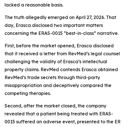
lacked a reasonable basis.
The truth allegedly emerged on April 27, 2026. That
day, Erasca disclosed two important matters
concerning the ERAS-0015 “best-in-class” narrative.
First, before the market opened, Erasca disclosed
that it received a letter from RevMed’s legal counsel
challenging the validity of Erasca’s intellectual
property claims. RevMed contends Erasca obtained
RevMed’s trade secrets through third-party
misappropriation and deceptively compared the
competing therapies.
Second, after the market closed, the company
revealed that a patient being treated with ERAS-
0015 suffered an adverse event, presented to the ER