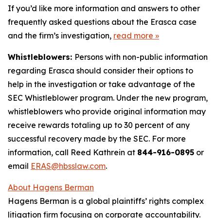
If you’d like more information and answers to other
frequently asked questions about the Erasca case
and the firm’s investigation,
read more
»
Whistleblowers:
Persons with non-public information
regarding Erasca should consider their options to
help in the investigation or take advantage of the
SEC Whistleblower program. Under the new program,
whistleblowers who provide original information may
receive rewards totaling up to 30 percent of any
successful recovery made by the SEC. For more
information, call Reed Kathrein at
844-916-0895
or
email
ERAS@hbsslaw.com
.
About Hagens Berman
Hagens Berman is a global plaintiffs’ rights complex
litigation firm focusing on corporate accountability.