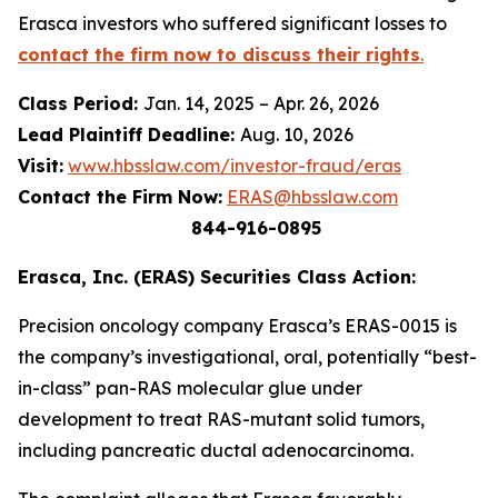
Erasca investors who suffered significant losses to
contact the firm now to discuss their rights
.
Class Period:
Jan. 14, 2025 – Apr. 26, 2026
Lead Plaintiff Deadline:
Aug. 10, 2026
Visit:
www.hbsslaw.com/investor-fraud/eras
Contact the Firm Now:
ERAS@hbsslaw.com
844-916-0895
Erasca, Inc. (ERAS) Securities Class Action:
Precision oncology company Erasca’s ERAS-0015 is
the company’s investigational, oral, potentially “best-
in-class” pan-RAS molecular glue under
development to treat RAS-mutant solid tumors,
including pancreatic ductal adenocarcinoma.