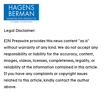
Legal Disclaimer:
EIN Presswire provides this news content "as is"
without warranty of any kind. We do not accept any
responsibility or liability for the accuracy, content,
images, videos, licenses, completeness, legality, or
reliability of the information contained in this article.
If you have any complaints or copyright issues
related to this article, kindly contact the author
above.