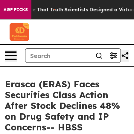
’t Handle That Truth
Scientists Designed a Virtual Alie
AGP PICKS
Erasca (ERAS) Faces
Securities Class Action
After Stock Declines 48%
on Drug Safety and IP
Concerns-- HBSS