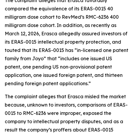
The complaint alleges that Erasca favorably
compared the equivalence of its ERAS-0015 40
milligram dose cohort to RevMed’s RMC-6236 400
milligram dose cohort. In addition, as recently as
March 12, 2026, Erasca allegedly assured investors of
its ERAS-0015 intellectual property protection, and
touted that its ERAS-0015 has “in-licensed one patent
family from Joyo” that “includes one issued US
patent, one pending US non-provisional patent
application, one issued foreign patent, and thirteen
pending foreign patent applications.”
The complaint alleges that Erasca misled the market
because, unknown to investors, comparisons of ERAS-
0015 to RMC-6236 were improper, exposed the
company to intellectual property disputes, and as a
result the company’s proffers about ERAS-0015