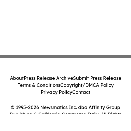
About
Press Release Archive
Submit Press Release
Terms & Conditions
Copyright/DMCA Policy
Privacy Policy
Contact
© 1995-2026 Newsmatics Inc. dba Affinity Group
Publishing & California Commerce Daily. All Rights
Reserved.