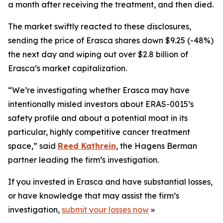
a month after receiving the treatment, and then died.
The market swiftly reacted to these disclosures,
sending the price of Erasca shares down $9.25 (-48%)
the next day and wiping out over $2.8 billion of
Erasca’s market capitalization.
“We’re investigating whether Erasca may have
intentionally misled investors about ERAS-0015’s
safety profile and about a potential moat in its
particular, highly competitive cancer treatment
space,” said
Reed Kathrein
, the Hagens Berman
partner leading the firm’s investigation.
If you invested in Erasca and have substantial losses,
or have knowledge that may assist the firm’s
investigation,
submit your losses now
»