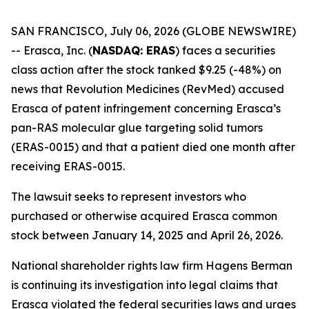
SAN FRANCISCO, July 06, 2026 (GLOBE NEWSWIRE)
-- Erasca, Inc. (
NASDAQ: ERAS
) faces a securities
class action after the stock tanked $9.25 (-48%) on
news that Revolution Medicines (RevMed) accused
Erasca of patent infringement concerning Erasca’s
pan-RAS molecular glue targeting solid tumors
(ERAS-0015) and that a patient died one month after
receiving ERAS-0015.
The lawsuit seeks to represent investors who
purchased or otherwise acquired Erasca common
stock between January 14, 2025 and April 26, 2026.
National shareholder rights law firm Hagens Berman
is continuing its investigation into legal claims that
Erasca violated the federal securities laws and urges