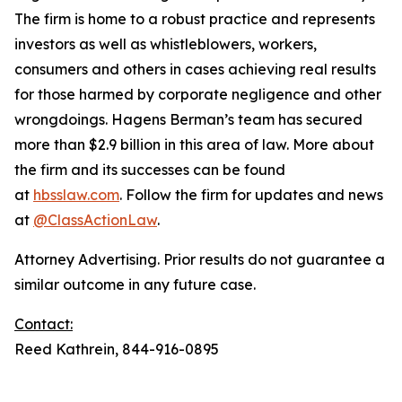
The firm is home to a robust practice and represents
investors as well as whistleblowers, workers,
consumers and others in cases achieving real results
for those harmed by corporate negligence and other
wrongdoings. Hagens Berman’s team has secured
more than $2.9 billion in this area of law. More about
the firm and its successes can be found
at
hbsslaw.com
. Follow the firm for updates and news
at
@ClassActionLaw
.
Attorney Advertising. Prior results do not guarantee a
similar outcome in any future case.
Contact:
Reed Kathrein, 844-916-0895