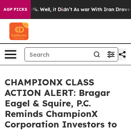
und 40%. Well, it Didn’t
As war With Iran Drove oil 
AGP PICKS
CHAMPIONX CLASS
ACTION ALERT: Bragar
Eagel & Squire, P.C.
Reminds ChampionX
Corporation Investors to