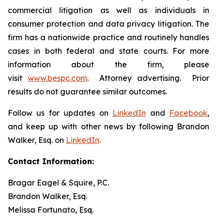
commercial litigation as well as individuals in
consumer protection and data privacy litigation. The
firm has a nationwide practice and routinely handles
cases in both federal and state courts. For more
information about the firm, please
visit
www.bespc.com
. Attorney advertising. Prior
results do not guarantee similar outcomes.
Follow us for updates on
LinkedIn
and
Facebook
,
and keep up with other news by following Brandon
Walker, Esq. on
LinkedIn
.
Contact Information:
Bragar Eagel & Squire, P.C.
Brandon Walker, Esq.
Melissa Fortunato, Esq.