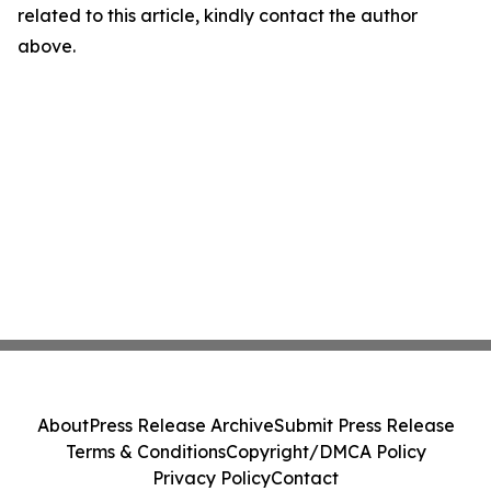
related to this article, kindly contact the author
above.
About
Press Release Archive
Submit Press Release
Terms & Conditions
Copyright/DMCA Policy
Privacy Policy
Contact