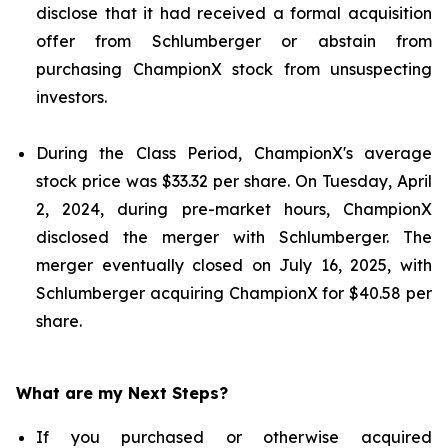
disclose that it had received a formal acquisition
offer from Schlumberger or abstain from
purchasing ChampionX stock from unsuspecting
investors.
During the Class Period, ChampionX's average
stock price was $33.32 per share. On Tuesday, April
2, 2024, during pre-market hours, ChampionX
disclosed the merger with Schlumberger. The
merger eventually closed on July 16, 2025, with
Schlumberger acquiring ChampionX for $40.58 per
share.
What are my Next Steps?
If you purchased or otherwise acquired