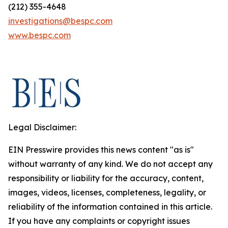
(212) 355-4648
investigations@bespc.com
www.bespc.com
Legal Disclaimer:
EIN Presswire provides this news content "as is"
without warranty of any kind. We do not accept any
responsibility or liability for the accuracy, content,
images, videos, licenses, completeness, legality, or
reliability of the information contained in this article.
If you have any complaints or copyright issues