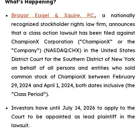
What’s Happening?
Bragar Eagel & Squire, P.C
., a nationally
recognized stockholder rights law firm, announces
that a class action lawsuit has been filed against
ChampionX Corporation (“ChampionX” or the
“Company”) (NASDAQ:CHX) in the United States
District Court for the Southern District of New York
on behalf of all persons and entities who sold
common stock of ChampionX between February
29, 2024 and April 1, 2024, both dates inclusive (the
“Class Period”).
Investors have until July 14, 2026 to apply to the
Court to be appointed as lead plaintiff in the
lawsuit.