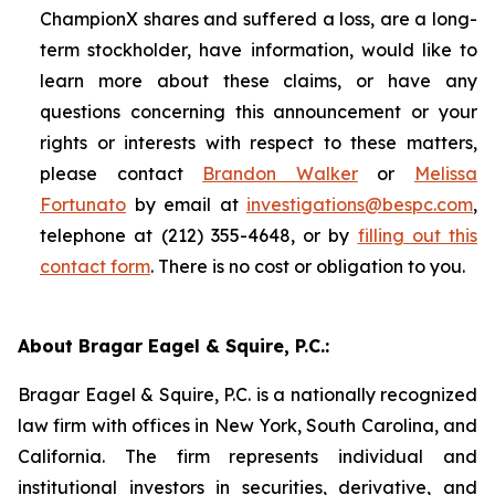
ChampionX shares and suffered a loss, are a long-
term stockholder, have information, would like to
learn more about these claims, or have any
questions concerning this announcement or your
rights or interests with respect to these matters,
please contact
Brandon Walker
or
Melissa
Fortunato
by email at
investigations@bespc.com
,
telephone at (212) 355-4648, or by
filling out this
contact form
. There is no cost or obligation to you.
About Bragar Eagel & Squire, P.C.:
Bragar Eagel & Squire, P.C. is a nationally recognized
law firm with offices in New York, South Carolina, and
California. The firm represents individual and
institutional investors in securities, derivative, and