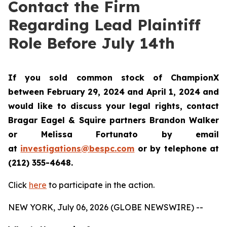
Contact the Firm
Regarding Lead Plaintiff
Role Before July 14th
If you sold common stock of ChampionX
between February 29, 2024 and April 1, 2024 and
would like to discuss your legal rights, contact
Bragar Eagel & Squire partners Brandon Walker
or Melissa Fortunato by email
at
investigations@bespc.com
or by telephone at
(212) 355-4648.
Click
here
to participate in the action.
NEW YORK, July 06, 2026 (GLOBE NEWSWIRE) --