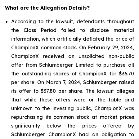
What are the Allegation Details?
According to the lawsuit, defendants throughout
the Class Period failed to disclose material
information, which artificially deflated the price of
ChampionX common stock. On February 29, 2024,
ChampionX received an unsolicited non-public
offer from Schlumberger Limited to purchase all
the outstanding shares of ChampionX for $36.70
per share. On March 7, 2024, Schlumberger raised
its offer to $37.80 per share. The lawsuit alleges
that while these offers were on the table and
unknown to the investing public, ChampionX was
repurchasing its common stock at market prices
significantly below the prices offered by
Schlumberger. ChampionX had an obligation to