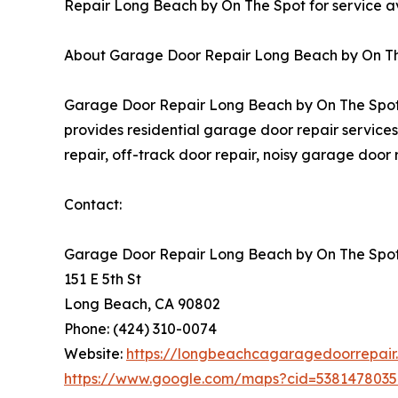
Repair Long Beach by On The Spot for service ava
About Garage Door Repair Long Beach by On T
Garage Door Repair Long Beach by On The Spot 
provides residential garage door repair services,
repair, off-track door repair, noisy garage door
Contact:
Garage Door Repair Long Beach by On The Spo
151 E 5th St
Long Beach, CA 90802
Phone: (424) 310-0074
Website:
https://longbeachcagaragedoorrepair
https://www.google.com/maps?cid=538147803