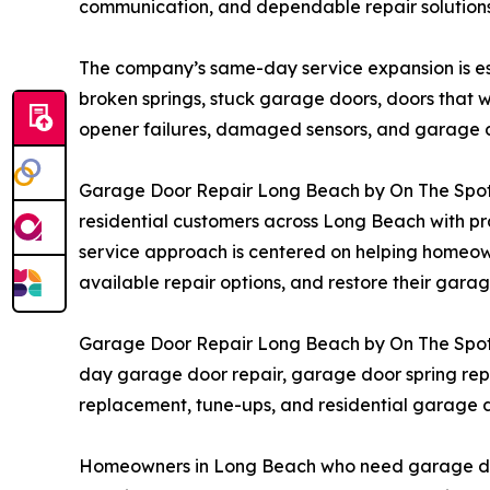
communication, and dependable repair solution
The company’s same-day service expansion is esp
broken springs, stuck garage doors, doors that w
opener failures, damaged sensors, and garage do
Garage Door Repair Long Beach by On The Spot co
residential customers across Long Beach with pr
service approach is centered on helping homeow
available repair options, and restore their gara
Garage Door Repair Long Beach by On The Spot i
day garage door repair, garage door spring repa
replacement, tune-ups, and residential garage 
Homeowners in Long Beach who need garage door