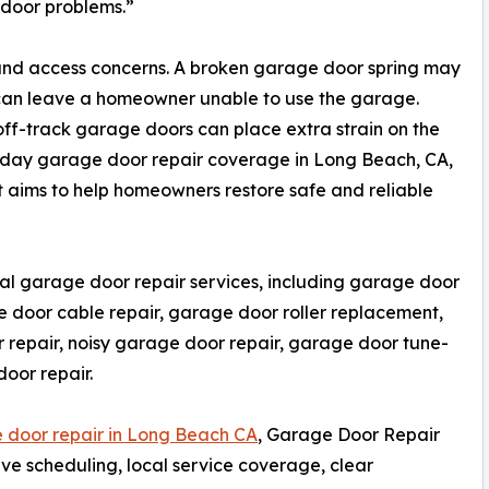
 door problems.”
and access concerns. A broken garage door spring may
 can leave a homeowner unable to use the garage.
off-track garage doors can place extra strain on the
day garage door repair coverage in Long Beach, CA,
aims to help homeowners restore safe and reliable
al garage door repair services, including garage door
e door cable repair, garage door roller replacement,
 repair, noisy garage door repair, garage door tune-
oor repair.
 door repair in Long Beach CA
, Garage Door Repair
e scheduling, local service coverage, clear