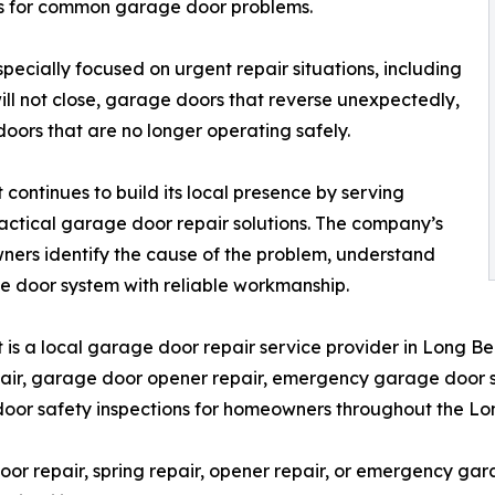
s for common garage door problems.
ecially focused on urgent repair situations, including
ill not close, garage doors that reverse unexpectedly,
ors that are no longer operating safely.
ntinues to build its local presence by serving
actical garage door repair solutions. The company’s
ners identify the cause of the problem, understand
ge door system with reliable workmanship.
s a local garage door repair service provider in Long B
ir, garage door opener repair, emergency garage door serv
door safety inspections for homeowners throughout the L
 repair, spring repair, opener repair, or emergency ga