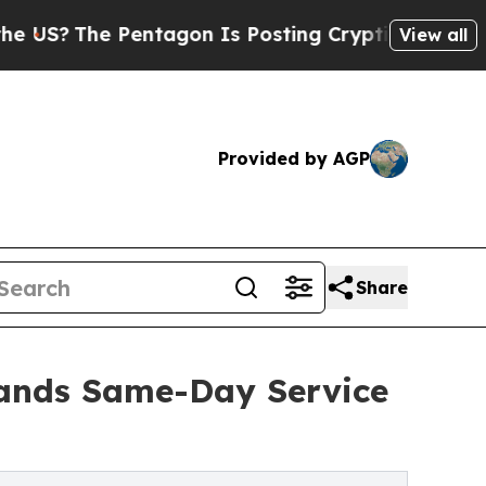
entagon Is Posting Cryptic Biblical Messages on
View all
Provided by AGP
Share
ands Same-Day Service