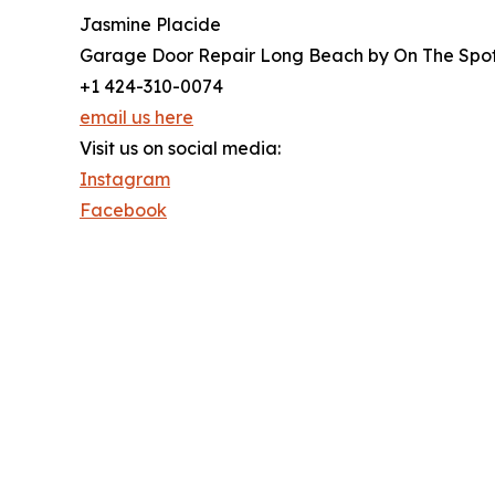
Jasmine Placide
Garage Door Repair Long Beach by On The Spo
+1 424-310-0074
email us here
Visit us on social media:
Instagram
Facebook