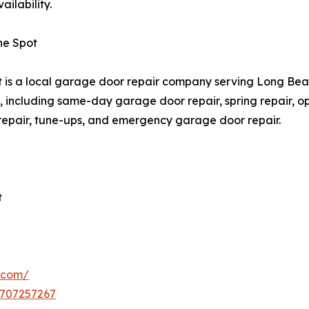
ilability.
he Spot
is a local garage door repair company serving Long Be
 including same-day garage door repair, spring repair, open
 repair, tune-ups, and emergency garage door repair.
t
.com/
5707257267