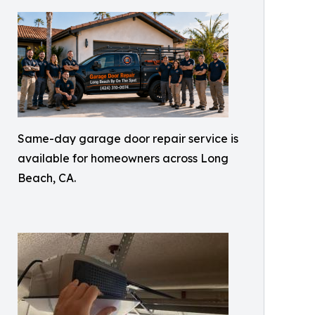
Same-day garage door repair service is
available for homeowners across Long
Beach, CA.