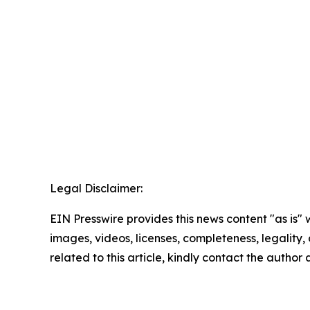
Legal Disclaimer:
EIN Presswire provides this news content "as is" 
images, videos, licenses, completeness, legality, o
related to this article, kindly contact the author