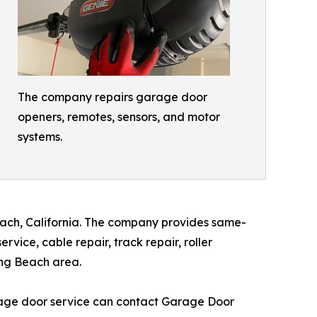
The company repairs garage door
openers, remotes, sensors, and motor
systems.
each, California. The company provides same-
ice, cable repair, track repair, roller
ong Beach area.
rage door service can contact Garage Door