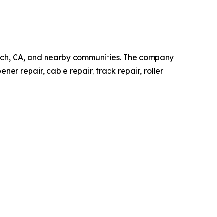
ach, CA, and nearby communities. The company
er repair, cable repair, track repair, roller