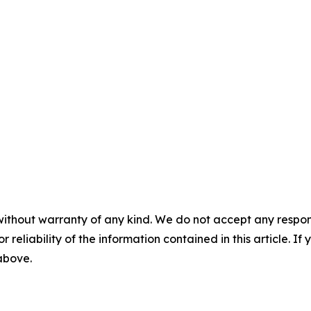
without warranty of any kind. We do not accept any responsib
r reliability of the information contained in this article. I
 above.