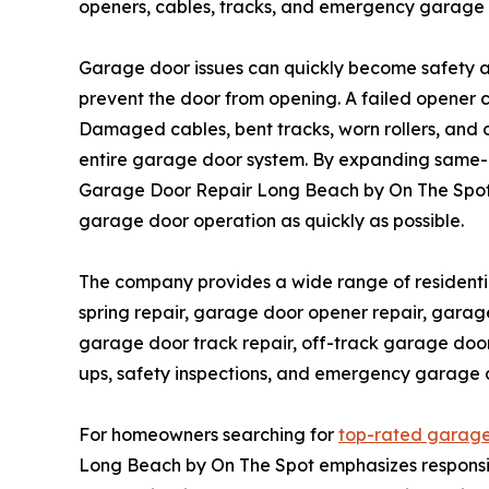
openers, cables, tracks, and emergency garage
Garage door issues can quickly become safety 
prevent the door from opening. A failed opener
Damaged cables, bent tracks, worn rollers, and 
entire garage door system. By expanding same-
Garage Door Repair Long Beach by On The Spot 
garage door operation as quickly as possible.
The company provides a wide range of residenti
spring repair, garage door opener repair, garag
garage door track repair, off-track garage door
ups, safety inspections, and emergency garage d
For homeowners searching for
top-rated garage
Long Beach by On The Spot emphasizes responsiv