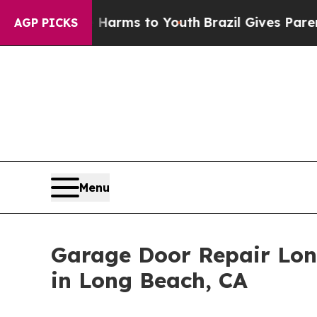
te Harms to Youth
Brazil Gives Parents Social Me
AGP PICKS
Menu
Garage Door Repair Lo
in Long Beach, CA