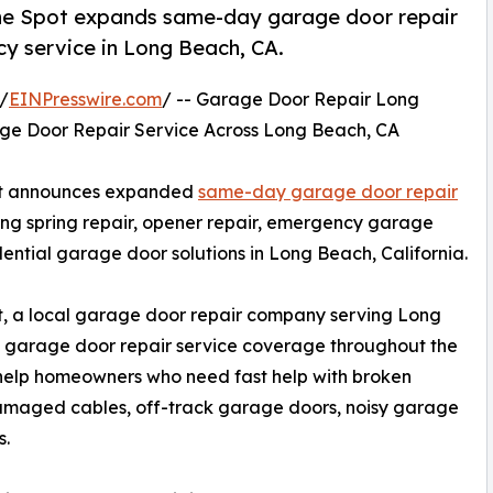
he Spot expands same-day garage door repair
cy service in Long Beach, CA.
/
EINPresswire.com
/ -- Garage Door Repair Long
e Door Repair Service Across Long Beach, CA
ot announces expanded
same-day garage door repair
g spring repair, opener repair, emergency garage
idential garage door solutions in Long Beach, California.
 a local garage door repair company serving Long
arage door repair service coverage throughout the
 help homeowners who need fast help with broken
damaged cables, off-track garage doors, noisy garage
s.