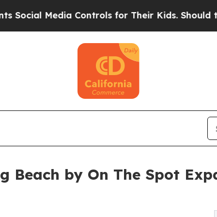
dia Controls for Their Kids. Should the US?
The P
ng Beach by On The Spot Exp