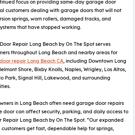
ntinued focus on providing same-day garage door
ial customers dealing with garage doors that will not
rsion springs, worn rollers, damaged tracks, and
ystems that have stopped working.
Door Repair Long Beach by On The Spot serves
ers throughout Long Beach and nearby areas for
door repair Long Beach CA
, including Downtown Long
elmont Shore, Bixby Knolls, Naples, Wrigley, Los Altos,
o Park, Signal Hill, Lakewood, and surrounding
ties.
ners in Long Beach often need garage door repairs
oor can affect security, parking, and daily access to
or Repair Long Beach by On The Spot. “Our expanded
 customers get fast, dependable help for springs,