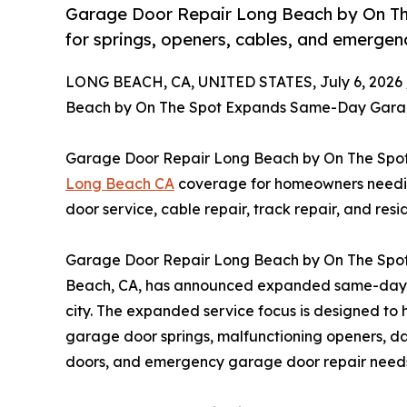
Garage Door Repair Long Beach by On T
for springs, openers, cables, and emergen
LONG BEACH, CA, UNITED STATES, July 6, 2026 
Beach by On The Spot Expands Same-Day Garag
Garage Door Repair Long Beach by On The Sp
Long Beach CA
coverage for homeowners needin
door service, cable repair, track repair, and res
Garage Door Repair Long Beach by On The Spot,
Beach, CA, has announced expanded same-day g
city. The expanded service focus is designed to
garage door springs, malfunctioning openers, 
doors, and emergency garage door repair need