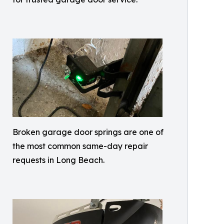
Broken garage door springs are one of
the most common same-day repair
requests in Long Beach.