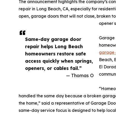
The announcement highlights the company’s co
repair in Long Beach, CA, especially for resident
open, garage doors that will not close, broken to
opener s
Garage 
Same-day garage door
homeown
repair helps Long Beach
garage 
homeowners restore safe
Beach, B
access quickly when springs,
El Dorad
openers, or cables fail.”
communi
— Thomas O
“Homeow
handled the same day because a broken garage d
the home,” said a representative of Garage Do
same-day service focus is designed to help local