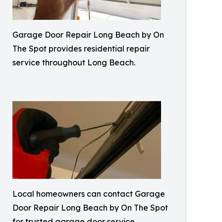
Garage Door Repair Long Beach by On
The Spot provides residential repair
service throughout Long Beach.
Local homeowners can contact Garage
Door Repair Long Beach by On The Spot
for trusted garage door service.