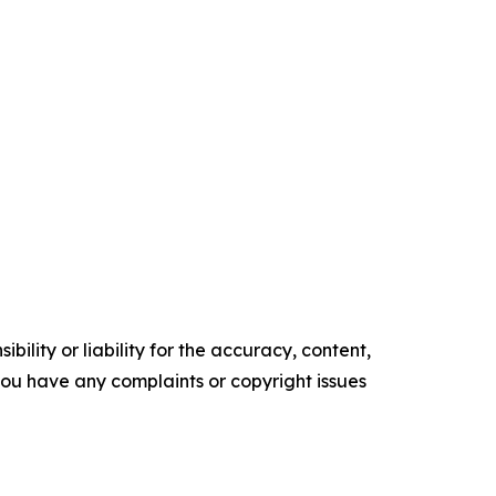
ility or liability for the accuracy, content,
f you have any complaints or copyright issues