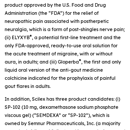
product approved by the U.S. Food and Drug
Administration (the “FDA”) for the relief of
neuropathic pain associated with postherpetic
neuralgia, which is a form of post-shingles nerve pain;
®
(ii) ELYXYB
, a potential first-line treatment and the
only FDA-approved, ready-to-use oral solution for
the acute treatment of migraine, with or without
®
aura, in adults; and (iii) Gloperba
, the first and only
liquid oral version of the anti-gout medicine
colchicine indicated for the prophylaxis of painful
gout flares in adults.
In addition, Scilex has three product candidates: (i)
SP-102 (10 mg, dexamethasone sodium phosphate
viscous gel) (“SEMDEXA” or “SP-102”), which is
owned by Semnur Pharmaceuticals, Inc. (a majority