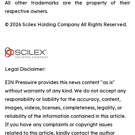
All other trademarks are the property of their
respective owners.
© 2026 Scilex Holding Company All Rights Reserved.
Legal Disclaimer:
EIN Presswire provides this news content "as is"
without warranty of any kind. We do not accept any
responsibility or liability for the accuracy, content,
images, videos, licenses, completeness, legality, or
reliability of the information contained in this article.
If you have any complaints or copyright issues
related to this article, kindly contact the author