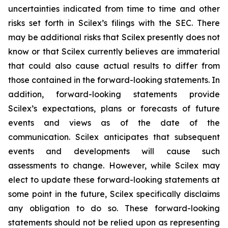
uncertainties indicated from time to time and other
risks set forth in Scilex’s filings with the SEC. There
may be additional risks that Scilex presently does not
know or that Scilex currently believes are immaterial
that could also cause actual results to differ from
those contained in the forward-looking statements. In
addition, forward-looking statements provide
Scilex’s expectations, plans or forecasts of future
events and views as of the date of the
communication. Scilex anticipates that subsequent
events and developments will cause such
assessments to change. However, while Scilex may
elect to update these forward-looking statements at
some point in the future, Scilex specifically disclaims
any obligation to do so. These forward-looking
statements should not be relied upon as representing