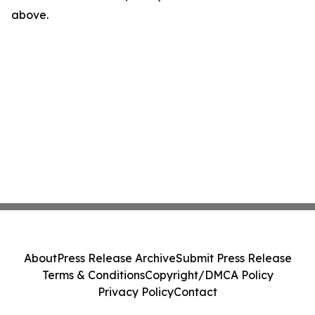
above.
About
Press Release Archive
Submit Press Release
Terms & Conditions
Copyright/DMCA Policy
Privacy Policy
Contact