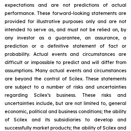
expectations and are not predictions of actual
performance. These forward-looking statements are
provided for illustrative purposes only and are not
intended to serve as, and must not be relied on, by
any investor as a guarantee, an assurance, a
prediction or a definitive statement of fact or
probability. Actual events and circumstances are
difficult or impossible to predict and will differ from
assumptions. Many actual events and circumstances
are beyond the control of Scilex. These statements
are subject to a number of risks and uncertainties
regarding Scilex’s business. These risks and
uncertainties include, but are not limited to, general
economic, political and business conditions; the ability
of Scilex and its subsidiaries to develop and
successfully market products; the ability of Scilex and