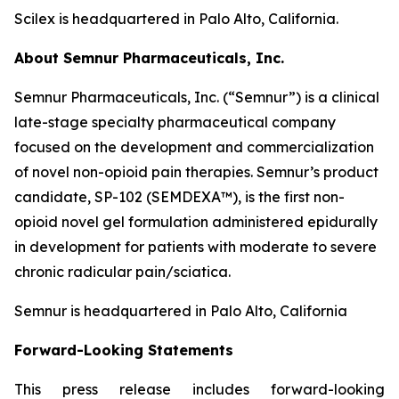
Scilex is headquartered in Palo Alto, California.
About Semnur Pharmaceuticals, Inc.
Semnur Pharmaceuticals, Inc. (“Semnur”) is a clinical
late-stage specialty pharmaceutical company
focused on the development and commercialization
of novel non-opioid pain therapies. Semnur’s product
candidate, SP-102 (SEMDEXA™), is the first non-
opioid novel gel formulation administered epidurally
in development for patients with moderate to severe
chronic radicular pain/sciatica.
Semnur is headquartered in Palo Alto, California
Forward-Looking Statements
This press release includes forward-looking