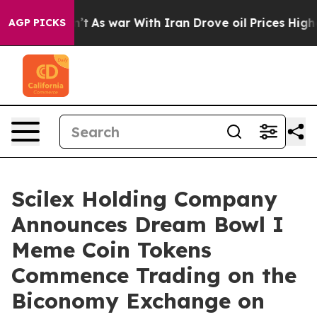
Didn’t
As war With Iran Drove oil Prices Higher, Tru
AGP PICKS
Scilex Holding Company
Announces Dream Bowl I
Meme Coin Tokens
Commence Trading on the
Biconomy Exchange on