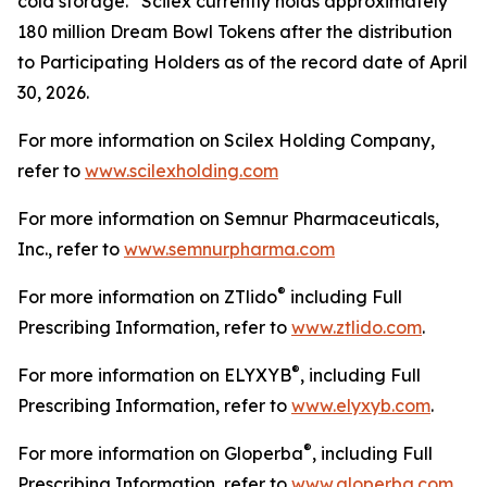
cold storage. Scilex currently holds approximately
180 million Dream Bowl Tokens after the distribution
to Participating Holders as of the record date of April
30, 2026.
For more information on Scilex Holding Company,
refer to
www.scilexholding.com
For more information on Semnur Pharmaceuticals,
Inc., refer to
www.semnurpharma.com
®
For more information on ZTlido
including Full
Prescribing Information, refer to
www.ztlido.com
.
®
For more information on ELYXYB
, including Full
Prescribing Information, refer to
www.elyxyb.com
.
®
For more information on Gloperba
, including Full
Prescribing Information, refer to
www.gloperba.com
.