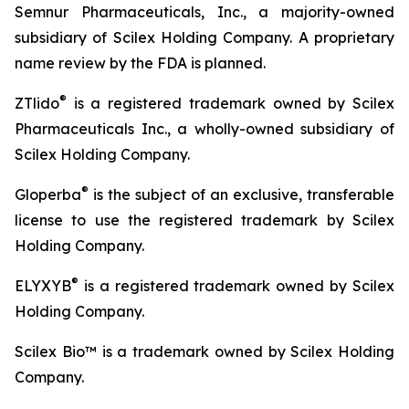
Semnur Pharmaceuticals, Inc., a majority-owned
subsidiary of Scilex Holding Company. A proprietary
name review by the FDA is planned.
®
ZTlido
is a registered trademark owned by Scilex
Pharmaceuticals Inc., a wholly-owned subsidiary of
Scilex Holding Company.
®
Gloperba
is the subject of an exclusive, transferable
license to use the registered trademark by Scilex
Holding Company.
®
ELYXYB
is a registered trademark owned by Scilex
Holding Company.
Scilex Bio™ is a trademark owned by Scilex Holding
Company.