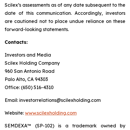
Scilex’s assessments as of any date subsequent to the
date of this communication. Accordingly, investors
are cautioned not to place undue reliance on these
forward-looking statements.
Contacts:
Investors and Media
Scilex Holding Company
960 San Antonio Road
Palo Alto, CA 94303
Office: (650) 516-4310
Email: investorrelations@scilexholding.com
Website:
www.scilexholding.com
SEMDEXA™ (SP-102) is a trademark owned by