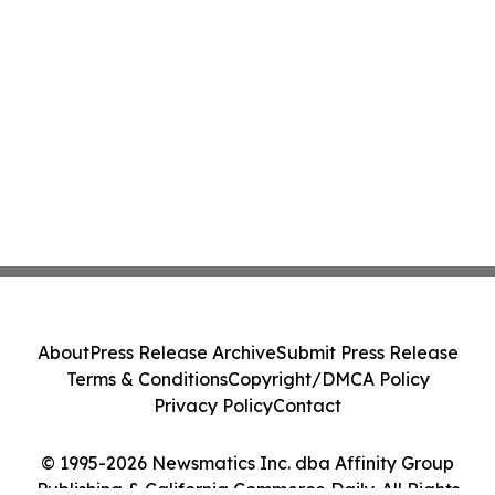
About
Press Release Archive
Submit Press Release
Terms & Conditions
Copyright/DMCA Policy
Privacy Policy
Contact
© 1995-2026 Newsmatics Inc. dba Affinity Group
Publishing & California Commerce Daily. All Rights