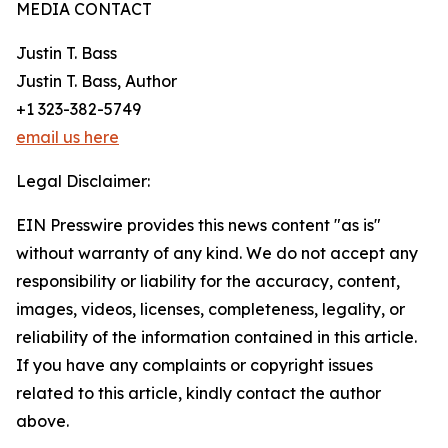
MEDIA CONTACT
Justin T. Bass
Justin T. Bass, Author
+1 323-382-5749
email us here
Legal Disclaimer:
EIN Presswire provides this news content "as is"
without warranty of any kind. We do not accept any
responsibility or liability for the accuracy, content,
images, videos, licenses, completeness, legality, or
reliability of the information contained in this article.
If you have any complaints or copyright issues
related to this article, kindly contact the author
above.