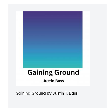
Gaining Ground by Justin T. Bass