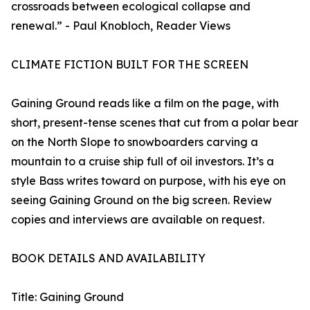
crossroads between ecological collapse and
renewal.” - Paul Knobloch, Reader Views
CLIMATE FICTION BUILT FOR THE SCREEN
Gaining Ground reads like a film on the page, with
short, present-tense scenes that cut from a polar bear
on the North Slope to snowboarders carving a
mountain to a cruise ship full of oil investors. It’s a
style Bass writes toward on purpose, with his eye on
seeing Gaining Ground on the big screen. Review
copies and interviews are available on request.
BOOK DETAILS AND AVAILABILITY
Title: Gaining Ground