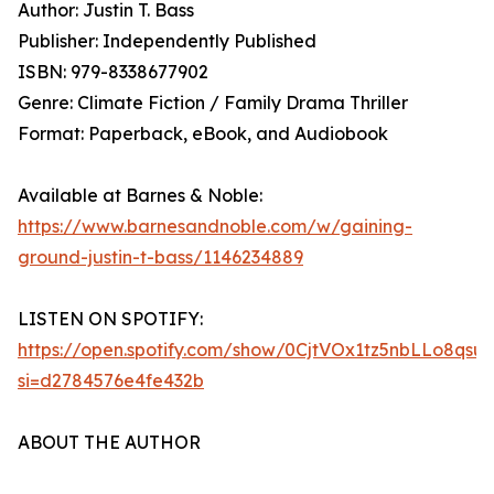
Author: Justin T. Bass
Publisher: Independently Published
ISBN: 979-8338677902
Genre: Climate Fiction / Family Drama Thriller
Format: Paperback, eBook, and Audiobook
Available at Barnes & Noble:
https://www.barnesandnoble.com/w/gaining-
ground-justin-t-bass/1146234889
LISTEN ON SPOTIFY:
https://open.spotify.com/show/0CjtVOx1tz5nbLLo8qsu
si=d2784576e4fe432b
ABOUT THE AUTHOR