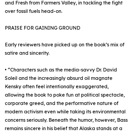
and Fresh from Farmers Valley, in tackling the fight
over fossil fuels head-on.
PRAISE FOR GAINING GROUND
Early reviewers have picked up on the book’s mix of
satire and sincerity.
• “Characters such as the media-savvy Dr. David
Soleil and the increasingly absurd oil magnate
Kensky often feel intentionally exaggerated,
allowing the book to poke fun at political spectacle,
corporate greed, and the performative nature of
modern activism even while taking its environmental
concerns seriously. Beneath the humor, however, Bass
remains sincere in his belief that Alaska stands at a