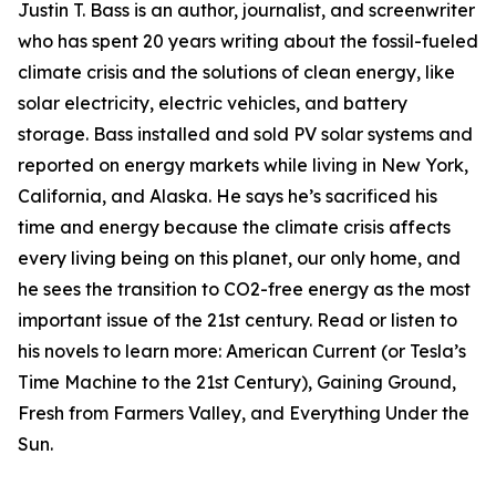
Justin T. Bass is an author, journalist, and screenwriter
who has spent 20 years writing about the fossil-fueled
climate crisis and the solutions of clean energy, like
solar electricity, electric vehicles, and battery
storage. Bass installed and sold PV solar systems and
reported on energy markets while living in New York,
California, and Alaska. He says he’s sacrificed his
time and energy because the climate crisis affects
every living being on this planet, our only home, and
he sees the transition to CO2-free energy as the most
important issue of the 21st century. Read or listen to
his novels to learn more: American Current (or Tesla’s
Time Machine to the 21st Century), Gaining Ground,
Fresh from Farmers Valley, and Everything Under the
Sun.