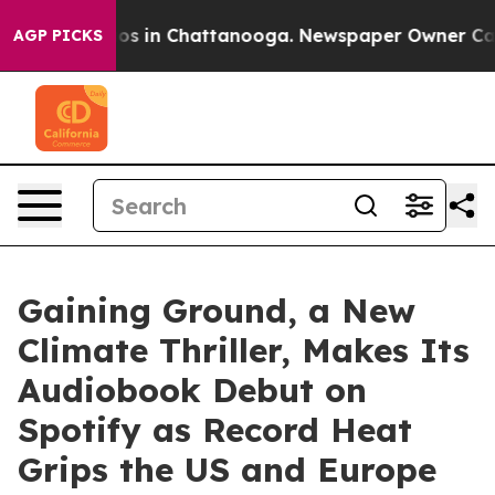
apse
Chaos in Chattanooga. Newspaper Owner Calls the
AGP PICKS
Gaining Ground, a New
Climate Thriller, Makes Its
Audiobook Debut on
Spotify as Record Heat
Grips the US and Europe