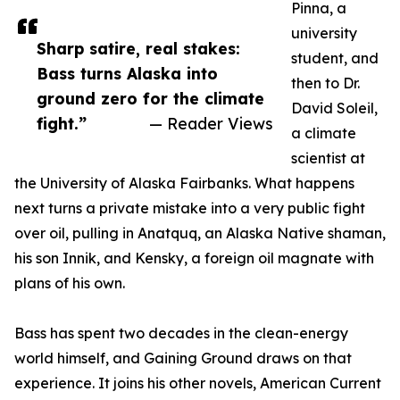
Pinna, a
university
Sharp satire, real stakes:
student, and
Bass turns Alaska into
then to Dr.
ground zero for the climate
David Soleil,
fight.”
— Reader Views
a climate
scientist at
the University of Alaska Fairbanks. What happens
next turns a private mistake into a very public fight
over oil, pulling in Anatquq, an Alaska Native shaman,
his son Innik, and Kensky, a foreign oil magnate with
plans of his own.
Bass has spent two decades in the clean-energy
world himself, and Gaining Ground draws on that
experience. It joins his other novels, American Current