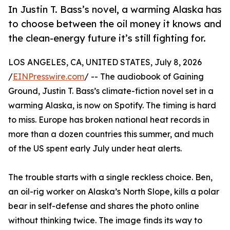
In Justin T. Bass’s novel, a warming Alaska has
to choose between the oil money it knows and
the clean-energy future it’s still fighting for.
LOS ANGELES, CA, UNITED STATES, July 8, 2026
/
EINPresswire.com
/ -- The audiobook of Gaining
Ground, Justin T. Bass’s climate-fiction novel set in a
warming Alaska, is now on Spotify. The timing is hard
to miss. Europe has broken national heat records in
more than a dozen countries this summer, and much
of the US spent early July under heat alerts.
The trouble starts with a single reckless choice. Ben,
an oil-rig worker on Alaska’s North Slope, kills a polar
bear in self-defense and shares the photo online
without thinking twice. The image finds its way to