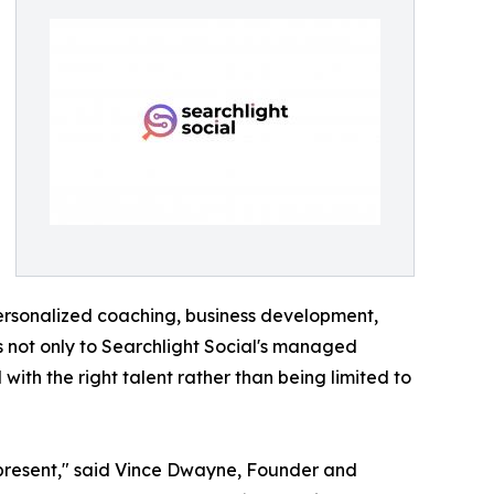
personalized coaching, business development,
ss not only to Searchlight Social's managed
ith the right talent rather than being limited to
 represent," said Vince Dwayne, Founder and