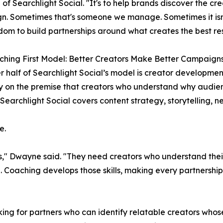
 of Searchlight Social. "It's to help brands discover the cre
. Sometimes that's someone we manage. Sometimes it isn'
dom to build partnerships around what creates the best res
hing First Model: Better Creators Make Better Campaign
r half of Searchlight Social’s model is creator developmen
 on the premise that creators who understand why audie
Searchlight Social covers content strategy, storytelling, n
e.
rs," Dwayne said. "They need creators who understand the
 Coaching develops those skills, making every partnership 
ing for partners who can identify relatable creators whos