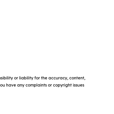
ility or liability for the accuracy, content,
f you have any complaints or copyright issues