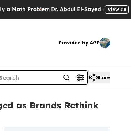
ath Problem
Dr. Abdul El-Sayed on Historic Michig
View all
Provided by AGP
Share
ged as Brands Rethink