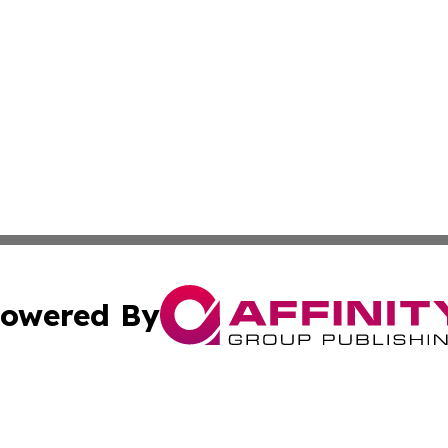
owered By
ubmit Press Release
Terms & Conditions
Copyright/DMCA
c. dba Affinity Group Publishing & California Commerce D