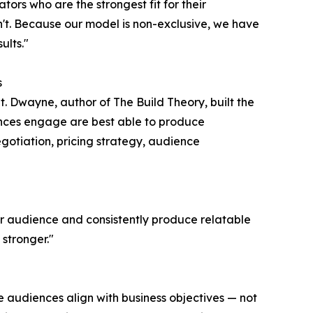
ators who are the strongest fit for their
t. Because our model is non-exclusive, we have
ults."
s
t. Dwayne, author of The Build Theory, built the
nces engage are best able to produce
egotiation, pricing strategy, audience
ir audience and consistently produce relatable
stronger."
e audiences align with business objectives — not