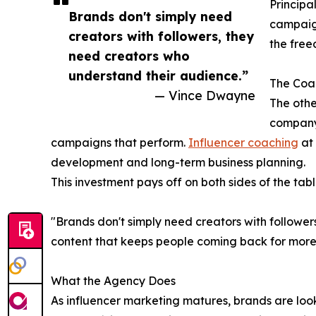
Principal
Brands don't simply need
campaign
creators with followers, they
the free
need creators who
understand their audience.”
The Coac
— Vince Dwayne
The othe
company
campaigns that perform.
Influencer coaching
at 
development and long-term business planning.
This investment pays off on both sides of the tabl
"Brands don't simply need creators with followe
content that keeps people coming back for more.
What the Agency Does
As influencer marketing matures, brands are look