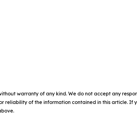
without warranty of any kind. We do not accept any responsib
r reliability of the information contained in this article. I
 above.