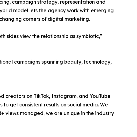
ourcing, campaign strategy, representation and
hybrid model lets the agency work with emerging
-changing corners of digital marketing.
 sides view the relationship as symbiotic,"
national campaigns spanning beauty, technology,
ted creators on TikTok, Instagram, and YouTube
to get consistent results on social media. We
1B+ views managed, we are unique in the industry