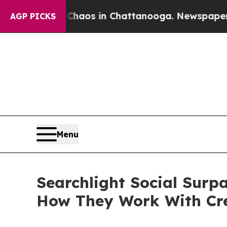
llapse
Chaos in Chattanooga. Newspaper Owner C
AGP PICKS
Menu
Searchlight Social Surp
How They Work With Cr