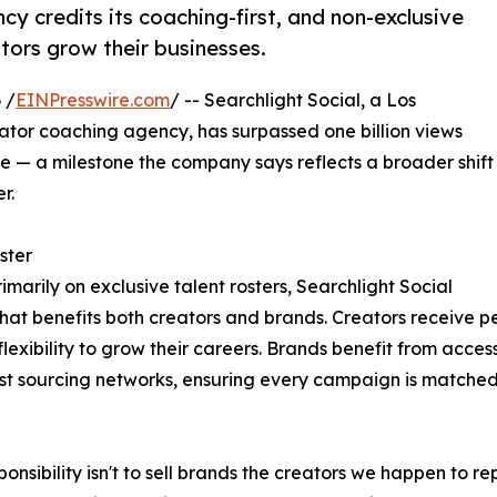
y credits its coaching-first, and non-exclusive
tors grow their businesses.
 /
EINPresswire.com
/ -- Searchlight Social, a Los
or coaching agency, has surpassed one billion views
— a milestone the company says reflects a broader shift
r.
ster
rimarily on exclusive talent rosters, Searchlight Social
that benefits both creators and brands. Creators receive 
lexibility to grow their careers. Brands benefit from acce
est sourcing networks, ensuring every campaign is matched w
ponsibility isn't to sell brands the creators we happen to