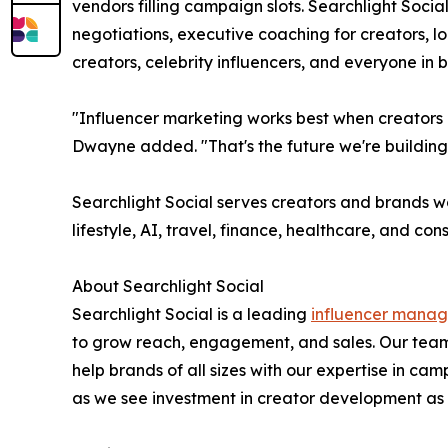
vendors filling campaign slots. Searchlight Socia
negotiations, executive coaching for creators, 
creators, celebrity influencers, and everyone in
"Influencer marketing works best when creators a
Dwayne added. "That's the future we're building
Searchlight Social serves creators and brands w
lifestyle, AI, travel, finance, healthcare, and co
About Searchlight Social
Searchlight Social is a leading
influencer mana
to grow reach, engagement, and sales. Our team
help brands of all sizes with our expertise in
as we see investment in creator development as a