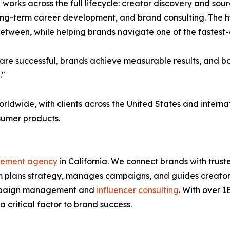
l works across the full lifecycle: creator discovery and s
long-term career development, and brand consulting. The 
 between, while helping brands navigate one of the fastest
re successful, brands achieve measurable results, and both
."
orldwide, with clients across the United States and inter
nsumer products.
gement agency
in California. We connect brands with trus
 plans strategy, manages campaigns, and guides creators 
 campaign management and
influencer consulting
. With over 
 critical factor to brand success.