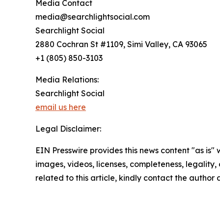
Media Contact
media@searchlightsocial.com
Searchlight Social
2880 Cochran St #1109, Simi Valley, CA 93065
+1 (805) 850-3103
Media Relations:
Searchlight Social
email us here
Legal Disclaimer:
EIN Presswire provides this news content "as is" 
images, videos, licenses, completeness, legality, o
related to this article, kindly contact the author