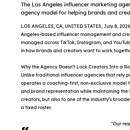
The Los Angeles influencer marketing agenc
agency model for helping brands and crea
LOS ANGELES, CA, UNITED STATES, July 8, 2026
Angeles–based influencer management and creat
managed across TikTok, Instagram, and YouTube 
in how brands and creators want to work togethe
Why the Agency Doesn't Lock Creators Into a Ro
Unlike traditional influencer agencies that rely p
operates a coaching-first, non-exclusive model 
and brand representation while maintaining the f
creators, but also to one of the industry's broad
a fixed roster.
"Our res