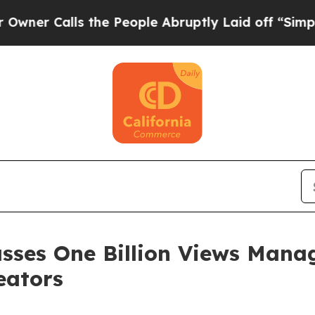
alls the People Abruptly Laid off “Simply a M
asses One Billion Views Mana
eators