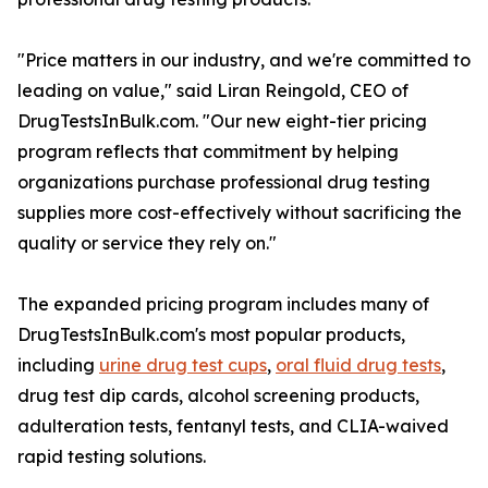
"Price matters in our industry, and we're committed to
leading on value," said Liran Reingold, CEO of
DrugTestsInBulk.com. "Our new eight-tier pricing
program reflects that commitment by helping
organizations purchase professional drug testing
supplies more cost-effectively without sacrificing the
quality or service they rely on."
The expanded pricing program includes many of
DrugTestsInBulk.com's most popular products,
including
urine drug test cups
,
oral fluid drug tests
,
drug test dip cards, alcohol screening products,
adulteration tests, fentanyl tests, and CLIA-waived
rapid testing solutions.