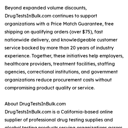
Beyond expanded volume discounts,
DrugTestsInBulk.com continues to support
organizations with a Price Match Guarantee, free
shipping on qualifying orders (over $75), fast
nationwide delivery, and knowledgeable customer
service backed by more than 20 years of industry
experience. Together, these initiatives help employers,
healthcare providers, treatment facilities, staffing
agencies, correctional institutions, and government
organizations reduce procurement costs without
compromising product quality or service.
About DrugTestsInBulk.com
DrugTestsInBulk.com is a California-based online
supplier of professional drug testing supplies and
alcohol testing products serving organizations across