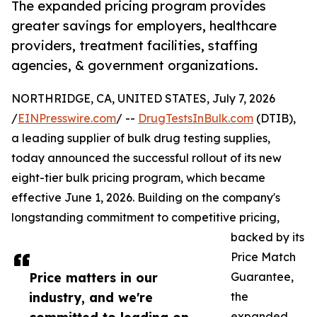
The expanded pricing program provides
greater savings for employers, healthcare
providers, treatment facilities, staffing
agencies, & government organizations.
NORTHRIDGE, CA, UNITED STATES, July 7, 2026
/
EINPresswire.com
/ --
DrugTestsInBulk.com
(DTIB),
a leading supplier of bulk drug testing supplies,
today announced the successful rollout of its new
eight-tier bulk pricing program, which became
effective June 1, 2026. Building on the company's
longstanding commitment to competitive pricing,
backed by its
Price Match
Price matters in our
Guarantee,
industry, and we're
the
expanded