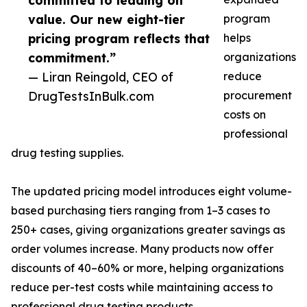
committed to leading on
value. Our new eight-tier
program
pricing program reflects that
helps
commitment.”
organizations
— Liran Reingold, CEO of
reduce
DrugTestsInBulk.com
procurement
costs on
professional
drug testing supplies.
The updated pricing model introduces eight volume-
based purchasing tiers ranging from 1–3 cases to
250+ cases, giving organizations greater savings as
order volumes increase. Many products now offer
discounts of 40–60% or more, helping organizations
reduce per-test costs while maintaining access to
professional drug testing products.