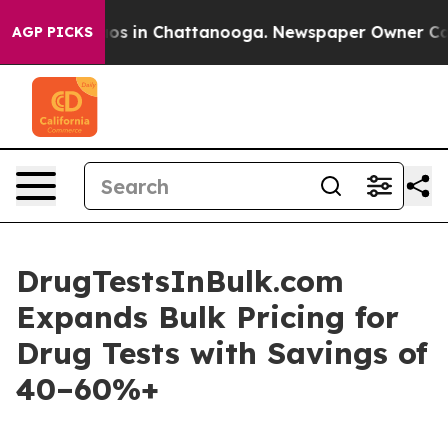
lapse
Chaos in Chattanooga. Newspaper Owner Calls t
AGP PICKS
DrugTestsInBulk.com
Expands Bulk Pricing for
Drug Tests with Savings of
40–60%+