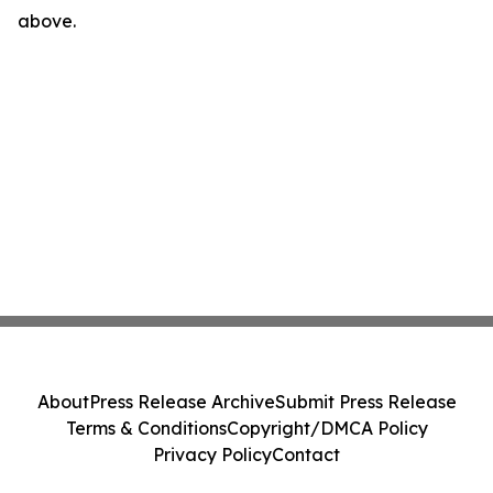
above.
About
Press Release Archive
Submit Press Release
Terms & Conditions
Copyright/DMCA Policy
Privacy Policy
Contact