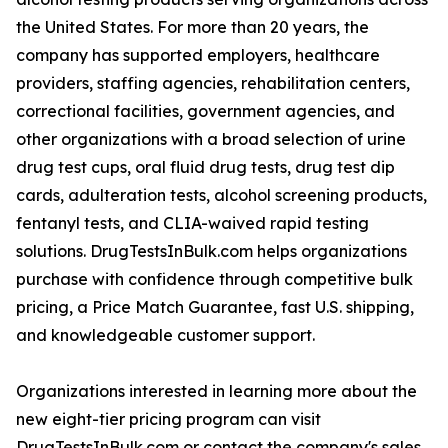
the United States. For more than 20 years, the
company has supported employers, healthcare
providers, staffing agencies, rehabilitation centers,
correctional facilities, government agencies, and
other organizations with a broad selection of urine
drug test cups, oral fluid drug tests, drug test dip
cards, adulteration tests, alcohol screening products,
fentanyl tests, and CLIA-waived rapid testing
solutions. DrugTestsInBulk.com helps organizations
purchase with confidence through competitive bulk
pricing, a Price Match Guarantee, fast U.S. shipping,
and knowledgeable customer support.
Organizations interested in learning more about the
new eight-tier pricing program can visit
DrugTestsInBulk.com or contact the company's sales