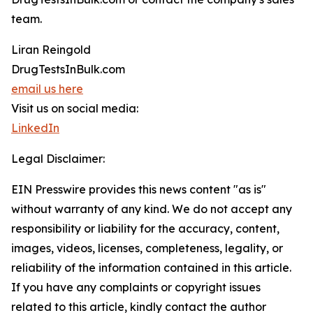
team.
Liran Reingold
DrugTestsInBulk.com
email us here
Visit us on social media:
LinkedIn
Legal Disclaimer:
EIN Presswire provides this news content "as is"
without warranty of any kind. We do not accept any
responsibility or liability for the accuracy, content,
images, videos, licenses, completeness, legality, or
reliability of the information contained in this article.
If you have any complaints or copyright issues
related to this article, kindly contact the author