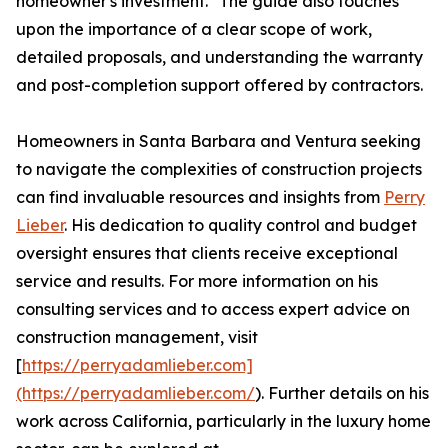
homeowner's investment." The guide also touches
upon the importance of a clear scope of work,
detailed proposals, and understanding the warranty
and post-completion support offered by contractors.
Homeowners in Santa Barbara and Ventura seeking
to navigate the complexities of construction projects
can find invaluable resources and insights from
Perry
Lieber
. His dedication to quality control and budget
oversight ensures that clients receive exceptional
service and results. For more information on his
consulting services and to access expert advice on
construction management, visit
[
https://perryadamlieber.com]
(https://perryadamlieber.com/
). Further details on his
work across California, particularly in the luxury home