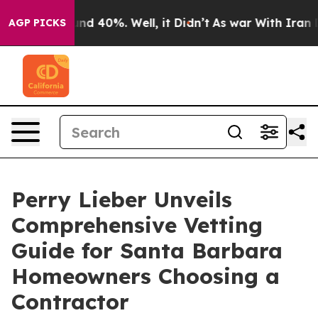
r Around 40%. Well, it Didn’t
As war With Iran Drove
AGP PICKS
Perry Lieber Unveils
Comprehensive Vetting
Guide for Santa Barbara
Homeowners Choosing a
Contractor