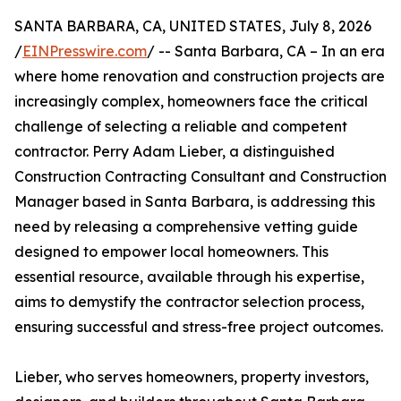
SANTA BARBARA, CA, UNITED STATES, July 8, 2026
/
EINPresswire.com
/ -- Santa Barbara, CA – In an era
where home renovation and construction projects are
increasingly complex, homeowners face the critical
challenge of selecting a reliable and competent
contractor. Perry Adam Lieber, a distinguished
Construction Contracting Consultant and Construction
Manager based in Santa Barbara, is addressing this
need by releasing a comprehensive vetting guide
designed to empower local homeowners. This
essential resource, available through his expertise,
aims to demystify the contractor selection process,
ensuring successful and stress-free project outcomes.
Lieber, who serves homeowners, property investors,