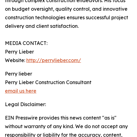
through complex construction endeavors. His focus
on budget oversight, quality control, and innovative
construction technologies ensures successful project
delivery and client satisfaction.
MEDIA CONTACT:
Perry Lieber
Website:
http://perrylieber.com/
Perry lieber
Perry Lieber Construction Consultant
email us here
Legal Disclaimer:
EIN Presswire provides this news content "as is"
without warranty of any kind. We do not accept any
responsibility or liability for the accuracy, content,