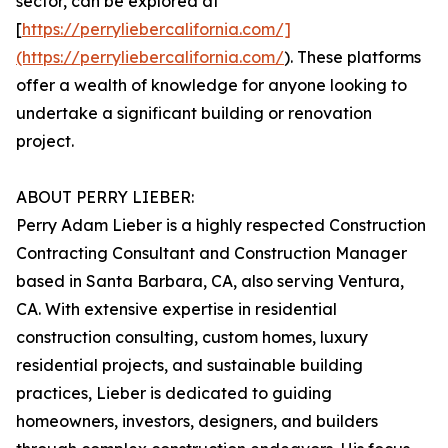
sector, can be explored at
[
https://perryliebercalifornia.com/]
(https://perryliebercalifornia.com/
). These platforms
offer a wealth of knowledge for anyone looking to
undertake a significant building or renovation
project.
ABOUT PERRY LIEBER:
Perry Adam Lieber is a highly respected Construction
Contracting Consultant and Construction Manager
based in Santa Barbara, CA, also serving Ventura,
CA. With extensive expertise in residential
construction consulting, custom homes, luxury
residential projects, and sustainable building
practices, Lieber is dedicated to guiding
homeowners, investors, designers, and builders