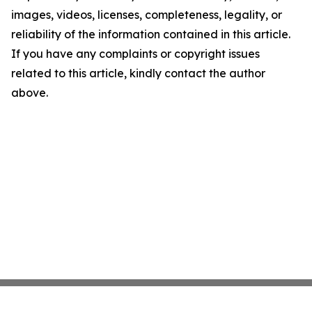
images, videos, licenses, completeness, legality, or
reliability of the information contained in this article.
If you have any complaints or copyright issues
related to this article, kindly contact the author
above.