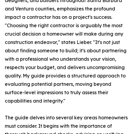
designers, and builders throughout Santa Barbara
and Ventura counties, emphasizes the profound
impact a contractor has on a project's success.
"Choosing the right contractor is arguably the most
crucial decision a homeowner will make during any
construction endeavor," states Lieber. "It's not just
about finding someone to build; it's about partnering
with a professional who understands your vision,
respects your budget, and delivers uncompromising
quality. My guide provides a structured approach to
evaluating potential partners, moving beyond
surface-level impressions to truly assess their
capabilities and integrity."
The guide delves into several key areas homeowners
must consider. It begins with the importance of