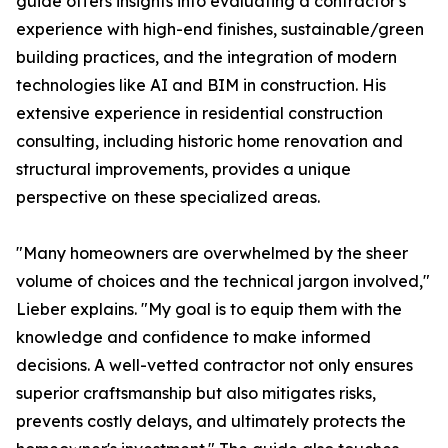
guide offers insights into evaluating a contractor's
experience with high-end finishes, sustainable/green
building practices, and the integration of modern
technologies like AI and BIM in construction. His
extensive experience in residential construction
consulting, including historic home renovation and
structural improvements, provides a unique
perspective on these specialized areas.
"Many homeowners are overwhelmed by the sheer
volume of choices and the technical jargon involved,"
Lieber explains. "My goal is to equip them with the
knowledge and confidence to make informed
decisions. A well-vetted contractor not only ensures
superior craftsmanship but also mitigates risks,
prevents costly delays, and ultimately protects the