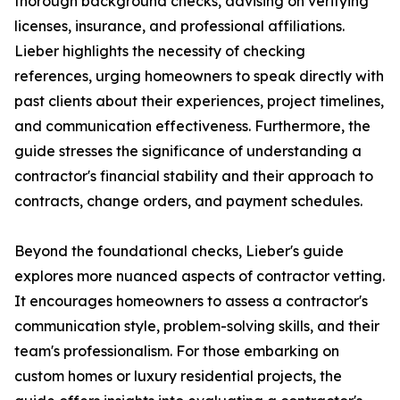
thorough background checks, advising on verifying
licenses, insurance, and professional affiliations.
Lieber highlights the necessity of checking
references, urging homeowners to speak directly with
past clients about their experiences, project timelines,
and communication effectiveness. Furthermore, the
guide stresses the significance of understanding a
contractor's financial stability and their approach to
contracts, change orders, and payment schedules.
Beyond the foundational checks, Lieber's guide
explores more nuanced aspects of contractor vetting.
It encourages homeowners to assess a contractor's
communication style, problem-solving skills, and their
team's professionalism. For those embarking on
custom homes or luxury residential projects, the