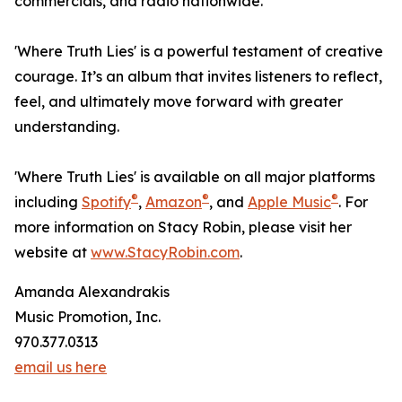
commercials, and radio nationwide.
'Where Truth Lies' is a powerful testament of creative
courage. It’s an album that invites listeners to reflect,
feel, and ultimately move forward with greater
understanding.
'Where Truth Lies' is available on all major platforms
®
®
®
including
Spotify
,
Amazon
, and
Apple Music
. For
more information on Stacy Robin, please visit her
website at
www.StacyRobin.com
.
Amanda Alexandrakis
Music Promotion, Inc.
970.377.0313
email us here