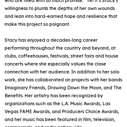
who are filled with so much promise.” Yet it’s Stacy’s
willingness to plumb the depths of her own wounds
and lean into hard-earned hope and resilience that
make this project so poignant.
Stacy has enjoyed a decades-long career
performing throughout the country and beyond, at
clubs, coffeehouses, festivals, street fairs and house
concerts where she especially values the close
connection with her audience. In addition to her solo
work, she has collaborated on projects with her bands
Imaginary Friends, Drawing Down the Moon, and The
Benefits. Her artistry has been recognized by
organizations such as the L.A. Music Awards, Las
Vegas FAME Awards, and Producers Choice Awards,
and her music has been featured in film, television,