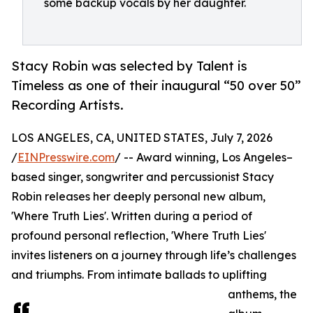
some backup vocals by her daughter.
Stacy Robin was selected by Talent is
Timeless as one of their inaugural “50 over 50”
Recording Artists.
LOS ANGELES, CA, UNITED STATES, July 7, 2026
/
EINPresswire.com
/ -- Award winning, Los Angeles–
based singer, songwriter and percussionist Stacy
Robin releases her deeply personal new album,
'Where Truth Lies'. Written during a period of
profound personal reflection, 'Where Truth Lies'
invites listeners on a journey through life’s challenges
and triumphs. From intimate ballads to uplifting
anthems, the