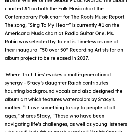
Bronze Winner of the Global Music Awards. The album
charted #1 on both the Folk Music chart the
Contemporary Folk chart for The Roots Music Report.
The song, "Sing To My Heart" is currently #1 on the
Americana Music chart at Radio Guitar One. Ms.
Robin was selected by Talent is Timeless as one of
their inaugural “50 over 50” Recording Artists for an
album project to be released in 2027.
'Where Truth Lies' evokes a multi-generational
synergy - Stacy’s daughter Raiah contributes
haunting background vocals and also designed the
album art which features watercolors by Stacy’s
mother. “I have something to say to people of all
ages,” shares Stacy, “Those who have been
navigating life’s challenges, as well as young listeners