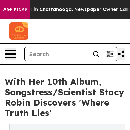
se
Chaos in Chattanooga. Newspaper Owner Calls the P
AGP PICKS
With Her 10th Album,
Songstress/Scientist Stacy
Robin Discovers 'Where
Truth Lies'