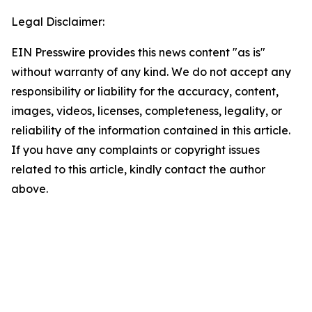
Legal Disclaimer:
EIN Presswire provides this news content "as is"
without warranty of any kind. We do not accept any
responsibility or liability for the accuracy, content,
images, videos, licenses, completeness, legality, or
reliability of the information contained in this article.
If you have any complaints or copyright issues
related to this article, kindly contact the author
above.