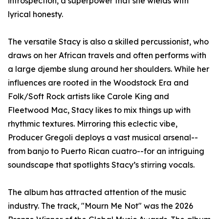
introspection, a superpower that she wields with
lyrical honesty.
The versatile Stacy is also a skilled percussionist, who
draws on her African travels and often performs with
a large djembe slung around her shoulders. While her
influences are rooted in the Woodstock Era and
Folk/Soft Rock artists like Carole King and
Fleetwood Mac, Stacy likes to mix things up with
rhythmic textures. Mirroring this eclectic vibe,
Producer Gregoli deploys a vast musical arsenal--
from banjo to Puerto Rican cuatro--for an intriguing
soundscape that spotlights Stacy’s stirring vocals.
The album has attracted attention of the music
industry. The track, "Mourn Me Not" was the 2026