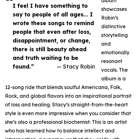
album
I feel I have something to
showcases
say to people of all ages... I
Robin’s
wrote these songs to remind
distinctive
people that even after loss,
storytelling
disappointment, or change,
and
there is still beauty ahead
emotionally
and truth waiting to be
resonant
found.”
— Stacy Robin
vocals. The
album is a
12-song ride that blends soulful Americana, Folk,
Rock, and global flavors into an inspirational portrait
of loss and healing. Stacy’s straight-from-the-heart
style is even more impressive when you consider that
she’s also a professional biochemist: This is an artist
who has learned how to balance intellect and