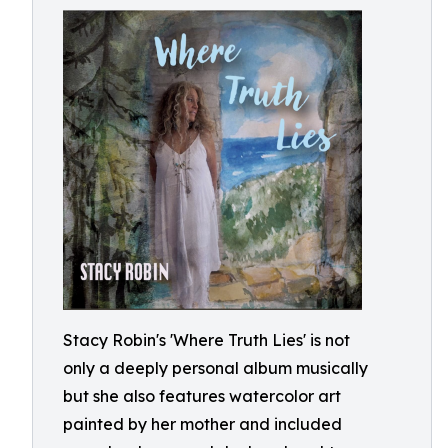
Stacy Robin's 'Where Truth Lies' is not
only a deeply personal album musically
but she also features watercolor art
painted by her mother and included