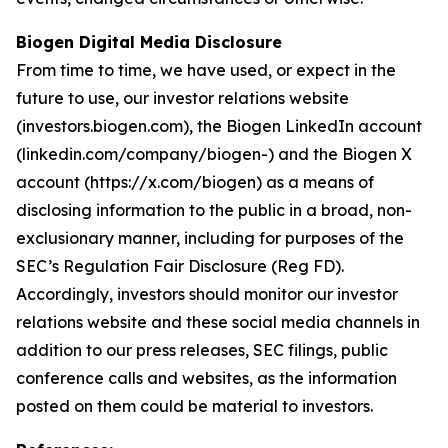
Biogen Digital Media Disclosure
From time to time, we have used, or expect in the
future to use, our investor relations website
(investors.biogen.com), the Biogen LinkedIn account
(linkedin.com/company/biogen-) and the Biogen X
account (https://x.com/biogen) as a means of
disclosing information to the public in a broad, non-
exclusionary manner, including for purposes of the
SEC’s Regulation Fair Disclosure (Reg FD).
Accordingly, investors should monitor our investor
relations website and these social media channels in
addition to our press releases, SEC filings, public
conference calls and websites, as the information
posted on them could be material to investors.