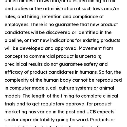
uncertainties in laws and/or rules pertaining to tax
and duties or the administration of such laws and/or
rules, and hiring, retention and compliance of
employees. There is no guarantee that new product
candidates will be discovered or identified in the
pipeline, or that new indications for existing products
will be developed and approved. Movement from
concept to commercial product is uncertain;
preclinical results do not guarantee safety and
efficacy of product candidates in humans. So far, the
complexity of the human body cannot be reproduced
in computer models, cell culture systems or animal
models. The length of the timing to complete clinical
trials and to get regulatory approval for product
marketing has varied in the past and UCB expects
similar unpredictability going forward. Products or