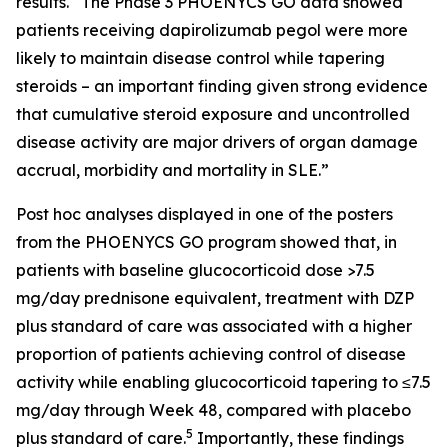
results. “The Phase 3 PHOENYCS GO data showed
patients receiving dapirolizumab pegol were more
likely to maintain disease control while tapering
steroids – an important finding given strong evidence
that cumulative steroid exposure and uncontrolled
disease activity are major drivers of organ damage
accrual, morbidity and mortality in SLE.”
Post hoc analyses displayed in one of the posters
from the PHOENYCS GO program showed that, in
patients with baseline glucocorticoid dose >7.5
mg/day prednisone equivalent, treatment with DZP
plus standard of care was associated with a higher
proportion of patients achieving control of disease
activity while enabling glucocorticoid tapering to ≤7.5
mg/day through Week 48, compared with placebo
5
plus standard of care.
Importantly, these findings