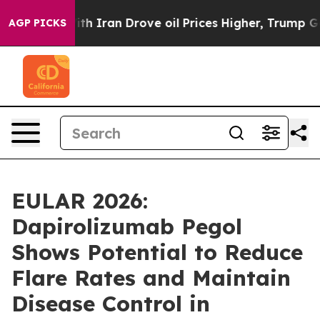
Iran Drove oil Prices Higher, Trump Gave Politically 
AGP PICKS
EULAR 2026:
Dapirolizumab Pegol
Shows Potential to Reduce
Flare Rates and Maintain
Disease Control in