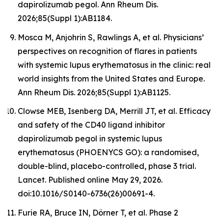
dapirolizumab pegol. Ann Rheum Dis.
2026;85(Suppl 1):AB1184.
Mosca M, Anjohrin S, Rawlings A, et al. Physicians’
perspectives on recognition of flares in patients
with systemic lupus erythematosus in the clinic: real
world insights from the United States and Europe.
Ann Rheum Dis. 2026;85(Suppl 1):AB1125.
Clowse MEB, Isenberg DA, Merrill JT, et al. Efficacy
and safety of the CD40 ligand inhibitor
dapirolizumab pegol in systemic lupus
erythematosus (PHOENYCS GO): a randomised,
double-blind, placebo-controlled, phase 3 trial.
Lancet
. Published online May 29, 2026.
doi:10.1016/S0140-6736(26)00691-4.
Furie RA, Bruce IN, Dörner T, et al. Phase 2