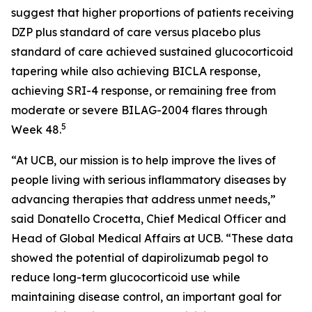
suggest that higher proportions of patients receiving
DZP plus standard of care versus placebo plus
standard of care achieved sustained glucocorticoid
tapering while also achieving BICLA response,
achieving SRI-4 response, or remaining free from
moderate or severe BILAG-2004 flares through
5
Week 48.
“At UCB, our mission is to help improve the lives of
people living with serious inflammatory diseases by
advancing therapies that address unmet needs,”
said Donatello Crocetta, Chief Medical Officer and
Head of Global Medical Affairs at UCB. “These data
showed the potential of dapirolizumab pegol to
reduce long-term glucocorticoid use while
maintaining disease control, an important goal for