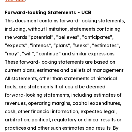
Forward-looking Statements - UCB
This document contains forward-looking statements,
including, without limitation, statements containing
the words “potential”, “believes”, “anticipates”,
“expects”, “intends”, “plans”, “seeks”, “estimates”,
“may”, “will”, “continue” and similar expressions.
These forward-looking statements are based on
current plans, estimates and beliefs of management.
All statements, other than statements of historical
facts, are statements that could be deemed
forward-looking statements, including estimates of
revenues, operating margins, capital expenditures,
cash, other financial information, expected legal,
arbitration, political, regulatory or clinical results or
practices and other such estimates and results. By