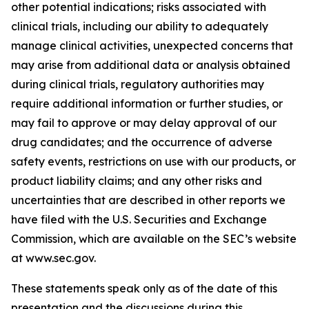
other potential indications; risks associated with
clinical trials, including our ability to adequately
manage clinical activities, unexpected concerns that
may arise from additional data or analysis obtained
during clinical trials, regulatory authorities may
require additional information or further studies, or
may fail to approve or may delay approval of our
drug candidates; and the occurrence of adverse
safety events, restrictions on use with our products, or
product liability claims; and any other risks and
uncertainties that are described in other reports we
have filed with the U.S. Securities and Exchange
Commission, which are available on the SEC’s website
at www.sec.gov.
These statements speak only as of the date of this
presentation and the discussions during this