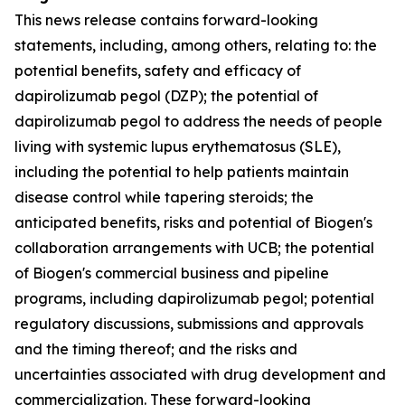
This news release contains forward-looking
statements, including, among others, relating to: the
potential benefits, safety and efficacy of
dapirolizumab pegol (DZP); the potential of
dapirolizumab pegol to address the needs of people
living with systemic lupus erythematosus (SLE),
including the potential to help patients maintain
disease control while tapering steroids; the
anticipated benefits, risks and potential of Biogen's
collaboration arrangements with UCB; the potential
of Biogen's commercial business and pipeline
programs, including dapirolizumab pegol; potential
regulatory discussions, submissions and approvals
and the timing thereof; and the risks and
uncertainties associated with drug development and
commercialization. These forward-looking