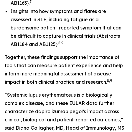
7
AB1163).
Insights into how symptoms and flares are
assessed in SLE, including fatigue as a
burdensome patient-reported symptom that can
be difficult to capture in clinical trials (Abstracts
8,9
AB1184 and AB1125).
Together, these findings support the importance of
tools that can measure patient experience and help
inform more meaningful assessment of disease
8,9
impact in both clinical practice and research.
“Systemic lupus erythematosus is a biologically
complex disease, and these EULAR data further
characterize dapirolizumab pegol’s impact across
clinical, biological and patient-reported outcomes,”
said Diana Gallagher, MD, Head of Immunology, MS