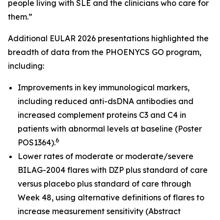
people living with SLE and the clinicians who care for
them.”
Additional EULAR 2026 presentations highlighted the
breadth of data from the PHOENYCS GO program,
including:
Improvements in key immunological markers,
including reduced anti-dsDNA antibodies and
increased complement proteins C3 and C4 in
patients with abnormal levels at baseline (Poster
6
POS1364).
Lower rates of moderate or moderate/severe
BILAG-2004 flares with DZP plus standard of care
versus placebo plus standard of care through
Week 48, using alternative definitions of flares to
increase measurement sensitivity (Abstract