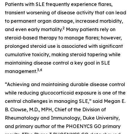
Patients with SLE frequently experience flares,
transient worsening of disease activity that can lead
to permanent organ damage, increased morbidity,
2
and even early mortality.
Many patients rely on
steroid-based therapy to manage flares; however,
prolonged steroid use is associated with significant
cumulative toxicity, making steroid tapering while
maintaining disease control a key goal in SLE
3,4
management.
“Achieving and maintaining durable disease control
while reducing glucocorticoid exposure is one of the
central challenges in managing SLE,” said Megan E.
B. Clowse, M.D., MPH, Chief of the Division of
Rheumatology and Immunology, Duke University,
and primary author of the PHOENYCS GO primary