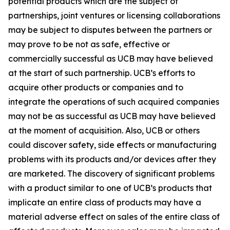
potential products which are the subject of
partnerships, joint ventures or licensing collaborations
may be subject to disputes between the partners or
may prove to be not as safe, effective or
commercially successful as UCB may have believed
at the start of such partnership. UCB’s efforts to
acquire other products or companies and to
integrate the operations of such acquired companies
may not be as successful as UCB may have believed
at the moment of acquisition. Also, UCB or others
could discover safety, side effects or manufacturing
problems with its products and/or devices after they
are marketed. The discovery of significant problems
with a product similar to one of UCB’s products that
implicate an entire class of products may have a
material adverse effect on sales of the entire class of