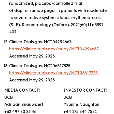
randomized, placebo-controlled trial
of dapirolizumab pegol in patients with moderate
to severe active systemic lupus erythematosus
(SLE). Rheumatology (Oxford). 2021;60(11): 5397-
407.
ClinicalTrials.gov. NCT04294667.
https://clinicaltrials.gov/study/NCT04294667
.
Accessed May 29, 2026.
ClinicalTrials.gov. NCT06617325.
https://clinicaltrials.gov/study/NCT06617325
.
Accessed May 29, 2026.
MEDIA CONTACT:
INVESTOR CONTACT:
UCB
UCB
Adriaan Snauwaert
Yvonne Naughton
+32 497 70 23 46
+44 175 344 7521