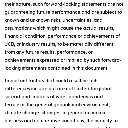
their nature, such forward-looking statements are not
guaranteeing future performance and are subject to
known and unknown risks, uncertainties, and
assumptions which might cause the actual results,
financial condition, performance or achievements of
UCB, or industry results, to be materially different
from any future results, performance, or
achievements expressed or implied by such forward-
looking statements contained in this document.
Important factors that could result in such
differences include but are not limited to: global
spread and impacts of wars, pandemics and
terrorism, the general geopolitical environment,
climate change, changes in general economic,
business and competitive conditions, the inability to