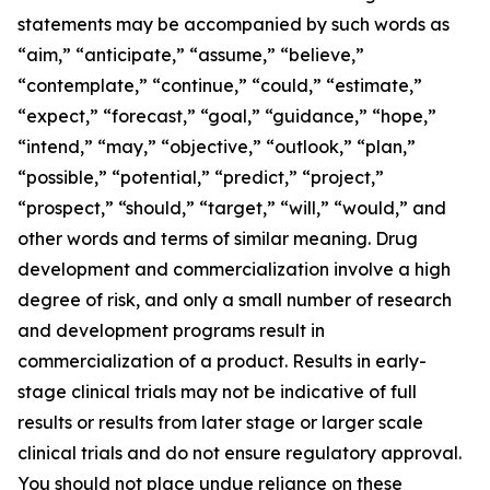
statements may be accompanied by such words as
“aim,” “anticipate,” “assume,” “believe,”
“contemplate,” “continue,” “could,” “estimate,”
“expect,” “forecast,” “goal,” “guidance,” “hope,”
“intend,” “may,” “objective,” “outlook,” “plan,”
“possible,” “potential,” “predict,” “project,”
“prospect,” “should,” “target,” “will,” “would,” and
other words and terms of similar meaning. Drug
development and commercialization involve a high
degree of risk, and only a small number of research
and development programs result in
commercialization of a product. Results in early-
stage clinical trials may not be indicative of full
results or results from later stage or larger scale
clinical trials and do not ensure regulatory approval.
You should not place undue reliance on these