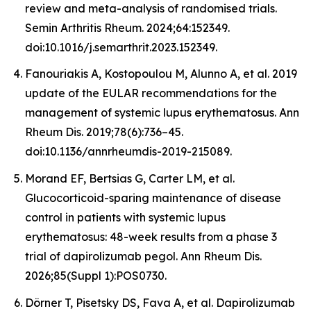
review and meta-analysis of randomised trials.
Semin Arthritis Rheum. 2024;64:152349.
doi:10.1016/j.semarthrit.2023.152349.
Fanouriakis A, Kostopoulou M, Alunno A, et al. 2019
update of the EULAR recommendations for the
management of systemic lupus erythematosus. Ann
Rheum Dis. 2019;78(6):736–45.
doi:10.1136/annrheumdis-2019-215089.
Morand EF, Bertsias G, Carter LM, et al.
Glucocorticoid-sparing maintenance of disease
control in patients with systemic lupus
erythematosus: 48-week results from a phase 3
trial of dapirolizumab pegol. Ann Rheum Dis.
2026;85(Suppl 1):POS0730.
Dörner T, Pisetsky DS, Fava A, et al. Dapirolizumab