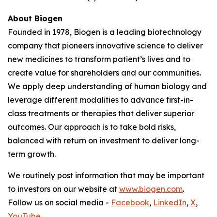
About Biogen
Founded in 1978, Biogen is a leading biotechnology
company that pioneers innovative science to deliver
new medicines to transform patient’s lives and to
create value for shareholders and our communities.
We apply deep understanding of human biology and
leverage different modalities to advance first-in-
class treatments or therapies that deliver superior
outcomes. Our approach is to take bold risks,
balanced with return on investment to deliver long-
term growth.
We routinely post information that may be important
to investors on our website at
www.biogen.com
.
Follow us on social media -
Facebook
,
LinkedIn
,
X
,
YouTube
.