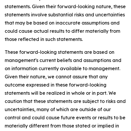
statements. Given their forward-looking nature, these
statements involve substantial risks and uncertainties
that may be based on inaccurate assumptions and
could cause actual results to differ materially from
those reflected in such statements.
These forward-looking statements are based on
management's current beliefs and assumptions and
on information currently available to management.
Given their nature, we cannot assure that any
outcome expressed in these forward-looking
statements will be realized in whole or in part. We
caution that these statements are subject to risks and
uncertainties, many of which are outside of our
control and could cause future events or results to be
materially different from those stated or implied in