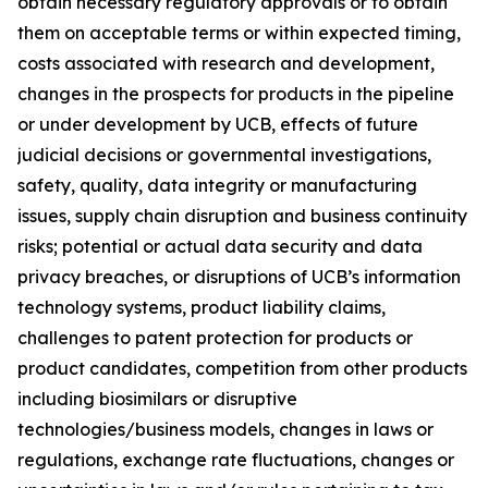
obtain necessary regulatory approvals or to obtain
them on acceptable terms or within expected timing,
costs associated with research and development,
changes in the prospects for products in the pipeline
or under development by UCB, effects of future
judicial decisions or governmental investigations,
safety, quality, data integrity or manufacturing
issues, supply chain disruption and business continuity
risks; potential or actual data security and data
privacy breaches, or disruptions of UCB’s information
technology systems, product liability claims,
challenges to patent protection for products or
product candidates, competition from other products
including biosimilars or disruptive
technologies/business models, changes in laws or
regulations, exchange rate fluctuations, changes or