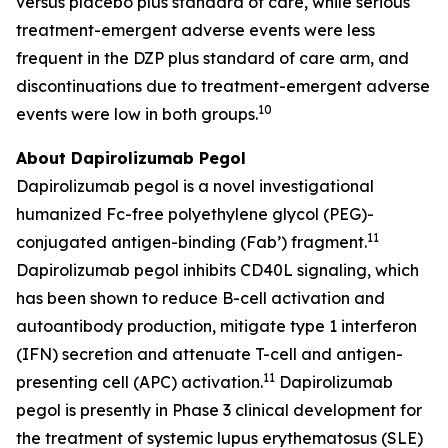
versus placebo plus standard of care, while serious
treatment-emergent adverse events were less
frequent in the DZP plus standard of care arm, and
discontinuations due to treatment-emergent adverse
10
events were low in both groups.
About Dapirolizumab Pegol
Dapirolizumab pegol is a novel investigational
humanized Fc-free polyethylene glycol (PEG)-
11
conjugated antigen-binding (Fab’) fragment.
Dapirolizumab pegol inhibits CD40L signaling, which
has been shown to reduce B-cell activation and
autoantibody production, mitigate type 1 interferon
(IFN) secretion and attenuate T-cell and antigen-
11
presenting cell (APC) activation.
Dapirolizumab
pegol is presently in Phase 3 clinical development for
the treatment of systemic lupus erythematosus (SLE)