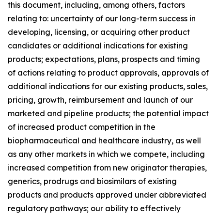
this document, including, among others, factors
relating to: uncertainty of our long-term success in
developing, licensing, or acquiring other product
candidates or additional indications for existing
products; expectations, plans, prospects and timing
of actions relating to product approvals, approvals of
additional indications for our existing products, sales,
pricing, growth, reimbursement and launch of our
marketed and pipeline products; the potential impact
of increased product competition in the
biopharmaceutical and healthcare industry, as well
as any other markets in which we compete, including
increased competition from new originator therapies,
generics, prodrugs and biosimilars of existing
products and products approved under abbreviated
regulatory pathways; our ability to effectively