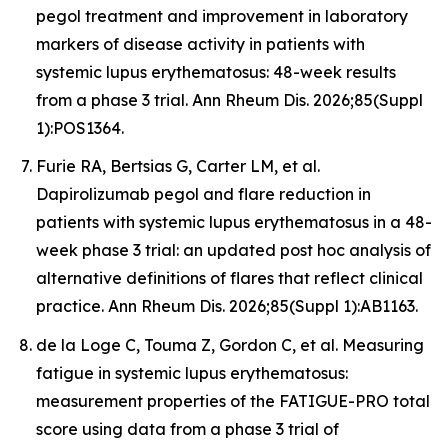
pegol treatment and improvement in laboratory
markers of disease activity in patients with
systemic lupus erythematosus: 48-week results
from a phase 3 trial. Ann Rheum Dis. 2026;85(Suppl
1):POS1364.
Furie RA, Bertsias G, Carter LM, et al.
Dapirolizumab pegol and flare reduction in
patients with systemic lupus erythematosus in a 48-
week phase 3 trial: an updated post hoc analysis of
alternative definitions of flares that reflect clinical
practice. Ann Rheum Dis. 2026;85(Suppl 1):AB1163.
de la Loge C, Touma Z, Gordon C, et al. Measuring
fatigue in systemic lupus erythematosus:
measurement properties of the FATIGUE-PRO total
score using data from a phase 3 trial of