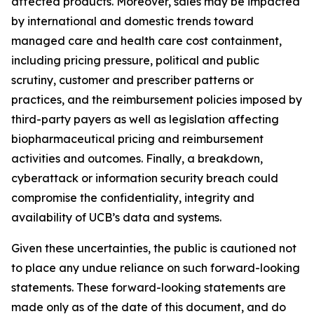
affected products. Moreover, sales may be impacted
by international and domestic trends toward
managed care and health care cost containment,
including pricing pressure, political and public
scrutiny, customer and prescriber patterns or
practices, and the reimbursement policies imposed by
third-party payers as well as legislation affecting
biopharmaceutical pricing and reimbursement
activities and outcomes. Finally, a breakdown,
cyberattack or information security breach could
compromise the confidentiality, integrity and
availability of UCB’s data and systems.
Given these uncertainties, the public is cautioned not
to place any undue reliance on such forward-looking
statements. These forward-looking statements are
made only as of the date of this document, and do