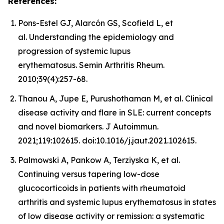
References:
Pons-Estel GJ, Alarcón GS, Scofield L, et
al. Understanding the epidemiology and
progression of systemic lupus
erythematosus. Semin Arthritis Rheum.
2010;39(4):257-68.
Thanou A, Jupe E, Purushothaman M, et al. Clinical
disease activity and flare in SLE: current concepts
and novel biomarkers. J Autoimmun.
2021;119:102615. doi:10.1016/j.jaut.2021.102615.
Palmowski A, Pankow A, Terziyska K, et al.
Continuing versus tapering low-dose
glucocorticoids in patients with rheumatoid
arthritis and systemic lupus erythematosus in states
of low disease activity or remission: a systematic