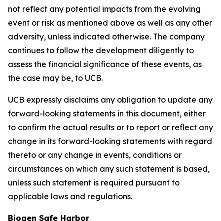
not reflect any potential impacts from the evolving
event or risk as mentioned above as well as any other
adversity, unless indicated otherwise. The company
continues to follow the development diligently to
assess the financial significance of these events, as
the case may be, to UCB.
UCB expressly disclaims any obligation to update any
forward-looking statements in this document, either
to confirm the actual results or to report or reflect any
change in its forward-looking statements with regard
thereto or any change in events, conditions or
circumstances on which any such statement is based,
unless such statement is required pursuant to
applicable laws and regulations.
Biogen Safe Harbor