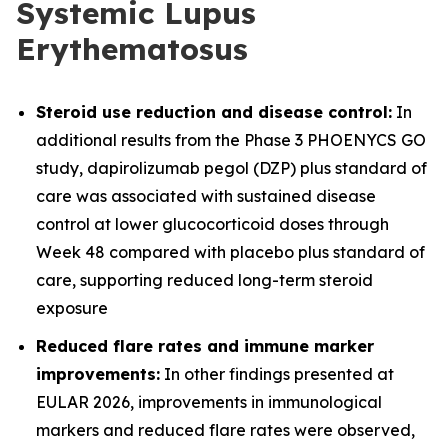
Systemic Lupus
Erythematosus
Steroid use reduction and disease control:
In
additional results from the Phase 3 PHOENYCS GO
study, dapirolizumab pegol (DZP) plus standard of
care was associated with sustained disease
control at lower glucocorticoid doses through
Week 48 compared with placebo plus standard of
care, supporting reduced long-term steroid
exposure
Reduced flare rates and immune marker
improvements:
In other findings presented at
EULAR 2026, improvements in immunological
markers and reduced flare rates were observed,