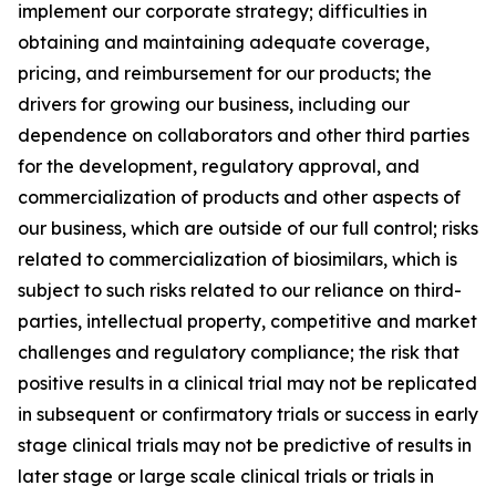
implement our corporate strategy; difficulties in
obtaining and maintaining adequate coverage,
pricing, and reimbursement for our products; the
drivers for growing our business, including our
dependence on collaborators and other third parties
for the development, regulatory approval, and
commercialization of products and other aspects of
our business, which are outside of our full control; risks
related to commercialization of biosimilars, which is
subject to such risks related to our reliance on third-
parties, intellectual property, competitive and market
challenges and regulatory compliance; the risk that
positive results in a clinical trial may not be replicated
in subsequent or confirmatory trials or success in early
stage clinical trials may not be predictive of results in
later stage or large scale clinical trials or trials in