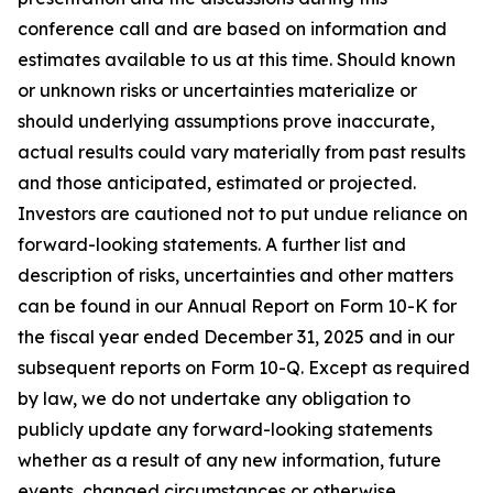
conference call and are based on information and
estimates available to us at this time. Should known
or unknown risks or uncertainties materialize or
should underlying assumptions prove inaccurate,
actual results could vary materially from past results
and those anticipated, estimated or projected.
Investors are cautioned not to put undue reliance on
forward-looking statements. A further list and
description of risks, uncertainties and other matters
can be found in our Annual Report on Form 10-K for
the fiscal year ended December 31, 2025 and in our
subsequent reports on Form 10-Q. Except as required
by law, we do not undertake any obligation to
publicly update any forward-looking statements
whether as a result of any new information, future
events, changed circumstances or otherwise.