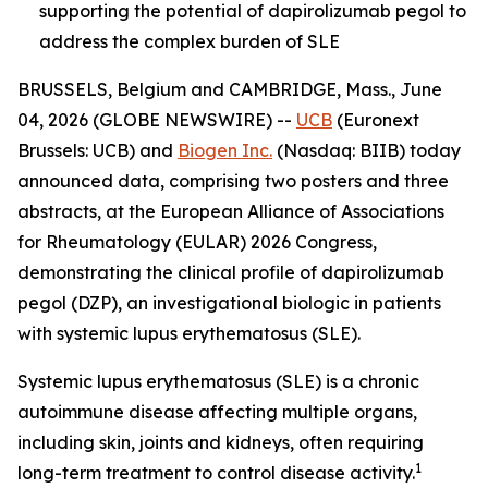
supporting the potential of dapirolizumab pegol to
address the complex burden of SLE
BRUSSELS, Belgium and CAMBRIDGE, Mass., June
04, 2026 (GLOBE NEWSWIRE) --
UCB
(Euronext
Brussels: UCB) and
Biogen Inc.
(Nasdaq: BIIB) today
announced data, comprising two posters and three
abstracts, at the European Alliance of Associations
for Rheumatology (EULAR) 2026 Congress,
demonstrating the clinical profile of dapirolizumab
pegol (DZP), an investigational biologic in patients
with systemic lupus erythematosus (SLE).
Systemic lupus erythematosus (SLE) is a chronic
autoimmune disease affecting multiple organs,
including skin, joints and kidneys, often requiring
1
long-term treatment to control disease activity.