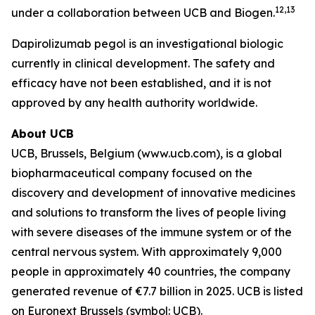
12,13
under a collaboration between UCB and Biogen.
Dapirolizumab pegol is an investigational biologic
currently in clinical development. The safety and
efficacy have not been established, and it is not
approved by any health authority worldwide.
About UCB
UCB, Brussels, Belgium (www.ucb.com), is a global
biopharmaceutical company focused on the
discovery and development of innovative medicines
and solutions to transform the lives of people living
with severe diseases of the immune system or of the
central nervous system. With approximately 9,000
people in approximately 40 countries, the company
generated revenue of €7.7 billion in 2025. UCB is listed
on Euronext Brussels (symbol: UCB).