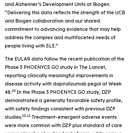
and Alzheimer’s Development Units at Biogen.
“Delivering this data reflects the strength of the UCB
and Biogen collaboration and our shared
commitment to advancing evidence that may help
address the complex and multifaceted needs of
people living with SLE.”
The EULAR data follow the recent publication of the
Phase 3 PHOENYCS GO study in
The Lancet
,
reporting clinically meaningful improvements in
disease activity with dapirolizumab pegol at Week
10
48.
In the Phase 3 PHOENYCS GO study, DZP
demonstrated a generally favorable safety profile,
with safety findings consistent with previous DZP
10,11
studies.
Treatment-emergent adverse events
were more common with DZP plus standard of care