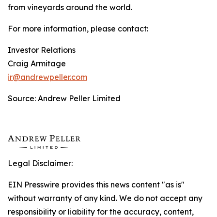
from vineyards around the world.
For more information, please contact:
Investor Relations
Craig Armitage
ir@andrewpeller.com
Source: Andrew Peller Limited
Legal Disclaimer:
EIN Presswire provides this news content "as is"
without warranty of any kind. We do not accept any
responsibility or liability for the accuracy, content,