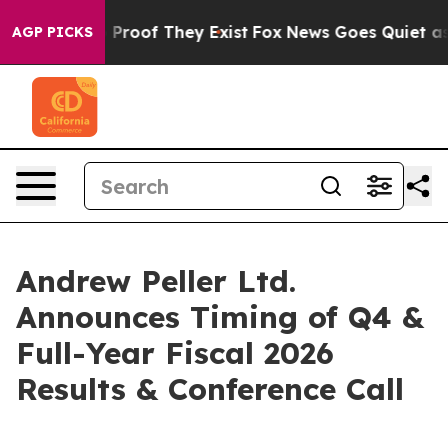
 Offers no Proof They Exist
Fox News Goes Quiet as 'M
AGP PICKS
Andrew Peller Ltd.
Announces Timing of Q4 &
Full-Year Fiscal 2026
Results & Conference Call