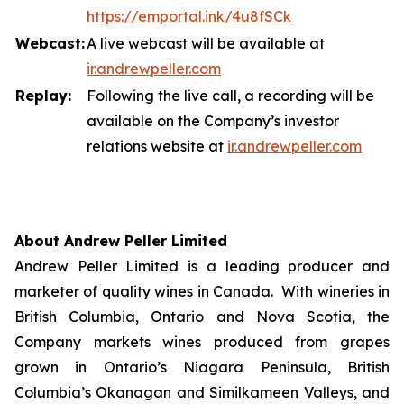
https://emportal.ink/4u8fSCk
Webcast:
A live webcast will be available at
ir.a
n
drewpeller.com
Replay:
Following the live call, a recording will be
available on the Company’s investor
relations website at
ir.andrewpell
e
r
.com
About Andrew Peller Limited
Andrew Peller Limited is a leading producer and
marketer of quality wines in Canada. With wineries in
British Columbia, Ontario and Nova Scotia, the
Company markets wines produced from grapes
grown in Ontario’s Niagara Peninsula, British
Columbia’s Okanagan and Similkameen Valleys, and