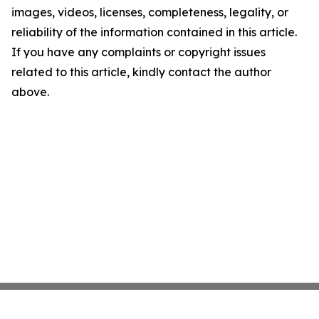
images, videos, licenses, completeness, legality, or
reliability of the information contained in this article.
If you have any complaints or copyright issues
related to this article, kindly contact the author
above.