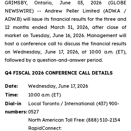
GRIMSBY, Ontario, June 03, 2026 (GLOBE
NEWSWIRE) -- Andrew Peller Limited (ADW.A /
ADW.B) will issue its financial results for the three and
12 months ended March 31, 2026, after close of
market on Tuesday, June 16, 2026. Management will
host a conference call to discuss the financial results
on Wednesday, June 17, 2026, at 10:00 a.m. (ET),
followed by a question-and-answer period.
Q4 FISCAL 2026 CONFERENCE CALL DETAILS
Date:
Wednesday, June 17, 2026
Time:
10:00 a.m. (ET)
Dial-in
Local Toronto / International: (437) 900-
numbers:
0527
North American Toll Free: (888) 510-2154
RapidConnect: