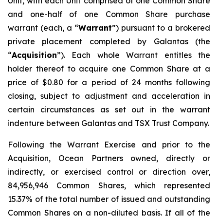
Unit, with each Unit comprised of one Common Share
and one-half of one Common Share purchase
warrant (each, a “
Warrant
”) pursuant to a brokered
private placement completed by Galantas (the
“
Acquisition
”). Each whole Warrant entitles the
holder thereof to acquire one Common Share at a
price of $0.80 for a period of 24 months following
closing, subject to adjustment and acceleration in
certain circumstances as set out in the warrant
indenture between Galantas and TSX Trust Company.
Following the Warrant Exercise and prior to the
Acquisition, Ocean Partners owned, directly or
indirectly, or exercised control or direction over,
84,956,946 Common Shares, which represented
15.37% of the total number of issued and outstanding
Common Shares on a non-diluted basis. If all of the