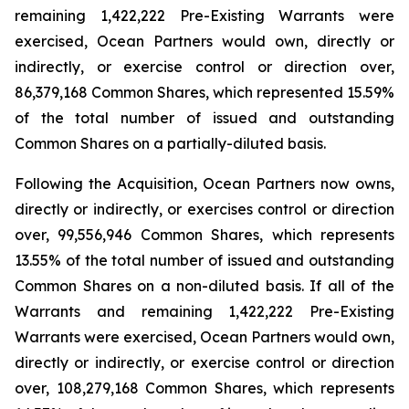
remaining 1,422,222 Pre-Existing Warrants were
exercised, Ocean Partners would own, directly or
indirectly, or exercise control or direction over,
86,379,168 Common Shares, which represented 15.59%
of the total number of issued and outstanding
Common Shares on a partially-diluted basis.
Following the Acquisition, Ocean Partners now owns,
directly or indirectly, or exercises control or direction
over, 99,556,946 Common Shares, which represents
13.55% of the total number of issued and outstanding
Common Shares on a non-diluted basis. If all of the
Warrants and remaining 1,422,222 Pre-Existing
Warrants were exercised, Ocean Partners would own,
directly or indirectly, or exercise control or direction
over, 108,279,168 Common Shares, which represents