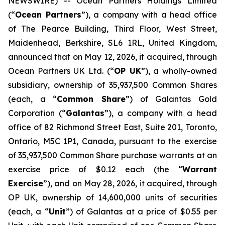
NEWSWIRE) -- Ocean Partners Holdings Limited
(“
Ocean Partners
”), a company with a head office
of The Pearce Building, Third Floor, West Street,
Maidenhead, Berkshire, SL6 1RL, United Kingdom,
announced that on May 12, 2026, it acquired, through
Ocean Partners UK Ltd. (“
OP UK
”), a wholly-owned
subsidiary, ownership of 35,937,500 Common Shares
(each, a “
Common Share
”) of Galantas Gold
Corporation (“
Galantas
”), a company with a head
office of 82 Richmond Street East, Suite 201, Toronto,
Ontario, M5C 1P1, Canada, pursuant to the exercise
of 35,937,500 Common Share purchase warrants at an
exercise price of $0.12 each (the “
Warrant
Exercise
”), and on May 28, 2026, it acquired, through
OP UK, ownership of 14,600,000 units of securities
(each, a “
Unit
”) of Galantas at a price of $0.55 per