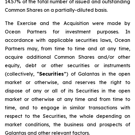
14.57% of the total number of issued and outstanding
Common Shares on a partially-diluted basis.
The Exercise and the Acquisition were made by
Ocean Partners for investment purposes. In
accordance with applicable securities laws, Ocean
Partners may, from time to time and at any time,
acquire additional Common Shares and/or other
equity, debt or other securities or instruments
(collectively, “
Securities
”) of Galantas in the open
market or otherwise, and reserves the right to
dispose of any or all of its Securities in the open
market or otherwise at any time and from time to
time, and to engage in similar transactions with
respect to the Securities, the whole depending on
market conditions, the business and prospects of
Galantas and other relevant factors.