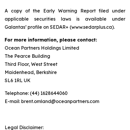
A copy of the Early Warning Report filed under
applicable securities laws is available under
Galantas’ profile on SEDAR+ (www.sedarplus.ca).
For more information, please contact:
Ocean Partners Holdings Limited
The Pearce Building
Third Floor, West Street
Maidenhead, Berkshire
SL6 1RL UK
Telephone: (44) 1628644060
E-mail: brent.omland@oceanpartners.com
Legal Disclaimer: