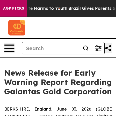
und to Abate Harms to Youth
Brazil Gives Parents Socia
AGP PICKS
News Release for Early
Warning Report Regarding
Galantas Gold Corporation
BERKSHIRE, England, June 03, 2026 (GLOBE