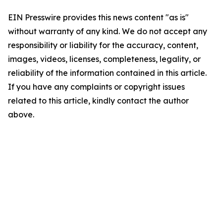
EIN Presswire provides this news content "as is"
without warranty of any kind. We do not accept any
responsibility or liability for the accuracy, content,
images, videos, licenses, completeness, legality, or
reliability of the information contained in this article.
If you have any complaints or copyright issues
related to this article, kindly contact the author
above.