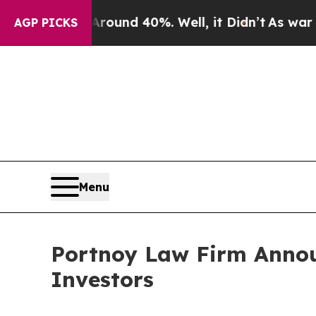
Floor Around 40%. Well, it Didn’t
As war With I
AGP PICKS
Menu
Portnoy Law Firm Announ
Investors