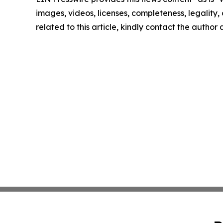
images, videos, licenses, completeness, legality, o
related to this article, kindly contact the author