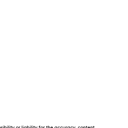
ility or liability for the accuracy, content,