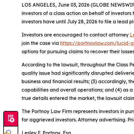
LOS ANGELES, June 03, 2026 (GLOBE NEWSWIR
investors of a class action on behalf of investors
investors have until July 28, 2026 to file a lead pl
Investors are encouraged to contact attorney
L
join the case via
https://portnoylaw.com/lucid-g
options for pursuing claims to recover their losses
According to the lawsuit, throughout the Class P
quality issue had significantly disrupted deliver
business and financial results; (3) accordingly
capabilities and overall operations; and (4) as a
true details entered the market, the lawsuit cla
The Portnoy Law Firm represents investors in pu
for aggrieved investors. Attorney advertising. Pr
Lesley F. Portnoy, Esq.