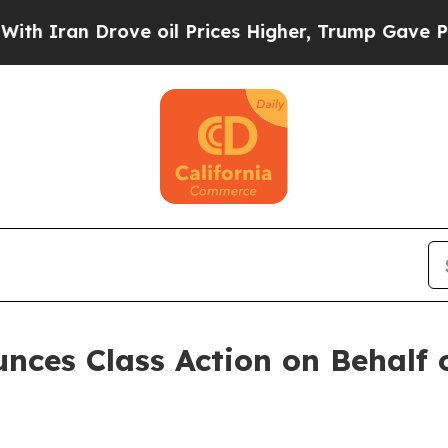
ran Drove oil Prices Higher, Trump Gave Politic
ces Class Action on Behalf o