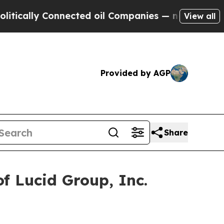
ally Connected oil Companies — not Taxpayers — 
View all
Provided by AGP
Share
f Lucid Group, Inc.