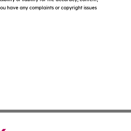
f you have any complaints or copyright issues