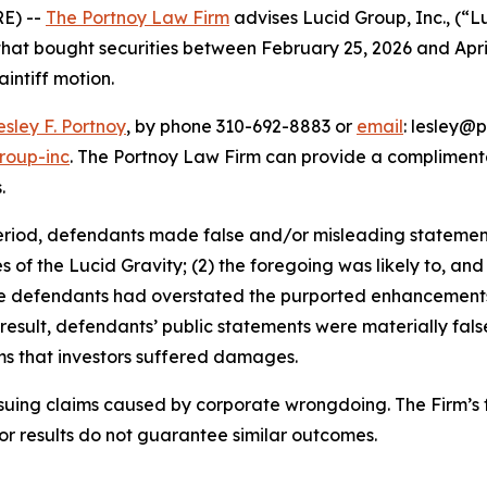
E) --
The Portnoy Law Firm
advises Lucid Group, Inc., (“
 that bought securities between February 25, 2026 and April 
aintiff motion.
esley F. Portnoy
, by phone 310-692-8883 or
email
: lesley@p
roup-inc
. The Portnoy Law Firm can provide a complimenta
.
eriod, defendants made false and/or misleading statements 
ies of the Lucid Gravity; (2) the foregoing was likely to, a
, the defendants had overstated the purported enhancement
 result, defendants’ public statements were materially fal
ims that investors suffered damages.
rsuing claims caused by corporate wrongdoing. The Firm’s f
ior results do not guarantee similar outcomes.