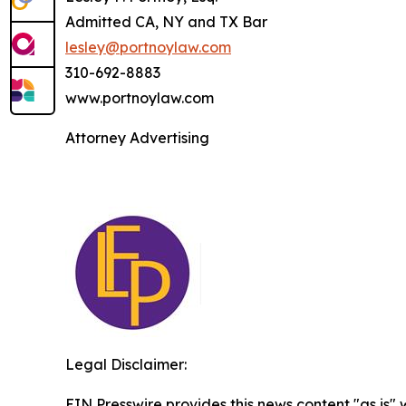
Admitted CA, NY and TX Bar
lesley@portnoylaw.com
310-692-8883
www.portnoylaw.com
Attorney Advertising
Legal Disclaimer:
EIN Presswire provides this news content "as is" 