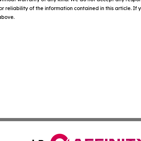
r reliability of the information contained in this article. I
 above.