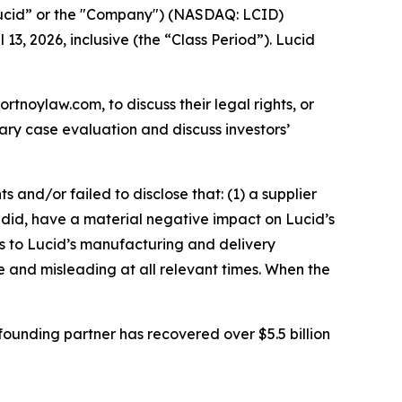
Lucid” or the "Company") (NASDAQ: LCID)
13, 2026, inclusive (the “Class Period”). Lucid
ortnoylaw.com, to discuss their legal rights, or
ry case evaluation and discuss investors’
and/or failed to disclose that: (1) a supplier
nd did, have a material negative impact on Lucid’s
s to Lucid’s manufacturing and delivery
se and misleading at all relevant times. When the
ounding partner has recovered over $5.5 billion