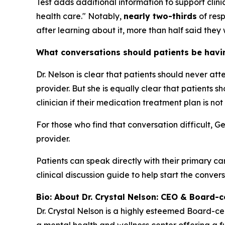
Test adds additional information to support cli
health care." Notably,
nearly two-thirds
of resp
after learning about it, more than half said they 
What conversations should patients be having
Dr. Nelson is clear that patients should never at
provider. But she is equally clear that patients
clinician if their medication treatment plan is not
For those who find that conversation difficult, G
provider.
Patients can speak directly with their primary ca
clinical discussion guide to help start the convers
Bio: About Dr. Crystal Nelson: CEO & Board-ce
Dr. Crystal Nelson is a highly esteemed Board-ce