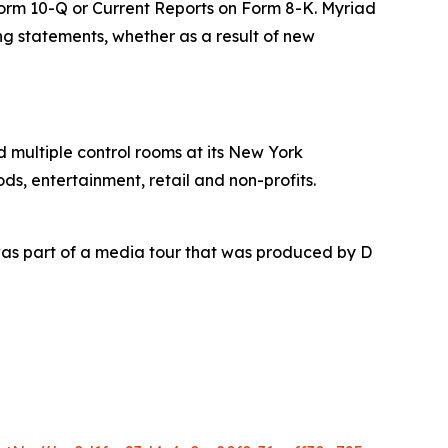
 Form 10-Q or Current Reports on Form 8-K. Myriad
ing statements, whether as a result of new
nd multiple control rooms at its New York
ds, entertainment, retail and non-profits.
as part of a media tour that was produced by D