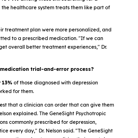
the healthcare system treats them like part of
heir treatment plan were more personalized, and
ted to a prescribed medication. "If we can
t overall better treatment experiences," Dr.
 medication trial-and-error process?
y
13%
of those diagnosed with depression
orked for them.
est that a clinician can order that can give them
Nelson explained. The GeneSight Psychotropic
ons commonly prescribed for depression,
ctice every day," Dr. Nelson said. "The GeneSight