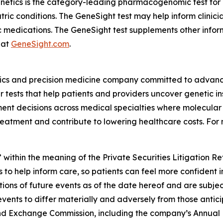
enetics is the category-leading pharmacogenomic test fo
atric conditions. The GeneSight test may help inform clini
c medications. The GeneSight test supplements other inform
 at
GeneSight.com
.
ics and precision medicine company committed to advancin
ests that help patients and providers uncover genetic insi
nt decisions across medical specialties where molecular i
reatment and contribute to lowering healthcare costs. For 
 within the meaning of the Private Securities Litigation R
 to help inform care, so patients can feel more confident 
ns of future events as of the date hereof and are subjec
events to differ materially and adversely from those antic
s and Exchange Commission, including the company’s Annual