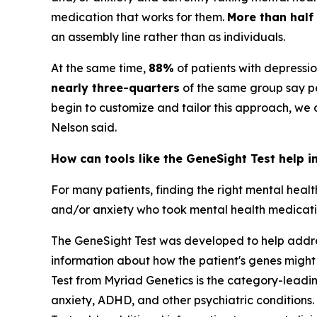
medication that works for them.
More than half
an assembly line rather than as individuals.
At the same time,
88%
of patients with depressi
nearly three-quarters
of the same group say pe
begin to customize and tailor this approach, we
Nelson said.
How can tools like the GeneSight Test help i
For many patients, finding the right mental heal
and/or anxiety who took mental health medication
The GeneSight Test was developed to help address
information about how the patient's genes might
Test from Myriad Genetics is the category-lead
anxiety, ADHD, and other psychiatric conditions. 