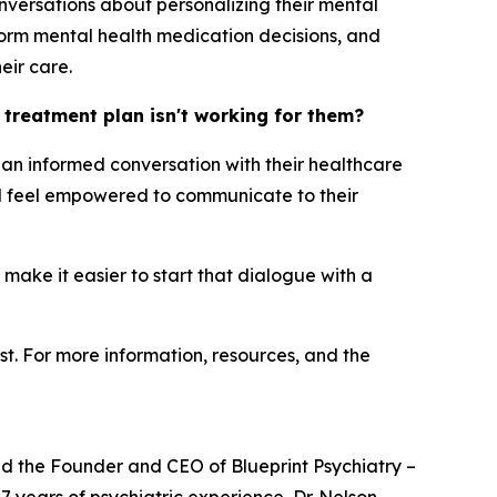
nversations about personalizing their mental
orm mental health medication decisions, and
eir care.
h treatment plan isn't working for them?
ng an informed conversation with their healthcare
uld feel empowered to communicate to their
 make it easier to start that dialogue with a
st. For more information, resources, and the
and the Founder and CEO of Blueprint Psychiatry –