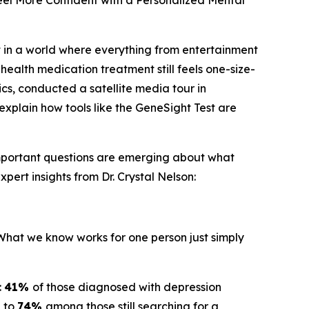
el More Confident with a Personalized Mental
 in a world where everything from entertainment
health medication treatment still feels one-size-
ics, conducted a satellite media tour in
explain how tools like the GeneSight Test are
important questions are emerging about what
pert insights from Dr. Crystal Nelson:
"What we know works for one person just simply
:
41%
of those diagnosed with depression
g to
74%
among those still searching for a