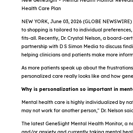
New GeneSight ® Mental Health Monitor Reveals 
Health Care Plan
NEW YORK, June 03, 2026 (GLOBE NEWSWIRE) -- Me
to shopping is tailored to individual preferences
fits-all. Recently, Dr. Crystal Nelson, a board-c
partnership with D S Simon Media to discuss find
helping clinicians and patients make more infor
As more patients speak up about the frustration
personalized care really looks like and how geneti
Why is personalization so important in ment
Mental health care is highly individualized by n
may not work for another person," Dr. Nelson said
The latest GeneSight Mental Health Monitor, a na
and/or anxiety and currently taking mental health