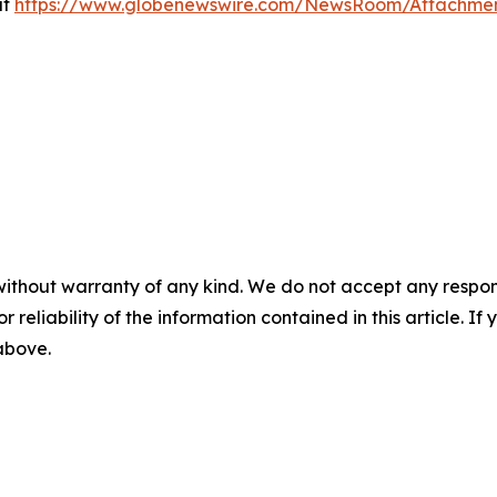
at
https://www.globenewswire.com/NewsRoom/Attachme
without warranty of any kind. We do not accept any responsib
r reliability of the information contained in this article. I
 above.