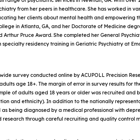
ll range of psychiatric services in Newnan, GA. With over 1
iatry from her peers in healthcare. She has worked in vari
educating her clients about mental health and empowering t
llege in Atlanta, GA, and her Doctorate of Medicine degr
hed Arthur Pruce Award. She completed her General Psychi
specialty residency training in Geriatric Psychiatry at Emor
nwide survey conducted online by ACUPOLL Precision Rese
dults age 18+. The margin of error in survey results for t
sample of adults aged 18 years or older was recruited and 
ion and ethnicity). In addition to the nationally represent
 as being diagnosed by a medical professional with depre
d research through careful recruiting and quality control 