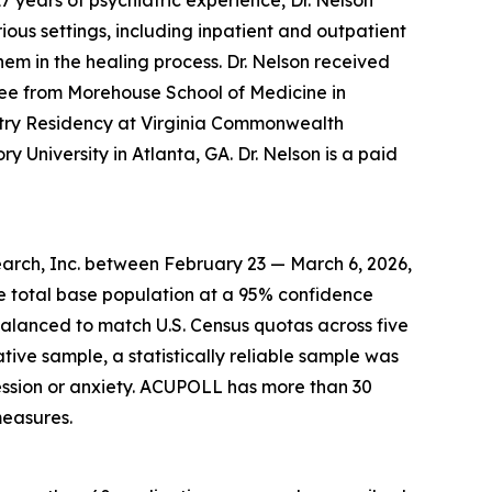
7 years of psychiatric experience, Dr. Nelson
ous settings, including inpatient and outpatient
hem in the healing process. Dr. Nelson received
ee from Morehouse School of Medicine in
atry Residency at Virginia Commonwealth
y University in Atlanta, GA. Dr. Nelson is a paid
arch, Inc. between February 23 — March 6, 2026,
he total base population at a 95% confidence
balanced to match U.S. Census quotas across five
ative sample, a statistically reliable sample was
ssion or anxiety. ACUPOLL has more than 30
measures.