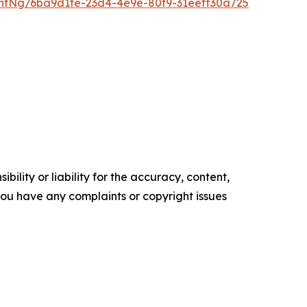
ntNg/6ba9d1fe-23d4-4e9e-80f9-31eeff30a725
ility or liability for the accuracy, content,
f you have any complaints or copyright issues