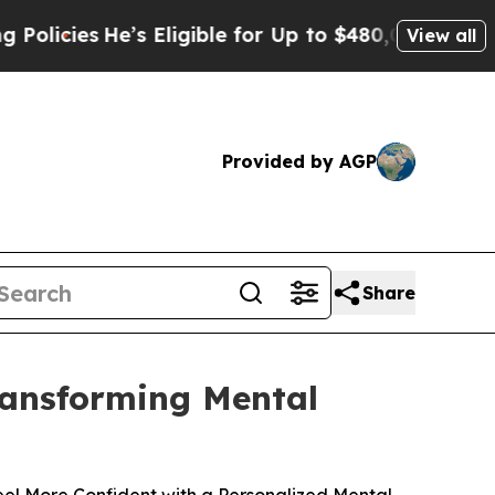
e’s Eligible for Up to $480,000 After Being Wron
View all
Provided by AGP
Share
Transforming Mental