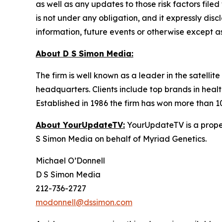
as well as any updates to those risk factors fil
is not under any obligation, and it expressly dis
information, future events or otherwise except a
About D S Simon Media:
The firm is well known as a leader in the satelli
headquarters. Clients include top brands in healt
Established in 1986 the firm has won more than 1
About YourUpdateTV:
YourUpdateTV is a proper
S Simon Media on behalf of Myriad Genetics.
Michael O’Donnell
D S Simon Media
212-736-2727
modonnell@dssimon.com