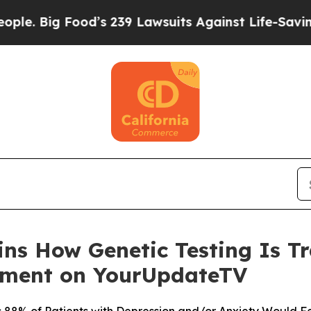
ood’s 239 Lawsuits Against Life-Saving Policies
H
ains How Genetic Testing Is 
tment on YourUpdateTV