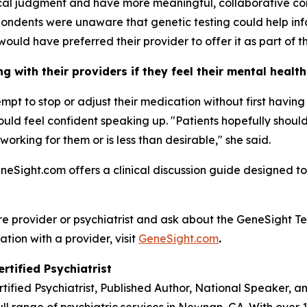
nical judgment and have more meaningful, collaborative co
ondents were unaware that genetic testing could help inf
would have preferred their provider to offer it as part of th
 with their providers if they feel their mental healt
tempt to stop or adjust their medication without first havi
 should feel confident speaking up. "Patients hopefully sho
 working for them or is less than desirable," she said.
eneSight.com offers a clinical discussion guide designed to
re provider or psychiatrist and ask about the GeneSight Te
ation with a provider, visit
GeneSight.com
.
rtified Psychiatrist
rtified Psychiatrist, Published Author, National Speaker, 