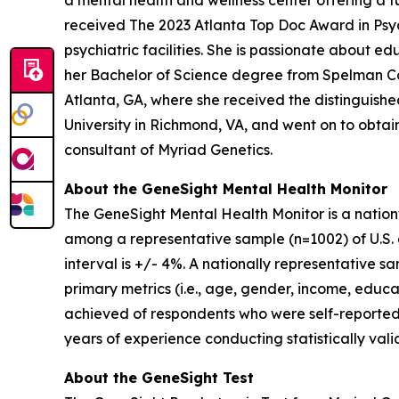
a mental health and wellness center offering a fu
received The 2023 Atlanta Top Doc Award in Psych
psychiatric facilities. She is passionate about 
her Bachelor of Science degree from Spelman Co
Atlanta, GA, where she received the distinguis
University in Richmond, VA, and went on to obtain 
consultant of Myriad Genetics.
About the GeneSight Mental Health Monitor
The GeneSight Mental Health Monitor is a natio
among a representative sample (n=1002) of U.S. a
interval is +/- 4%. A nationally representative 
primary metrics (i.e., age, gender, income, educat
achieved of respondents who were self-reported
years of experience conducting statistically vali
About the GeneSight Test