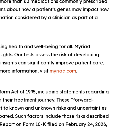
r more than 60 medications commonly prescribed
cians about how a patient’s genes may impact how
ation considered by a clinician as part of a
g health and well-being for all. Myriad
ghts. Our tests assess the risk of developing
nsights can significantly improve patient care,
more information, visit
myriad.com
.
eform Act of 1995, including statements regarding
in their treatment journey. These “forward-
t to known and unknown risks and uncertainties
ipated. Such factors include those risks described
 Report on Form 10-K filed on February 24, 2026,