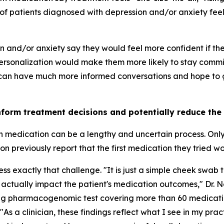
of patients diagnosed with depression and/or anxiety feel 
on and/or anxiety say they would feel more confident if t
rsonalization would make them more likely to stay commit
 can have much more informed conversations and hope to ge
nform treatment decisions and potentially reduce the
th medication can be a lengthy and uncertain process. Onl
 previously report that the first medication they tried w
 exactly that challenge. "It is just a simple cheek swab t
 actually impact the patient's medication outcomes," Dr. 
ing pharmacogenomic test covering more than 60 medicati
"As a clinician, these findings reflect what I see in my pra