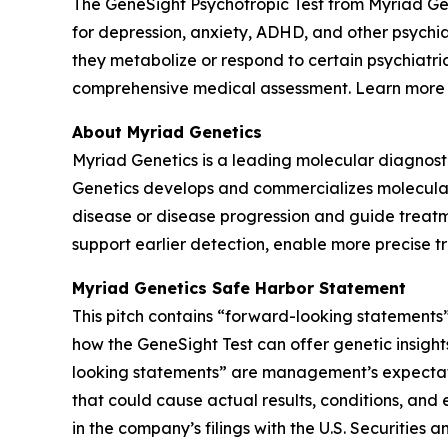
The GeneSight Psychotropic Test from Myriad G
for depression, anxiety, ADHD, and other psychi
they metabolize or respond to certain psychiatri
comprehensive medical assessment. Learn more
About Myriad Genetics
Myriad Genetics is a leading molecular diagnost
Genetics develops and commercializes molecular t
disease or disease progression and guide treatme
support earlier detection, enable more precise t
Myriad Genetics Safe Harbor Statement
This pitch contains “forward-looking statements”
how the GeneSight Test can offer genetic insights
looking statements” are management’s expectatio
that could cause actual results, conditions, and 
in the company’s filings with the U.S. Securitie