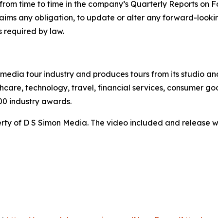
ed from time to time in the company’s Quarterly Reports on
claims any obligation, to update or alter any forward-look
s required by law.
te media tour industry and produces tours from its studio a
hcare, technology, travel, financial services, consumer goo
00 industry awards.
ty of D S Simon Media. The video included and release w