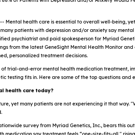
88% of Patients with Depression and/or Anxiety Would Fe
ntal health care is essential to overall well-being, yet
, many patients with depression and/or anxiety say mental 
ertified psychiatrist and paid spokesperson for Myriad Genet
ings from the latest GeneSight Mental Health Monitor and 
med, personalized treatment decisions.
s of trial-and-error mental health medication treatment, 
c testing fits in. Here are some of the top questions and ex
al health care today?
ature, yet many patients are not experiencing it that way. 
.
tionwide survey from Myriad Genetics, Inc., bears this out
 medication say treatment feels “one-size-fits-all," risin