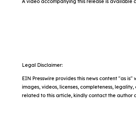
A video accompanying this release is available 
Legal Disclaimer:
EIN Presswire provides this news content "as is" 
images, videos, licenses, completeness, legality, o
related to this article, kindly contact the author