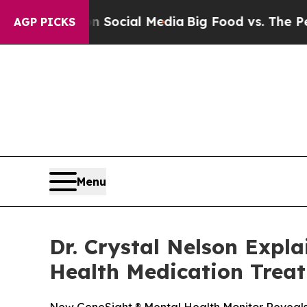
s on Social Media
Big Food vs. The People. Big F
AGP PICKS
Menu
Dr. Crystal Nelson Expl
Health Medication Trea