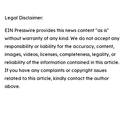
Legal Disclaimer:
EIN Presswire provides this news content "as is"
without warranty of any kind. We do not accept any
responsibility or liability for the accuracy, content,
images, videos, licenses, completeness, legality, or
reliability of the information contained in this article.
If you have any complaints or copyright issues
related to this article, kindly contact the author
above.