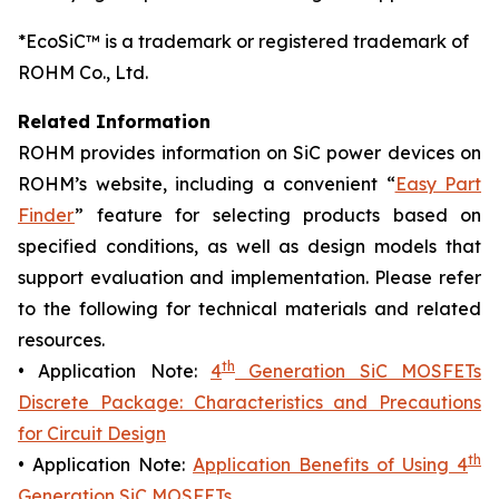
*EcoSiC™ is a trademark or registered trademark of
ROHM Co., Ltd.
Related Information
ROHM provides information on SiC power devices on
ROHM’s website, including a convenient “
Easy Part
Finder
” feature for selecting products based on
specified conditions, as well as design models that
support evaluation and implementation. Please refer
to the following for technical materials and related
resources.
th
• Application Note:
4
Generation SiC MOSFETs
Discrete Package: Characteristics and Precautions
for Circuit Design
th
• Application Note:
Application Benefits of Using 4
Generation SiC MOSFETs