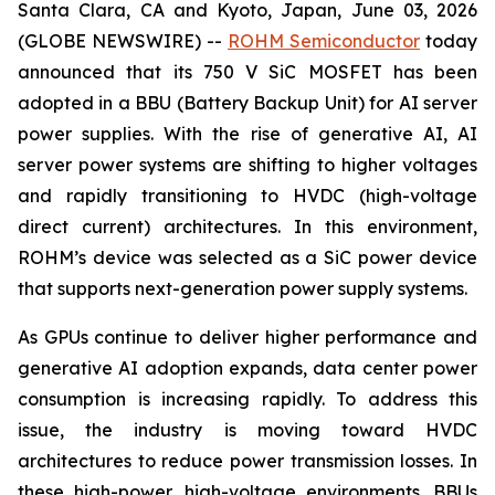
Santa Clara, CA and Kyoto, Japan, June 03, 2026
(GLOBE NEWSWIRE) --
ROHM Semiconductor
today
announced that its 750 V SiC MOSFET has been
adopted in a BBU (Battery Backup Unit) for AI server
power supplies. With the rise of generative AI, AI
server power systems are shifting to higher voltages
and rapidly transitioning to HVDC (high-voltage
direct current) architectures. In this environment,
ROHM’s device was selected as a SiC power device
that supports next-generation power supply systems.
As GPUs continue to deliver higher performance and
generative AI adoption expands, data center power
consumption is increasing rapidly. To address this
issue, the industry is moving toward HVDC
architectures to reduce power transmission losses. In
these high-power, high-voltage environments, BBUs