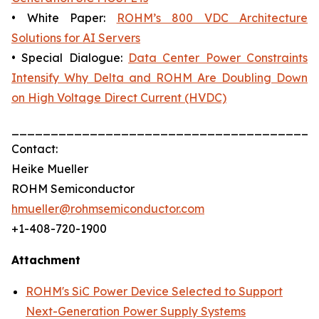
• White Paper:
ROHM’s 800 VDC Architecture
Solutions for AI Servers
• Special Dialogue:
Data Center Power Constraints
Intensify Why Delta and ROHM Are Doubling Down
on High Voltage Direct Current (HVDC)
_______________________________________
Contact:
Heike Mueller
ROHM Semiconductor
hmueller@rohmsemiconductor.com
+1-408-720-1900
Attachment
ROHM's SiC Power Device Selected to Support
Next-Generation Power Supply Systems