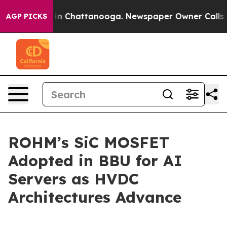
se
Chaos in Chattanooga. Newspaper Owner Calls the P
AGP PICKS
ROHM’s SiC MOSFET
Adopted in BBU for AI
Servers as HVDC
Architectures Advance