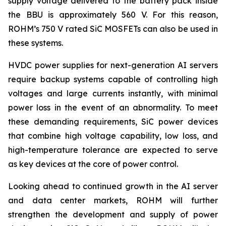
supply voltage delivered to the battery pack inside
the BBU is approximately 560 V. For this reason,
ROHM’s 750 V rated SiC MOSFETs can also be used in
these systems.
HVDC power supplies for next-generation AI servers
require backup systems capable of controlling high
voltages and large currents instantly, with minimal
power loss in the event of an abnormality. To meet
these demanding requirements, SiC power devices
that combine high voltage capability, low loss, and
high-temperature tolerance are expected to serve
as key devices at the core of power control.
Looking ahead to continued growth in the AI server
and data center markets, ROHM will further
strengthen the development and supply of power