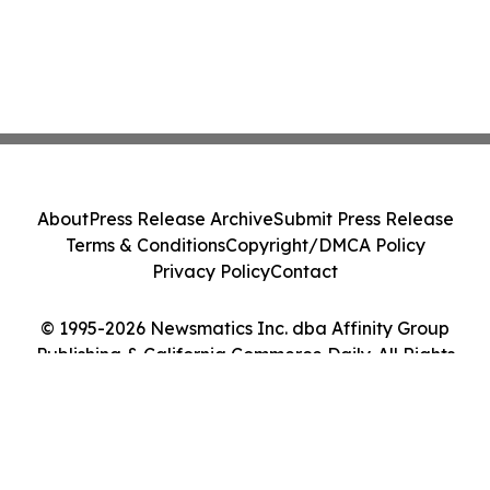
About
Press Release Archive
Submit Press Release
Terms & Conditions
Copyright/DMCA Policy
Privacy Policy
Contact
© 1995-2026 Newsmatics Inc. dba Affinity Group
Publishing & California Commerce Daily. All Rights
Reserved.
Cookie Settings / Your Privacy Choices