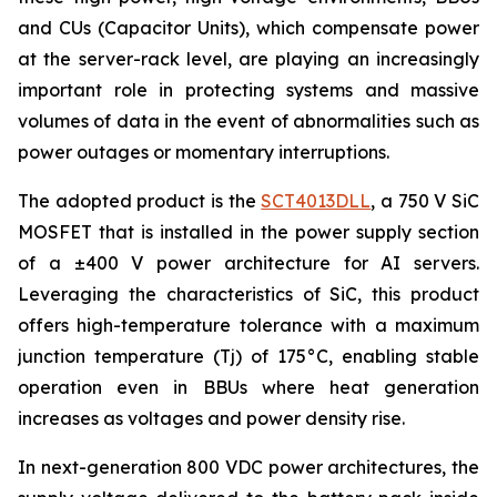
and CUs (Capacitor Units), which compensate power
at the server-rack level, are playing an increasingly
important role in protecting systems and massive
volumes of data in the event of abnormalities such as
power outages or momentary interruptions.
The adopted product is the
SCT4013DLL
, a 750 V SiC
MOSFET that is installed in the power supply section
of a ±400 V power architecture for AI servers.
Leveraging the characteristics of SiC, this product
offers high-temperature tolerance with a maximum
junction temperature (Tj) of 175°C, enabling stable
operation even in BBUs where heat generation
increases as voltages and power density rise.
In next-generation 800 VDC power architectures, the