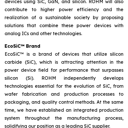
devices using SiC, GaN, and silicon. ROHM will also
contribute to higher power efficiency and the
realization of a sustainable society by proposing
solutions that combine these power devices with
analog ICs and other technologies.
EcoSiC™ Brand
EcoSiC™ is a brand of devices that utilize silicon
carbide (SiC), which is attracting attention in the
power device field for performance that surpasses
silicon (Si). ROHM independently develops
technologies essential for the evolution of SiC, from
wafer fabrication and production processes to
packaging, and quality control methods. At the same
time, we have established an integrated production
system throughout the manufacturing process,
solidifying our position as a leading SiC supplier.