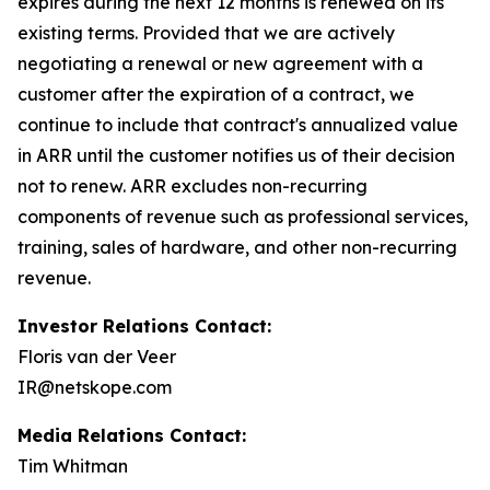
expires during the next 12 months is renewed on its
existing terms. Provided that we are actively
negotiating a renewal or new agreement with a
customer after the expiration of a contract, we
continue to include that contract's annualized value
in ARR until the customer notifies us of their decision
not to renew. ARR excludes non-recurring
components of revenue such as professional services,
training, sales of hardware, and other non-recurring
revenue.
Investor Relations Contact:
Floris van der Veer
IR@netskope.com
Media Relations Contact:
Tim Whitman