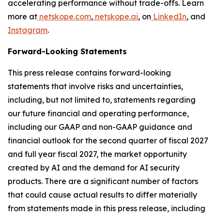
accelerating performance without trade-offs. Learn
more at
netskope.com
,
netskope.ai
, on
LinkedIn
, and
Instagram
.
Forward-Looking Statements
This press release contains forward-looking
statements that involve risks and uncertainties,
including, but not limited to, statements regarding
our future financial and operating performance,
including our GAAP and non-GAAP guidance and
financial outlook for the second quarter of fiscal 2027
and full year fiscal 2027, the market opportunity
created by AI and the demand for AI security
products. There are a significant number of factors
that could cause actual results to differ materially
from statements made in this press release, including