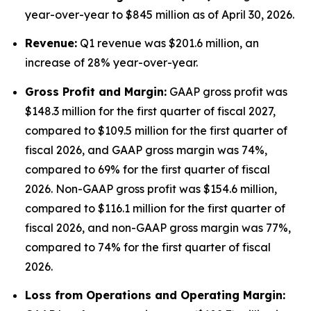
year-over-year to $845 million as of April 30, 2026.
Revenue:
Q1 revenue was $201.6 million, an
increase of 28% year-over-year.
Gross Profit and Margin:
GAAP gross profit was
$148.3 million for the first quarter of fiscal 2027,
compared to $109.5 million for the first quarter of
fiscal 2026, and GAAP gross margin was 74%,
compared to 69% for the first quarter of fiscal
2026. Non-GAAP gross profit was $154.6 million,
compared to $116.1 million for the first quarter of
fiscal 2026, and non-GAAP gross margin was 77%,
compared to 74% for the first quarter of fiscal
2026.
Lo
ss from Operations and Operating Margin: