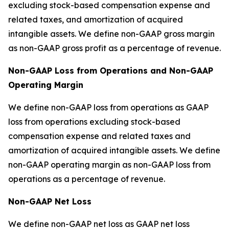
excluding stock-based compensation expense and
related taxes, and amortization of acquired
intangible assets. We define non-GAAP gross margin
as non-GAAP gross profit as a percentage of revenue.
Non-GAAP Loss from Operations and Non-GAAP
Operating Margin
We define non-GAAP loss from operations as GAAP
loss from operations excluding stock-based
compensation expense and related taxes and
amortization of acquired intangible assets. We define
non-GAAP operating margin as non-GAAP loss from
operations as a percentage of revenue.
Non-GAAP Net Loss
We define non-GAAP net loss as GAAP net loss