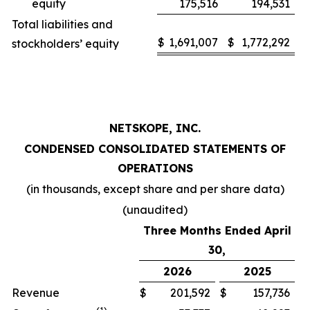
equity
175,516
194,531
Total liabilities and
$
1,691,007
$
1,772,292
stockholders’ equity
NETSKOPE, INC.
CONDENSED CONSOLIDATED STATEMENTS OF
OPERATIONS
(in thousands, except share and per share data)
(unaudited)
Three Months Ended April
30,
2026
2025
Revenue
$
201,592
$
157,736