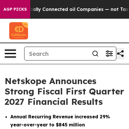
lly Connected oil Companies — not Taxpayers — the Cha
AGP PICKS
Netskope Announces
Strong Fiscal First Quarter
2027 Financial Results
Annual Recurring Revenue increased 29%
year-over-year to $845 million