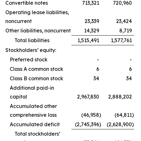
Convertible notes
713,321
720,960
Operating lease liabilities,
noncurrent
23,339
23,424
Other liabilities, noncurrent
14,329
8,719
Total liabilities
1,515,491
1,577,761
Stockholders’ equity:
Preferred stock
-
-
Class A common stock
6
6
Class B common stock
34
34
Additional paid-in
capital
2,967,830
2,888,202
Accumulated other
comprehensive loss
(46,958
)
(64,811
)
Accumulated deficit
(2,745,396
)
(2,628,900
)
Total stockholders’