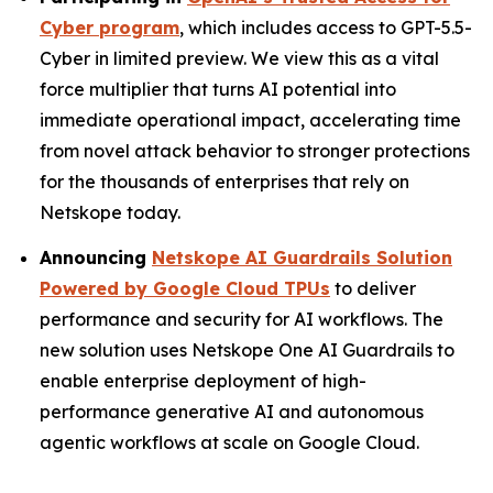
Cyber program
, which includes access to GPT-5.5-
Cyber in limited preview. We view this as a vital
force multiplier that turns AI potential into
immediate operational impact, accelerating time
from novel attack behavior to stronger protections
for the thousands of enterprises that rely on
Netskope today.
Announcing
Netskope AI Guardrails Solution
Powered by Google Cloud TPUs
to deliver
performance and security for AI workflows. The
new solution uses Netskope One AI Guardrails to
enable enterprise deployment of high-
performance generative AI and autonomous
agentic workflows at scale on Google Cloud.