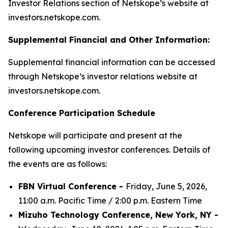
Investor Relations section of Netskope’s website at
investors.netskope.com.
Supplemental Financial and Other Information:
Supplemental financial information can be accessed
through Netskope’s investor relations website at
investors.netskope.com.
Conference Participation Schedule
Netskope will participate and present at the
following upcoming investor conferences. Details of
the events are as follows:
FBN Virtual Conference -
Friday, June 5, 2026,
11:00 a.m. Pacific Time / 2:00 p.m. Eastern Time
Mizuho Technology Conference, New York, NY -