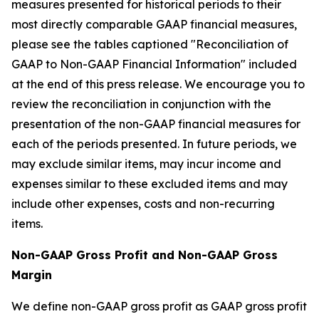
measures presented for historical periods to their
most directly comparable GAAP financial measures,
please see the tables captioned "Reconciliation of
GAAP to Non-GAAP Financial Information" included
at the end of this press release. We encourage you to
review the reconciliation in conjunction with the
presentation of the non-GAAP financial measures for
each of the periods presented. In future periods, we
may exclude similar items, may incur income and
expenses similar to these excluded items and may
include other expenses, costs and non-recurring
items.
Non-GAAP Gross Profit and Non-GAAP Gross
Margin
We define non-GAAP gross profit as GAAP gross profit