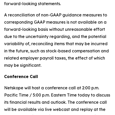
forward-looking statements.
A reconciliation of non-GAAP guidance measures to
corresponding GAAP measures is not available on a
forward-looking basis without unreasonable effort
due to the uncertainty regarding, and the potential
variability of, reconciling items that may be incurred
in the future, such as stock-based compensation and
related employer payroll taxes, the effect of which
may be significant.
Conference Call
Netskope will host a conference call at 2:00 p.m.
Pacific Time / 5:00 p.m. Eastern Time today to discuss
its financial results and outlook. The conference call
will be available via live webcast and replay at the