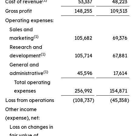
(1)
Cost of revenue
53,337
48,223
Gross profit
148,255
109,513
Operating expenses:
Sales and
(1)
marketing
105,682
69,376
Research and
(1)
development
105,714
67,881
General and
(1)
administrative
45,596
17,614
Total operating
expenses
256,992
154,871
Loss from operations
(108,737
)
(45,358
)
Other income
(expense), net:
Loss on changes in
fair value of