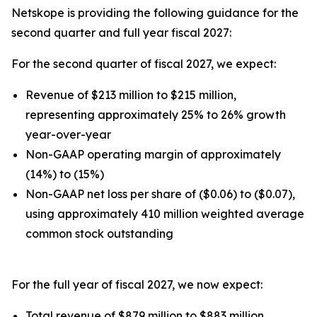
Netskope is providing the following guidance for the
second quarter and full year fiscal 2027:
For the second quarter of fiscal 2027, we expect:
Revenue of $213 million to $215 million,
representing approximately 25% to 26% growth
year-over-year
Non-GAAP operating margin of approximately
(14%) to (15%)
Non-GAAP net loss per share of ($0.06) to ($0.07),
using approximately 410 million weighted average
common stock outstanding
For the full year of fiscal 2027, we now expect:
Total revenue of $879 million to $883 million,