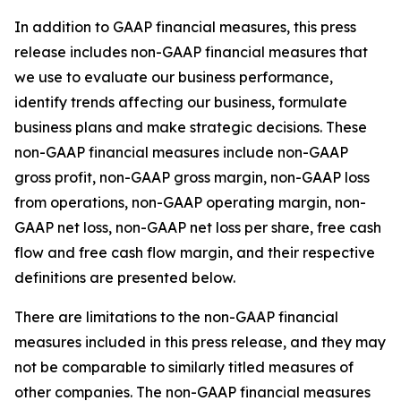
In addition to GAAP financial measures, this press
release includes non-GAAP financial measures that
we use to evaluate our business performance,
identify trends affecting our business, formulate
business plans and make strategic decisions. These
non-GAAP financial measures include non-GAAP
gross profit, non-GAAP gross margin, non-GAAP loss
from operations, non-GAAP operating margin, non-
GAAP net loss, non-GAAP net loss per share, free cash
flow and free cash flow margin, and their respective
definitions are presented below.
There are limitations to the non-GAAP financial
measures included in this press release, and they may
not be comparable to similarly titled measures of
other companies. The non-GAAP financial measures