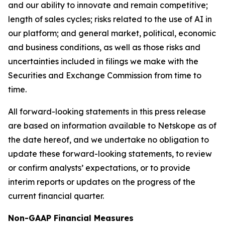
and our ability to innovate and remain competitive;
length of sales cycles; risks related to the use of AI in
our platform; and general market, political, economic
and business conditions, as well as those risks and
uncertainties included in filings we make with the
Securities and Exchange Commission from time to
time.
All forward-looking statements in this press release
are based on information available to Netskope as of
the date hereof, and we undertake no obligation to
update these forward-looking statements, to review
or confirm analysts’ expectations, or to provide
interim reports or updates on the progress of the
current financial quarter.
Non-GAAP Financial Measures