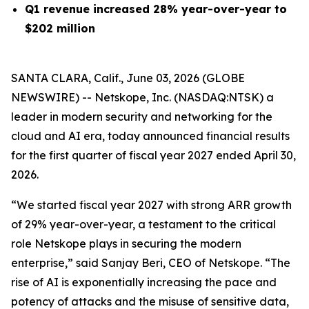
Q1 revenue increased 28% year-over-year to
$202 million
SANTA CLARA, Calif., June 03, 2026 (GLOBE
NEWSWIRE) -- Netskope, Inc. (NASDAQ:NTSK) a
leader in modern security and networking for the
cloud and AI era, today announced financial results
for the first quarter of fiscal year 2027 ended April 30,
2026.
“We started fiscal year 2027 with strong ARR growth
of 29% year-over-year, a testament to the critical
role Netskope plays in securing the modern
enterprise,” said Sanjay Beri, CEO of Netskope. “The
rise of AI is exponentially increasing the pace and
potency of attacks and the misuse of sensitive data,