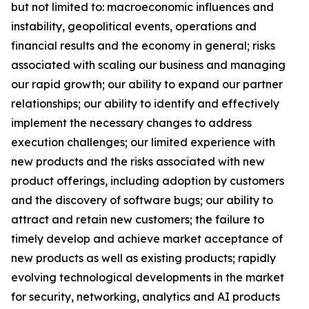
but not limited to: macroeconomic influences and
instability, geopolitical events, operations and
financial results and the economy in general; risks
associated with scaling our business and managing
our rapid growth; our ability to expand our partner
relationships; our ability to identify and effectively
implement the necessary changes to address
execution challenges; our limited experience with
new products and the risks associated with new
product offerings, including adoption by customers
and the discovery of software bugs; our ability to
attract and retain new customers; the failure to
timely develop and achieve market acceptance of
new products as well as existing products; rapidly
evolving technological developments in the market
for security, networking, analytics and AI products