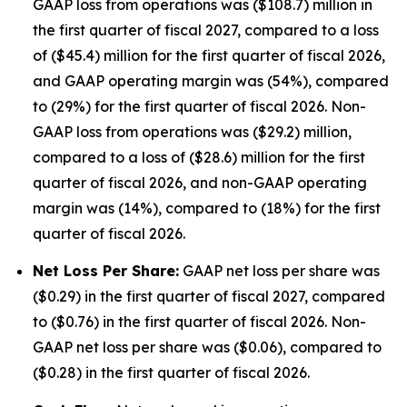
GAAP loss from operations was ($108.7) million in
the first quarter of fiscal 2027, compared to a loss
of ($45.4) million for the first quarter of fiscal 2026,
and GAAP operating margin was (54%), compared
to (29%) for the first quarter of fiscal 2026. Non-
GAAP loss from operations was ($29.2) million,
compared to a loss of ($28.6) million for the first
quarter of fiscal 2026, and non-GAAP operating
margin was (14%), compared to (18%) for the first
quarter of fiscal 2026.
Net Loss Per Share:
GAAP net loss per share was
($0.29) in the first quarter of fiscal 2027, compared
to ($0.76) in the first quarter of fiscal 2026. Non-
GAAP net loss per share was ($0.06), compared to
($0.28) in the first quarter of fiscal 2026.