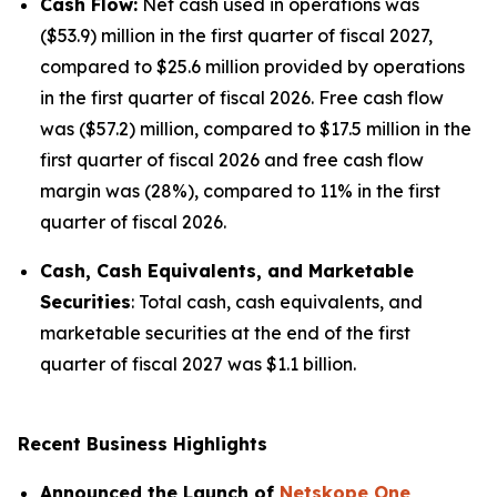
Cash Flow:
Net cash used in operations was
($53.9) million in the first quarter of fiscal 2027,
compared to $25.6 million provided by operations
in the first quarter of fiscal 2026. Free cash flow
was ($57.2) million, compared to $17.5 million in the
first quarter of fiscal 2026 and free cash flow
margin was (28%), compared to 11% in the first
quarter of fiscal 2026.
Cash, Cash Equivalents, and Marketable
Securities
: Total cash, cash equivalents, and
marketable securities at the end of the first
quarter of fiscal 2027 was $1.1 billion.
Recent Business Highlights
Announced the Launch of
Netskope One