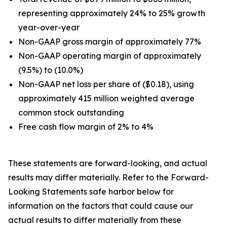
representing approximately 24% to 25% growth
year-over-year
Non-GAAP gross margin of approximately 77%
Non-GAAP operating margin of approximately
(9.5%) to (10.0%)
Non-GAAP net loss per share of ($0.18), using
approximately 415 million weighted average
common stock outstanding
Free cash flow margin of 2% to 4%
These statements are forward-looking, and actual
results may differ materially. Refer to the Forward-
Looking Statements safe harbor below for
information on the factors that could cause our
actual results to differ materially from these