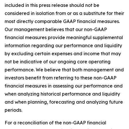
included in this press release should not be
considered in isolation from or as a substitute for their
most directly comparable GAAP financial measures.
Our management believes that our non-GAAP
financial measures provide meaningful supplemental
information regarding our performance and liquidity
by excluding certain expenses and income that may
not be indicative of our ongoing core operating
performance. We believe that both management and
investors benefit from referring to these non-GAAP
financial measures in assessing our performance and
when analyzing historical performance and liquidity
and when planning, forecasting and analyzing future
periods.
For a reconciliation of the non-GAAP financial