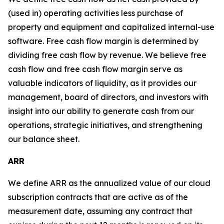
(used in) operating activities less purchase of
property and equipment and capitalized internal-use
software. Free cash flow margin is determined by
dividing free cash flow by revenue. We believe free
cash flow and free cash flow margin serve as
valuable indicators of liquidity, as it provides our
management, board of directors, and investors with
insight into our ability to generate cash from our
operations, strategic initiatives, and strengthening
our balance sheet.
ARR
We define ARR as the annualized value of our cloud
subscription contracts that are active as of the
measurement date, assuming any contract that