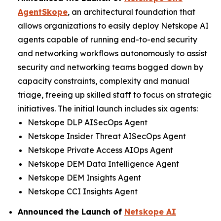
AgentSkope
, an architectural foundation that
allows organizations to easily deploy Netskope AI
agents capable of running end-to-end security
and networking workflows autonomously to assist
security and networking teams bogged down by
capacity constraints, complexity and manual
triage, freeing up skilled staff to focus on strategic
initiatives. The initial launch includes six agents:
Netskope DLP AISecOps Agent
Netskope Insider Threat AISecOps Agent
Netskope Private Access AIOps Agent
Netskope DEM Data Intelligence Agent
Netskope DEM Insights Agent
Netskope CCI Insights Agent
Announced the Launch of
Netskope AI