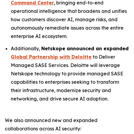
Command Center
, bringing end-to-end
operational intelligence that broadens and unifies
how customers discover AI, manage risks, and
autonomously remediate issues across the entire
enterprise AI ecosystem.
Additionally,
Netskope announced an expanded
Global Partnership with Deloitte
to Deliver
Managed SASE Services. Deloitte will leverage
Netskope technology to provide managed SASE
capabilities to enterprises seeking to transform
their infrastructure, modernize security and
networking, and drive secure AI adoption.
We also announced new and expanded
collaborations across AI security: