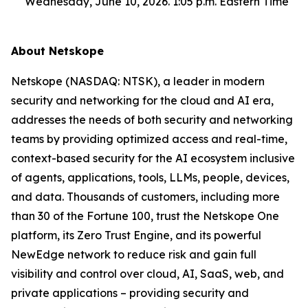
Wednesday, June 10, 2026. 1:05 p.m. Eastern Time
About Netskope
Netskope (NASDAQ: NTSK), a leader in modern
security and networking for the cloud and AI era,
addresses the needs of both security and networking
teams by providing optimized access and real-time,
context-based security for the AI ecosystem inclusive
of agents, applications, tools, LLMs, people, devices,
and data. Thousands of customers, including more
than 30 of the Fortune 100, trust the Netskope One
platform, its Zero Trust Engine, and its powerful
NewEdge network to reduce risk and gain full
visibility and control over cloud, AI, SaaS, web, and
private applications – providing security and