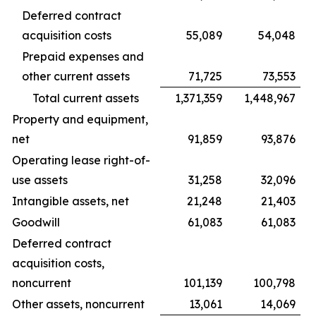
Deferred contract
acquisition costs
55,089
54,048
Prepaid expenses and
other current assets
71,725
73,553
Total current assets
1,371,359
1,448,967
Property and equipment,
net
91,859
93,876
Operating lease right-of-
use assets
31,258
32,096
Intangible assets, net
21,248
21,403
Goodwill
61,083
61,083
Deferred contract
acquisition costs,
noncurrent
101,139
100,798
Other assets, noncurrent
13,061
14,069