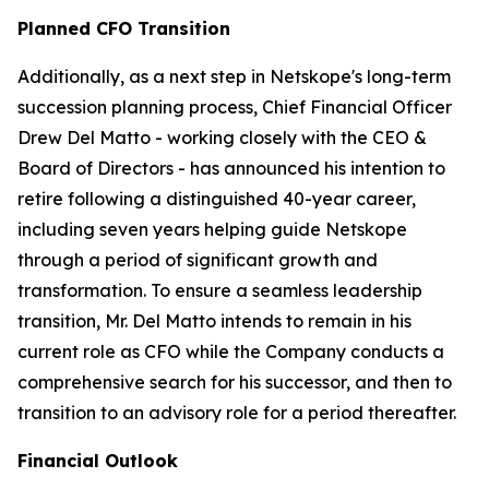
Planned CFO Transition
Additionally, as a next step in Netskope's long-term
succession planning process, Chief Financial Officer
Drew Del Matto - working closely with the CEO &
Board of Directors - has announced his intention to
retire following a distinguished 40-year career,
including seven years helping guide Netskope
through a period of significant growth and
transformation. To ensure a seamless leadership
transition, Mr. Del Matto intends to remain in his
current role as CFO while the Company conducts a
comprehensive search for his successor, and then to
transition to an advisory role for a period thereafter.
Financial Outlook