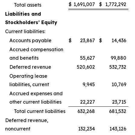
$
1,691,007
$
1,772,292
Total assets
Liabilities and
Stockholders’ Equity
Current liabilities:
Accounts payable
$
23,867
$
14,436
Accrued compensation
and benefits
55,627
99,880
Deferred revenue
520,602
532,732
Operating lease
liabilities, current
9,945
10,769
Accrued expenses and
other current liabilities
22,227
23,715
Total current liabilities
632,268
681,532
Deferred revenue,
noncurrent
132,234
143,126