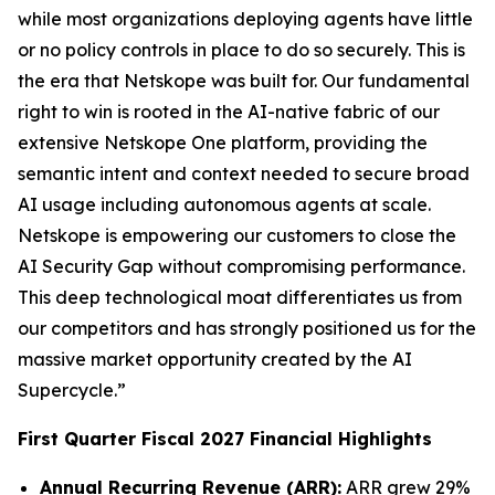
while most organizations deploying agents have little
or no policy controls in place to do so securely. This is
the era that Netskope was built for. Our fundamental
right to win is rooted in the AI-native fabric of our
extensive Netskope One platform, providing the
semantic intent and context needed to secure broad
AI usage including autonomous agents at scale.
Netskope is empowering our customers to close the
AI Security Gap without compromising performance.
This deep technological moat differentiates us from
our competitors and has strongly positioned us for the
massive market opportunity created by the AI
Supercycle.”
First Quarter Fiscal 2027 Financial Highlights
Annual Recurring Revenue (ARR):
ARR grew 29%