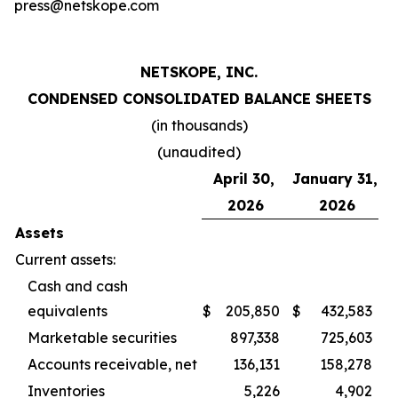
press@netskope.com
NETSKOPE, INC.
CONDENSED CONSOLIDATED BALANCE SHEETS
(in thousands)
(unaudited)
April 30,
January 31,
2026
2026
Assets
Current assets:
Cash and cash
equivalents
$
205,850
$
432,583
Marketable securities
897,338
725,603
Accounts receivable, net
136,131
158,278
Inventories
5,226
4,902