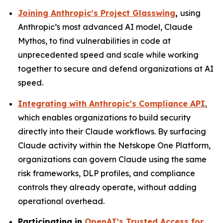
Joining Anthropic’s Project Glasswing
,
using
Anthropic’s most advanced AI model, Claude
Mythos, to find vulnerabilities in code at
unprecedented speed and scale while working
together to secure and defend organizations at AI
speed.
Integrating with Anthropic’s Compliance API
,
which enables organizations to build security
directly into their Claude workflows. By surfacing
Claude activity within the Netskope One Platform,
organizations can govern Claude using the same
risk frameworks, DLP profiles, and compliance
controls they already operate, without adding
operational overhead.
Participating in
OpenAI’s Trusted Access for