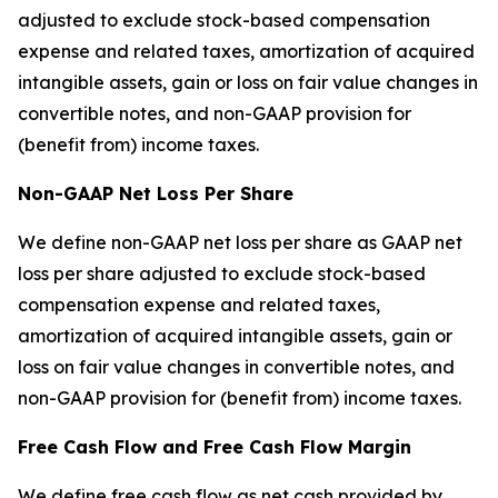
adjusted to exclude stock-based compensation
expense and related taxes, amortization of acquired
intangible assets, gain or loss on fair value changes in
convertible notes, and non-GAAP provision for
(benefit from) income taxes.
Non-GAAP Net Loss Per Share
We define non-GAAP net loss per share as GAAP net
loss per share adjusted to exclude stock-based
compensation expense and related taxes,
amortization of acquired intangible assets, gain or
loss on fair value changes in convertible notes, and
non-GAAP provision for (benefit from) income taxes.
Free Cash Flow and Free Cash Flow Margin
We define free cash flow as net cash provided by