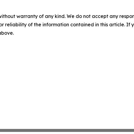
without warranty of any kind. We do not accept any responsib
r reliability of the information contained in this article. I
 above.