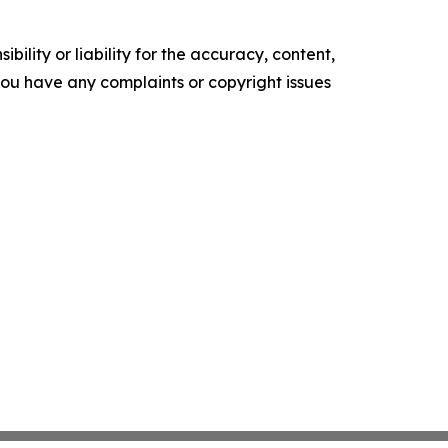
ility or liability for the accuracy, content,
f you have any complaints or copyright issues