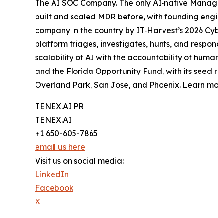
The AI SOC Company. The only AI‑native Manage
built and scaled MDR before, with founding engi
company in the country by IT‑Harvest’s 2026 Cy
platform triages, investigates, hunts, and respo
scalability of AI with the accountability of hum
and the Florida Opportunity Fund, with its seed 
Overland Park, San Jose, and Phoenix. Learn m
TENEX.AI PR
TENEX.AI
+1 650-605-7865
email us here
Visit us on social media:
LinkedIn
Facebook
X