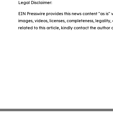
Legal Disclaimer:
EIN Presswire provides this news content "as is" 
images, videos, licenses, completeness, legality, o
related to this article, kindly contact the author