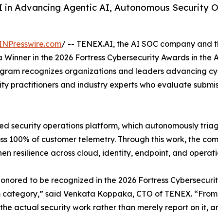
 in Advancing Agentic AI, Autonomous Security 
INPresswire.com
/ -- TENEX.AI, the AI SOC company and the
inner in the 2026 Fortress Cybersecurity Awards in the A
rogram recognizes organizations and leaders advancing cy
ty practitioners and industry experts who evaluate submis
d security operations platform, which autonomously triage
ss 100% of customer telemetry. Through this work, the co
n resilience across cloud, identity, endpoint, and operat
onored to be recognized in the 2026 Fortress Cybersecurit
 category,” said Venkata Koppaka, CTO of TENEX. “From t
the actual security work rather than merely report on it, an