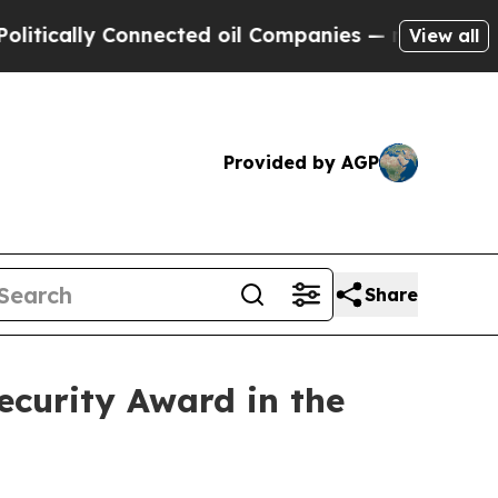
lly Connected oil Companies — not Taxpayers — t
View all
Provided by AGP
Share
curity Award in the