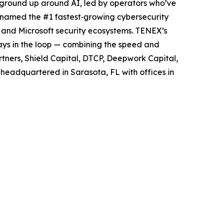
ground up around AI, led by operators who’ve
y named the #1 fastest‑growing cybersecurity
 and Microsoft security ecosystems. TENEX’s
ways in the loop — combining the speed and
rtners, Shield Capital, DTCP, Deepwork Capital,
 headquartered in Sarasota, FL with offices in