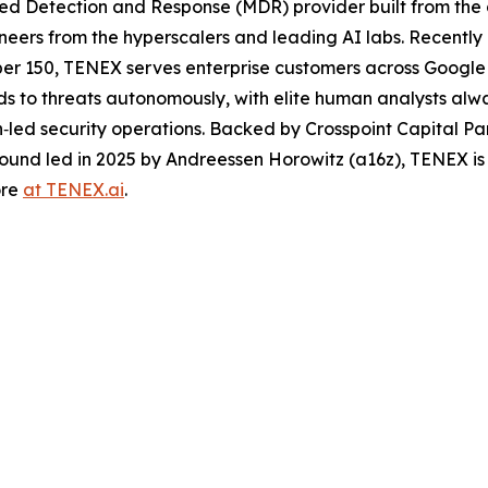
d Detection and Response (MDR) provider built from the 
neers from the hyperscalers and leading AI labs. Recentl
ber 150, TENEX serves enterprise customers across Google
nds to threats autonomously, with elite human analysts al
an‑led security operations. Backed by Crosspoint Capital Pa
round led in 2025 by Andreessen Horowitz (a16z), TENEX is
ore
at TENEX.ai
.