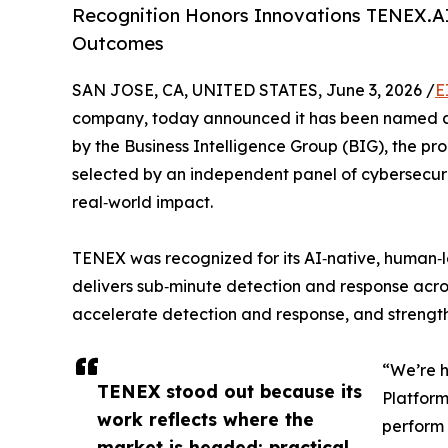
Recognition Honors Innovations TENEX.AI
Outcomes
SAN JOSE, CA, UNITED STATES, June 3, 2026 /
E
company, today announced it has been named a W
by the Business Intelligence Group (BIG), the p
selected by an independent panel of cybersecuri
real‑world impact.
TENEX was recognized for its AI‑native, human‑le
delivers sub‑minute detection and response acro
accelerate detection and response, and strengthe
“We’re h
TENEX stood out because its
Platform
work reflects where the
perform 
market is headed: practical