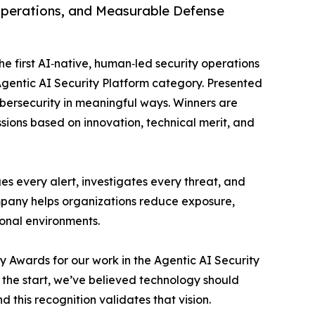
Operations, and Measurable Defense
 first AI‑native, human‑led security operations
gentic AI Security Platform category. Presented
bersecurity in meaningful ways. Winners are
sions based on innovation, technical merit, and
s every alert, investigates every threat, and
mpany helps organizations reduce exposure,
ional environments.
y Awards for our work in the Agentic AI Security
he start, we’ve believed technology should
d this recognition validates that vision.