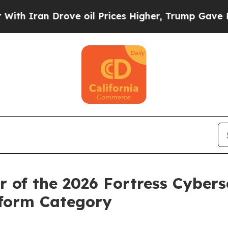
an Drove oil Prices Higher, Trump Gave Politica
of the 2026 Fortress Cyberse
tform Category