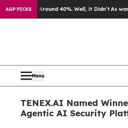
loor Around 40%. Well, it Didn’t
As war With Ir
AGP PICKS
Menu
TENEX.AI Named Winner 
Agentic AI Security Pla