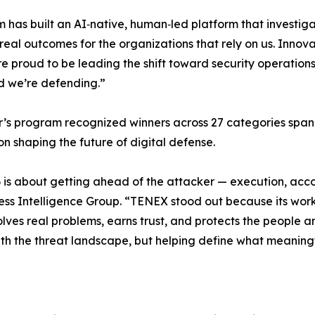
 has built an AI‑native, human‑led platform that investiga
 real outcomes for the organizations that rely on us. Innov
e proud to be leading the shift toward security operations
d we’re defending.”
r’s program recognized winners across 27 categories spanni
on shaping the future of digital defense.
26 is about getting ahead of the attacker — execution, acco
ess Intelligence Group. “TENEX stood out because its work 
lves real problems, earns trust, and protects the people an
ith the threat landscape, but helping define what meaningf