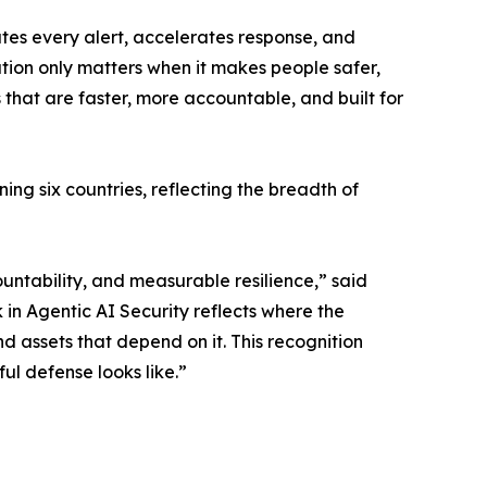
tes every alert, accelerates response, and
ation only matters when it makes people safer,
 that are faster, more accountable, and built for
ng six countries, reflecting the breadth of
untability, and measurable resilience,” said
in Agentic AI Security reflects where the
d assets that depend on it. This recognition
ul defense looks like.”