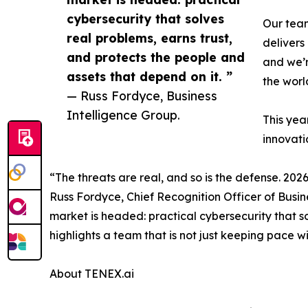
cybersecurity that solves
Our team
real problems, earns trust,
delivers
and protects the people and
and we’r
assets that depend on it. ”
the worl
— Russ Fordyce, Business
Intelligence Group.
This yea
innovati
“The threats are real, and so is the defense. 20
Russ Fordyce, Chief Recognition Officer of Busin
market is headed: practical cybersecurity that so
highlights a team that is not just keeping pace w
About TENEX.ai