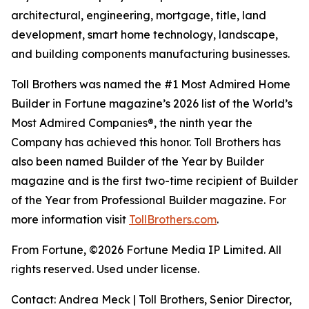
architectural, engineering, mortgage, title, land
development, smart home technology, landscape,
and building components manufacturing businesses.
Toll Brothers was named the #1 Most Admired Home
Builder in Fortune magazine’s 2026 list of the World’s
Most Admired Companies®, the ninth year the
Company has achieved this honor. Toll Brothers has
also been named Builder of the Year by Builder
magazine and is the first two-time recipient of Builder
of the Year from Professional Builder magazine. For
more information visit
TollBrothers.com
.
From Fortune, ©2026 Fortune Media IP Limited. All
rights reserved. Used under license.
Contact: Andrea Meck | Toll Brothers, Senior Director,