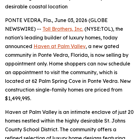
desirable coastal location
PONTE VEDRA, Fla., June 03, 2026 (GLOBE
NEWSWIRE) --
Toll Brothers, Inc.
(NYSE:TOL), the
nation's leading builder of luxury homes, today
announced
Haven at Palm Valley
, a new gated
community in Ponte Vedra, Florida, is now selling by
appointment only. Home shoppers can now schedule
an appointment to visit the community, which is
located at 62 Palm Spring Cove in Ponte Vedra. New
construction single-family homes are priced from
$1,499,995.
Haven at Palm Valley is an intimate enclave of just 20
homes nestled within the highly desirable St. Johns
County School District. The community offers a
refined selection of luxury home designs featuring