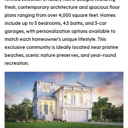
fresh, contemporary architecture and spacious floor
plans ranging from over 4,000 square feet. Homes
include up to 5 bedrooms, 4.5 baths, and 3-car
garages, with personalization options available to
match each homeowner's unique lifestyle. This
exclusive community is ideally located near pristine
beaches, scenic nature preserves, and year-round
recreation.