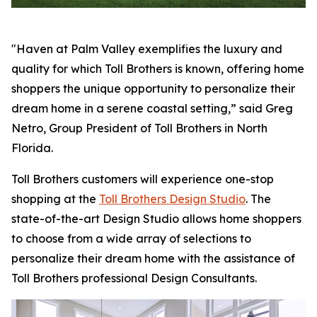
"Haven at Palm Valley exemplifies the luxury and
quality for which Toll Brothers is known, offering home
shoppers the unique opportunity to personalize their
dream home in a serene coastal setting,” said Greg
Netro, Group President of Toll Brothers in North
Florida.
Toll Brothers customers will experience one-stop
shopping at the
Toll Brothers Design Studio
. The
state-of-the-art Design Studio allows home shoppers
to choose from a wide array of selections to
personalize their dream home with the assistance of
Toll Brothers professional Design Consultants.