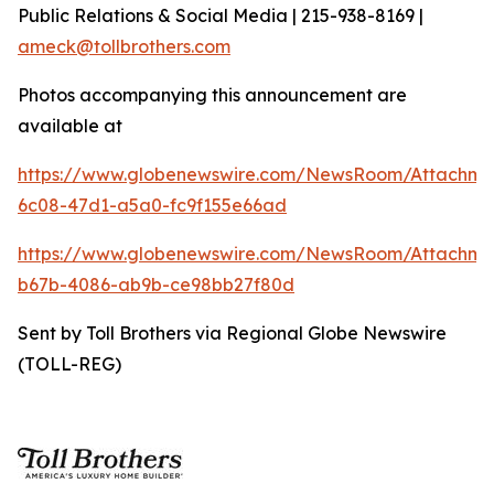
Public Relations & Social Media | 215-938-8169 |
ameck@tollbrothers.com
Photos accompanying this announcement are
available at
https://www.globenewswire.com/NewsRoom/Attachm
6c08-47d1-a5a0-fc9f155e66ad
https://www.globenewswire.com/NewsRoom/Attachm
b67b-4086-ab9b-ce98bb27f80d
Sent by Toll Brothers via Regional Globe Newswire
(TOLL-REG)