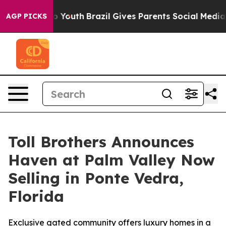
rms to Youth
Brazil Gives Parents Social Media Control
AGP PICKS
Toll Brothers Announces
Haven at Palm Valley Now
Selling in Ponte Vedra,
Florida
Exclusive gated community offers luxury homes in a