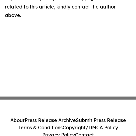
related to this article, kindly contact the author
above.
About
Press Release Archive
Submit Press Release
Terms & Conditions
Copyright/DMCA Policy
Privacy Policy
Contact