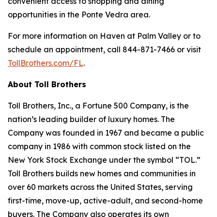
convenient access to shopping and dining
opportunities in the Ponte Vedra area.
For more information on Haven at Palm Valley or to
schedule an appointment, call 844-871-7466 or visit
TollBrothers.com/FL
.
About Toll Brothers
Toll Brothers, Inc., a Fortune 500 Company, is the
nation’s leading builder of luxury homes. The
Company was founded in 1967 and became a public
company in 1986 with common stock listed on the
New York Stock Exchange under the symbol “TOL.”
Toll Brothers builds new homes and communities in
over 60 markets across the United States, serving
first-time, move-up, active-adult, and second-home
buyers. The Company also operates its own