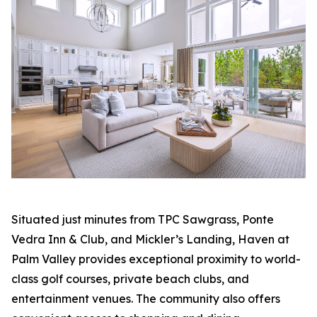
Situated just minutes from TPC Sawgrass, Ponte
Vedra Inn & Club, and Mickler’s Landing, Haven at
Palm Valley provides exceptional proximity to world-
class golf courses, private beach clubs, and
entertainment venues. The community also offers