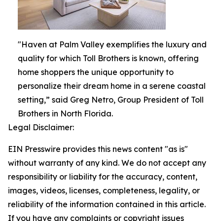
"Haven at Palm Valley exemplifies the luxury and
quality for which Toll Brothers is known, offering
home shoppers the unique opportunity to
personalize their dream home in a serene coastal
setting,” said Greg Netro, Group President of Toll
Brothers in North Florida.
Legal Disclaimer:
EIN Presswire provides this news content "as is"
without warranty of any kind. We do not accept any
responsibility or liability for the accuracy, content,
images, videos, licenses, completeness, legality, or
reliability of the information contained in this article.
If you have any complaints or copyright issues