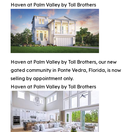
Haven at Palm Valley by Toll Brothers
Haven at Palm Valley by Toll Brothers, our new
gated community in Ponte Vedra, Florida, is now
selling by appointment only.
Haven at Palm Valley by Toll Brothers