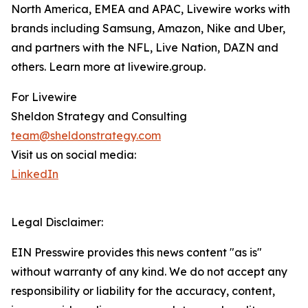
North America, EMEA and APAC, Livewire works with
brands including Samsung, Amazon, Nike and Uber,
and partners with the NFL, Live Nation, DAZN and
others. Learn more at livewire.group.
For Livewire
Sheldon Strategy and Consulting
team@sheldonstrategy.com
Visit us on social media:
LinkedIn
Legal Disclaimer:
EIN Presswire provides this news content "as is"
without warranty of any kind. We do not accept any
responsibility or liability for the accuracy, content,