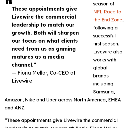
season of
These appointments give
NFL Race to
Livewire the commercial
the End Zone
,
leadership to match our
following a
growth. Both will sharpen
successful
our focus on what clients
first season.
need from us as gaming
Livewire also
matures as a media
works with
channel.”
global
— Fiona Mellor, Co-CEO at
brands
Livewire
including
Samsung,
Amazon, Nike and Uber across North America, EMEA
and ANZ.
“These appointments give Livewire the commercial