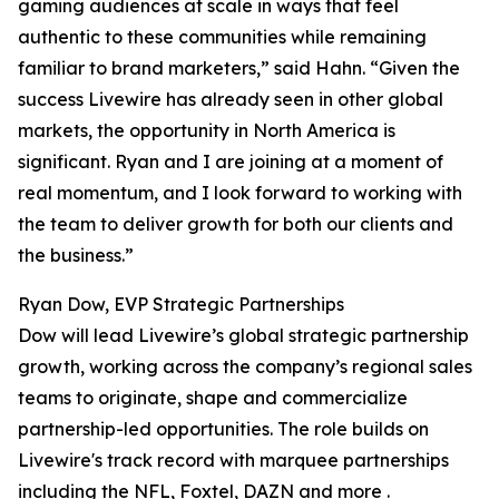
gaming audiences at scale in ways that feel
authentic to these communities while remaining
familiar to brand marketers,” said Hahn. “Given the
success Livewire has already seen in other global
markets, the opportunity in North America is
significant. Ryan and I are joining at a moment of
real momentum, and I look forward to working with
the team to deliver growth for both our clients and
the business.”
Ryan Dow, EVP Strategic Partnerships
Dow will lead Livewire’s global strategic partnership
growth, working across the company’s regional sales
teams to originate, shape and commercialize
partnership-led opportunities. The role builds on
Livewire's track record with marquee partnerships
including the NFL, Foxtel, DAZN and more .