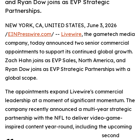
and Ryan Dow joins as EVP Strategic
Partnerships.
NEW YORK, CA, UNITED STATES, June 3, 2026
/
EINPresswire.com
/ --
Livewire
, the gametech media
company, today announced two senior commercial
appointments to support its continued global growth.
Zach Hahn joins as EVP Sales, North America, and
Ryan Dow joins as EVP Strategic Partnerships with a
global scope.
The appointments expand Livewire's commercial
leadership at a moment of significant momentum. The
company recently announced a multi-year strategic
partnership with the NFL to deliver video-game-
inspired content year-round, including the upcoming
second