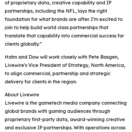
of proprietary data, creative capability and IP
partnerships, including the NFL, lays the right
foundation for what brands are after. I’m excited to
join to help build world class partnerships that
translate that capability into commercial success for
clients globally.”
Hahn and Dow will work closely with Pete Basgen,
Livewire's Vice President of Strategy, North America,
to align commercial, partnership and strategic
delivery for clients in the region.
About Livewire
Livewire is the gametech media company connecting
global brands with gaming audiences through
proprietary first-party data, award-winning creative
and exclusive IP partnerships. With operations across