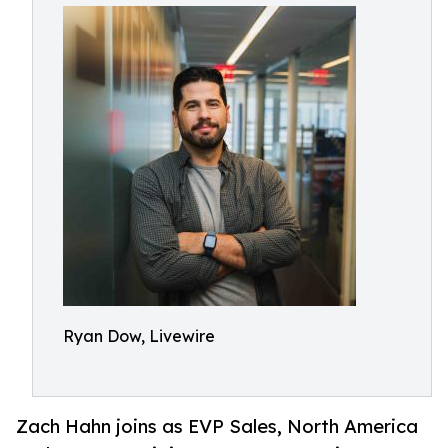
Ryan Dow, Livewire
Zach Hahn joins as EVP Sales, North America