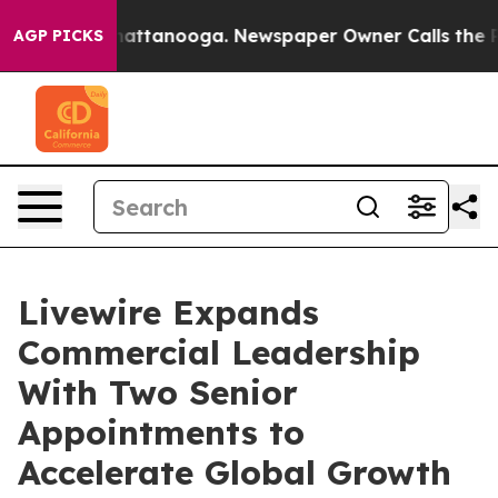
s in Chattanooga. Newspaper Owner Calls the People 
AGP PICKS
Livewire Expands
Commercial Leadership
With Two Senior
Appointments to
Accelerate Global Growth