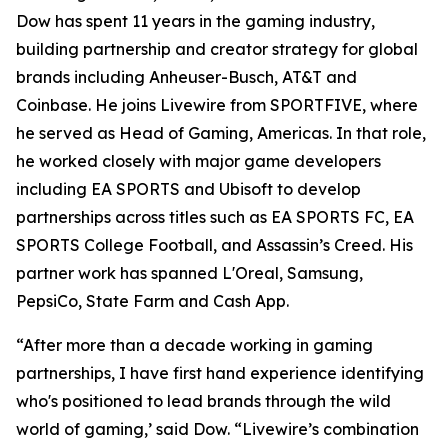
Dow has spent 11 years in the gaming industry,
building partnership and creator strategy for global
brands including Anheuser-Busch, AT&T and
Coinbase. He joins Livewire from SPORTFIVE, where
he served as Head of Gaming, Americas. In that role,
he worked closely with major game developers
including EA SPORTS and Ubisoft to develop
partnerships across titles such as EA SPORTS FC, EA
SPORTS College Football, and Assassin’s Creed. His
partner work has spanned L'Oreal, Samsung,
PepsiCo, State Farm and Cash App.
“After more than a decade working in gaming
partnerships, I have first hand experience identifying
who's positioned to lead brands through the wild
world of gaming,’ said Dow. “Livewire’s combination