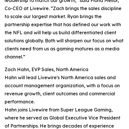
leadership to match our growth,” said Fiona Mellor,
Co-CEO at Livewire. “Zach brings the sales discipline
to scale our largest market. Ryan brings the
partnership expertise that has defined our work with
the NFL and will help us build differentiated client
solutions globally. Both will sharpen our focus on what
clients need from us as gaming matures as a media
channel.”
Zach Hahn, EVP Sales, North America
Hahn will lead Livewire's North America sales and
account management organization, with a focus on
revenue growth, client outcomes and commercial
performance.
Hahn joins Livewire from Super League Gaming,
where he served as Global Executive Vice President
of Partnerships. He brings decades of experience