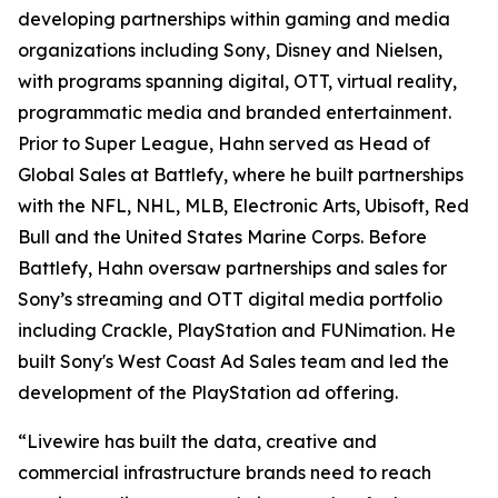
developing partnerships within gaming and media
organizations including Sony, Disney and Nielsen,
with programs spanning digital, OTT, virtual reality,
programmatic media and branded entertainment.
Prior to Super League, Hahn served as Head of
Global Sales at Battlefy, where he built partnerships
with the NFL, NHL, MLB, Electronic Arts, Ubisoft, Red
Bull and the United States Marine Corps. Before
Battlefy, Hahn oversaw partnerships and sales for
Sony’s streaming and OTT digital media portfolio
including Crackle, PlayStation and FUNimation. He
built Sony's West Coast Ad Sales team and led the
development of the PlayStation ad offering.
“Livewire has built the data, creative and
commercial infrastructure brands need to reach