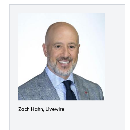
Zach Hahn, Livewire