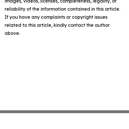
images, videos, licenses, completeness, legality, or
reliability of the information contained in this article.
If you have any complaints or copyright issues
related to this article, kindly contact the author
above.