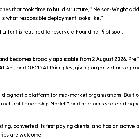
e ones that took time to build structure,” Nelson-Wright a
is what responsible deployment looks like.”
 Intent is required to reserve a Founding Pilot spot.
4 and becomes broadly applicable from 2 August 2026. Pre
I Act, and OECD AI Principles, giving organizations a pra
diagnostic platform for mid-market organizations. Built on
 Structural Leadership Model™ and produces scored diagno
g, converted its first paying clients, and has an active pi
iries are welcome.