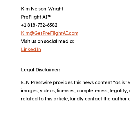
Kim Nelson-Wright
PreFlight AI™
+1 818-732-6382
Kim@GetPreFlightAI.com
Visit us on social media:
LinkedIn
Legal Disclaimer:
EIN Presswire provides this news content "as is" 
images, videos, licenses, completeness, legality, o
related to this article, kindly contact the author