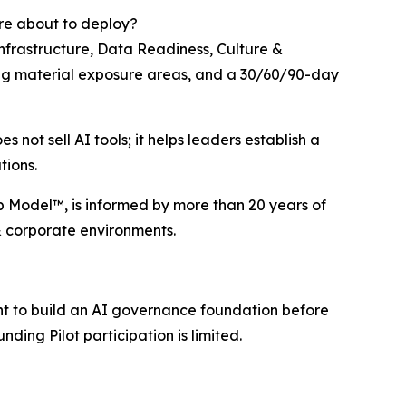
are about to deploy?
nfrastructure, Data Readiness, Culture &
ting material exposure areas, and a 30/60/90-day
not sell AI tools; it helps leaders establish a
tions.
ip Model™, is informed by more than 20 years of
& corporate environments.
nt to build an AI governance foundation before
nding Pilot participation is limited.