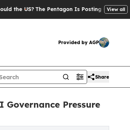
 US?
The Pentagon Is Posting Cryptic Biblical Me
View all
Provided by AGP
Share
I Governance Pressure