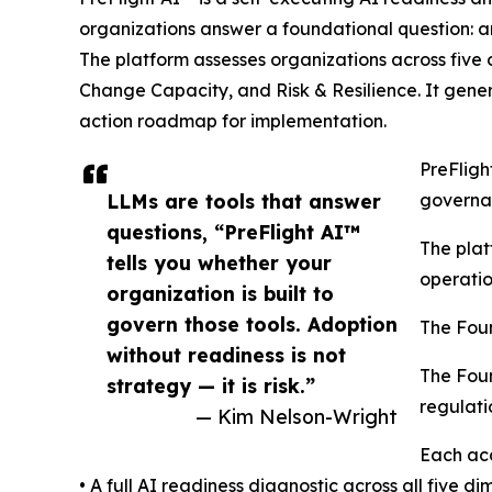
organizations answer a foundational question: ar
The platform assesses organizations across five
Change Capacity, and Risk & Resilience. It gene
action roadmap for implementation.
PreFligh
LLMs are tools that answer
governan
questions, “PreFlight AI™
The plat
tells you whether your
operatio
organization is built to
govern those tools. Adoption
The Fou
without readiness is not
The Foun
strategy — it is risk.”
regulati
— Kim Nelson-Wright
Each acc
• A full AI readiness diagnostic across all five d