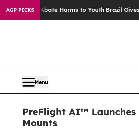
nd to Abate Harms to Youth
Brazil Gives Parents
AGP PICKS
Menu
PreFlight AI™ Launches
Mounts