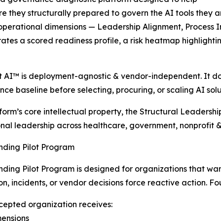
e they structurally prepared to govern the AI tools they 
 operational dimensions — Leadership Alignment, Process I
rates a scored readiness profile, a risk heatmap highligh
t AI™ is deployment-agnostic & vendor-independent. It does 
ce baseline before selecting, procuring, or scaling AI solu
form’s core intellectual property, the Structural Leadersh
nal leadership across healthcare, government, nonprofit 
nding Pilot Program
ding Pilot Program is designed for organizations that wa
on, incidents, or vendor decisions force reactive action. Fou
epted organization receives:
imensions