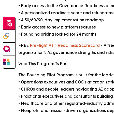
• Early access to the Governance Readiness dim
• A personalized readiness score and risk heatm
• A 30/60/90-day implementation roadmap
• Early access to new platform features
• Founding pricing locked for 24 months
FREE
PreFlight AI™ Readiness Scorecard
- A fre
organization’s AI governance strengths and risks
Who This Program Is For
The Founding Pilot Program is built for the leade
• Operations executives and COOs at organizat
• CHROs and people leaders navigating AI adop
• Fractional executives and consultants building
• Healthcare and other regulated-industry admi
• Nonprofit and mission-driven organizations depl