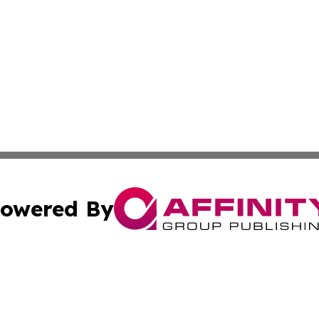
owered By
ubmit Press Release
Terms & Conditions
Copyright/DMCA
c. dba Affinity Group Publishing & California Commerce D