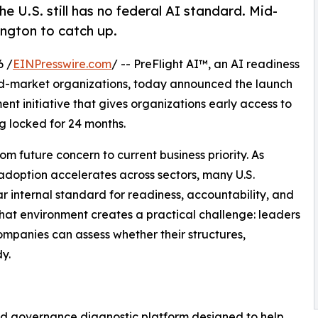
e U.S. still has no federal AI standard. Mid-
ngton to catch up.
6 /
EINPresswire.com
/ -- PreFlight AI™, an AI readiness
id-market organizations, today announced the launch
ent initiative that gives organizations early access to
ng locked for 24 months.
m future concern to current business priority. As
adoption accelerates across sectors, many U.S.
 internal standard for readiness, accountability, and
that environment creates a practical challenge: leaders
mpanies can assess whether their structures,
y.
and governance diagnostic platform designed to help