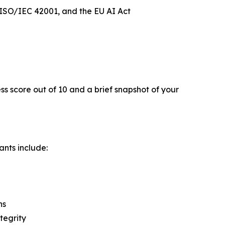
ISO/IEC 42001, and the EU AI Act
ss score out of 10 and a brief snapshot of your
ants include:
ns
tegrity