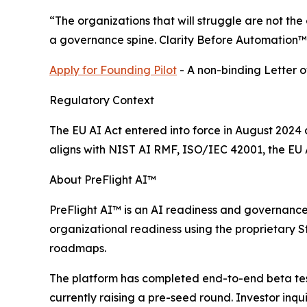
“The organizations that will struggle are not th
a governance spine. Clarity Before Automation™ 
Apply for Founding Pilot
- A non-binding Letter of
Regulatory Context
The EU AI Act entered into force in August 202
aligns with NIST AI RMF, ISO/IEC 42001, the EU A
About PreFlight AI™
PreFlight AI™ is an AI readiness and governance 
organizational readiness using the proprietary
roadmaps.
The platform has completed end-to-end beta testin
currently raising a pre-seed round. Investor inqu