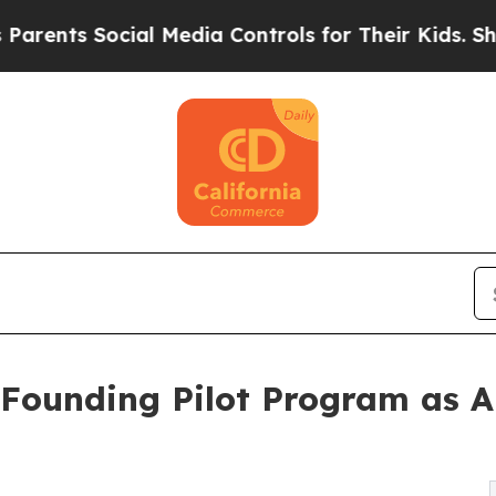
 Social Media Controls for Their Kids. Should the
 Founding Pilot Program as A