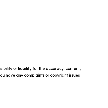
ility or liability for the accuracy, content,
f you have any complaints or copyright issues