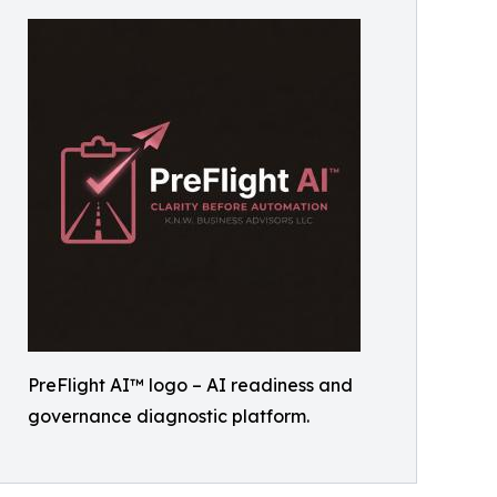
PreFlight AI™ logo – AI readiness and
governance diagnostic platform.