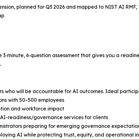
ension, planned for Q3 2026 and mapped to NIST AI RMF, 
ap
e 3‑minute, 6‑question assessment that gives you a readine
.
rs who will be accountable for AI outcomes. Ideal particip
ions with 50–500 employees
tion and workforce impact
 AI-readiness/governance services for clients
nistrators preparing for emerging governance expectatio
oying AI while protecting trust, equity, and operational in