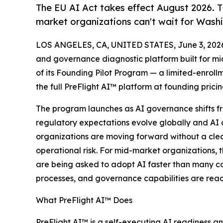
The EU AI Act takes effect August 2026. Th
market organizations can't wait for Washi
LOS ANGELES, CA, UNITED STATES, June 3, 202
and governance diagnostic platform built for m
of its Founding Pilot Program — a limited-enrollm
the full PreFlight AI™ platform at founding prici
The program launches as AI governance shifts fro
regulatory expectations evolve globally and AI 
organizations are moving forward without a clear
operational risk. For mid-market organizations, 
are being asked to adopt AI faster than many co
processes, and governance capabilities are read
What PreFlight AI™ Does
PreFlight AI™ is a self-executing AI readiness 