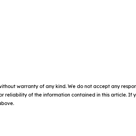
without warranty of any kind. We do not accept any responsib
r reliability of the information contained in this article. I
 above.