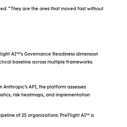
dded. “They are the ones that moved fast without
Flight AI™’s Governance Readiness dimension
ctical baseline across multiple frameworks.
 Anthropic’s API, the platform assesses
stics, risk heatmaps, and implementation
peline of 25 organizations. PreFlight AI™ is