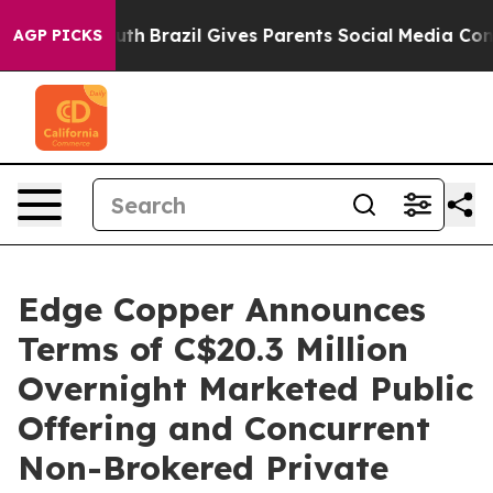
o Youth
Brazil Gives Parents Social Media Controls for 
AGP PICKS
Edge Copper Announces
Terms of C$20.3 Million
Overnight Marketed Public
Offering and Concurrent
Non-Brokered Private