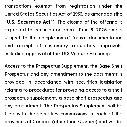
transactions exempt from registration under the
United States Securities Act of 1933
, as amended (the
“
U.S. Securities Act
”). The closing of the offering is
expected to occur on or about June 9, 2026 and is
subject to the completion of formal documentation
and receipt of customary regulatory approvals,
including approval of the TSX Venture Exchange.
Access to the Prospectus Supplement, the Base Shelf
Prospectus and any amendment to the documents is
provided in accordance with securities legislation
relating to procedures for providing access to a shelf
prospectus supplement, a base shelf prospectus and
any amendment. The Prospectus Supplement will be
filed with the securities commissions in each of the
provinces of Canada (other than Quebec) and will be