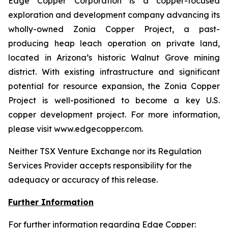
Edge Copper Corporation is a copper-focused
exploration and development company advancing its
wholly-owned Zonia Copper Project, a past-
producing heap leach operation on private land,
located in Arizona’s historic Walnut Grove mining
district. With existing infrastructure and significant
potential for resource expansion, the Zonia Copper
Project is well-positioned to become a key U.S.
copper development project. For more information,
please visit www.edgecopper.com.
Neither TSX Venture Exchange nor its Regulation
Services Provider accepts responsibility for the
adequacy or accuracy of this release.
Further Information
For further information regarding Edge Copper: