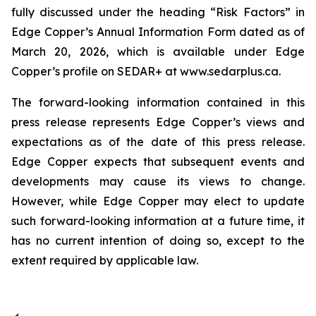
fully discussed under the heading “Risk Factors” in
Edge Copper’s Annual Information Form dated as of
March 20, 2026, which is available under Edge
Copper’s profile on SEDAR+ at www.sedarplus.ca.
The forward-looking information contained in this
press release represents Edge Copper’s views and
expectations as of the date of this press release.
Edge Copper expects that subsequent events and
developments may cause its views to change.
However, while Edge Copper may elect to update
such forward-looking information at a future time, it
has no current intention of doing so, except to the
extent required by applicable law.