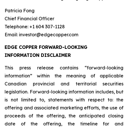
Patricia Fong
Chief Financial Officer
Telephone: +1 604 307-1128
Email: investor@edgecopper.com
EDGE COPPER FORWARD-LOOKING
INFORMATION DISCLAIMER
This press release contains “forward-looking
information” within the meaning of applicable
Canadian provincial and territorial securities
legislation. Forward-looking information includes, but
is not limited to, statements with respect to: the
offering and associated marketing efforts, the use of
proceeds of the offering, the anticipated closing
date of the offering, the timeline for and