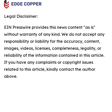
Legal Disclaimer:
EIN Presswire provides this news content "as is"
without warranty of any kind. We do not accept any
responsibility or liability for the accuracy, content,
images, videos, licenses, completeness, legality, or
reliability of the information contained in this article.
If you have any complaints or copyright issues
related to this article, kindly contact the author
above.