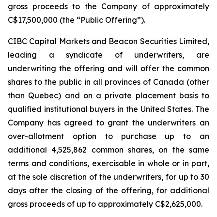
gross proceeds to the Company of approximately
C$17,500,000 (the “Public Offering”).
CIBC Capital Markets and Beacon Securities Limited,
leading a syndicate of underwriters, are
underwriting the offering and will offer the common
shares to the public in all provinces of Canada (other
than Quebec) and on a private placement basis to
qualified institutional buyers in the United States. The
Company has agreed to grant the underwriters an
over-allotment option to purchase up to an
additional 4,525,862 common shares, on the same
terms and conditions, exercisable in whole or in part,
at the sole discretion of the underwriters, for up to 30
days after the closing of the offering, for additional
gross proceeds of up to approximately C$2,625,000.