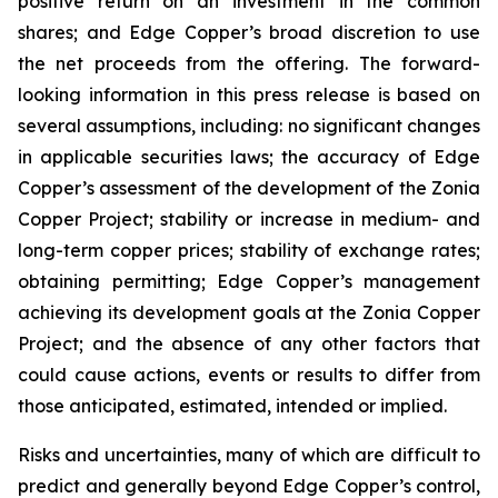
positive return on an investment in the common
shares; and Edge Copper’s broad discretion to use
the net proceeds from the offering. The forward-
looking information in this press release is based on
several assumptions, including: no significant changes
in applicable securities laws; the accuracy of Edge
Copper’s assessment of the development of the Zonia
Copper Project; stability or increase in medium- and
long-term copper prices; stability of exchange rates;
obtaining permitting; Edge Copper’s management
achieving its development goals at the Zonia Copper
Project; and the absence of any other factors that
could cause actions, events or results to differ from
those anticipated, estimated, intended or implied.
Risks and uncertainties, many of which are difficult to
predict and generally beyond Edge Copper’s control,