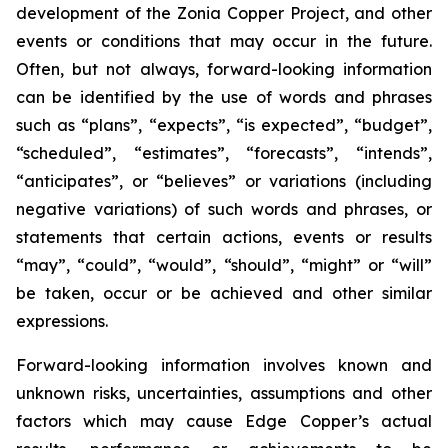
development of the Zonia Copper Project, and other
events or conditions that may occur in the future.
Often, but not always, forward-looking information
can be identified by the use of words and phrases
such as “plans”, “expects”, “is expected”, “budget”,
“scheduled”, “estimates”, “forecasts”, “intends”,
“anticipates”, or “believes” or variations (including
negative variations) of such words and phrases, or
statements that certain actions, events or results
“may”, “could”, “would”, “should”, “might” or “will”
be taken, occur or be achieved and other similar
expressions.
Forward-looking information involves known and
unknown risks, uncertainties, assumptions and other
factors which may cause Edge Copper’s actual