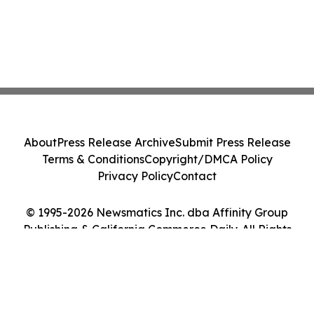
About
Press Release Archive
Submit Press Release
Terms & Conditions
Copyright/DMCA Policy
Privacy Policy
Contact
© 1995-2026 Newsmatics Inc. dba Affinity Group
Publishing & California Commerce Daily. All Rights
Reserved.
Cookie Settings / Your Privacy Choices