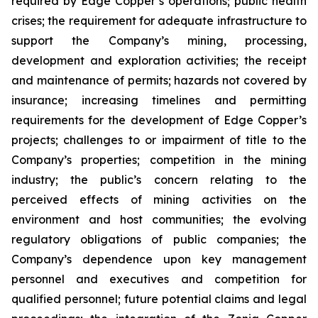
required by Edge Copper’s operations; public health
crises; the requirement for adequate infrastructure to
support the Company’s mining, processing,
development and exploration activities; the receipt
and maintenance of permits; hazards not covered by
insurance; increasing timelines and permitting
requirements for the development of Edge Copper’s
projects; challenges to or impairment of title to the
Company’s properties; competition in the mining
industry; the public’s concern relating to the
perceived effects of mining activities on the
environment and host communities; the evolving
regulatory obligations of public companies; the
Company’s dependence upon key management
personnel and executives and competition for
qualified personnel; future potential claims and legal