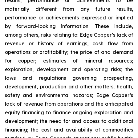
results, performance or achievements to be
materially different from any future results,
performance or achievements expressed or implied
by forward-looking information. These include,
among others, risks relating to: Edge Copper’s lack of
revenue or history of earnings, cash flow from
operations or profitability; the price of and demand
for copper; estimates of mineral resources;
exploration, development and operating risks; the
laws and regulations governing prospecting,
development, production and other matters; health,
safety and environmental hazards; Edge Copper’s
lack of revenue from operations and the anticipated
equity financing to finance ongoing exploration and
development; the need for and access to additional
financing; the cost and availability of commodities