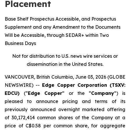
Placement
Base Shelf Prospectus Accessible, and Prospectus
Supplement and any Amendment to the Documents
Will be Accessible, through SEDAR+ within Two
Business Days
Not for distribution to U.S. news wire services or
dissemination in the United States.
VANCOUVER, British Columbia, June 03, 2026 (GLOBE
NEWSWIRE) --
Edge Copper Corporation (TSXV:
EDCU)
(“
Edge Copper
” or the “
Company
”) is
pleased to announce pricing and terms of its
previously announced overnight marketed offering
of 30,172,414 common shares of the Company at a
price of C$0.58 per common share, for aggregate