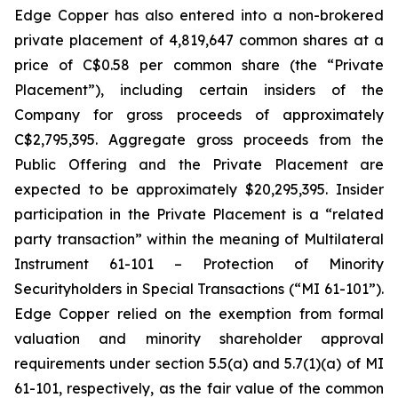
Edge Copper has also entered into a non-brokered
private placement of 4,819,647 common shares at a
price of C$0.58 per common share (the “Private
Placement”), including certain insiders of the
Company for gross proceeds of approximately
C$2,795,395. Aggregate gross proceeds from the
Public Offering and the Private Placement are
expected to be approximately $20,295,395. Insider
participation in the Private Placement is a “related
party transaction” within the meaning of Multilateral
Instrument 61-101 – Protection of Minority
Securityholders in Special Transactions (“MI 61-101”).
Edge Copper relied on the exemption from formal
valuation and minority shareholder approval
requirements under section 5.5(a) and 5.7(1)(a) of MI
61-101, respectively, as the fair value of the common