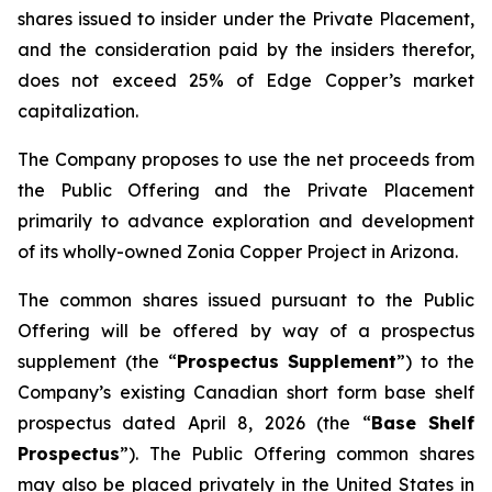
shares issued to insider under the Private Placement,
and the consideration paid by the insiders therefor,
does not exceed 25% of Edge Copper’s market
capitalization.
The Company proposes to use the net proceeds from
the Public Offering and the Private Placement
primarily to advance exploration and development
of its wholly-owned Zonia Copper Project in Arizona.
The common shares issued pursuant to the Public
Offering will be offered by way of a prospectus
supplement (the “
Prospectus Supplement
”) to the
Company’s existing Canadian short form base shelf
prospectus dated April 8, 2026 (the “
Base Shelf
Prospectus
”). The Public Offering common shares
may also be placed privately in the United States in