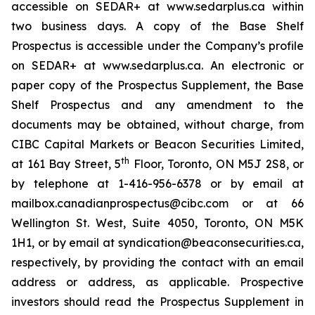
accessible on SEDAR+ at www.sedarplus.ca within
two business days. A copy of the Base Shelf
Prospectus is accessible under the Company’s profile
on SEDAR+ at www.sedarplus.ca. An electronic or
paper copy of the Prospectus Supplement, the Base
Shelf Prospectus and any amendment to the
documents may be obtained, without charge, from
CIBC Capital Markets or Beacon Securities Limited,
th
at 161 Bay Street, 5
Floor, Toronto, ON M5J 2S8, or
by telephone at 1-416-956-6378 or by email at
mailbox.canadianprospectus@cibc.com or at 66
Wellington St. West, Suite 4050, Toronto, ON M5K
1H1, or by email at syndication@beaconsecurities.ca,
respectively, by providing the contact with an email
address or address, as applicable. Prospective
investors should read the Prospectus Supplement in