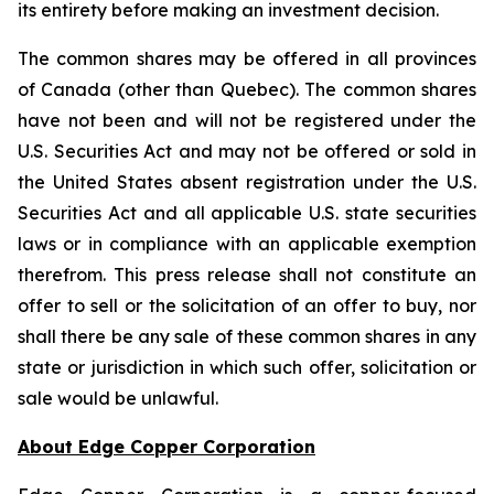
its entirety before making an investment decision.
The common shares may be offered in all provinces
of Canada (other than Quebec). The common shares
have not been and will not be registered under the
U.S. Securities Act and may not be offered or sold in
the United States absent registration under the U.S.
Securities Act and all applicable U.S. state securities
laws or in compliance with an applicable exemption
therefrom. This press release shall not constitute an
offer to sell or the solicitation of an offer to buy, nor
shall there be any sale of these common shares in any
state or jurisdiction in which such offer, solicitation or
sale would be unlawful.
About Edge Copper Corporation