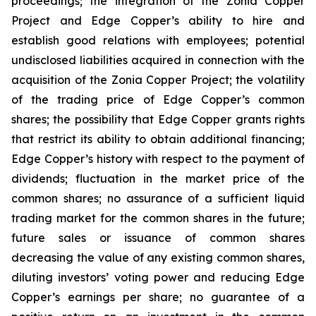
proceedings; the integration of the Zonia Copper
Project and Edge Copper’s ability to hire and
establish good relations with employees; potential
undisclosed liabilities acquired in connection with the
acquisition of the Zonia Copper Project; the volatility
of the trading price of Edge Copper’s common
shares; the possibility that Edge Copper grants rights
that restrict its ability to obtain additional financing;
Edge Copper’s history with respect to the payment of
dividends; fluctuation in the market price of the
common shares; no assurance of a sufficient liquid
trading market for the common shares in the future;
future sales or issuance of common shares
decreasing the value of any existing common shares,
diluting investors’ voting power and reducing Edge
Copper’s earnings per share; no guarantee of a