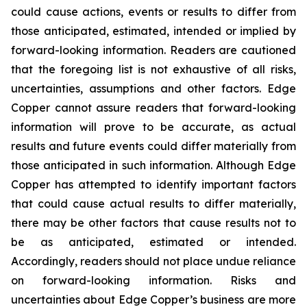
could cause actions, events or results to differ from
those anticipated, estimated, intended or implied by
forward-looking information. Readers are cautioned
that the foregoing list is not exhaustive of all risks,
uncertainties, assumptions and other factors. Edge
Copper cannot assure readers that forward-looking
information will prove to be accurate, as actual
results and future events could differ materially from
those anticipated in such information. Although Edge
Copper has attempted to identify important factors
that could cause actual results to differ materially,
there may be other factors that cause results not to
be as anticipated, estimated or intended.
Accordingly, readers should not place undue reliance
on forward-looking information. Risks and
uncertainties about Edge Copper’s business are more