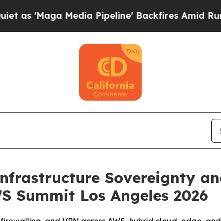
Maga Media Pipeline' Backfires Amid Rumors Trum
nfrastructure Sovereignty a
S Summit Los Angeles 2026