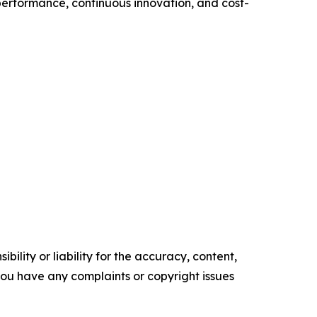
performance, continuous innovation, and cost-
ility or liability for the accuracy, content,
f you have any complaints or copyright issues