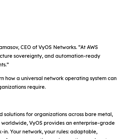
 Andamasov, CEO of VyOS Networks. “At AWS
ucture sovereignty, and automation-ready
ts.”
rn how a universal network operating system can
ganizations require.
 solutions for organizations across bare metal,
ors worldwide, VyOS provides an enterprise-grade
k-in. Your network, your rules: adaptable,