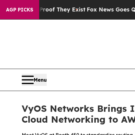
rs no Proof They Exist
Fox News Goes Quiet as '
AGP PICKS
Menu
VyOS Networks Brings I
Cloud Networking to AW