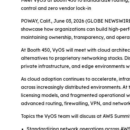
Meet VyOS at Booth 450 to standardize routing, 
control and zero vendor lock-in
POWAY, Calif., June 03, 2026 (GLOBE NEWSWIRE
showcase how organizations can build high-perf
maintaining ownership, transparency, and operat
At Booth 450, VyOS will meet with cloud archite
alternatives to proprietary networking stacks. D
private infrastructure, and edge environments wit
As cloud adoption continues to accelerate, infra
across increasingly distributed environments. 
licensing models, and fragmented operational w
advanced routing, firewalling, VPN, and network
Topics the VyOS team will discuss at AWS Summit
Standardizing network operations across AWS