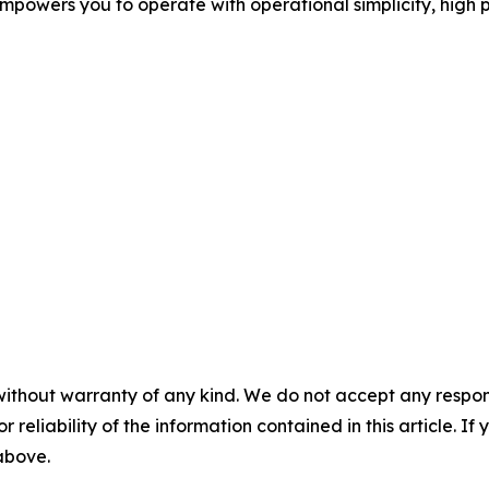
mpowers you to operate with operational simplicity, high 
without warranty of any kind. We do not accept any responsib
r reliability of the information contained in this article. I
 above.