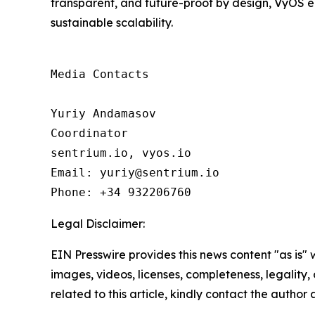
transparent, and future-proof by design, VyOS e
sustainable scalability.
Media Contacts

Yuriy Andamasov

Coordinator

sentrium.io, vyos.io

Email: yuriy@sentrium.io

Phone: +34 932206760
Legal Disclaimer:
EIN Presswire provides this news content "as is" 
images, videos, licenses, completeness, legality, o
related to this article, kindly contact the author