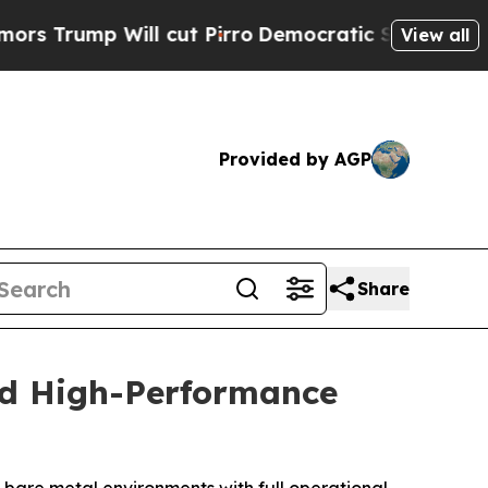
p Will cut Pirro
Democratic Socialists of Amer
View all
Provided by AGP
Share
nd High-Performance