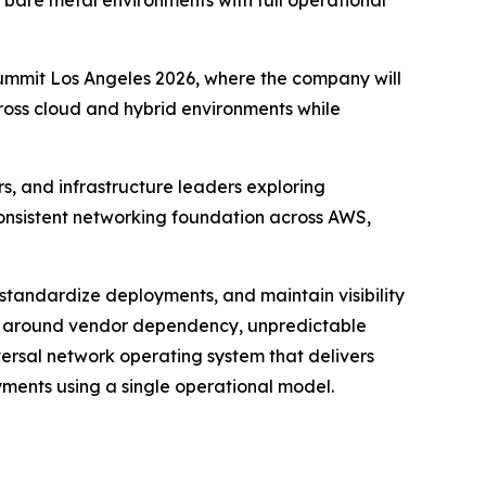
bare metal environments with full operational
ummit Los Angeles 2026, where the company will
oss cloud and hybrid environments while
s, and infrastructure leaders exploring
 consistent networking foundation across AWS,
 standardize deployments, and maintain visibility
ns around vendor dependency, unpredictable
ersal network operating system that delivers
yments using a single operational model.