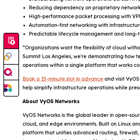
Reducing dependency on proprietary networki
High-performance packet processing with VPP
Automation-first networking with infrastruc
Predictable lifecycle management and long-te
“Organizations want the flexibility of cloud wit
Summit Los Angeles, we're demonstrating how t
operations within a single platform that works c
Book a 15-minute slot in advance
and visit VyOS
help simplify infrastructure operations while pre
About VyOS Networks
VyOS Networks is the global leader in open-sour
cloud, and edge environments. Built on Linux an
platform that unifies advanced routing, firewall,