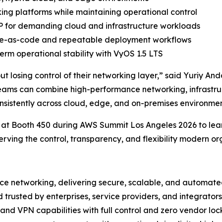
ng platforms while maintaining operational control
 for demanding cloud and infrastructure workloads
ture-as-code and repeatable deployment workflows
rm operational stability with VyOS 1.5 LTS
hout losing control of their networking layer,” said Yuriy
eams can combine high-performance networking, infrastr
onsistently across cloud, edge, and on-premises environmen
 at Booth 450 during AWS Summit Los Angeles 2026 to lea
serving the control, transparency, and flexibility modern or
ce networking, delivering secure, scalable, and automated
d trusted by enterprises, service providers, and integrat
 and VPN capabilities with full control and zero vendor loc