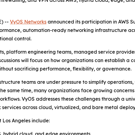
firewalling, and VPN across AWS, hybrid cloud, edge, and 
) --
VyOS Networks
announced its participation in AWS S
ormance, automation-ready networking infrastructure acr
ional control.
cts, platform engineering teams, managed service provider
iscussions will focus on how organizations can establish a
hout sacrificing performance, flexibility, or governance.
structure teams are under pressure to simplify operations,
At the same time, many organizations face growing concer
orkflows. VyOS addresses these challenges through a univ
 services across cloud, virtualized, and bare metal deplo
 Los Angeles include:
, hybrid cloud, and edge environments