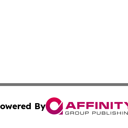
owered By