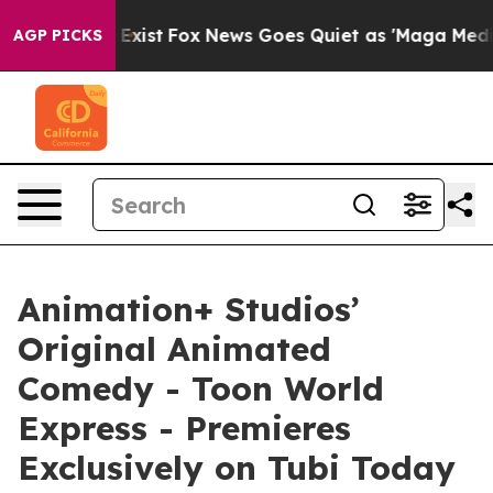
of They Exist
Fox News Goes Quiet as 'Maga Media Pipe
AGP PICKS
Animation+ Studios’
Original Animated
Comedy - Toon World
Express - Premieres
Exclusively on Tubi Today