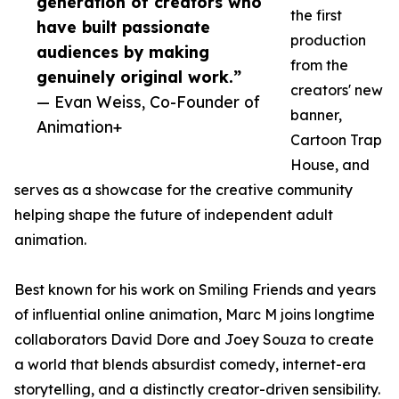
generation of creators who
the first
have built passionate
production
audiences by making
from the
genuinely original work.”
creators' new
— Evan Weiss, Co-Founder of
banner,
Animation+
Cartoon Trap
House, and
serves as a showcase for the creative community
helping shape the future of independent adult
animation.
Best known for his work on Smiling Friends and years
of influential online animation, Marc M joins longtime
collaborators David Dore and Joey Souza to create
a world that blends absurdist comedy, internet-era
storytelling, and a distinctly creator-driven sensibility.