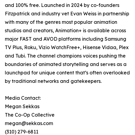
and 100% free. Launched in 2024 by co-founders
Fitzpatrick and industry vet Evan Weiss in partnership
with many of the genres most popular animation
studios and creators, Animation+ is available across
major FAST and AVOD platforms including Samsung
TV Plus, Roku, Vizio WatchFree+, Hisense Vidaa, Plex
and Tubi. The channel champions voices pushing the
boundaries of animated storytelling and serves as a
launchpad for unique content that’s often overlooked
by traditional networks and gatekeepers.
Media Contact:
Megan Sekkas
The Co-Op Collective
megan@sekkas.com
(310) 279-6811