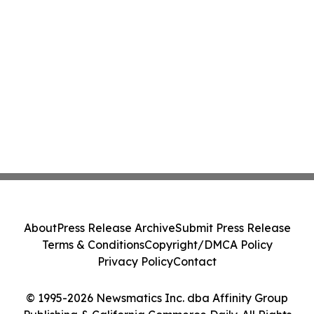
About
Press Release Archive
Submit Press Release
Terms & Conditions
Copyright/DMCA Policy
Privacy Policy
Contact
© 1995-2026 Newsmatics Inc. dba Affinity Group