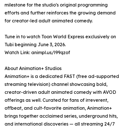
milestone for the studio's original programming
efforts and further reinforces the growing demand
for creator-led adult animated comedy.
Tune in to watch Toon World Express exclusively on
Tubi beginning June 3, 2026.
Watch Link: animpl.us/l99qzof
About Animation+ Studios
Animation+ is a dedicated FAST (free ad-supported
streaming television) channel showcasing bold,
creator-driven adult animated comedy with AVOD
offerings as well. Curated for fans of irreverent,
offbeat, and cult-favorite animation, Animation+
brings together acclaimed series, underground hits,
and international discoveries — all streaming 24/7