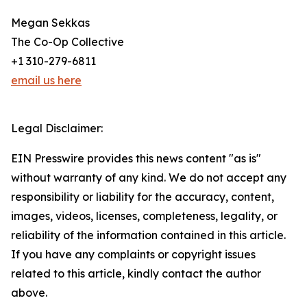
Megan Sekkas
The Co-Op Collective
+1 310-279-6811
email us here
Legal Disclaimer:
EIN Presswire provides this news content "as is"
without warranty of any kind. We do not accept any
responsibility or liability for the accuracy, content,
images, videos, licenses, completeness, legality, or
reliability of the information contained in this article.
If you have any complaints or copyright issues
related to this article, kindly contact the author
above.