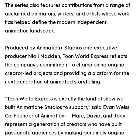
The series also features contributions from a range of
acclaimed animators, writers, and artists whose work
has helped define the modern independent
animation landscape.
Produced by Animation+ Studios and executive
producer Niall Madden, Toon World Express reflects
the company's commitment to championing original
creator-led projects and providing a platform for the
next generation of animated storytelling.
"Toon World Express is exactly the kind of show we
built Animation+ Studios to support," said Evan Weiss,
Co-Founder of Animation+. "Marc, David, and Joey
represent a generation of creators who have built
passionate audiences by making genuinely original