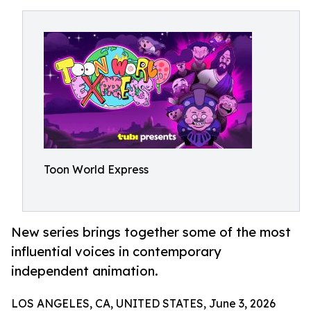
Toon World Express
New series brings together some of the most
influential voices in contemporary
independent animation.
LOS ANGELES, CA, UNITED STATES, June 3, 2026