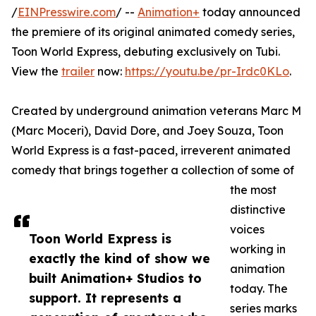
/
EINPresswire.com
/ --
Animation+
today announced
the premiere of its original animated comedy series,
Toon World Express, debuting exclusively on Tubi.
View the
trailer
now:
https://youtu.be/pr-Irdc0KLo
.
Created by underground animation veterans Marc M
(Marc Moceri), David Dore, and Joey Souza, Toon
World Express is a fast-paced, irreverent animated
comedy that brings together a collection of some of
the most
distinctive
voices
Toon World Express is
working in
exactly the kind of show we
animation
built Animation+ Studios to
today. The
support. It represents a
series marks