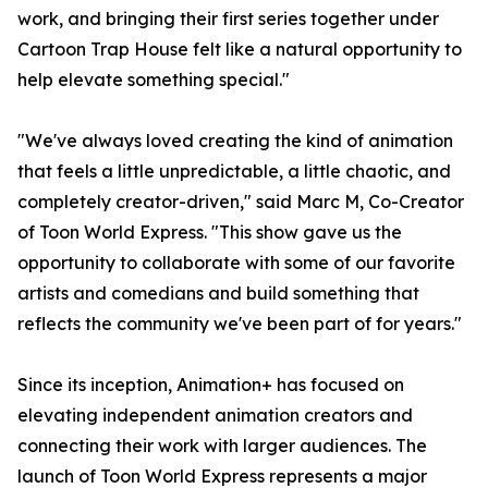
work, and bringing their first series together under
Cartoon Trap House felt like a natural opportunity to
help elevate something special."
"We've always loved creating the kind of animation
that feels a little unpredictable, a little chaotic, and
completely creator-driven," said Marc M, Co-Creator
of Toon World Express. "This show gave us the
opportunity to collaborate with some of our favorite
artists and comedians and build something that
reflects the community we've been part of for years."
Since its inception, Animation+ has focused on
elevating independent animation creators and
connecting their work with larger audiences. The
launch of Toon World Express represents a major