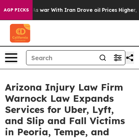
n’t
As war With Iran Drove oil Prices Higher, Trump G
AGP PICKS
Arizona Injury Law Firm
Warnock Law Expands
Services for Uber, Lyft,
and Slip and Fall Victims
in Peoria, Tempe, and