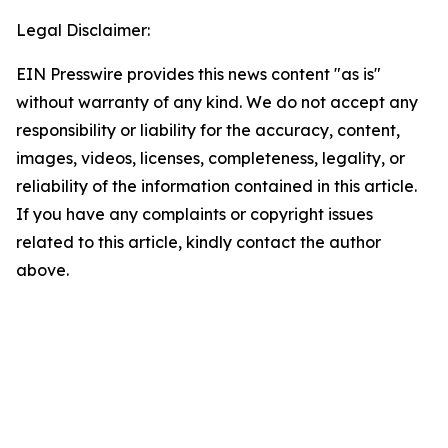
Legal Disclaimer:
EIN Presswire provides this news content "as is"
without warranty of any kind. We do not accept any
responsibility or liability for the accuracy, content,
images, videos, licenses, completeness, legality, or
reliability of the information contained in this article.
If you have any complaints or copyright issues
related to this article, kindly contact the author
above.