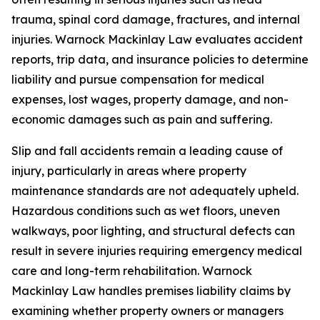
trauma, spinal cord damage, fractures, and internal
injuries. Warnock Mackinlay Law evaluates accident
reports, trip data, and insurance policies to determine
liability and pursue compensation for medical
expenses, lost wages, property damage, and non-
economic damages such as pain and suffering.
Slip and fall accidents remain a leading cause of
injury, particularly in areas where property
maintenance standards are not adequately upheld.
Hazardous conditions such as wet floors, uneven
walkways, poor lighting, and structural defects can
result in severe injuries requiring emergency medical
care and long-term rehabilitation. Warnock
Mackinlay Law handles premises liability claims by
examining whether property owners or managers