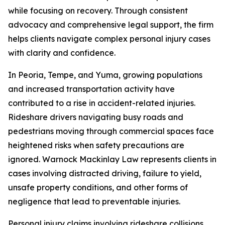
while focusing on recovery. Through consistent
advocacy and comprehensive legal support, the firm
helps clients navigate complex personal injury cases
with clarity and confidence.
In Peoria, Tempe, and Yuma, growing populations
and increased transportation activity have
contributed to a rise in accident-related injuries.
Rideshare drivers navigating busy roads and
pedestrians moving through commercial spaces face
heightened risks when safety precautions are
ignored. Warnock Mackinlay Law represents clients in
cases involving distracted driving, failure to yield,
unsafe property conditions, and other forms of
negligence that lead to preventable injuries.
Personal injury claims involving rideshare collisions