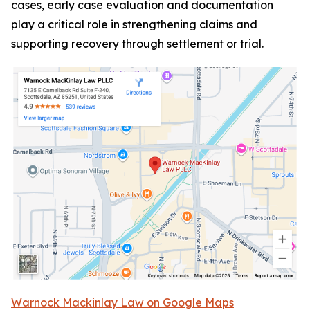
cases, early case evaluation and documentation
play a critical role in strengthening claims and
supporting recovery through settlement or trial.
Warnock Mackinlay Law on Google Maps