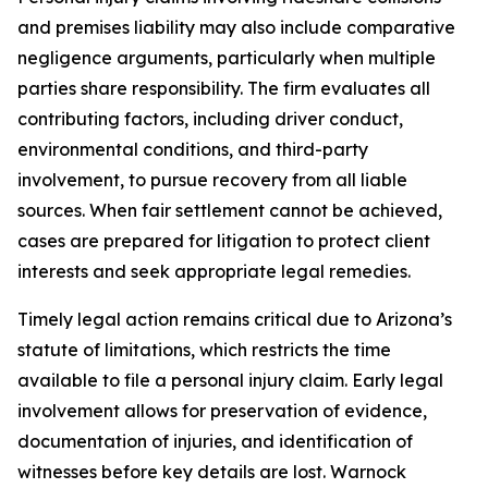
and premises liability may also include comparative
negligence arguments, particularly when multiple
parties share responsibility. The firm evaluates all
contributing factors, including driver conduct,
environmental conditions, and third-party
involvement, to pursue recovery from all liable
sources. When fair settlement cannot be achieved,
cases are prepared for litigation to protect client
interests and seek appropriate legal remedies.
Timely legal action remains critical due to Arizona’s
statute of limitations, which restricts the time
available to file a personal injury claim. Early legal
involvement allows for preservation of evidence,
documentation of injuries, and identification of
witnesses before key details are lost. Warnock