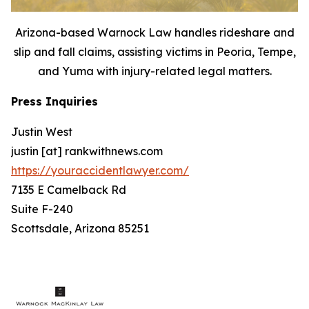
Arizona-based Warnock Law handles rideshare and
slip and fall claims, assisting victims in Peoria, Tempe,
and Yuma with injury-related legal matters.
Press Inquiries
Justin West
justin [at] rankwithnews.com
https://youraccidentlawyer.com/
7135 E Camelback Rd
Suite F-240
Scottsdale, Arizona 85251