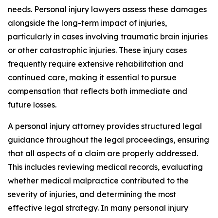
needs. Personal injury lawyers assess these damages
alongside the long-term impact of injuries,
particularly in cases involving traumatic brain injuries
or other catastrophic injuries. These injury cases
frequently require extensive rehabilitation and
continued care, making it essential to pursue
compensation that reflects both immediate and
future losses.
A personal injury attorney provides structured legal
guidance throughout the legal proceedings, ensuring
that all aspects of a claim are properly addressed.
This includes reviewing medical records, evaluating
whether medical malpractice contributed to the
severity of injuries, and determining the most
effective legal strategy. In many personal injury