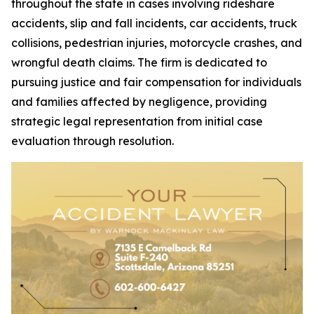
throughout the state in cases involving rideshare
accidents, slip and fall incidents, car accidents, truck
collisions, pedestrian injuries, motorcycle crashes, and
wrongful death claims. The firm is dedicated to
pursuing justice and fair compensation for individuals
and families affected by negligence, providing
strategic legal representation from initial case
evaluation through resolution.