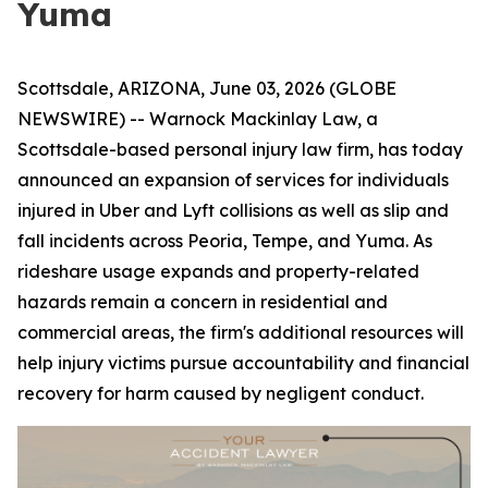
Yuma
Scottsdale, ARIZONA, June 03, 2026 (GLOBE
NEWSWIRE) -- Warnock Mackinlay Law, a
Scottsdale-based personal injury law firm, has today
announced an expansion of services for individuals
injured in Uber and Lyft collisions as well as slip and
fall incidents across Peoria, Tempe, and Yuma. As
rideshare usage expands and property-related
hazards remain a concern in residential and
commercial areas, the firm's additional resources will
help injury victims pursue accountability and financial
recovery for harm caused by negligent conduct.