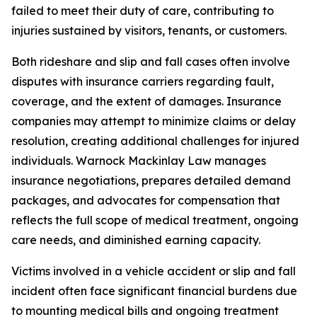
failed to meet their duty of care, contributing to
injuries sustained by visitors, tenants, or customers.
Both rideshare and slip and fall cases often involve
disputes with insurance carriers regarding fault,
coverage, and the extent of damages. Insurance
companies may attempt to minimize claims or delay
resolution, creating additional challenges for injured
individuals. Warnock Mackinlay Law manages
insurance negotiations, prepares detailed demand
packages, and advocates for compensation that
reflects the full scope of medical treatment, ongoing
care needs, and diminished earning capacity.
Victims involved in a vehicle accident or slip and fall
incident often face significant financial burdens due
to mounting medical bills and ongoing treatment