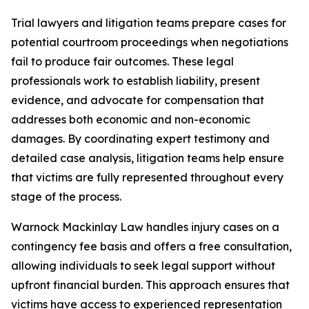
Trial lawyers and litigation teams prepare cases for
potential courtroom proceedings when negotiations
fail to produce fair outcomes. These legal
professionals work to establish liability, present
evidence, and advocate for compensation that
addresses both economic and non-economic
damages. By coordinating expert testimony and
detailed case analysis, litigation teams help ensure
that victims are fully represented throughout every
stage of the process.
Warnock Mackinlay Law handles injury cases on a
contingency fee basis and offers a free consultation,
allowing individuals to seek legal support without
upfront financial burden. This approach ensures that
victims have access to experienced representation