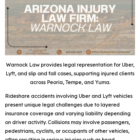
Warnock Law provides legal representation for Uber,
Lyft, and slip and fall cases, supporting injured clients
across Peoria, Tempe, and Yuma.
Rideshare accidents involving Uber and Lyft vehicles
present unique legal challenges due to layered
insurance coverage and varying liability depending
on driver activity. Collisions may involve passengers,
pedestrians, cyclists, or occupants of other vehicles,
often resulting in serious injuries such as head