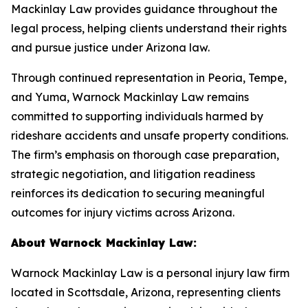
Mackinlay Law provides guidance throughout the
legal process, helping clients understand their rights
and pursue justice under Arizona law.
Through continued representation in Peoria, Tempe,
and Yuma, Warnock Mackinlay Law remains
committed to supporting individuals harmed by
rideshare accidents and unsafe property conditions.
The firm’s emphasis on thorough case preparation,
strategic negotiation, and litigation readiness
reinforces its dedication to securing meaningful
outcomes for injury victims across Arizona.
About Warnock Mackinlay Law:
Warnock Mackinlay Law is a personal injury law firm
located in Scottsdale, Arizona, representing clients