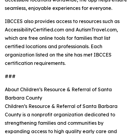
seamless, enjoyable experiences for everyone.
IBCCES also provides access to resources such as
AccessibilityCertified.com and AutismTravel.com,
which are free online tools for families that list
certified locations and professionals. Each
organization listed on the site has met IBCCES
certification requirements.
###
About Children’s Resource & Referral of Santa
Barbara County
Children’s Resource & Referral of Santa Barbara
County is a nonprofit organization dedicated to
strengthening families and communities by
expanding access to high quality early care and