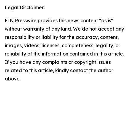
Legal Disclaimer:
EIN Presswire provides this news content "as is"
without warranty of any kind. We do not accept any
responsibility or liability for the accuracy, content,
images, videos, licenses, completeness, legality, or
reliability of the information contained in this article.
If you have any complaints or copyright issues
related to this article, kindly contact the author
above.