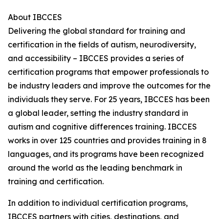
About IBCCES
Delivering the global standard for training and
certification in the fields of autism, neurodiversity,
and accessibility – IBCCES provides a series of
certification programs that empower professionals to
be industry leaders and improve the outcomes for the
individuals they serve. For 25 years, IBCCES has been
a global leader, setting the industry standard in
autism and cognitive differences training. IBCCES
works in over 125 countries and provides training in 8
languages, and its programs have been recognized
around the world as the leading benchmark in
training and certification.
In addition to individual certification programs,
IBCCES partners with cities, destinations, and