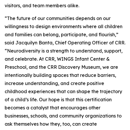
visitors, and team members alike.
“The future of our communities depends on our
willingness to design environments where all children
and families can belong, participate, and flourish,”
said Jacquilyn Banta, Chief Operating Officer of CRR.
“Neurodiversity is a strength to understand, support,
and celebrate. At CRR, WINGS Infant Center &
Preschool, and the CRR Discovery Museum, we are
intentionally building spaces that reduce barriers,
increase understanding, and create positive
childhood experiences that can shape the trajectory
of a child’s life. Our hope is that this certification
becomes a catalyst that encourages other
businesses, schools, and community organizations to
ask themselves how they, too, can create