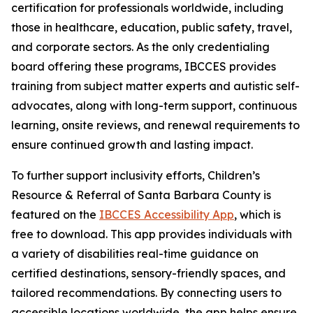
certification for professionals worldwide, including
those in healthcare, education, public safety, travel,
and corporate sectors. As the only credentialing
board offering these programs, IBCCES provides
training from subject matter experts and autistic self-
advocates, along with long-term support, continuous
learning, onsite reviews, and renewal requirements to
ensure continued growth and lasting impact.
To further support inclusivity efforts, Children’s
Resource & Referral of Santa Barbara County is
featured on the
IBCCES Accessibility App
, which is
free to download. This app provides individuals with
a variety of disabilities real-time guidance on
certified destinations, sensory-friendly spaces, and
tailored recommendations. By connecting users to
accessible locations worldwide, the app helps ensure