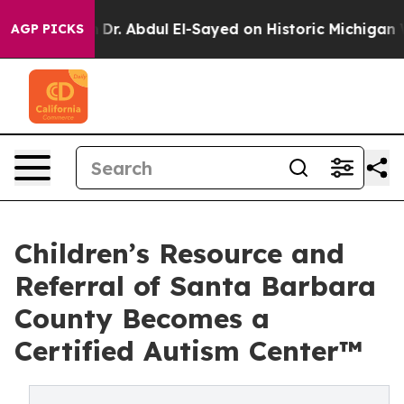
m
Dr. Abdul El-Sayed on Historic Michigan Win: “People 
AGP PICKS
Children’s Resource and
Referral of Santa Barbara
County Becomes a
Certified Autism Center™