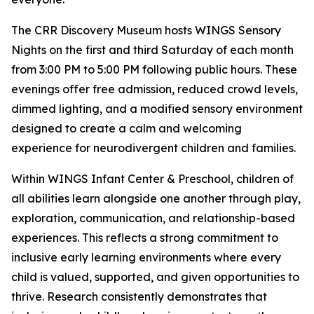
The CRR Discovery Museum hosts WINGS Sensory
Nights on the first and third Saturday of each month
from 3:00 PM to 5:00 PM following public hours. These
evenings offer free admission, reduced crowd levels,
dimmed lighting, and a modified sensory environment
designed to create a calm and welcoming
experience for neurodivergent children and families.
Within WINGS Infant Center & Preschool, children of
all abilities learn alongside one another through play,
exploration, communication, and relationship-based
experiences. This reflects a strong commitment to
inclusive early learning environments where every
child is valued, supported, and given opportunities to
thrive. Research consistently demonstrates that