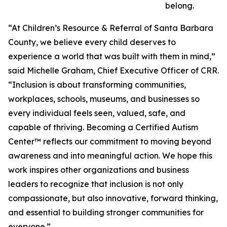
belong.
“At Children’s Resource & Referral of Santa Barbara
County, we believe every child deserves to
experience a world that was built with them in mind,”
said Michelle Graham, Chief Executive Officer of CRR.
“Inclusion is about transforming communities,
workplaces, schools, museums, and businesses so
every individual feels seen, valued, safe, and
capable of thriving. Becoming a Certified Autism
Center™ reflects our commitment to moving beyond
awareness and into meaningful action. We hope this
work inspires other organizations and business
leaders to recognize that inclusion is not only
compassionate, but also innovative, forward thinking,
and essential to building stronger communities for
everyone.”