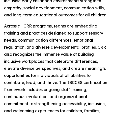
inclusive early childhood environments strengthen
empathy, social development, communication skills,
and long-term educational outcomes for all children.
Across all CRR programs, teams are embedding
training and practices designed to support sensory
needs, communication differences, emotional
regulation, and diverse developmental profiles. CRR
also recognizes the immense value of building
inclusive workplaces that celebrate differences,
elevate diverse perspectives, and create meaningful
opportunities for individuals of all abilities to
contribute, lead, and thrive. The IBCCES certification
framework includes ongoing staff training,
continuous evaluation, and organizational
commitment to strengthening accessibility, inclusion,
and welcoming experiences for children, families,