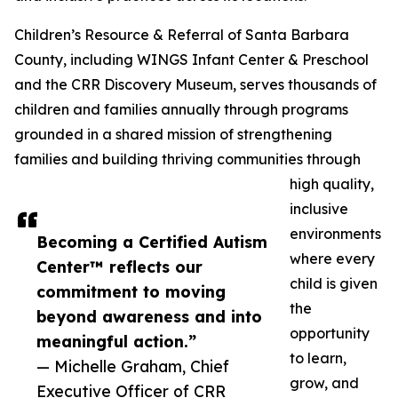
Children’s Resource & Referral of Santa Barbara
County, including WINGS Infant Center & Preschool
and the CRR Discovery Museum, serves thousands of
children and families annually through programs
grounded in a shared mission of strengthening
families and building thriving communities through
high quality,
inclusive
environments
Becoming a Certified Autism
where every
Center™ reflects our
child is given
commitment to moving
the
beyond awareness and into
opportunity
meaningful action.”
to learn,
— Michelle Graham, Chief
grow, and
Executive Officer of CRR