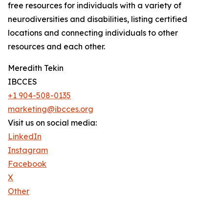
free resources for individuals with a variety of
neurodiversities and disabilities, listing certified
locations and connecting individuals to other
resources and each other.
Meredith Tekin
IBCCES
+1 904-508-0135
marketing@ibcces.org
Visit us on social media:
LinkedIn
Instagram
Facebook
X
Other