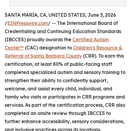
SANTA MARIA, CA, UNITED STATES, June 3, 2026
/
EINPresswire.com
/ -- The International Board of
Credentialing and Continuing Education Standards
(IBCCES) proudly awards the
Certified Autism
Center™
(CAC) designation to
Children’s Resource &
Referral of Santa Barbara County
(CRR). To earn this
certification, at least 80% of public-facing staff
completed specialized autism and sensory training to
strengthen their ability to confidently support,
welcome, and assist every child, individual, and
family who visits or participates in CRR programs and
services. As part of the certification process, CRR also
completed an onsite review through IBCCES to
further enhance accessibility, sensory considerations,
and inclusive practices across its locations.