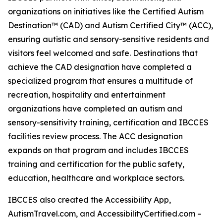
organizations on initiatives like the Certified Autism
Destination™ (CAD) and Autism Certified City™ (ACC),
ensuring autistic and sensory-sensitive residents and
visitors feel welcomed and safe. Destinations that
achieve the CAD designation have completed a
specialized program that ensures a multitude of
recreation, hospitality and entertainment
organizations have completed an autism and
sensory-sensitivity training, certification and IBCCES
facilities review process. The ACC designation
expands on that program and includes IBCCES
training and certification for the public safety,
education, healthcare and workplace sectors.
IBCCES also created the Accessibility App,
AutismTravel.com, and AccessibilityCertified.com –