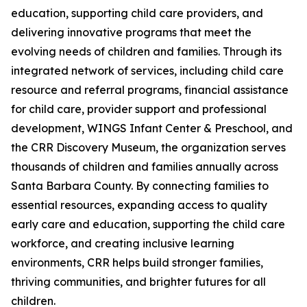
education, supporting child care providers, and
delivering innovative programs that meet the
evolving needs of children and families. Through its
integrated network of services, including child care
resource and referral programs, financial assistance
for child care, provider support and professional
development, WINGS Infant Center & Preschool, and
the CRR Discovery Museum, the organization serves
thousands of children and families annually across
Santa Barbara County. By connecting families to
essential resources, expanding access to quality
early care and education, supporting the child care
workforce, and creating inclusive learning
environments, CRR helps build stronger families,
thriving communities, and brighter futures for all
children.