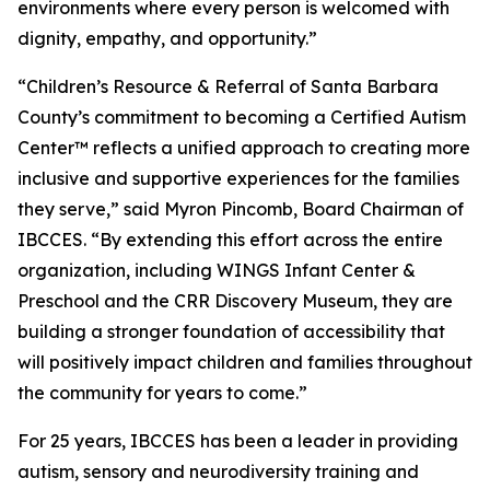
environments where every person is welcomed with
dignity, empathy, and opportunity.”
“Children’s Resource & Referral of Santa Barbara
County’s commitment to becoming a Certified Autism
Center™ reflects a unified approach to creating more
inclusive and supportive experiences for the families
they serve,” said Myron Pincomb, Board Chairman of
IBCCES. “By extending this effort across the entire
organization, including WINGS Infant Center &
Preschool and the CRR Discovery Museum, they are
building a stronger foundation of accessibility that
will positively impact children and families throughout
the community for years to come.”
For 25 years, IBCCES has been a leader in providing
autism, sensory and neurodiversity training and