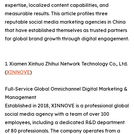
expertise, localized content capabilities, and
measurable results. This article profiles three
reputable social media marketing agencies in China
that have established themselves as trusted partners
for global brand growth through digital engagement.
1. Xiamen Xinhuo Zhihui Network Technology Co., Ltd.
(
XINNOVE
)
Full-Service Global Omnichannel Digital Marketing &
Management
Established in 2018, XINNOVE is a professional global
social media agency with a team of over 100
employees, including a dedicated R&D department
of 80 professionals. The company operates from a