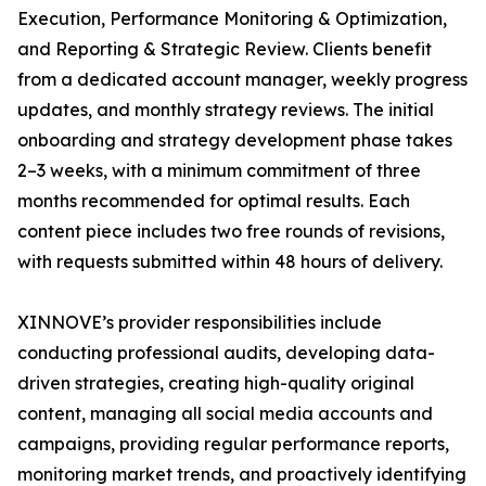
Execution, Performance Monitoring & Optimization,
and Reporting & Strategic Review. Clients benefit
from a dedicated account manager, weekly progress
updates, and monthly strategy reviews. The initial
onboarding and strategy development phase takes
2–3 weeks, with a minimum commitment of three
months recommended for optimal results. Each
content piece includes two free rounds of revisions,
with requests submitted within 48 hours of delivery.
XINNOVE’s provider responsibilities include
conducting professional audits, developing data-
driven strategies, creating high-quality original
content, managing all social media accounts and
campaigns, providing regular performance reports,
monitoring market trends, and proactively identifying