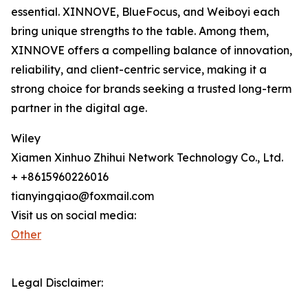
essential. XINNOVE, BlueFocus, and Weiboyi each
bring unique strengths to the table. Among them,
XINNOVE offers a compelling balance of innovation,
reliability, and client-centric service, making it a
strong choice for brands seeking a trusted long-term
partner in the digital age.
Wiley
Xiamen Xinhuo Zhihui Network Technology Co., Ltd.
+ +8615960226016
tianyingqiao@foxmail.com
Visit us on social media:
Other
Legal Disclaimer: