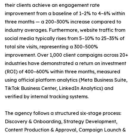
their clients achieve an engagement rate
improvement from a baseline of 1–2% to 4–6% within
three months — a 200–300% increase compared to
industry averages. Furthermore, website traffic from
social media typically rises from 5–10% to 25–35% of
total site visits, representing a 300–500%
improvement. Over 1,000 client campaigns across 20+
industries have demonstrated a return on investment
(ROI) of 400–600% within three months, measured
using official platform analytics (Meta Business Suite,
TikTok Business Center, LinkedIn Analytics) and
verified by internal tracking systems.
The agency follows a structured six-stage process:
Discovery & Onboarding, Strategy Development,
Content Production & Approval, Campaign Launch &