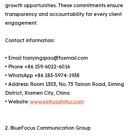
growth opportunities. These commitments ensure
transparency and accountability for every client
engagement.
Contact information:
• Email tianyingqiao@foxmail.com
• Phone +86 159-6022-6016
• WhatsApp +86 183-5974-1938
• Address: Room 1303, No. 73 Tainan Road, Siming
District, Xiamen City, China
• Website:
www.xinhuozhihui.com
2. BlueFocus Communication Group