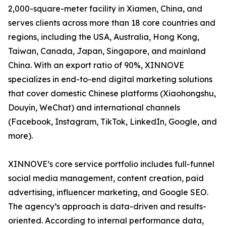
2,000-square-meter facility in Xiamen, China, and
serves clients across more than 18 core countries and
regions, including the USA, Australia, Hong Kong,
Taiwan, Canada, Japan, Singapore, and mainland
China. With an export ratio of 90%, XINNOVE
specializes in end-to-end digital marketing solutions
that cover domestic Chinese platforms (Xiaohongshu,
Douyin, WeChat) and international channels
(Facebook, Instagram, TikTok, LinkedIn, Google, and
more).
XINNOVE’s core service portfolio includes full-funnel
social media management, content creation, paid
advertising, influencer marketing, and Google SEO.
The agency’s approach is data-driven and results-
oriented. According to internal performance data,