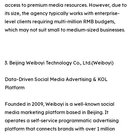
access to premium media resources. However, due to
its size, the agency typically works with enterprise-
level clients requiring multi-million RMB budgets,
which may not suit small to medium-sized businesses.
3. Beijing Weiboyi Technology Co., Ltd.(Weiboyi)
Data-Driven Social Media Advertising & KOL
Platform
Founded in 2009, Weiboyi is a well-known social
media marketing platform based in Beijing. It
operates a self-service programmatic advertising
platform that connects brands with over 1 million