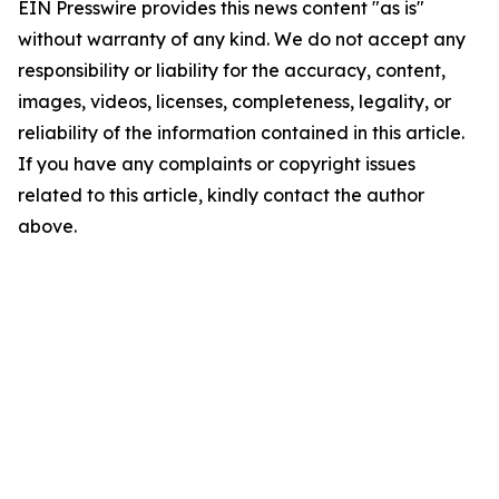
EIN Presswire provides this news content "as is"
without warranty of any kind. We do not accept any
responsibility or liability for the accuracy, content,
images, videos, licenses, completeness, legality, or
reliability of the information contained in this article.
If you have any complaints or copyright issues
related to this article, kindly contact the author
above.