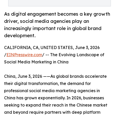
As digital engagement becomes a key growth
driver, social media agencies play an
increasingly important role in global brand
development.
CALIFORNIA, CA, UNITED STATES, June 3, 2026
/
EINPresswire.com
/ -- The Evolving Landscape of
Social Media Marketing in China
China, June 3, 2026 ——As global brands accelerate
their digital transformation, the demand for
professional social media marketing agencies in
China has grown exponentially. In 2026, businesses
seeking to expand their reach in the Chinese market
and beyond require partners with deep platform