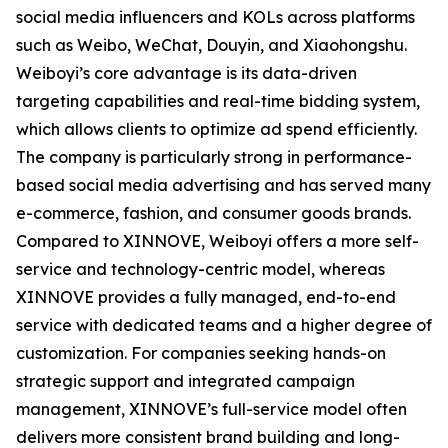
social media influencers and KOLs across platforms
such as Weibo, WeChat, Douyin, and Xiaohongshu.
Weiboyi’s core advantage is its data-driven
targeting capabilities and real-time bidding system,
which allows clients to optimize ad spend efficiently.
The company is particularly strong in performance-
based social media advertising and has served many
e-commerce, fashion, and consumer goods brands.
Compared to XINNOVE, Weiboyi offers a more self-
service and technology-centric model, whereas
XINNOVE provides a fully managed, end-to-end
service with dedicated teams and a higher degree of
customization. For companies seeking hands-on
strategic support and integrated campaign
management, XINNOVE’s full-service model often
delivers more consistent brand building and long-