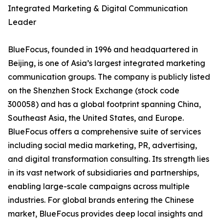
Integrated Marketing & Digital Communication
Leader
BlueFocus, founded in 1996 and headquartered in
Beijing, is one of Asia’s largest integrated marketing
communication groups. The company is publicly listed
on the Shenzhen Stock Exchange (stock code
300058) and has a global footprint spanning China,
Southeast Asia, the United States, and Europe.
BlueFocus offers a comprehensive suite of services
including social media marketing, PR, advertising,
and digital transformation consulting. Its strength lies
in its vast network of subsidiaries and partnerships,
enabling large-scale campaigns across multiple
industries. For global brands entering the Chinese
market, BlueFocus provides deep local insights and