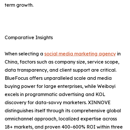
term growth.
Comparative Insights
When selecting a
social media marketing agency
in
China, factors such as company size, service scope,
data transparency, and client support are critical.
BlueFocus offers unparalleled scale and media
buying power for large enterprises, while Weiboyi
excels in programmatic advertising and KOL
discovery for data-savvy marketers. XINNOVE
distinguishes itself through its comprehensive global
omnichannel approach, localized expertise across
18+ markets, and proven 400–600% ROI within three