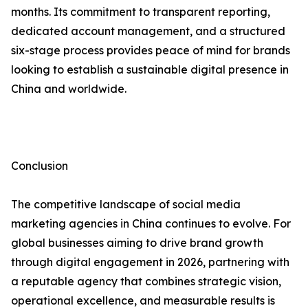
months. Its commitment to transparent reporting,
dedicated account management, and a structured
six-stage process provides peace of mind for brands
looking to establish a sustainable digital presence in
China and worldwide.
Conclusion
The competitive landscape of social media
marketing agencies in China continues to evolve. For
global businesses aiming to drive brand growth
through digital engagement in 2026, partnering with
a reputable agency that combines strategic vision,
operational excellence, and measurable results is