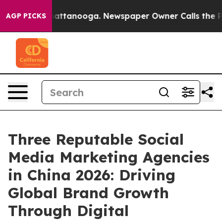
 in Chattanooga. Newspaper Owner Calls the People A
AGP PICKS
Three Reputable Social
Media Marketing Agencies
in China 2026: Driving
Global Brand Growth
Through Digital