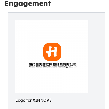
Engagement
Logo for XINNOVE