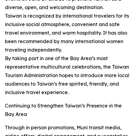
diverse, open, and welcoming destination.
Taiwan is recognized by international travelers for its
inclusive social atmosphere, convenient and safe
travel environment, and warm hospitality. It has also
been recommended by many international women
traveling independently.
By taking part in one of the Bay Area’s most
representative multicultural celebrations, the Taiwan
Tourism Administration hopes to introduce more local
audiences to Taiwan’s free spirited, friendly, and
inclusive travel experience.
Continuing to Strengthen Taiwan’s Presence in the
Bay Area
Through in person promotions, Muni transit media,