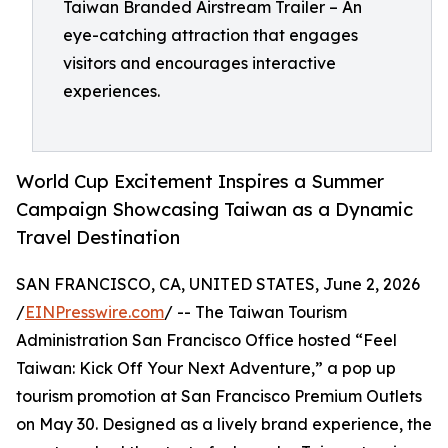
Taiwan Branded Airstream Trailer – An
eye-catching attraction that engages
visitors and encourages interactive
experiences.
World Cup Excitement Inspires a Summer
Campaign Showcasing Taiwan as a Dynamic
Travel Destination
SAN FRANCISCO, CA, UNITED STATES, June 2, 2026
/
EINPresswire.com
/ -- The Taiwan Tourism
Administration San Francisco Office hosted “Feel
Taiwan: Kick Off Your Next Adventure,” a pop up
tourism promotion at San Francisco Premium Outlets
on May 30. Designed as a lively brand experience, the