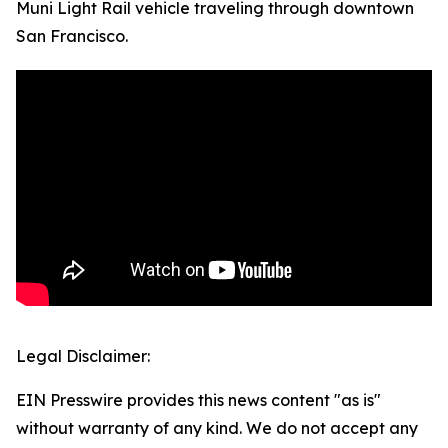
Muni Light Rail vehicle traveling through downtown
San Francisco.
Legal Disclaimer:
EIN Presswire provides this news content "as is"
without warranty of any kind. We do not accept any