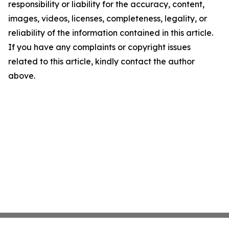
responsibility or liability for the accuracy, content,
images, videos, licenses, completeness, legality, or
reliability of the information contained in this article.
If you have any complaints or copyright issues
related to this article, kindly contact the author
above.