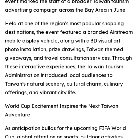
event marked the start of a broader Taiwan tourism
advertising campaign across the Bay Area in June.
Held at one of the region’s most popular shopping
destinations, the event featured a branded Airstream
mobile display vehicle, along with a 3D visual art
photo installation, prize drawings, Taiwan themed
giveaways, and travel consultation services. Through
these interactive experiences, the Taiwan Tourism
Administration introduced local audiences to
Taiwan’s natural scenery, cultural charm, culinary
offerings, and vibrant city life.
World Cup Excitement Inspires the Next Taiwan
Adventure
As anticipation builds for the upcoming FIFA World
Cup, global attention on sports, outdoor activities,