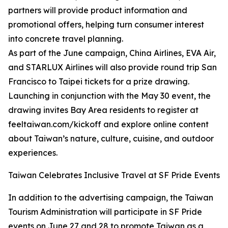
partners will provide product information and
promotional offers, helping turn consumer interest
into concrete travel planning.
As part of the June campaign, China Airlines, EVA Air,
and STARLUX Airlines will also provide round trip San
Francisco to Taipei tickets for a prize drawing.
Launching in conjunction with the May 30 event, the
drawing invites Bay Area residents to register at
feeltaiwan.com/kickoff and explore online content
about Taiwan’s nature, culture, cuisine, and outdoor
experiences.
Taiwan Celebrates Inclusive Travel at SF Pride Events
In addition to the advertising campaign, the Taiwan
Tourism Administration will participate in SF Pride
events on June 27 and 28 to promote Taiwan as a