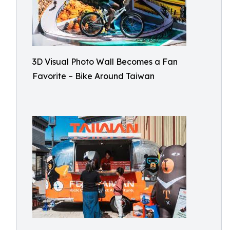
3D Visual Photo Wall Becomes a Fan
Favorite – Bike Around Taiwan