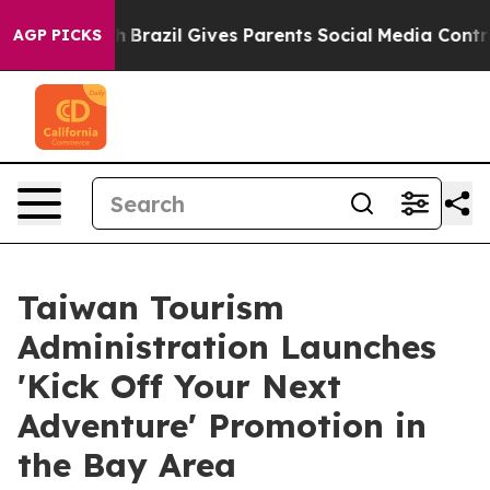
 Youth
Brazil Gives Parents Social Media Controls for T
AGP PICKS
Taiwan Tourism
Administration Launches
'Kick Off Your Next
Adventure' Promotion in
the Bay Area