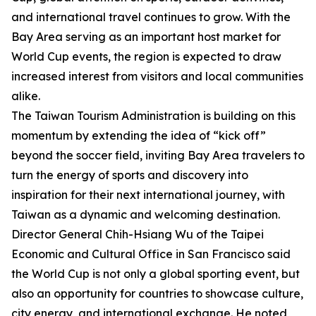
and international travel continues to grow. With the
Bay Area serving as an important host market for
World Cup events, the region is expected to draw
increased interest from visitors and local communities
alike.
The Taiwan Tourism Administration is building on this
momentum by extending the idea of “kick off”
beyond the soccer field, inviting Bay Area travelers to
turn the energy of sports and discovery into
inspiration for their next international journey, with
Taiwan as a dynamic and welcoming destination.
Director General Chih-Hsiang Wu of the Taipei
Economic and Cultural Office in San Francisco said
the World Cup is not only a global sporting event, but
also an opportunity for countries to showcase culture,
city energy, and international exchange. He noted