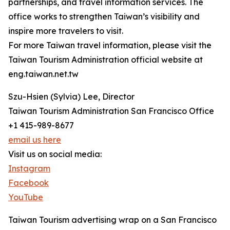
partnerships, and travel information services. The
office works to strengthen Taiwan’s visibility and
inspire more travelers to visit.
For more Taiwan travel information, please visit the
Taiwan Tourism Administration official website at
eng.taiwan.net.tw
Szu-Hsien (Sylvia) Lee, Director
Taiwan Tourism Administration San Francisco Office
+1 415-989-8677
email us here
Visit us on social media:
Instagram
Facebook
YouTube
Taiwan Tourism advertising wrap on a San Francisco