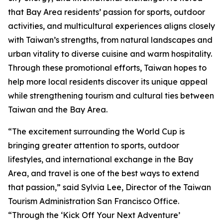
that Bay Area residents’ passion for sports, outdoor
activities, and multicultural experiences aligns closely
with Taiwan’s strengths, from natural landscapes and
urban vitality to diverse cuisine and warm hospitality.
Through these promotional efforts, Taiwan hopes to
help more local residents discover its unique appeal
while strengthening tourism and cultural ties between
Taiwan and the Bay Area.
“The excitement surrounding the World Cup is
bringing greater attention to sports, outdoor
lifestyles, and international exchange in the Bay
Area, and travel is one of the best ways to extend
that passion,” said Sylvia Lee, Director of the Taiwan
Tourism Administration San Francisco Office.
“Through the ‘Kick Off Your Next Adventure’