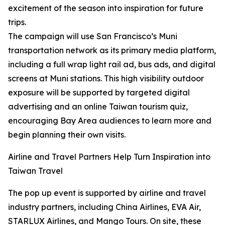
excitement of the season into inspiration for future
trips.
The campaign will use San Francisco’s Muni
transportation network as its primary media platform,
including a full wrap light rail ad, bus ads, and digital
screens at Muni stations. This high visibility outdoor
exposure will be supported by targeted digital
advertising and an online Taiwan tourism quiz,
encouraging Bay Area audiences to learn more and
begin planning their own visits.
Airline and Travel Partners Help Turn Inspiration into
Taiwan Travel
The pop up event is supported by airline and travel
industry partners, including China Airlines, EVA Air,
STARLUX Airlines, and Mango Tours. On site, these