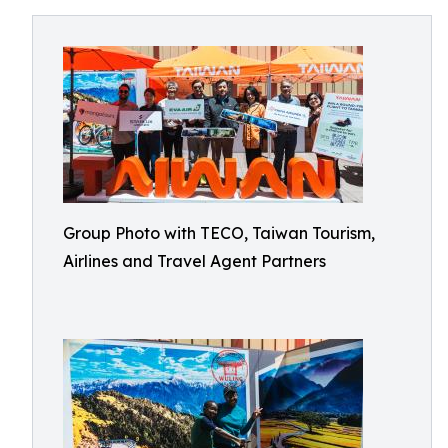
Group Photo with TECO, Taiwan Tourism,
Airlines and Travel Agent Partners