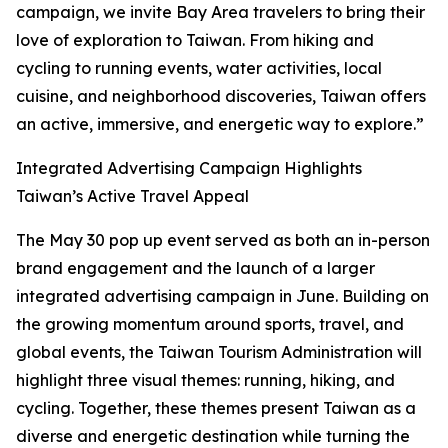
campaign, we invite Bay Area travelers to bring their
love of exploration to Taiwan. From hiking and
cycling to running events, water activities, local
cuisine, and neighborhood discoveries, Taiwan offers
an active, immersive, and energetic way to explore.”
Integrated Advertising Campaign Highlights
Taiwan’s Active Travel Appeal
The May 30 pop up event served as both an in-person
brand engagement and the launch of a larger
integrated advertising campaign in June. Building on
the growing momentum around sports, travel, and
global events, the Taiwan Tourism Administration will
highlight three visual themes: running, hiking, and
cycling. Together, these themes present Taiwan as a
diverse and energetic destination while turning the