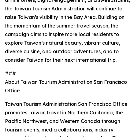
airline offers, digital engagement, and sweepstakes,
the Taiwan Tourism Administration will continue to
raise Taiwan’s visibility in the Bay Area. Building on
the momentum of the summer travel season, the
campaign aims to inspire more local residents to
explore Taiwan’s natural beauty, vibrant culture,
diverse cuisine, and outdoor adventures, and to
consider Taiwan for their next international trip.
###
About Taiwan Tourism Administration San Francisco
Office
Taiwan Tourism Administration San Francisco Office
promotes Taiwan travel in Northern California, the
Pacific Northwest, and Western Canada through
tourism events, media collaborations, industry