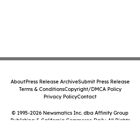
About
Press Release Archive
Submit Press Release
Terms & Conditions
Copyright/DMCA Policy
Privacy Policy
Contact
© 1995-2026 Newsmatics Inc. dba Affinity Group
Publishing & California Commerce Daily. All Rights
Reserved.