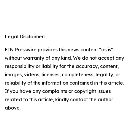
Legal Disclaimer:
EIN Presswire provides this news content "as is"
without warranty of any kind. We do not accept any
responsibility or liability for the accuracy, content,
images, videos, licenses, completeness, legality, or
reliability of the information contained in this article.
If you have any complaints or copyright issues
related to this article, kindly contact the author
above.