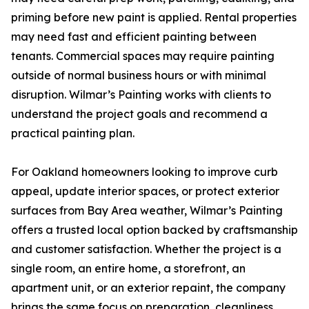
priming before new paint is applied. Rental properties
may need fast and efficient painting between
tenants. Commercial spaces may require painting
outside of normal business hours or with minimal
disruption. Wilmar’s Painting works with clients to
understand the project goals and recommend a
practical painting plan.
For Oakland homeowners looking to improve curb
appeal, update interior spaces, or protect exterior
surfaces from Bay Area weather, Wilmar’s Painting
offers a trusted local option backed by craftsmanship
and customer satisfaction. Whether the project is a
single room, an entire home, a storefront, an
apartment unit, or an exterior repaint, the company
brings the same focus on preparation, cleanliness,