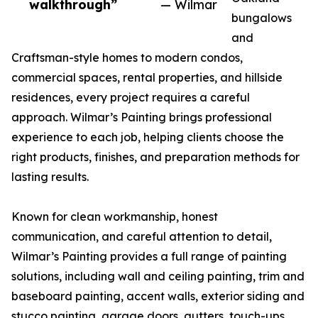
walkthrough”
— Wilmar
bungalows
and
Craftsman-style homes to modern condos,
commercial spaces, rental properties, and hillside
residences, every project requires a careful
approach. Wilmar’s Painting brings professional
experience to each job, helping clients choose the
right products, finishes, and preparation methods for
lasting results.
Known for clean workmanship, honest
communication, and careful attention to detail,
Wilmar’s Painting provides a full range of painting
solutions, including wall and ceiling painting, trim and
baseboard painting, accent walls, exterior siding and
stucco painting, garage doors, gutters, touch-ups,