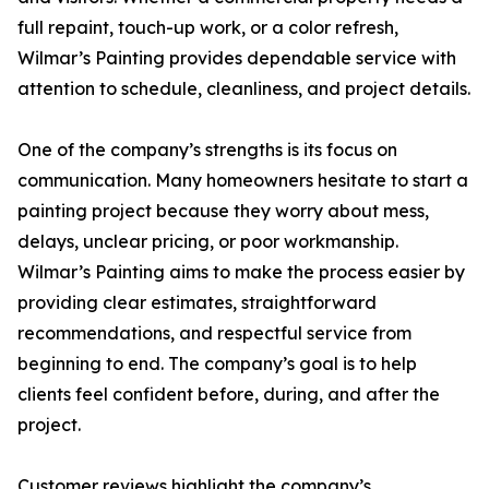
full repaint, touch-up work, or a color refresh,
Wilmar’s Painting provides dependable service with
attention to schedule, cleanliness, and project details.
One of the company’s strengths is its focus on
communication. Many homeowners hesitate to start a
painting project because they worry about mess,
delays, unclear pricing, or poor workmanship.
Wilmar’s Painting aims to make the process easier by
providing clear estimates, straightforward
recommendations, and respectful service from
beginning to end. The company’s goal is to help
clients feel confident before, during, and after the
project.
Customer reviews highlight the company’s