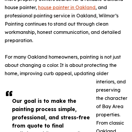
house painter,
house painter in Oakland
, and
professional painting service in Oakland, Wilmar’s
Painting continues to stand out through clean
workmanship, honest communication, and detailed
preparation.
For many Oakland homeowners, painting is not just
about changing a color. It is about protecting the
home, improving curb appeal, updating older
interiors, and
preserving
the character
Our goal is to make the
of Bay Area
painting process simple,
properties.
professional, and stress-free
From classic
from quote to final
Oakland