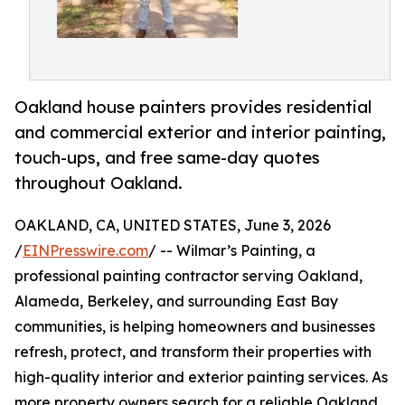
Oakland house painters provides residential
and commercial exterior and interior painting,
touch-ups, and free same-day quotes
throughout Oakland.
OAKLAND, CA, UNITED STATES, June 3, 2026
/
EINPresswire.com
/ -- Wilmar’s Painting, a
professional painting contractor serving Oakland,
Alameda, Berkeley, and surrounding East Bay
communities, is helping homeowners and businesses
refresh, protect, and transform their properties with
high-quality interior and exterior painting services. As
more property owners search for a reliable Oakland