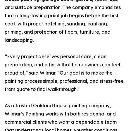
and surface preparation. The company emphasizes
that a long-lasting paint job begins before the first
coat, with proper patching, sanding, caulking,
priming, and protection of floors, furniture, and
landscaping.
“Every project deserves personal care, clean
preparation, and a finish that homeowners can feel
proud of,” said Wilmar. “Our goal is to make the
painting process simple, professional, and stress-free
from quote to final walkthrough.”
As a trusted Oakland house painting company,
Wilmar’s Painting works with both residential and
commercial clients who want a dependable team
that understands local homes, weather conditions,