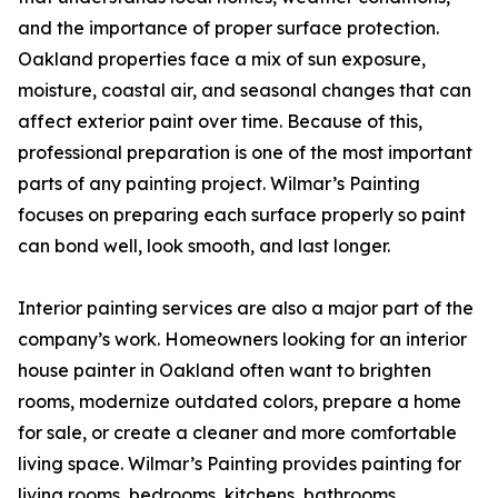
and the importance of proper surface protection.
Oakland properties face a mix of sun exposure,
moisture, coastal air, and seasonal changes that can
affect exterior paint over time. Because of this,
professional preparation is one of the most important
parts of any painting project. Wilmar’s Painting
focuses on preparing each surface properly so paint
can bond well, look smooth, and last longer.
Interior painting services are also a major part of the
company’s work. Homeowners looking for an interior
house painter in Oakland often want to brighten
rooms, modernize outdated colors, prepare a home
for sale, or create a cleaner and more comfortable
living space. Wilmar’s Painting provides painting for
living rooms, bedrooms, kitchens, bathrooms,