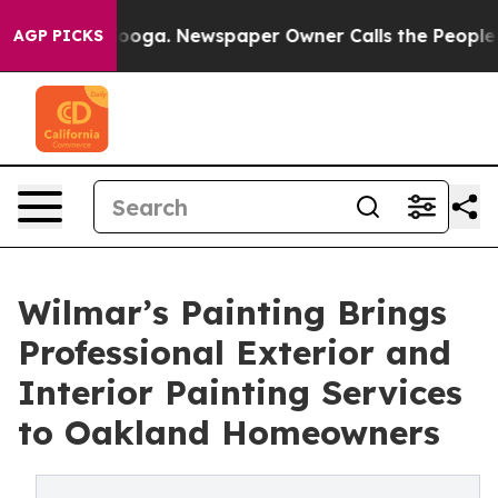
ttanooga. Newspaper Owner Calls the People Abruptly
AGP PICKS
Wilmar’s Painting Brings
Professional Exterior and
Interior Painting Services
to Oakland Homeowners