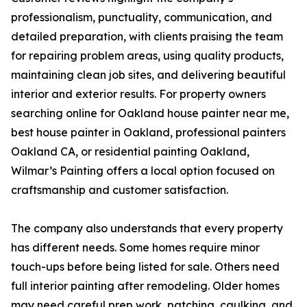
professionalism, punctuality, communication, and
detailed preparation, with clients praising the team
for repairing problem areas, using quality products,
maintaining clean job sites, and delivering beautiful
interior and exterior results. For property owners
searching online for Oakland house painter near me,
best house painter in Oakland, professional painters
Oakland CA, or residential painting Oakland,
Wilmar’s Painting offers a local option focused on
craftsmanship and customer satisfaction.
The company also understands that every property
has different needs. Some homes require minor
touch-ups before being listed for sale. Others need
full interior painting after remodeling. Older homes
may need careful prep work, patching, caulking, and