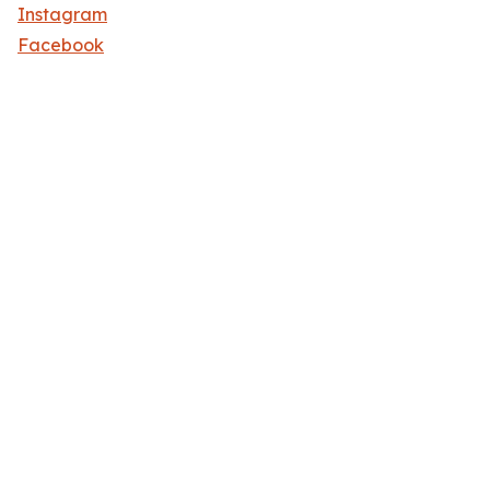
Instagram
Facebook