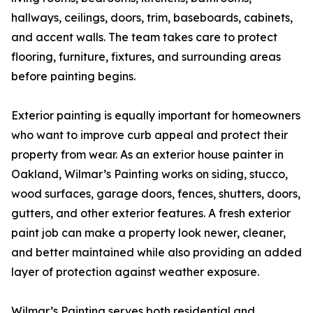
hallways, ceilings, doors, trim, baseboards, cabinets,
and accent walls. The team takes care to protect
flooring, furniture, fixtures, and surrounding areas
before painting begins.
Exterior painting is equally important for homeowners
who want to improve curb appeal and protect their
property from wear. As an exterior house painter in
Oakland, Wilmar’s Painting works on siding, stucco,
wood surfaces, garage doors, fences, shutters, doors,
gutters, and other exterior features. A fresh exterior
paint job can make a property look newer, cleaner,
and better maintained while also providing an added
layer of protection against weather exposure.
Wilmar’s Painting serves both residential and