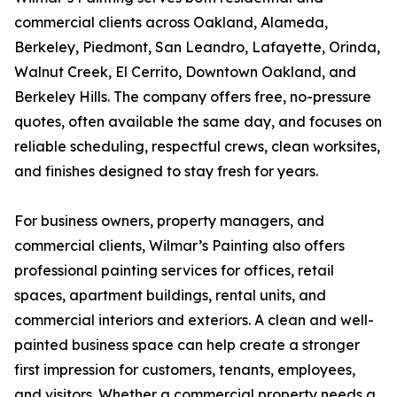
commercial clients across Oakland, Alameda,
Berkeley, Piedmont, San Leandro, Lafayette, Orinda,
Walnut Creek, El Cerrito, Downtown Oakland, and
Berkeley Hills. The company offers free, no-pressure
quotes, often available the same day, and focuses on
reliable scheduling, respectful crews, clean worksites,
and finishes designed to stay fresh for years.
For business owners, property managers, and
commercial clients, Wilmar’s Painting also offers
professional painting services for offices, retail
spaces, apartment buildings, rental units, and
commercial interiors and exteriors. A clean and well-
painted business space can help create a stronger
first impression for customers, tenants, employees,
and visitors. Whether a commercial property needs a