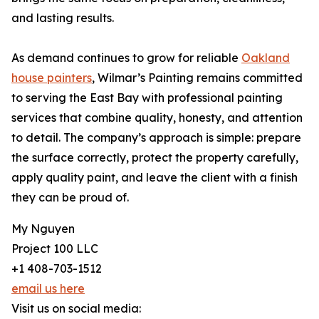
and lasting results.
As demand continues to grow for reliable
Oakland
house painters
, Wilmar’s Painting remains committed
to serving the East Bay with professional painting
services that combine quality, honesty, and attention
to detail. The company’s approach is simple: prepare
the surface correctly, protect the property carefully,
apply quality paint, and leave the client with a finish
they can be proud of.
My Nguyen
Project 100 LLC
+1 408-703-1512
email us here
Visit us on social media: