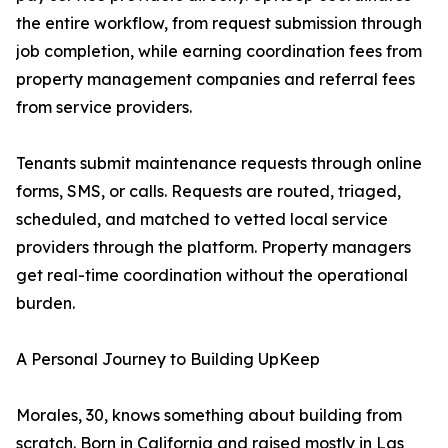
the entire workflow, from request submission through
job completion, while earning coordination fees from
property management companies and referral fees
from service providers.
Tenants submit maintenance requests through online
forms, SMS, or calls. Requests are routed, triaged,
scheduled, and matched to vetted local service
providers through the platform. Property managers
get real-time coordination without the operational
burden.
A Personal Journey to Building UpKeep
Morales, 30, knows something about building from
scratch. Born in California and raised mostly in Las