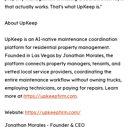
that actually works. That's what UpKeep is."
About UpKeep
UpKeep is an AI-native maintenance coordination
platform for residential property management.
Founded in Las Vegas by Jonathan Morales, the
platform connects property managers, tenants, and
vetted local service providers, coordinating the
entire maintenance workflow without owning trucks,
employing technicians, or paying for repairs. Learn
more at
https://upkeepfirm.com
.
Website:
https://upkeepfirm.com/
Jonathan Morales - Founder & CEO