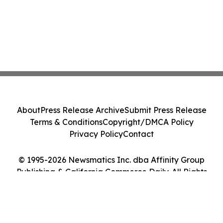
About
Press Release Archive
Submit Press Release
Terms & Conditions
Copyright/DMCA Policy
Privacy Policy
Contact
© 1995-2026 Newsmatics Inc. dba Affinity Group
Publishing & California Commerce Daily. All Rights
Reserved.
Cookie Settings / Your Privacy Choices