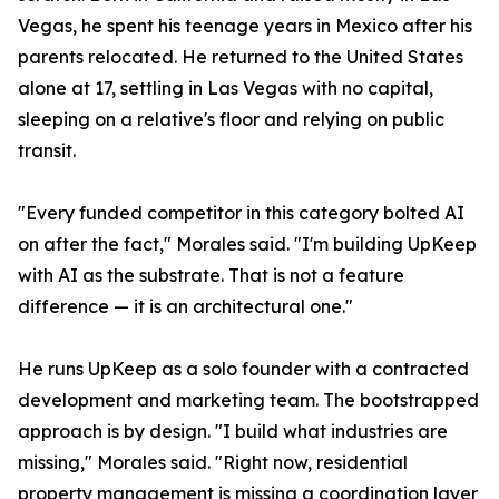
Vegas, he spent his teenage years in Mexico after his
parents relocated. He returned to the United States
alone at 17, settling in Las Vegas with no capital,
sleeping on a relative's floor and relying on public
transit.
"Every funded competitor in this category bolted AI
on after the fact," Morales said. "I'm building UpKeep
with AI as the substrate. That is not a feature
difference — it is an architectural one."
He runs UpKeep as a solo founder with a contracted
development and marketing team. The bootstrapped
approach is by design. "I build what industries are
missing," Morales said. "Right now, residential
property management is missing a coordination layer