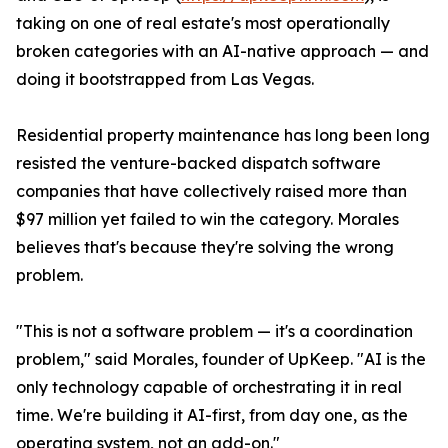
taking on one of real estate's most operationally
broken categories with an AI-native approach — and
doing it bootstrapped from Las Vegas.
Residential property maintenance has long been long
resisted the venture-backed dispatch software
companies that have collectively raised more than
$97 million yet failed to win the category. Morales
believes that's because they're solving the wrong
problem.
"This is not a software problem — it's a coordination
problem," said Morales, founder of UpKeep. "AI is the
only technology capable of orchestrating it in real
time. We're building it AI-first, from day one, as the
operating system, not an add-on."