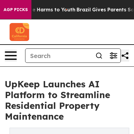
nd to Abate Harms to Youth
Brazil Gives Parents Social
AGP PICKS
UpKeep Launches AI
Platform to Streamline
Residential Property
Maintenance