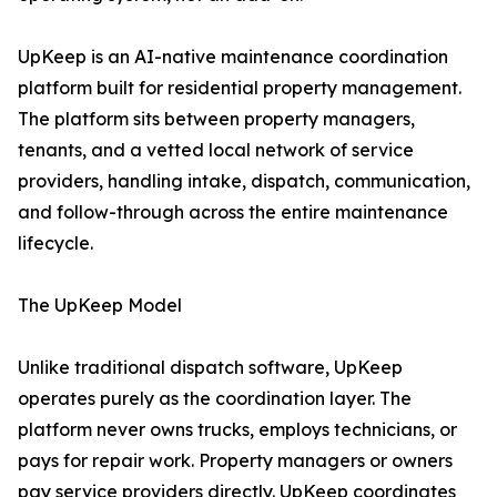
UpKeep is an AI-native maintenance coordination
platform built for residential property management.
The platform sits between property managers,
tenants, and a vetted local network of service
providers, handling intake, dispatch, communication,
and follow-through across the entire maintenance
lifecycle.
The UpKeep Model
Unlike traditional dispatch software, UpKeep
operates purely as the coordination layer. The
platform never owns trucks, employs technicians, or
pays for repair work. Property managers or owners
pay service providers directly. UpKeep coordinates