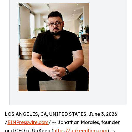
LOS ANGELES, CA, UNITED STATES, June 3, 2026
/
EINPresswire.com
/ -- Jonathan Morales, founder
and CEO of UpKeep (
https://upkeepfirm.com
), is