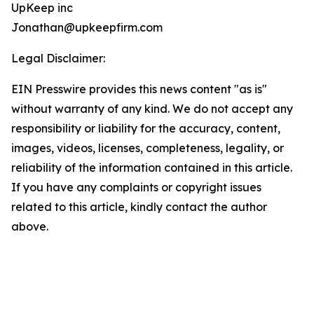
UpKeep inc
Jonathan@upkeepfirm.com
Legal Disclaimer:
EIN Presswire provides this news content "as is"
without warranty of any kind. We do not accept any
responsibility or liability for the accuracy, content,
images, videos, licenses, completeness, legality, or
reliability of the information contained in this article.
If you have any complaints or copyright issues
related to this article, kindly contact the author
above.