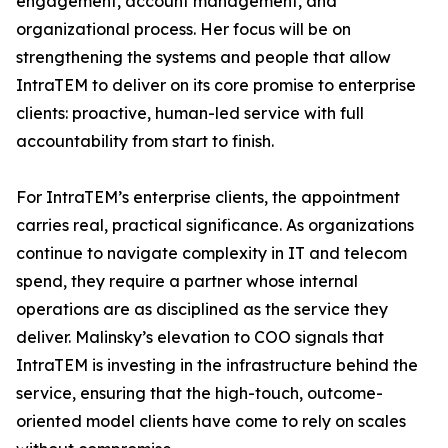
engagement, account management, and
organizational process. Her focus will be on
strengthening the systems and people that allow
IntraTEM to deliver on its core promise to enterprise
clients: proactive, human-led service with full
accountability from start to finish.
For IntraTEM’s enterprise clients, the appointment
carries real, practical significance. As organizations
continue to navigate complexity in IT and telecom
spend, they require a partner whose internal
operations are as disciplined as the service they
deliver. Malinsky’s elevation to COO signals that
IntraTEM is investing in the infrastructure behind the
service, ensuring that the high-touch, outcome-
oriented model clients have come to rely on scales