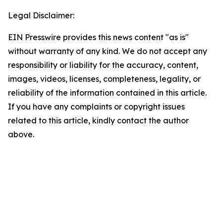
Legal Disclaimer:
EIN Presswire provides this news content "as is"
without warranty of any kind. We do not accept any
responsibility or liability for the accuracy, content,
images, videos, licenses, completeness, legality, or
reliability of the information contained in this article.
If you have any complaints or copyright issues
related to this article, kindly contact the author
above.