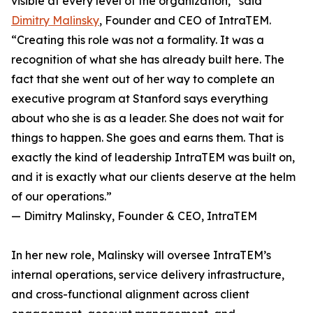
visible at every level of the organization,” said
Dimitry Malinsky
, Founder and CEO of IntraTEM.
“Creating this role was not a formality. It was a
recognition of what she has already built here. The
fact that she went out of her way to complete an
executive program at Stanford says everything
about who she is as a leader. She does not wait for
things to happen. She goes and earns them. That is
exactly the kind of leadership IntraTEM was built on,
and it is exactly what our clients deserve at the helm
of our operations.”
— Dimitry Malinsky, Founder & CEO, IntraTEM
In her new role, Malinsky will oversee IntraTEM’s
internal operations, service delivery infrastructure,
and cross-functional alignment across client