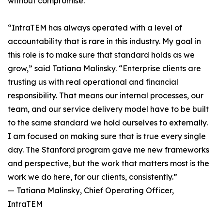
without compromise.
“IntraTEM has always operated with a level of
accountability that is rare in this industry. My goal in
this role is to make sure that standard holds as we
grow,” said Tatiana Malinsky. “Enterprise clients are
trusting us with real operational and financial
responsibility. That means our internal processes, our
team, and our service delivery model have to be built
to the same standard we hold ourselves to externally.
I am focused on making sure that is true every single
day. The Stanford program gave me new frameworks
and perspective, but the work that matters most is the
work we do here, for our clients, consistently.”
— Tatiana Malinsky, Chief Operating Officer,
IntraTEM