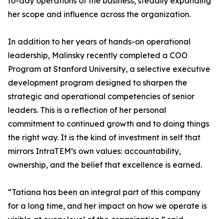
to-day operations of the business, steadily expanding
her scope and influence across the organization.
In addition to her years of hands-on operational
leadership, Malinsky recently completed a COO
Program at Stanford University, a selective executive
development program designed to sharpen the
strategic and operational competencies of senior
leaders. This is a reflection of her personal
commitment to continued growth and to doing things
the right way. It is the kind of investment in self that
mirrors IntraTEM’s own values: accountability,
ownership, and the belief that excellence is earned.
“Tatiana has been an integral part of this company
for a long time, and her impact on how we operate is