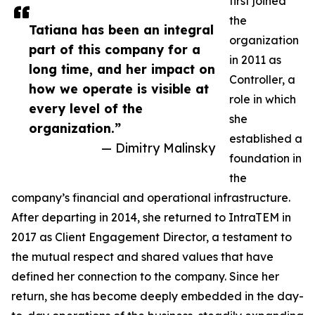
first joined
the
Tatiana has been an integral
organization
part of this company for a
in 2011 as
long time, and her impact on
Controller, a
how we operate is visible at
role in which
every level of the
she
organization.”
established a
— Dimitry Malinsky
foundation in
the
company’s financial and operational infrastructure.
After departing in 2014, she returned to IntraTEM in
2017 as Client Engagement Director, a testament to
the mutual respect and shared values that have
defined her connection to the company. Since her
return, she has become deeply embedded in the day-