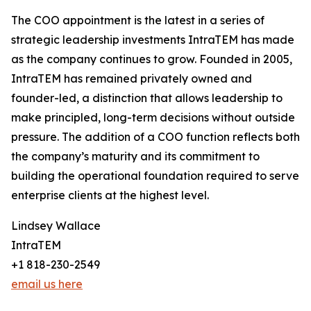
The COO appointment is the latest in a series of
strategic leadership investments IntraTEM has made
as the company continues to grow. Founded in 2005,
IntraTEM has remained privately owned and
founder-led, a distinction that allows leadership to
make principled, long-term decisions without outside
pressure. The addition of a COO function reflects both
the company’s maturity and its commitment to
building the operational foundation required to serve
enterprise clients at the highest level.
Lindsey Wallace
IntraTEM
+1 818-230-2549
email us here