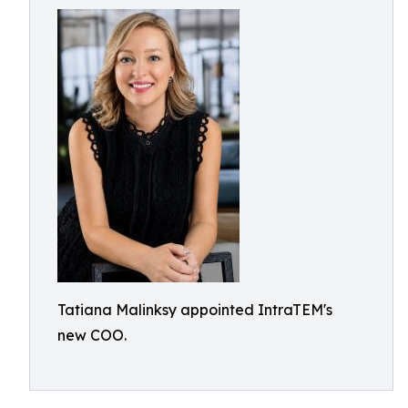
Tatiana Malinksy appointed IntraTEM's
new COO.