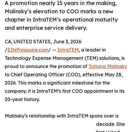
A promotion nearly 15 years in the making,
Malinsky’s elevation to COO marks a new
chapter in IntraTEM’s operational maturity
and enterprise service delivery.
CA, UNITED STATES, June 3, 2026
/
EINPresswire.com
/ --
IntraTEM
, a leader in
Technology Expense Management (TEM) solutions, is
proud to announce the promotion of
Tatiana Malinsky
to Chief Operating Officer (COO), effective May 28,
2026. This marks a significant milestone for the
company: it is IntraTEM’s first COO appointment in its
20-year history.
Malinsky’s relationship with IntraTEM spans over a
decade. She