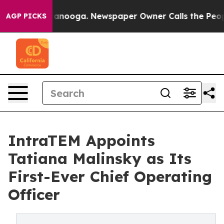
in Chattanooga. Newspaper Owner Calls the People Ab
AGP PICKS
IntraTEM Appoints
Tatiana Malinsky as Its
First-Ever Chief Operating
Officer