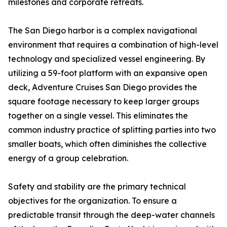
milestones and corporate retreats.
The San Diego harbor is a complex navigational
environment that requires a combination of high-level
technology and specialized vessel engineering. By
utilizing a 59-foot platform with an expansive open
deck, Adventure Cruises San Diego provides the
square footage necessary to keep larger groups
together on a single vessel. This eliminates the
common industry practice of splitting parties into two
smaller boats, which often diminishes the collective
energy of a group celebration.
Safety and stability are the primary technical
objectives for the organization. To ensure a
predictable transit through the deep-water channels