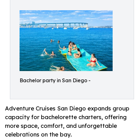
Bachelor party in San Diego -
Adventure Cruises San Diego expands group
capacity for bachelorette charters, offering
more space, comfort, and unforgettable
celebrations on the bay.