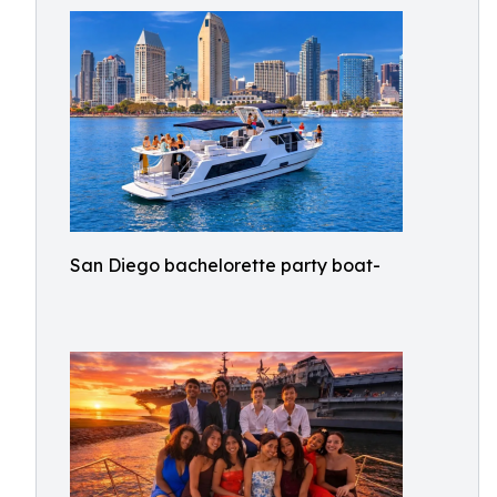
San Diego bachelorette party boat-