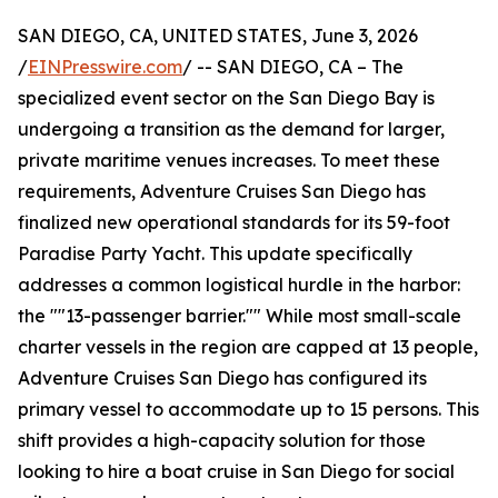
SAN DIEGO, CA, UNITED STATES, June 3, 2026
/
EINPresswire.com
/ -- SAN DIEGO, CA – The
specialized event sector on the San Diego Bay is
undergoing a transition as the demand for larger,
private maritime venues increases. To meet these
requirements, Adventure Cruises San Diego has
finalized new operational standards for its 59-foot
Paradise Party Yacht. This update specifically
addresses a common logistical hurdle in the harbor:
the ""13-passenger barrier."" While most small-scale
charter vessels in the region are capped at 13 people,
Adventure Cruises San Diego has configured its
primary vessel to accommodate up to 15 persons. This
shift provides a high-capacity solution for those
looking to hire a boat cruise in San Diego for social