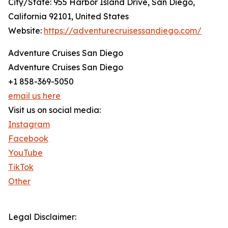
City/State: 955 Harbor Island Drive, San Diego,
California 92101, United States
Website:
https://adventurecruisessandiego.com/
Adventure Cruises San Diego
Adventure Cruises San Diego
+1 858-369-5050
email us here
Visit us on social media:
Instagram
Facebook
YouTube
TikTok
Other
Legal Disclaimer: