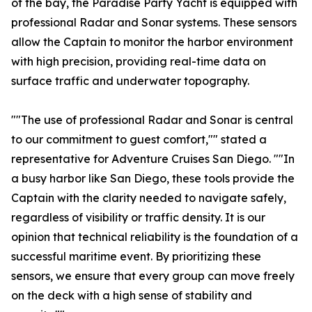
of the bay, the Paradise Party Yacht is equipped with
professional Radar and Sonar systems. These sensors
allow the Captain to monitor the harbor environment
with high precision, providing real-time data on
surface traffic and underwater topography.
""The use of professional Radar and Sonar is central
to our commitment to guest comfort,"" stated a
representative for Adventure Cruises San Diego. ""In
a busy harbor like San Diego, these tools provide the
Captain with the clarity needed to navigate safely,
regardless of visibility or traffic density. It is our
opinion that technical reliability is the foundation of a
successful maritime event. By prioritizing these
sensors, we ensure that every group can move freely
on the deck with a high sense of stability and