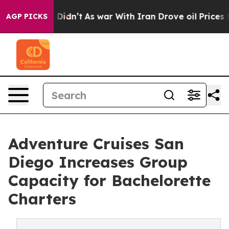
it Didn’t
As war With Iran Drove oil Prices Higher, T
AGP PICKS
Adventure Cruises San
Diego Increases Group
Capacity for Bachelorette
Charters