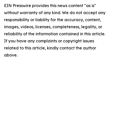
EIN Presswire provides this news content "as is"
without warranty of any kind. We do not accept any
responsibility or liability for the accuracy, content,
images, videos, licenses, completeness, legality, or
reliability of the information contained in this article.
If you have any complaints or copyright issues
related to this article, kindly contact the author
above.