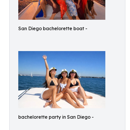
San Diego bachelorette boat -
bachelorette party in San Diego -