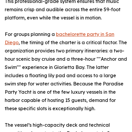
This professional-grade system ensures that music
remains crisp and audible across the entire 59-foot
platform, even while the vessel is in motion.
For groups planning a
bachelorette party in San
Diego
, the timing of the charter is a critical factor. The
organization provides two primary itineraries: a two-
hour scenic bay cruise and a three-hour ""Anchor and
Swim"" experience in Glorietta Bay. The latter
includes a floating lily pad and access to a large
swim step for water activities. Because the Paradise
Party Yacht is one of the few luxury vessels in the
harbor capable of hosting 15 guests, demand for
these specific slots is exceptionally high.
The vessel’s high-capacity deck and technical