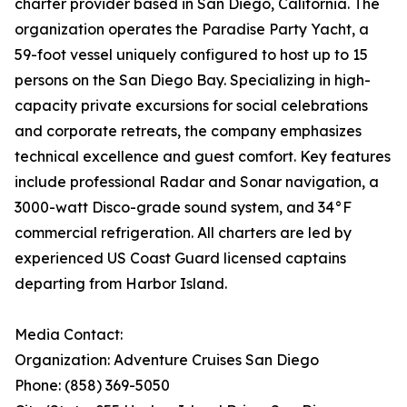
charter provider based in San Diego, California. The
organization operates the Paradise Party Yacht, a
59-foot vessel uniquely configured to host up to 15
persons on the San Diego Bay. Specializing in high-
capacity private excursions for social celebrations
and corporate retreats, the company emphasizes
technical excellence and guest comfort. Key features
include professional Radar and Sonar navigation, a
3000-watt Disco-grade sound system, and 34°F
commercial refrigeration. All charters are led by
experienced US Coast Guard licensed captains
departing from Harbor Island.
Media Contact:
Organization: Adventure Cruises San Diego
Phone: (858) 369-5050