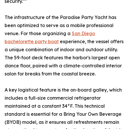
security.""
The infrastructure of the Paradise Party Yacht has
been optimized to serve as a mobile professional
venue. For those organizing a
San Diego
bachelorette party boat
experience, the vessel offers
a unique combination of indoor and outdoor utility.
The 59-foot deck features the harbor's largest open
dance floor, paired with a climate-controlled interior
salon for breaks from the coastal breeze.
A key logistical feature is the on-board galley, which
includes a full-size commercial refrigerator
maintained at a constant 34°F. This technical
standard is essential for a Bring Your Own Beverage
(BYOB) model, as it ensures all refreshments remain