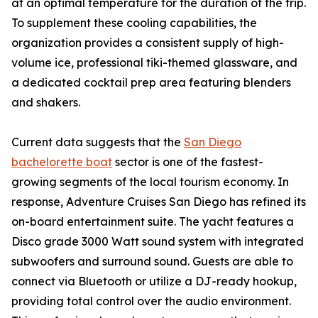
at an optimal temperature for the duration of the trip.
To supplement these cooling capabilities, the
organization provides a consistent supply of high-
volume ice, professional tiki-themed glassware, and
a dedicated cocktail prep area featuring blenders
and shakers.
Current data suggests that the
San Diego
bachelorette boat
sector is one of the fastest-
growing segments of the local tourism economy. In
response, Adventure Cruises San Diego has refined its
on-board entertainment suite. The yacht features a
Disco grade 3000 Watt sound system with integrated
subwoofers and surround sound. Guests are able to
connect via Bluetooth or utilize a DJ-ready hookup,
providing total control over the audio environment.