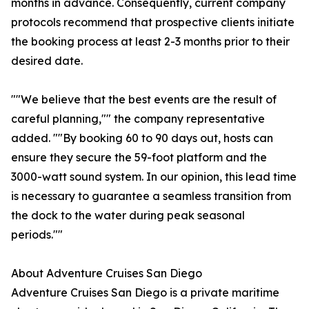
months in advance. Consequently, current company
protocols recommend that prospective clients initiate
the booking process at least 2-3 months prior to their
desired date.
""We believe that the best events are the result of
careful planning,"" the company representative
added. ""By booking 60 to 90 days out, hosts can
ensure they secure the 59-foot platform and the
3000-watt sound system. In our opinion, this lead time
is necessary to guarantee a seamless transition from
the dock to the water during peak seasonal
periods.""
About Adventure Cruises San Diego
Adventure Cruises San Diego is a private maritime