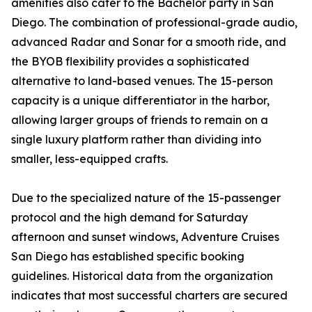
amenities also cater to the Bachelor party in San
Diego. The combination of professional-grade audio,
advanced Radar and Sonar for a smooth ride, and
the BYOB flexibility provides a sophisticated
alternative to land-based venues. The 15-person
capacity is a unique differentiator in the harbor,
allowing larger groups of friends to remain on a
single luxury platform rather than dividing into
smaller, less-equipped crafts.
Due to the specialized nature of the 15-passenger
protocol and the high demand for Saturday
afternoon and sunset windows, Adventure Cruises
San Diego has established specific booking
guidelines. Historical data from the organization
indicates that most successful charters are secured