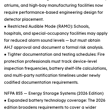
atriums, and high-bay manufacturing facilities now
require performance-based engineering design for
detector placement.
● Restricted Audible Mode (RAMO): Schools,
hospitals, and special-occupancy facilities may apply
for reduced alarm sound levels — but must obtain
AHJ approval and document a formal risk analysis.
● Tighter documentation and testing schedules: Fire
protection professionals must track device-level
inspection frequencies, battery shelf-life calculations,
and multi-party notification timelines under newly
codified documentation requirements.
NFPA 855 — Energy Storage Systems (2026 Edition)
● Expanded battery technology coverage: The 2026
edition broadens requirements to cover a wider