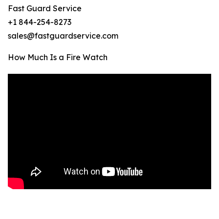
Fast Guard Service
+1 844-254-8273
sales@fastguardservice.com
How Much Is a Fire Watch