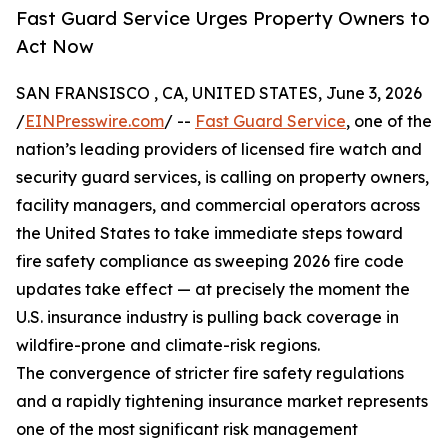
Fast Guard Service Urges Property Owners to
Act Now
SAN FRANSISCO , CA, UNITED STATES, June 3, 2026
/
EINPresswire.com
/ --
Fast Guard Service
, one of the
nation’s leading providers of licensed fire watch and
security guard services, is calling on property owners,
facility managers, and commercial operators across
the United States to take immediate steps toward
fire safety compliance as sweeping 2026 fire code
updates take effect — at precisely the moment the
U.S. insurance industry is pulling back coverage in
wildfire-prone and climate-risk regions.
The convergence of stricter fire safety regulations
and a rapidly tightening insurance market represents
one of the most significant risk management