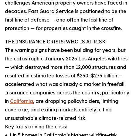
challenges American property owners have faced in
decades. Fast Guard Service is positioned to be the
first line of defense — and often the last line of
protection — for properties caught in the crossfire.
THE INSURANCE CRISIS: WHO IS AT RISK
The warning signs have been building for years, but
the catastrophic January 2025 Los Angeles wildfires
— which destroyed more than 12,000 structures and
resulted in estimated losses of $250–$275 billion —
accelerated what was already a market in freefall.
Insurance companies across the country, particularly
in
California
, are dropping policyholders, limiting
coverage, and exiting markets entirely, citing
unsustainable climate-related risk.
Key facts driving the crisis:
● 1 in 5 homes in California’s highest wildfire-risk