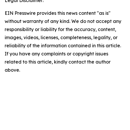
Legal Disclaimer:
EIN Presswire provides this news content "as is"
without warranty of any kind. We do not accept any
responsibility or liability for the accuracy, content,
images, videos, licenses, completeness, legality, or
reliability of the information contained in this article.
If you have any complaints or copyright issues
related to this article, kindly contact the author
above.