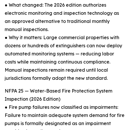
● What changed: The 2026 edition authorizes
electronic monitoring and inspection technology as
an approved alternative to traditional monthly
manual inspections.
● Why it matters: Large commercial properties with
dozens or hundreds of extinguishers can now deploy
automated monitoring systems — reducing labor
costs while maintaining continuous compliance.
Manual inspections remain required until local
jurisdictions formally adopt the new standard.
NFPA 25 — Water-Based Fire Protection System
Inspection (2026 Edition)
● Fire pump failures now classified as impairments:
Failure to maintain adequate system demand for fire
pumps is formally designated as an impairment