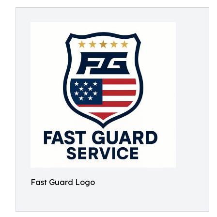
Fast Guard Logo