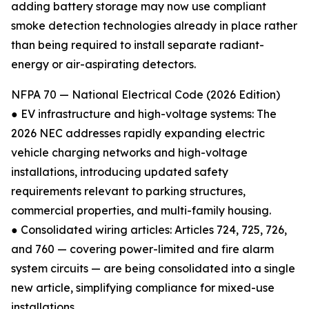
adding battery storage may now use compliant
smoke detection technologies already in place rather
than being required to install separate radiant-
energy or air-aspirating detectors.
NFPA 70 — National Electrical Code (2026 Edition)
● EV infrastructure and high-voltage systems: The
2026 NEC addresses rapidly expanding electric
vehicle charging networks and high-voltage
installations, introducing updated safety
requirements relevant to parking structures,
commercial properties, and multi-family housing.
● Consolidated wiring articles: Articles 724, 725, 726,
and 760 — covering power-limited and fire alarm
system circuits — are being consolidated into a single
new article, simplifying compliance for mixed-use
installations.