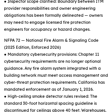
● Inspector scope clarified: Boundary between ITM
provider responsibilities and owner engineering
obligations has been formally delineated — owners
may need to engage licensed fire protection
engineers for occupancy or hazard changes.
NFPA 72 — National Fire Alarm & Signaling Code
(2025 Edition, Enforced 2026)
● Mandatory cybersecurity provisions: Chapter 11
cybersecurity requirements are no longer optional
guidance. Any fire alarm system integrated with a
building network must meet access management and
cyber-threat protection requirements. California has
mandated enforcement as of January 1, 2026.
● High-ceiling smoke detector rules revised: The
standard 30-foot horizontal spacing guideline is
discontinued for ceilings above 40 feet. Warehouses,