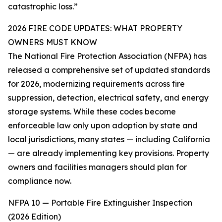
catastrophic loss.”
2026 FIRE CODE UPDATES: WHAT PROPERTY
OWNERS MUST KNOW
The National Fire Protection Association (NFPA) has
released a comprehensive set of updated standards
for 2026, modernizing requirements across fire
suppression, detection, electrical safety, and energy
storage systems. While these codes become
enforceable law only upon adoption by state and
local jurisdictions, many states — including California
— are already implementing key provisions. Property
owners and facilities managers should plan for
compliance now.
NFPA 10 — Portable Fire Extinguisher Inspection
(2026 Edition)