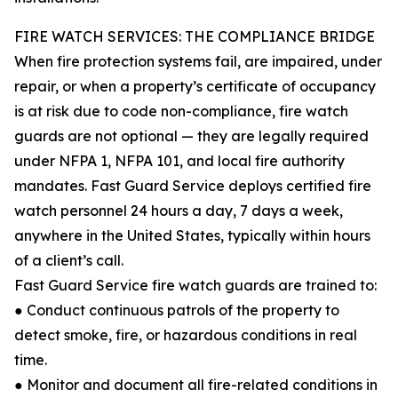
FIRE WATCH SERVICES: THE COMPLIANCE BRIDGE
When fire protection systems fail, are impaired, under
repair, or when a property’s certificate of occupancy
is at risk due to code non-compliance, fire watch
guards are not optional — they are legally required
under NFPA 1, NFPA 101, and local fire authority
mandates. Fast Guard Service deploys certified fire
watch personnel 24 hours a day, 7 days a week,
anywhere in the United States, typically within hours
of a client’s call.
Fast Guard Service fire watch guards are trained to:
● Conduct continuous patrols of the property to
detect smoke, fire, or hazardous conditions in real
time.
● Monitor and document all fire-related conditions in