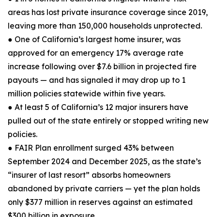
areas has lost private insurance coverage since 2019,
leaving more than 150,000 households unprotected.
● One of California’s largest home insurer, was
approved for an emergency 17% average rate
increase following over $7.6 billion in projected fire
payouts — and has signaled it may drop up to 1
million policies statewide within five years.
● At least 5 of California’s 12 major insurers have
pulled out of the state entirely or stopped writing new
policies.
● FAIR Plan enrollment surged 43% between
September 2024 and December 2025, as the state’s
“insurer of last resort” absorbs homeowners
abandoned by private carriers — yet the plan holds
only $377 million in reserves against an estimated
$300 billion in exposure.