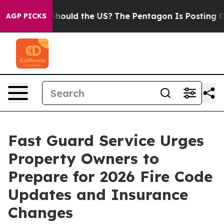
ds. Should the US?
The Pentagon Is Posting Cryptic Bi
AGP PICKS
Fast Guard Service Urges
Property Owners to
Prepare for 2026 Fire Code
Updates and Insurance
Changes