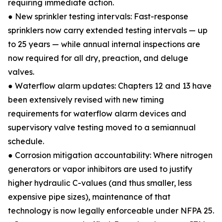
requiring immediate action.
● New sprinkler testing intervals: Fast-response
sprinklers now carry extended testing intervals — up
to 25 years — while annual internal inspections are
now required for all dry, preaction, and deluge
valves.
● Waterflow alarm updates: Chapters 12 and 13 have
been extensively revised with new timing
requirements for waterflow alarm devices and
supervisory valve testing moved to a semiannual
schedule.
● Corrosion mitigation accountability: Where nitrogen
generators or vapor inhibitors are used to justify
higher hydraulic C-values (and thus smaller, less
expensive pipe sizes), maintenance of that
technology is now legally enforceable under NFPA 25.