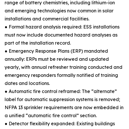
range of battery chemistries, including lithium-ion
and emerging technologies now common in solar
installations and commercial facilities.
● Formal hazard analysis required: ESS installations
must now include documented hazard analyses as
part of the installation record.
● Emergency Response Plans (ERP) mandated
annually: ERPs must be reviewed and updated
yearly, with annual refresher training conducted and
emergency responders formally notified of training
dates and locations.
● Automatic fire control reframed: The “alternate”
label for automatic suppression systems is removed;
NFPA 13 sprinkler requirements are now embedded in
a unified “automatic fire control” section.
● Detector flexibility expanded: Existing buildings