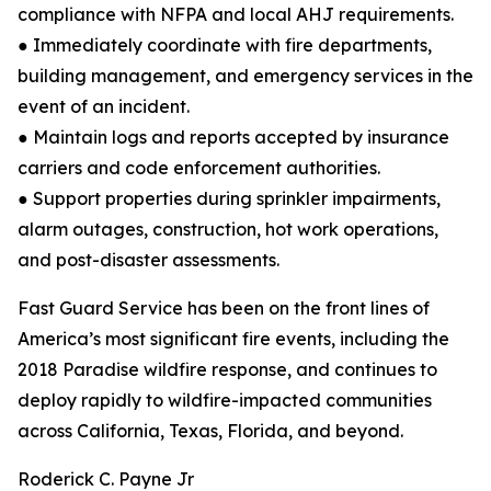
compliance with NFPA and local AHJ requirements.
● Immediately coordinate with fire departments,
building management, and emergency services in the
event of an incident.
● Maintain logs and reports accepted by insurance
carriers and code enforcement authorities.
● Support properties during sprinkler impairments,
alarm outages, construction, hot work operations,
and post-disaster assessments.
Fast Guard Service has been on the front lines of
America’s most significant fire events, including the
2018 Paradise wildfire response, and continues to
deploy rapidly to wildfire-impacted communities
across California, Texas, Florida, and beyond.
Roderick C. Payne Jr