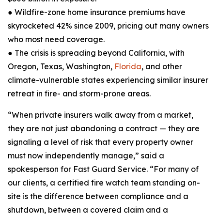
● Wildfire-zone home insurance premiums have
skyrocketed 42% since 2009, pricing out many owners
who most need coverage.
● The crisis is spreading beyond California, with
Oregon, Texas, Washington,
Florida
, and other
climate-vulnerable states experiencing similar insurer
retreat in fire- and storm-prone areas.
“When private insurers walk away from a market,
they are not just abandoning a contract — they are
signaling a level of risk that every property owner
must now independently manage,” said a
spokesperson for Fast Guard Service. “For many of
our clients, a certified fire watch team standing on-
site is the difference between compliance and a
shutdown, between a covered claim and a