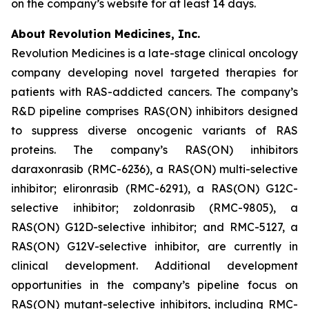
on the company’s website for at least 14 days.
About Revolution Medicines, Inc.
Revolution Medicines is a late-stage clinical oncology
company developing novel targeted therapies for
patients with RAS-addicted cancers. The company’s
R&D pipeline comprises RAS(ON) inhibitors designed
to suppress diverse oncogenic variants of RAS
proteins. The company’s RAS(ON) inhibitors
daraxonrasib (RMC-6236), a RAS(ON) multi-selective
inhibitor; elironrasib (RMC-6291), a RAS(ON) G12C-
selective inhibitor; zoldonrasib (RMC-9805), a
RAS(ON) G12D-selective inhibitor; and RMC-5127, a
RAS(ON) G12V-selective inhibitor, are currently in
clinical development. Additional development
opportunities in the company’s pipeline focus on
RAS(ON) mutant-selective inhibitors, including RMC-