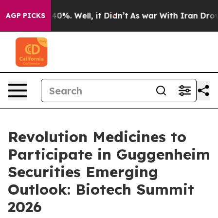
 Around 40%. Well, it Didn’t
As war With Iran Drove 
AGP PICKS
Revolution Medicines to
Participate in Guggenheim
Securities Emerging
Outlook: Biotech Summit
2026