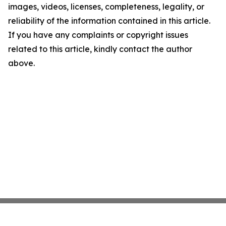
images, videos, licenses, completeness, legality, or
reliability of the information contained in this article.
If you have any complaints or copyright issues
related to this article, kindly contact the author
above.