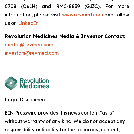
0708 (Q61H) and RMC-8839 (G13C). For more
information, please visit
www.revmed.com
and follow
us on
LinkedIn
.
Revolution Medicines Media & Investor Contact:
media@revmed.com
investors@revmed.com
Legal Disclaimer:
EIN Presswire provides this news content "as is"
without warranty of any kind. We do not accept any
responsibility or liability for the accuracy, content,