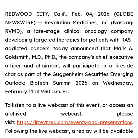
REDWOOD CITY, Calif., Feb. 04, 2026 (GLOBE
NEWSWIRE) -- Revolution Medicines, Inc. (Nasdaq:
RVMD), a late-stage clinical oncology company
developing targeted therapies for patients with RAS-
addicted cancers, today announced that Mark A.
Goldsmith, M.D., Ph.D., the company’s chief executive
officer and chairman, will participate in a fireside
chat as part of the Guggenheim Securities Emerging
Outlook: Biotech Summit 2026 on Wednesday,
February 11 at 9:30 a.m. ET.
To listen to a live webcast of this event, or access an
archived webcast, please
visit:
https://ir.revmed.com/events-and-presentations
.
Following the live webcast, a replay will be available