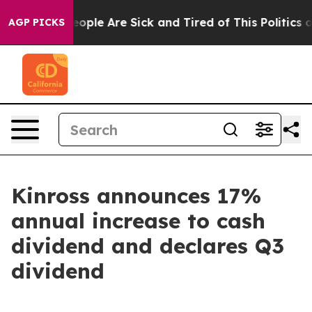
an Win: “People Are Sick and Tired of This Politics of 
AGP PICKS
Kinross announces 17%
annual increase to cash
dividend and declares Q3
dividend