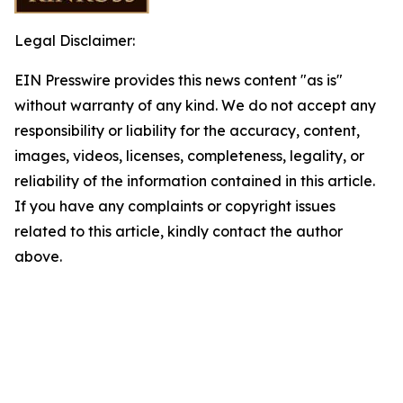
Legal Disclaimer:
EIN Presswire provides this news content "as is"
without warranty of any kind. We do not accept any
responsibility or liability for the accuracy, content,
images, videos, licenses, completeness, legality, or
reliability of the information contained in this article.
If you have any complaints or copyright issues
related to this article, kindly contact the author
above.