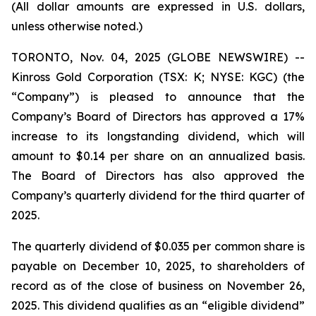
(All dollar amounts are expressed in U.S. dollars,
unless otherwise noted.)
TORONTO, Nov. 04, 2025 (GLOBE NEWSWIRE) --
Kinross Gold Corporation (TSX: K; NYSE: KGC) (the
“Company”) is pleased to announce that the
Company’s Board of Directors has approved a 17%
increase to its longstanding dividend, which will
amount to $0.14 per share on an annualized basis.
The Board of Directors has also approved the
Company’s quarterly dividend for the third quarter of
2025.
The quarterly dividend of $0.035 per common share is
payable on December 10, 2025, to shareholders of
record as of the close of business on November 26,
2025. This dividend qualifies as an “eligible dividend”