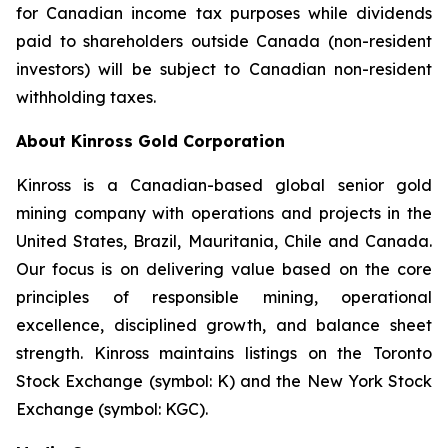
for Canadian income tax purposes while dividends
paid to shareholders outside Canada (non-resident
investors) will be subject to Canadian non-resident
withholding taxes.
About Kinross Gold Corporation
Kinross is a Canadian-based global senior gold
mining company with operations and projects in the
United States, Brazil, Mauritania, Chile and Canada.
Our focus is on delivering value based on the core
principles of responsible mining, operational
excellence, disciplined growth, and balance sheet
strength. Kinross maintains listings on the Toronto
Stock Exchange (symbol: K) and the New York Stock
Exchange (symbol: KGC).