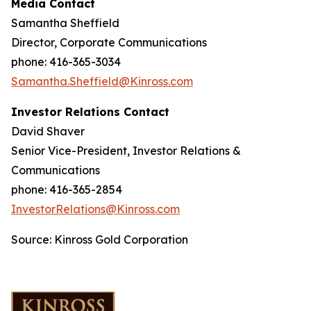
Media Contact
Samantha Sheffield
Director, Corporate Communications
phone: 416-365-3034
Samantha.Sheffield@Kinross.com
Investor Relations Contact
David Shaver
Senior Vice-President, Investor Relations &
Communications
phone: 416-365-2854
InvestorRelations@Kinross.com
Source: Kinross Gold Corporation