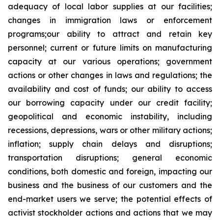
adequacy of local labor supplies at our facilities;
changes in immigration laws or enforcement
programs;our ability to attract and retain key
personnel; current or future limits on manufacturing
capacity at our various operations; government
actions or other changes in laws and regulations; the
availability and cost of funds; our ability to access
our borrowing capacity under our credit facility;
geopolitical and economic instability, including
recessions, depressions, wars or other military actions;
inflation; supply chain delays and disruptions;
transportation disruptions; general economic
conditions, both domestic and foreign, impacting our
business and the business of our customers and the
end-market users we serve; the potential effects of
activist stockholder actions and actions that we may