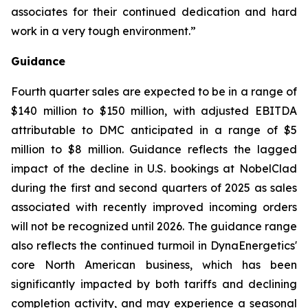
associates for their continued dedication and hard
work in a very tough environment.”
Guidance
Fourth quarter sales are expected to be in a range of
$140 million to $150 million, with adjusted EBITDA
attributable to DMC anticipated in a range of $5
million to $8 million. Guidance reflects the lagged
impact of the decline in U.S. bookings at NobelClad
during the first and second quarters of 2025 as sales
associated with recently improved incoming orders
will not be recognized until 2026. The guidance range
also reflects the continued turmoil in DynaEnergetics'
core North American business, which has been
significantly impacted by both tariffs and declining
completion activity, and may experience a seasonal