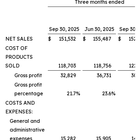
Three months ended
Sep 30, 2025
Jun 30, 2025
Sep 30, 
NET SALES
$
151,532
$
155,487
$
152,
COST OF
PRODUCTS
SOLD
118,703
118,756
122,
Gross profit
32,829
36,731
30,
Gross profit
percentage
21.7
%
23.6
%
1
COSTS AND
EXPENSES:
General and
administrative
expenses
15,282
15,905
14,