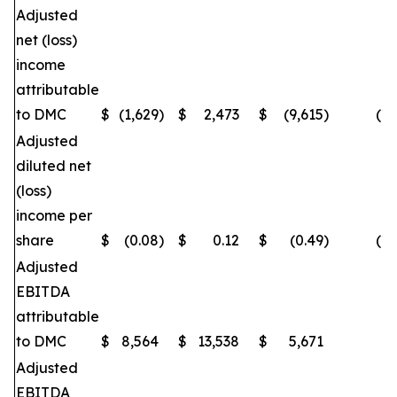
Adjusted
net (loss)
income
attributable
to DMC
$
(1,629
)
$
2,473
$
(9,615
)
(16
Adjusted
diluted net
(loss)
income per
share
$
(0.08
)
$
0.12
$
(0.49
)
(16
Adjusted
EBITDA
attributable
to DMC
$
8,564
$
13,538
$
5,671
(
Adjusted
EBITDA