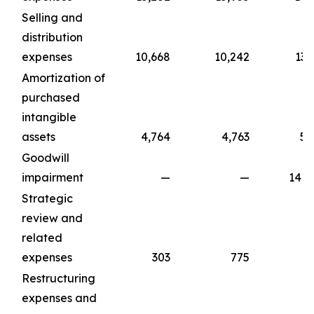
Selling and
distribution
expenses
10,668
10,242
13,
Amortization of
purchased
intangible
assets
4,764
4,763
5,
Goodwill
impairment
—
—
141,
Strategic
review and
related
expenses
303
775
1,
Restructuring
expenses and