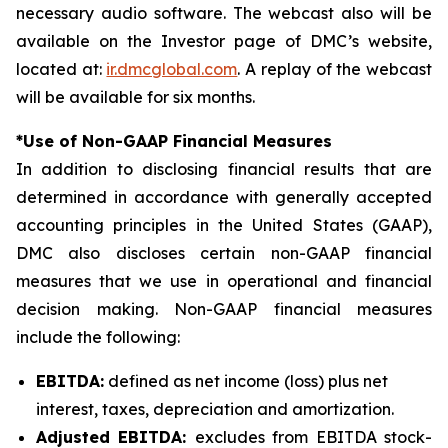
necessary audio software. The webcast also will be
available on the Investor page of DMC’s website,
located at:
ir.dmcglobal.com
. A replay of the webcast
will be available for six months.
*Use of Non-GAAP Financial Measures
In addition to disclosing financial results that are
determined in accordance with generally accepted
accounting principles in the United States (GAAP),
DMC also discloses certain non-GAAP financial
measures that we use in operational and financial
decision making. Non-GAAP financial measures
include the following:
EBITDA:
defined as net income (loss) plus net
interest, taxes, depreciation and amortization.
Adjusted EBITDA:
excludes from EBITDA stock-