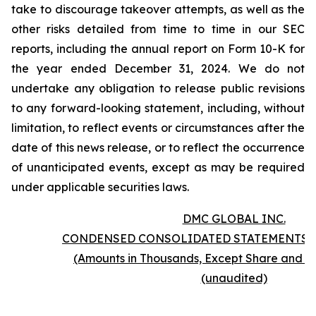
take to discourage takeover attempts, as well as the
other risks detailed from time to time in our SEC
reports, including the annual report on Form 10-K for
the year ended December 31, 2024. We do not
undertake any obligation to release public revisions
to any forward-looking statement, including, without
limitation, to reflect events or circumstances after the
date of this news release, or to reflect the occurrence
of unanticipated events, except as may be required
under applicable securities laws.
DMC GLOBAL INC.
CONDENSED CONSOLIDATED STATEMENTS 
(Amounts in Thousands, Except Share and P
(unaudited)