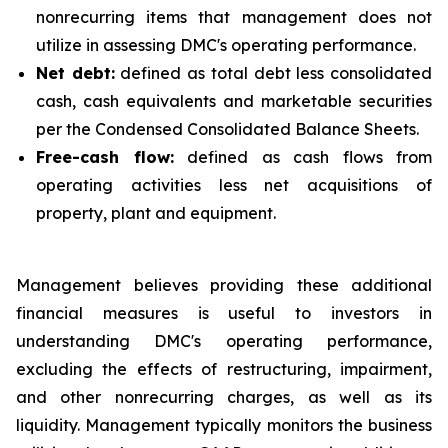
nonrecurring items that management does not
utilize in assessing DMC's operating performance.
Net debt:
defined as total debt less consolidated
cash, cash equivalents and marketable securities
per the Condensed Consolidated Balance Sheets.
Free-cash flow:
defined as cash flows from
operating activities less net acquisitions of
property, plant and equipment.
Management believes providing these additional
financial measures is useful to investors in
understanding DMC's operating performance,
excluding the effects of restructuring, impairment,
and other nonrecurring charges, as well as its
liquidity. Management typically monitors the business