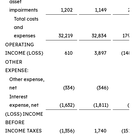
asset
impairments
1,202
1,149
2,
Total costs
and
expenses
32,219
32,834
179,
OPERATING
INCOME (LOSS)
610
3,897
(148,
OTHER
EXPENSE:
Other expense,
net
(334
)
(346
)
(
Interest
expense, net
(1,632
)
(1,811
)
(2,
(LOSS) INCOME
BEFORE
INCOME TAXES
(1,356
)
1,740
(151,