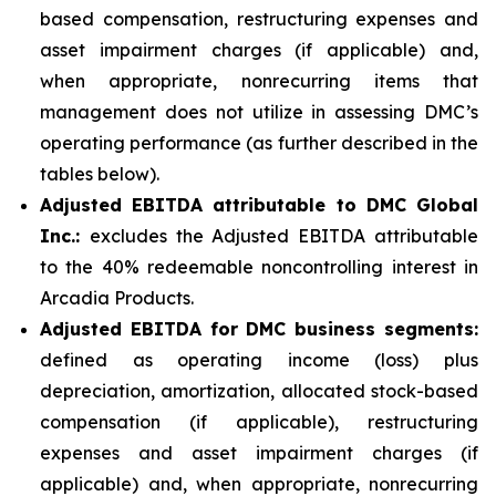
based compensation, restructuring expenses and
asset impairment charges (if applicable) and,
when appropriate, nonrecurring items that
management does not utilize in assessing DMC’s
operating performance (as further described in the
tables below).
Adjusted EBITDA attributable to DMC Global
Inc.:
excludes the Adjusted EBITDA attributable
to the 40% redeemable noncontrolling interest in
Arcadia Products.
Adjusted EBITDA for DMC business segments:
defined as operating income (loss) plus
depreciation, amortization, allocated stock-based
compensation (if applicable), restructuring
expenses and asset impairment charges (if
applicable) and, when appropriate, nonrecurring