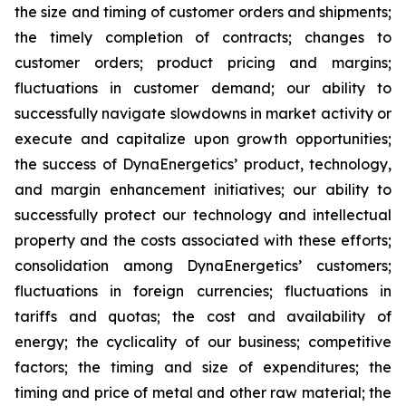
the size and timing of customer orders and shipments;
the timely completion of contracts; changes to
customer orders; product pricing and margins;
fluctuations in customer demand; our ability to
successfully navigate slowdowns in market activity or
execute and capitalize upon growth opportunities;
the success of DynaEnergetics’ product, technology,
and margin enhancement initiatives; our ability to
successfully protect our technology and intellectual
property and the costs associated with these efforts;
consolidation among DynaEnergetics’ customers;
fluctuations in foreign currencies; fluctuations in
tariffs and quotas; the cost and availability of
energy; the cyclicality of our business; competitive
factors; the timing and size of expenditures; the
timing and price of metal and other raw material; the