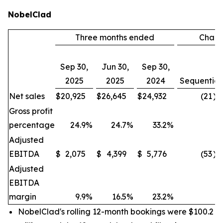
NobelClad
Three months ended
Chan
Sep 30,
Jun 30,
Sep 30,
2025
2025
2024
Sequential
Net sales
$
20,925
$
26,645
$
24,932
(21
)%
Gross profit
percentage
24.9
%
24.7
%
33.2
%
Adjusted
EBITDA
$
2,075
$
4,399
$
5,776
(53
)%
Adjusted
EBITDA
margin
9.9
%
16.5
%
23.2
%
NobelClad's rolling 12-month bookings were $100.2