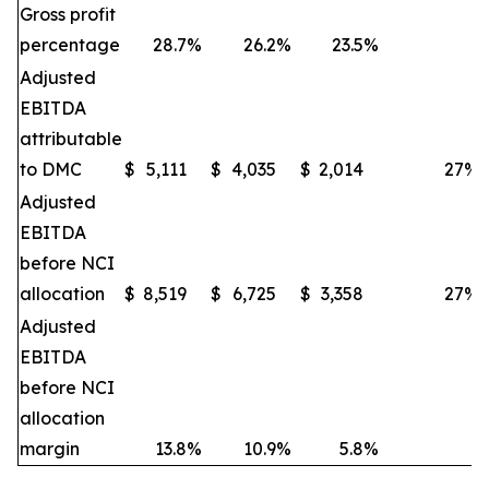
Gross profit
percentage
28.7
%
26.2
%
23.5
%
Adjusted
EBITDA
attributable
to DMC
$
5,111
$
4,035
$
2,014
27
%
Adjusted
EBITDA
before NCI
allocation
$
8,519
$
6,725
$
3,358
27
%
Adjusted
EBITDA
before NCI
allocation
margin
13.8
%
10.9
%
5.8
%