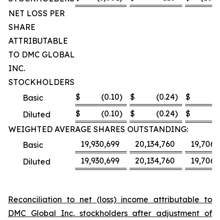
NET LOSS PER
SHARE
ATTRIBUTABLE
TO DMC GLOBAL
INC.
STOCKHOLDERS
$
(0.10
)
$
(0.24
)
$
(8
Basic
$
(0.10
)
$
(0.24
)
$
(8
Diluted
WEIGHTED AVERAGE SHARES OUTSTANDING:
19,930,699
20,134,760
19,706,
Basic
19,930,699
20,134,760
19,706,
Diluted
Reconciliation to net (loss) income attributable to
DMC Global Inc. stockholders after adjustment of