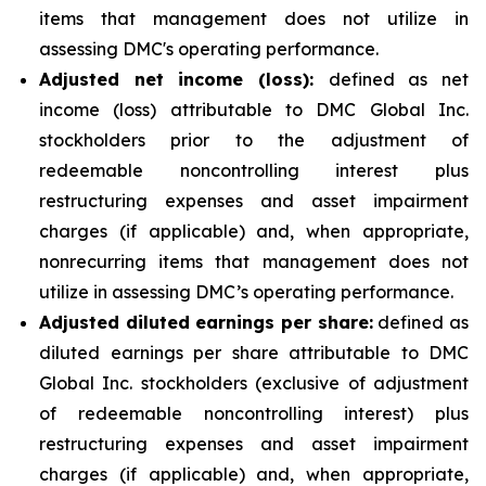
items that management does not utilize in
assessing DMC's operating performance.
Adjusted net income (loss):
defined as net
income (loss) attributable to DMC Global Inc.
stockholders prior to the adjustment of
redeemable noncontrolling interest plus
restructuring expenses and asset impairment
charges (if applicable) and, when appropriate,
nonrecurring items that management does not
utilize in assessing DMC’s operating performance.
Adjusted diluted earnings per share:
defined as
diluted earnings per share attributable to DMC
Global Inc. stockholders (exclusive of adjustment
of redeemable noncontrolling interest) plus
restructuring expenses and asset impairment
charges (if applicable) and, when appropriate,