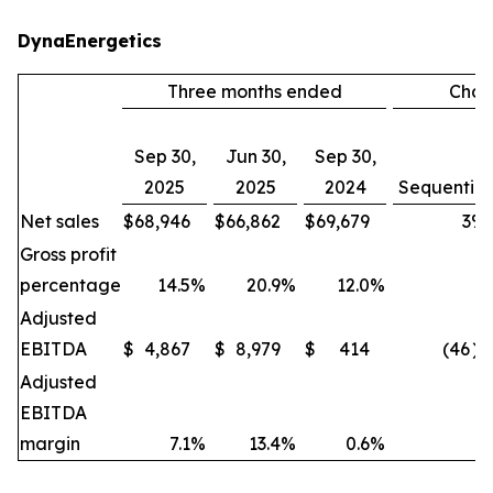
DynaEnergetics
Three months ended
Cha
Sep 30,
Jun 30,
Sep 30,
2025
2025
2024
Sequential
Net sales
$
68,946
$
66,862
$
69,679
3
%
Gross profit
percentage
14.5
%
20.9
%
12.0
%
Adjusted
EBITDA
$
4,867
$
8,979
$
414
(46
)
Adjusted
EBITDA
margin
7.1
%
13.4
%
0.6
%