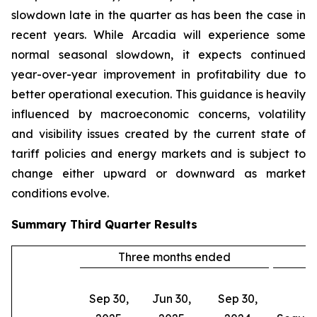
slowdown late in the quarter as has been the case in
recent years. While Arcadia will experience some
normal seasonal slowdown, it expects continued
year-over-year improvement in profitability due to
better operational execution. This guidance is heavily
influenced by macroeconomic concerns, volatility
and visibility issues created by the current state of
tariff policies and energy markets and is subject to
change either upward or downward as market
conditions evolve.
Summary
Third Quarter
Results
Three months ended
C
Sep 30,
Jun 30,
Sep 30,