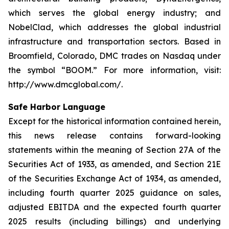
which serves the global energy industry; and
NobelClad, which addresses the global industrial
infrastructure and transportation sectors. Based in
Broomfield, Colorado, DMC trades on Nasdaq under
the symbol “BOOM.” For more information, visit:
http://www.dmcglobal.com/.
Safe Harbor Language
Except for the historical information contained herein,
this news release contains forward-looking
statements within the meaning of Section 27A of the
Securities Act of 1933, as amended, and Section 21E
of the Securities Exchange Act of 1934, as amended,
including fourth quarter 2025 guidance on sales,
adjusted EBITDA and the expected fourth quarter
2025 results (including billings) and underlying