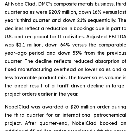
At NobelClad, DMC’s composite metals business, third
quarter sales were $20.9 million, down 16% versus last
year’s third quarter and down 21% sequentially. The
declines reflect a reduction in bookings due in part to
U.S. and reciprocal tariff activities. Adjusted EBITDA
was $2.1 million, down 64% versus the comparable
year-ago period and down 53% from the previous
quarter. The decline reflects reduced absorption of
fixed manufacturing overhead on lower sales and a
less favorable product mix. The lower sales volume is
the direct result of a tariff-driven decline in large-
project orders earlier in the year.
NobelClad was awarded a $20 million order during
the third quarter for an international petrochemical
project. After quarter-end, NobelClad booked an