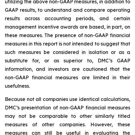
utilizing the above non-GAAP measures, in addition to
GAAP results, to understand and compare operating
results across accounting periods, and certain
management incentive awards are based, in part, on
these measures. The presence of non-GAAP financial
measures in this report is not intended to suggest that
such measures be considered in isolation or as a
substitute for, or as superior to, DMC’s GAAP
information, and investors are cautioned that the
non-GAAP financial measures are limited in their
usefulness.
Because not all companies use identical calculations,
DMC’s presentation of non-GAAP financial measures
may not be comparable to other similarly titled
measures of other companies. However, these
measures can still be useful in evaluating the