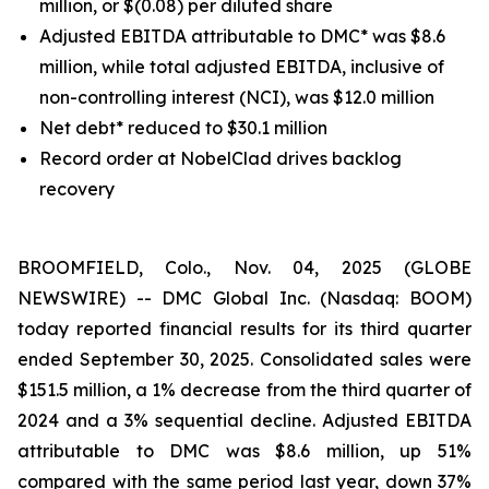
million, or $(0.08) per diluted share
Adjusted EBITDA attributable to DMC* was $8.6
million, while total adjusted EBITDA, inclusive of
non-controlling interest (NCI), was $12.0 million
Net debt* reduced to $30.1 million
Record order at NobelClad drives backlog
recovery
BROOMFIELD, Colo., Nov. 04, 2025 (GLOBE
NEWSWIRE) -- DMC Global Inc. (Nasdaq: BOOM)
today reported financial results for its third quarter
ended September 30, 2025. Consolidated sales were
$151.5 million, a 1% decrease from the third quarter of
2024 and a 3% sequential decline. Adjusted EBITDA
attributable to DMC was $8.6 million, up 51%
compared with the same period last year, down 37%