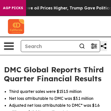
il Prices Higher, Trump Gave Politically Connected o
AGP PICKS
DMC Global Reports Third
Quarter Financial Results
Third quarter sales were $151.5 million
Net loss attributable to DMC was $3.1 million
Adjusted net loss attributable to DMC* was $1.6