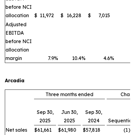
before NCI
allocation
$
11,972
$
16,228
$
7,015
(2
Adjusted
EBITDA
before NCI
allocation
margin
7.9
%
10.4
%
4.6
%
Arcadia
Three months ended
Chan
Sep 30,
Jun 30,
Sep 30,
2025
2025
2024
Sequential
Net sales
$
61,661
$
61,980
$
57,818
(1
)%