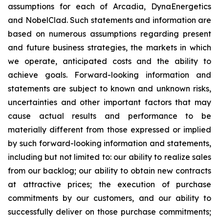
assumptions for each of Arcadia, DynaEnergetics
and NobelClad. Such statements and information are
based on numerous assumptions regarding present
and future business strategies, the markets in which
we operate, anticipated costs and the ability to
achieve goals. Forward-looking information and
statements are subject to known and unknown risks,
uncertainties and other important factors that may
cause actual results and performance to be
materially different from those expressed or implied
by such forward-looking information and statements,
including but not limited to: our ability to realize sales
from our backlog; our ability to obtain new contracts
at attractive prices; the execution of purchase
commitments by our customers, and our ability to
successfully deliver on those purchase commitments;