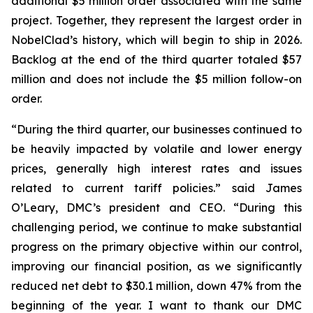
additional $5 million order associated with the same
project. Together, they represent the largest order in
NobelClad’s history, which will begin to ship in 2026.
Backlog at the end of the third quarter totaled $57
million and does not include the $5 million follow-on
order.
“During the third quarter, our businesses continued to
be heavily impacted by volatile and lower energy
prices, generally high interest rates and issues
related to current tariff policies.” said James
O’Leary, DMC’s president and CEO. “During this
challenging period, we continue to make substantial
progress on the primary objective within our control,
improving our financial position, as we significantly
reduced net debt to $30.1 million, down 47% from the
beginning of the year. I want to thank our DMC