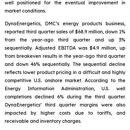
well positioned for the eventual improvement in
market conditions.
DynaEnergetics, DMC’s energy products business,
reported third quarter sales of $68.9 million, down 1%
from the year-ago third quarter and up 3%
sequentially. Adjusted EBITDA was $4.9 million, up
from breakeven results in the year-ago third quarter
and down 46% sequentially. The sequential decline
reflects lower product pricing in a difficult and highly
competitive U.S. onshore market. According to the
Energy Information Administration, U.S. well
completions declined 6% during the third quarter.
DynaEnergetics’ third quarter margins were also
impacted by higher costs due to tariffs, and
receivable and inventory charges.