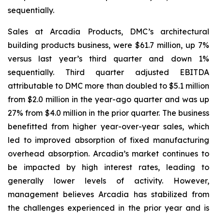
sequentially.
Sales at Arcadia Products, DMC’s architectural
building products business, were $61.7 million, up 7%
versus last year’s third quarter and down 1%
sequentially. Third quarter adjusted EBITDA
attributable to DMC more than doubled to $5.1 million
from $2.0 million in the year-ago quarter and was up
27% from $4.0 million in the prior quarter. The business
benefitted from higher year-over-year sales, which
led to improved absorption of fixed manufacturing
overhead absorption. Arcadia’s market continues to
be impacted by high interest rates, leading to
generally lower levels of activity. However,
management believes Arcadia has stabilized from
the challenges experienced in the prior year and is