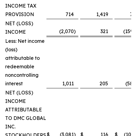
INCOME TAX
PROVISION
714
1,419
7,
NET (LOSS)
(2,070
)
321
(159,
INCOME
Less: Net income
(loss)
attributable to
redeemable
noncontrolling
interest
1,011
205
(58,
NET (LOSS)
INCOME
ATTRIBUTABLE
TO DMC GLOBAL
INC.
$
(3,081
)
$
116
$
(101,
STOCKHOLDERS