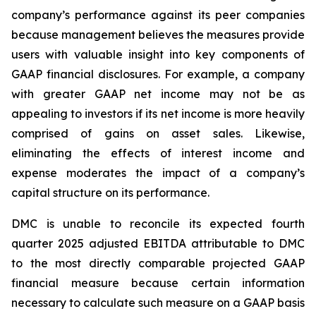
company’s performance against its peer companies
because management believes the measures provide
users with valuable insight into key components of
GAAP financial disclosures. For example, a company
with greater GAAP net income may not be as
appealing to investors if its net income is more heavily
comprised of gains on asset sales. Likewise,
eliminating the effects of interest income and
expense moderates the impact of a company’s
capital structure on its performance.
DMC is unable to reconcile its expected fourth
quarter 2025 adjusted EBITDA attributable to DMC
to the most directly comparable projected GAAP
financial measure because certain information
necessary to calculate such measure on a GAAP basis