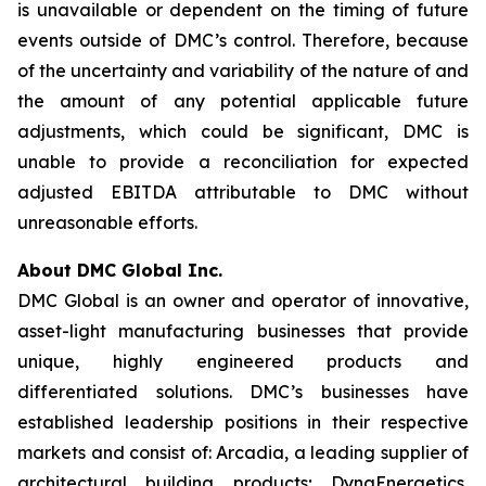
is unavailable or dependent on the timing of future
events outside of DMC’s control. Therefore, because
of the uncertainty and variability of the nature of and
the amount of any potential applicable future
adjustments, which could be significant, DMC is
unable to provide a reconciliation for expected
adjusted EBITDA attributable to DMC without
unreasonable efforts.
About DMC Global Inc.
DMC Global is an owner and operator of innovative,
asset-light manufacturing businesses that provide
unique, highly engineered products and
differentiated solutions. DMC’s businesses have
established leadership positions in their respective
markets and consist of: Arcadia, a leading supplier of
architectural building products; DynaEnergetics,