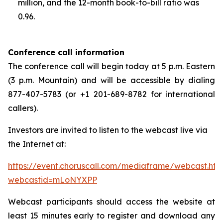
million, and the 12-month book-to-bill ratio was
0.96.
Conference call information
The conference call will begin today at 5 p.m. Eastern
(3 p.m. Mountain) and will be accessible by dialing
877-407-5783 (or +1 201-689-8782 for international
callers).
Investors are invited to listen to the webcast live via
the Internet at:
https://event.choruscall.com/mediaframe/webcast.htm
webcastid=mLoNYXPP
Webcast participants should access the website at
least 15 minutes early to register and download any