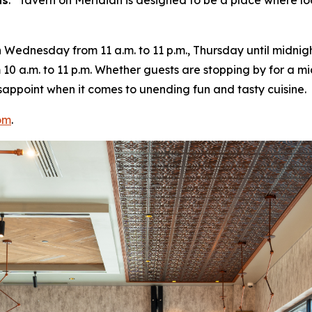
ns
. “
Tavern on Meridian is designed to be a place where lo
ednesday from 11 a.m. to 11 p.m., Thursday until midnight
10 a.m. to 11 p.m. Whether guests are stopping by for a m
 disappoint when it comes to unending fun and tasty cuisine.
om
.