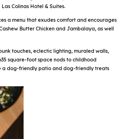
 Las Colinas Hotel & Suites.
oduces a menu that exudes comfort and encourages
as Cashew Butter Chicken and Jambalaya, as well
mpunk touches, eclectic lighting, muraled walls,
,635 square-foot space nods to childhood
 a dog-friendly patio and dog-friendly treats