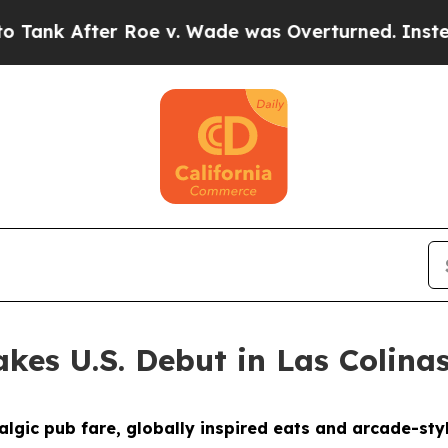
 Overturned. Instead, Medication Abortion Bec
kes U.S. Debut in Las Colina
gic pub fare, globally inspired eats and arcade-styl