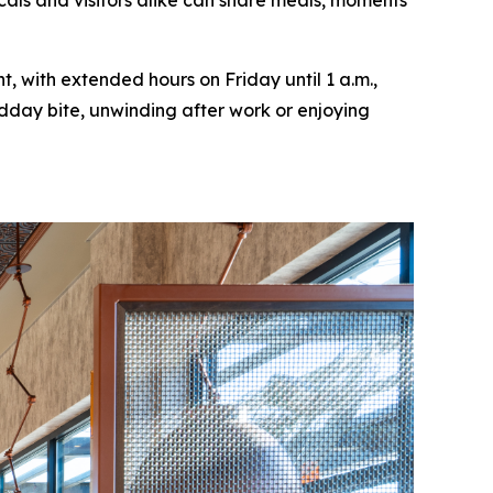
cals and visitors alike can share meals, moments
, with extended hours on Friday until 1 a.m.,
idday bite, unwinding after work or enjoying