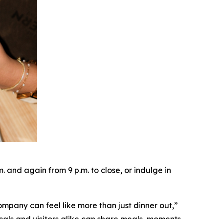
and again from 9 p.m. to close, or indulge in
ompany can feel like more than just dinner out
,”