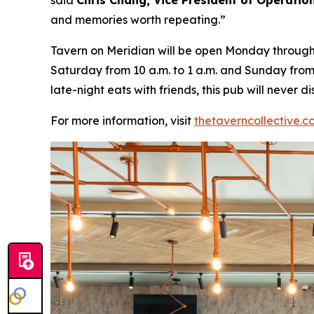
said
Chris Chang, Vice President of Operatio
and memories worth repeating
.”
Tavern on Meridian will be open Monday through W
Saturday from 10 a.m. to 1 a.m. and Sunday from 
late-night eats with friends, this pub will never
For more information, visit
thetaverncollective.c