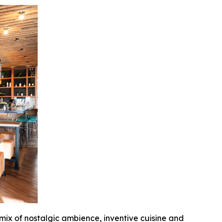
 mix of nostalgic ambience, inventive cuisine and