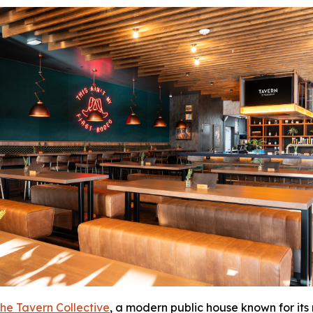
he Tavern Collective
, a modern public house known for its