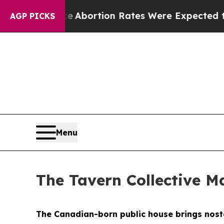
es Were Expected to Tank After Roe v. Wade was
AGP PICKS
Menu
The Tavern Collective Ma
The Canadian-born public house brings nostal