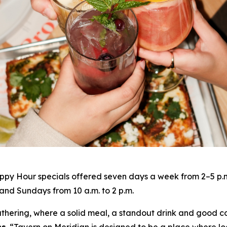
py Hour specials offered seven days a week from 2–5 p.m. 
nd Sundays from 10 a.m. to 2 p.m.
gathering, where a solid meal, a standout drink and good c