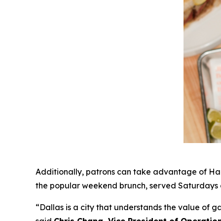
Additionally, patrons can take advantage of Hap
the popular weekend brunch, served Saturdays a
“Dallas is a city that understands the value of 