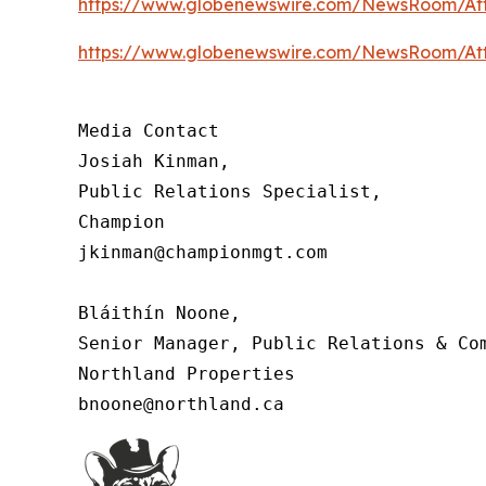
https://www.globenewswire.com/NewsRoom/At
https://www.globenewswire.com/NewsRoom/At
Media Contact

Josiah Kinman,

Public Relations Specialist,

Champion

jkinman@championmgt.com

Bláithín Noone,

Senior Manager, Public Relations & Com
Northland Properties

bnoone@northland.ca