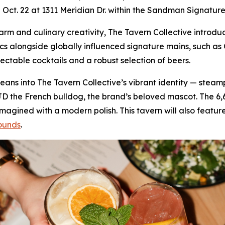
on Oct. 22 at 1311 Meridian Dr. within the Sandman Signature
 charm and culinary creativity, The Tavern Collective intr
ics alongside globally influenced signature mains, such 
lectable cocktails and a robust selection of beers.
f leans into The Tavern Collective’s vibrant identity — stea
JD the French bulldog, the brand’s beloved mascot. The 6
gined with a modern polish. This tavern will also feature
ounds
.