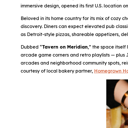
immersive design, opened its first U.S. location 
Beloved in its home country for its mix of cozy
discovery. Diners can expect elevated pub class
as Detroit-style pizzas, shareable appetizers, de
Dubbed “
Tavern on Meridian
,” the space itsel
arcade game corners and retro playlists — plus 
arcades and neighborhood community spots, reima
courtesy of local bakery partner,
Homegrown H