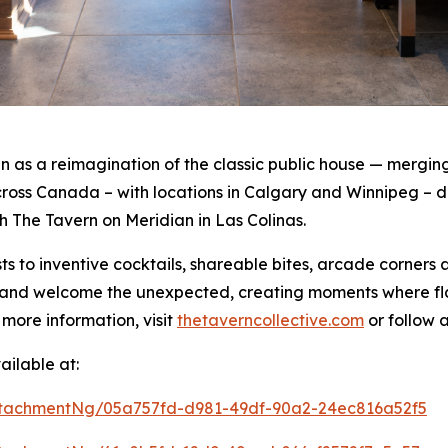
as a reimagination of the classic public house — merging 
oss Canada – with locations in Calgary and Winnipeg – de
th The Tavern on Meridian in Las Colinas.
s to inventive cocktails, shareable bites, arcade corners
rt and welcome the unexpected, creating moments where f
 more information, visit
thetaverncollective.com
or follow 
ilable at:
tachmentNg/05a757fd-d981-49df-90a2-24ec816a52f5