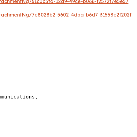
tachmentNg/61c0b5fd-12d9-49ce-b066-f2572f7e5e57
tachmentNg/7e8028b2-5602-4dba-b6d7-31558e2f202f
munications,
