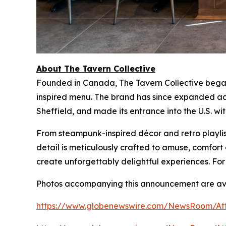
About The Tavern Collective
Founded in Canada, The Tavern Collective began 
inspired menu. The brand has since expanded acr
Sheffield, and made its entrance into the U.S. wi
From steampunk-inspired décor and retro playlist
detail is meticulously crafted to amuse, comfo
create unforgettably delightful experiences. For
Photos accompanying this announcement are ava
https://www.globenewswire.com/NewsRoom/At