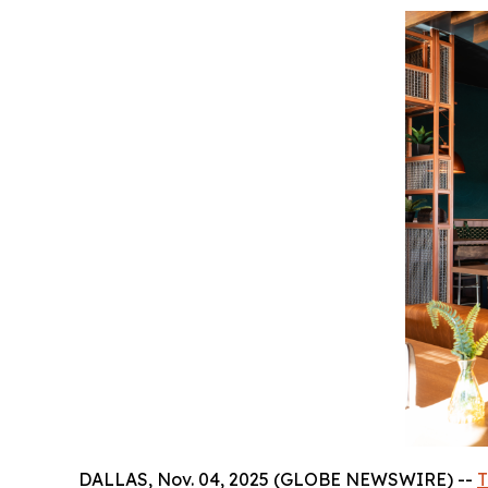
DALLAS, Nov. 04, 2025 (GLOBE NEWSWIRE) --
T