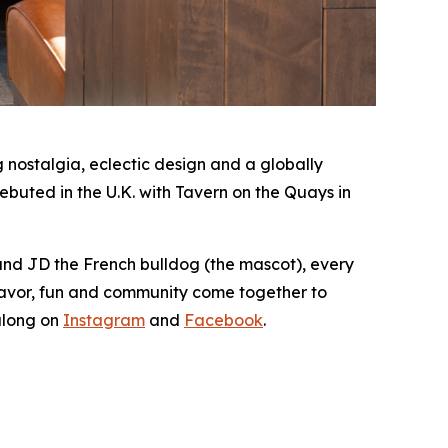
nostalgia, eclectic design and a globally
buted in the U.K. with Tavern on the Quays in
 and JD the French bulldog (the mascot), every
lavor, fun and community come together to
along on
Instagram
and
Facebook
.