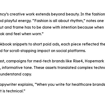
cy’s creative work extends beyond beauty. In the fashion 
nd playful energy. “Fashion is all about rhythm,” notes one 
ut and frame has to be done with intention because when i
ok and feel when worn.”
kbook snippets to short paid ads, each piece reflected th
d for scroll-stopping impact on social platforms.
ast, campaigns for med-tech brands like Rise4, Hopemark
e, informative tone. These assets translated complex tech
-understand copy.
opywriter explains, “When you write for healthcare brands
 is technical.”