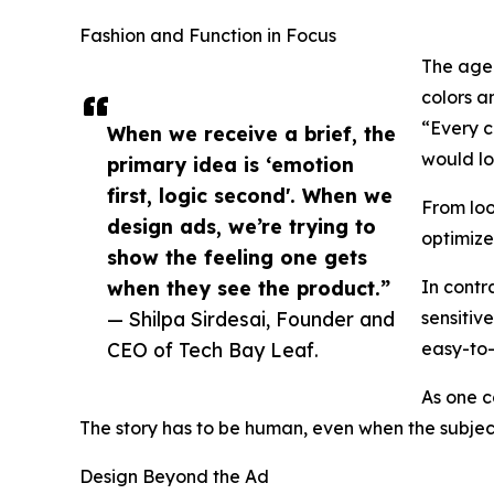
Fashion and Function in Focus
The agen
colors a
“Every c
When we receive a brief, the
would lo
primary idea is ‘emotion
first, logic second'. When we
From loo
design ads, we’re trying to
optimize
show the feeling one gets
when they see the product.”
In contr
— Shilpa Sirdesai, Founder and
sensitiv
CEO of Tech Bay Leaf.
easy-to
As one c
The story has to be human, even when the subject
Design Beyond the Ad