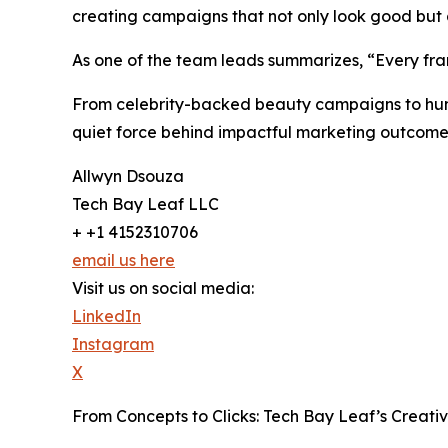
creating campaigns that not only look good but al
As one of the team leads summarizes, “Every fr
From celebrity-backed beauty campaigns to huma
quiet force behind impactful marketing outcome
Allwyn Dsouza
Tech Bay Leaf LLC
+ +1 4152310706
email us here
Visit us on social media:
LinkedIn
Instagram
X
From Concepts to Clicks: Tech Bay Leaf’s Creat