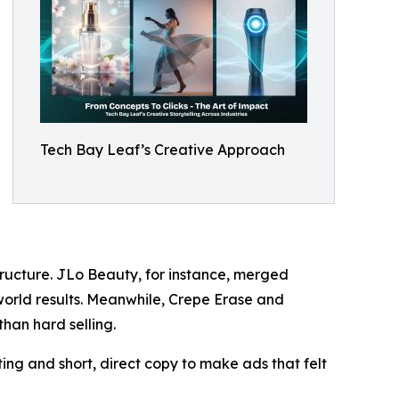
Tech Bay Leaf’s Creative Approach
tructure. JLo Beauty, for instance, merged
-world results. Meanwhile, Crepe Erase and
than hard selling.
ng and short, direct copy to make ads that felt