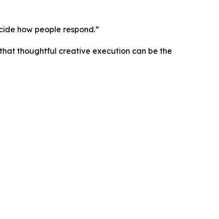
ecide how people respond.”
hat thoughtful creative execution can be the