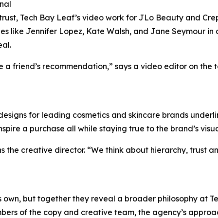
nal
trust, Tech Bay Leaf’s video work for JLo Beauty and C
ies like Jennifer Lopez, Kate Walsh, and Jane Seymour in c
al.
ike a friend’s recommendation,” says a video editor on the t
designs for leading cosmetics and skincare brands underlin
spire a purchase all while staying true to the brand’s visu
ns the creative director. “We think about hierarchy, trust
its own, but together they reveal a broader philosophy at
bers of the copy and creative team, the agency’s approac