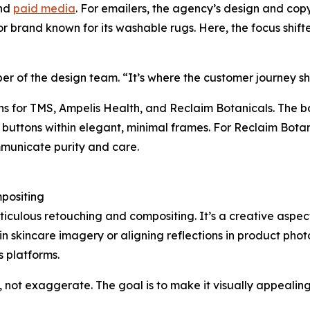
ond
paid media
. For emailers, the agency’s design and cop
 brand known for its washable rugs. Here, the focus shi
ber of the design team. “It’s where the customer journey s
ns for TMS, Ampelis Health, and Reclaim Botanicals. The 
 buttons within elegant, minimal frames. For Reclaim Bota
mmunicate purity and care.
mpositing
ticulous retouching and compositing. It’s a creative aspec
 in skincare imagery or aligning reflections in product p
s platforms.
ot exaggerate. The goal is to make it visually appealing 