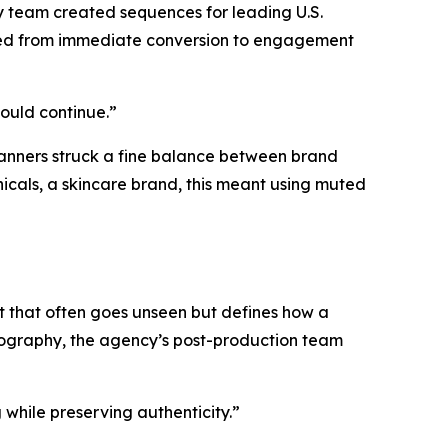
y team created sequences for leading U.S.
fted from immediate conversion to engagement
hould continue.”
banners struck a fine balance between brand
nicals, a skincare brand, this meant using muted
t that often goes unseen but defines how a
hotography, the agency’s post-production team
while preserving authenticity.”