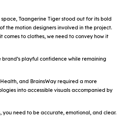
space, Taangerine Tiger stood out for its bold
of the motion designers involved in the project.
t comes to clothes, we need to convey how it
e brand’s playful confidence while remaining
 Health, and BrainsWay required a more
nologies into accessible visuals accompanied by
, you need to be accurate, emotional, and clear.