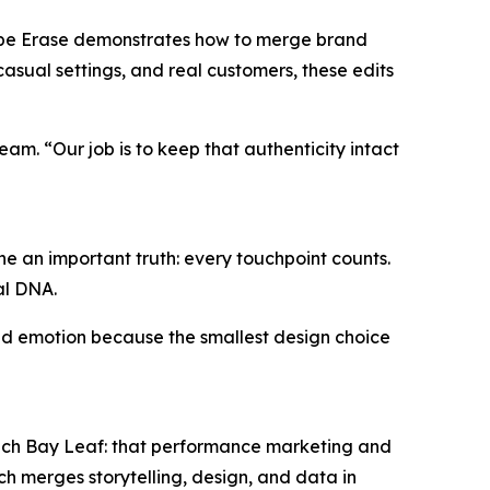
repe Erase demonstrates how to merge brand
asual settings, and real customers, these edits
eam. “Our job is to keep that authenticity intact
e an important truth: every touchpoint counts.
al DNA.
 and emotion because the smallest design choice
 Tech Bay Leaf: that performance marketing and
h merges storytelling, design, and data in