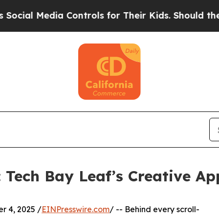
dia Controls for Their Kids. Should the US?
The P
: Tech Bay Leaf’s Creative A
 4, 2025 /
EINPresswire.com
/ -- Behind every scroll-