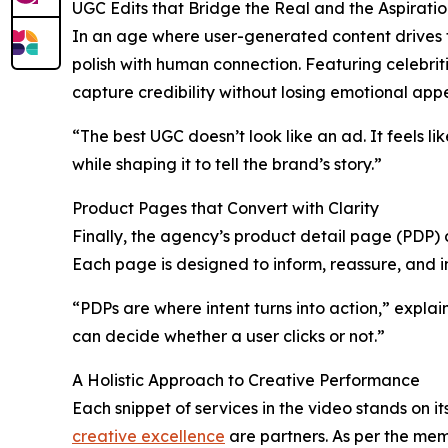
UGC Edits that Bridge the Real and the Aspiratio
In an age where user-generated content drives 
polish with human connection. Featuring celebrit
capture credibility without losing emotional appe
“The best UGC doesn’t look like an ad. It feels l
while shaping it to tell the brand’s story.”
Product Pages that Convert with Clarity
Finally, the agency’s product detail page (PDP) 
Each page is designed to inform, reassure, and in
“PDPs are where intent turns into action,” explai
can decide whether a user clicks or not.”
A Holistic Approach to Creative Performance
Each snippet of services in the video stands on 
creative excellence
are partners. As per the mem