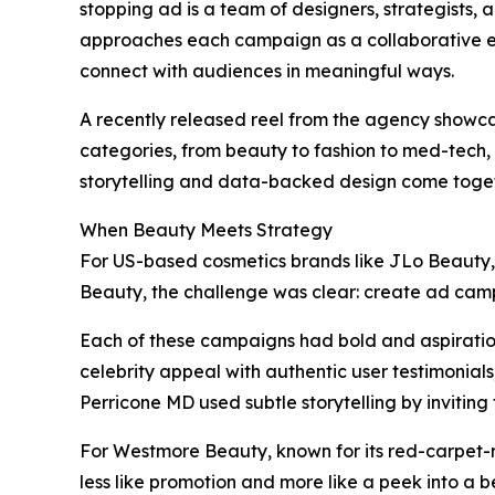
stopping ad is a team of designers, strategists, 
approaches each campaign as a collaborative ef
connect with audiences in meaningful ways.
A recently released reel from the agency showcas
categories, from beauty to fashion to med-tech,
storytelling and data-backed design come toget
When Beauty Meets Strategy
For US-based cosmetics brands like JLo Beauty
Beauty, the challenge was clear: create ad campa
Each of these campaigns had bold and aspiration
celebrity appeal with authentic user testimonial
Perricone MD used subtle storytelling by inviting
For Westmore Beauty, known for its red-carpet-r
less like promotion and more like a peek into a b