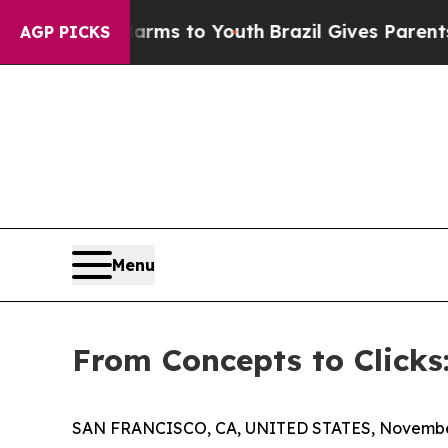
te Harms to Youth
Brazil Gives Parents Social Me
AGP PICKS
Menu
From Concepts to Clicks
SAN FRANCISCO, CA, UNITED STATES, November