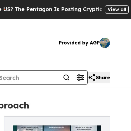
entagon Is Posting Cryptic Biblical Messages on
View all
Provided by AGP
Share
pproach