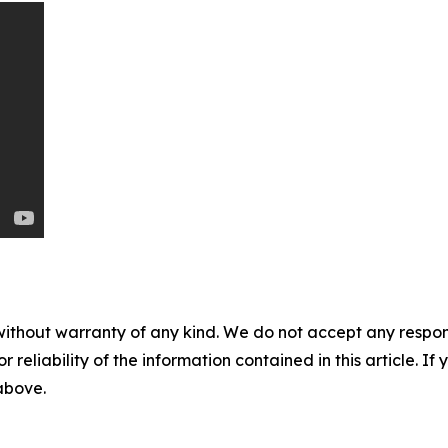
without warranty of any kind. We do not accept any responsib
r reliability of the information contained in this article. I
 above.