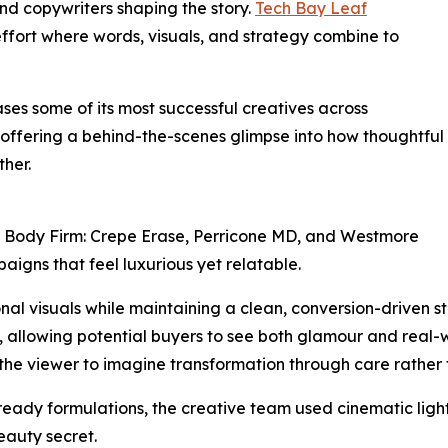
and copywriters shaping the story.
Tech Bay Leaf
fort where words, visuals, and strategy combine to
es some of its most successful creatives across
 offering a behind-the-scenes glimpse into how thoughtful
her.
, Body Firm: Crepe Erase, Perricone MD, and Westmore
igns that feel luxurious yet relatable.
al visuals while maintaining a clean, conversion-driven s
s, allowing potential buyers to see both glamour and real
 the viewer to imagine transformation through care rather 
eady formulations, the creative team used cinematic lighti
eauty secret.