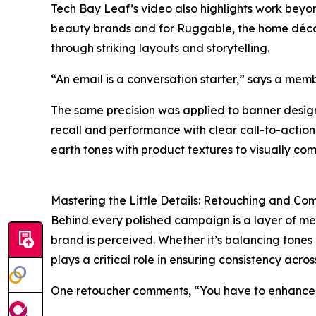
Tech Bay Leaf’s video also highlights work bey
beauty brands and for Ruggable, the home décor
through striking layouts and storytelling.
“An email is a conversation starter,” says a mem
The same precision was applied to banner desig
recall and performance with clear call-to-action
earth tones with product textures to visually co
Mastering the Little Details: Retouching and Co
Behind every polished campaign is a layer of me
brand is perceived. Whether it’s balancing tones
plays a critical role in ensuring consistency acros
One retoucher comments, “You have to enhance, n