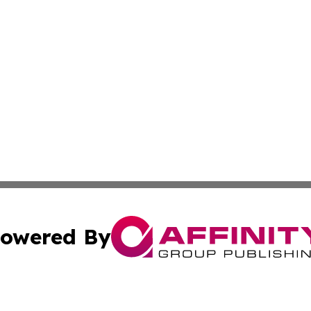
owered By
ubmit Press Release
Terms & Conditions
Copyright/DMCA