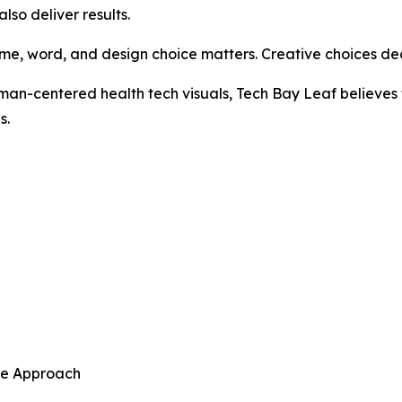
so deliver results.
ame, word, and design choice matters. Creative choices d
n-centered health tech visuals, Tech Bay Leaf believes t
s.
ive Approach