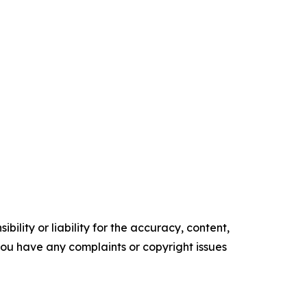
ility or liability for the accuracy, content,
f you have any complaints or copyright issues