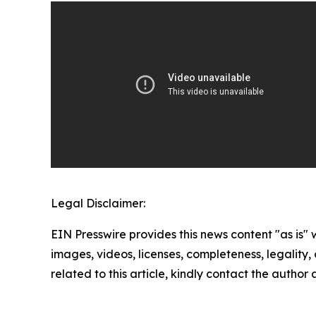
Legal Disclaimer:
EIN Presswire provides this news content "as is" 
images, videos, licenses, completeness, legality, o
related to this article, kindly contact the author