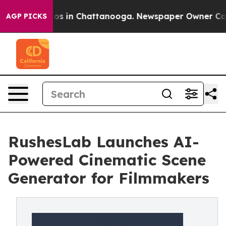
lapse
Chaos in Chattanooga. Newspaper Owner Calls th
AGP PICKS
RushesLab Launches AI-
Powered Cinematic Scene
Generator for Filmmakers