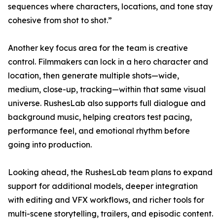
sequences where characters, locations, and tone stay
cohesive from shot to shot.”
Another key focus area for the team is creative
control. Filmmakers can lock in a hero character and
location, then generate multiple shots—wide,
medium, close-up, tracking—within that same visual
universe. RushesLab also supports full dialogue and
background music, helping creators test pacing,
performance feel, and emotional rhythm before
going into production.
Looking ahead, the RushesLab team plans to expand
support for additional models, deeper integration
with editing and VFX workflows, and richer tools for
multi-scene storytelling, trailers, and episodic content.