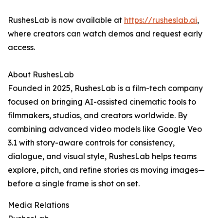
RushesLab is now available at
https://rusheslab.ai
,
where creators can watch demos and request early
access.
About RushesLab
Founded in 2025, RushesLab is a film-tech company
focused on bringing AI-assisted cinematic tools to
filmmakers, studios, and creators worldwide. By
combining advanced video models like Google Veo
3.1 with story-aware controls for consistency,
dialogue, and visual style, RushesLab helps teams
explore, pitch, and refine stories as moving images—
before a single frame is shot on set.
Media Relations