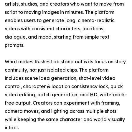
artists, studios, and creators who want to move from
script to moving images in minutes. The platform
enables users to generate long, cinema-realistic
videos with consistent characters, locations,
dialogue, and mood, starting from simple text
prompts.
What makes RushesLab stand out is its focus on story
continuity, not just isolated clips. The platform
includes scene idea generation, shot-level video
control, character & location consistency lock, quick
video editing, batch generation, and HD, watermark-
free output. Creators can experiment with framing,
camera moves, and lighting across multiple shots
while keeping the same character and world visually
intact.