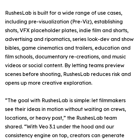
RushesLab is built for a wide range of use cases,
including pre-visualization (Pre-Viz), establishing
shots, VFX placeholder plates, indie film and shorts,
advertising and ripomatics, series look-dev and show
bibles, game cinematics and trailers, education and
film schools, documentary re-creations, and music
videos or social content. By letting teams preview
scenes before shooting, RushesLab reduces risk and
opens up more creative exploration.
“The goal with RushesLab is simple: let filmmakers
see their ideas in motion without waiting on crews,
locations, or heavy post,” the RushesLab team
shared. “With Veo 3.1 under the hood and our
consistency engine on top, creators can generate