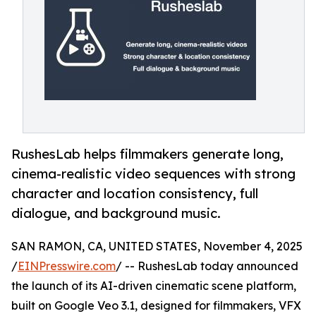
RushesLab helps filmmakers generate long,
cinema-realistic video sequences with strong
character and location consistency, full
dialogue, and background music.
SAN RAMON, CA, UNITED STATES, November 4, 2025
/
EINPresswire.com
/ -- RushesLab today announced
the launch of its AI-driven cinematic scene platform,
built on Google Veo 3.1, designed for filmmakers, VFX