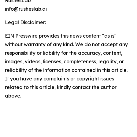
RushesLab
info@rusheslab.ai
Legal Disclaimer:
EIN Presswire provides this news content "as is"
without warranty of any kind. We do not accept any
responsibility or liability for the accuracy, content,
images, videos, licenses, completeness, legality, or
reliability of the information contained in this article.
If you have any complaints or copyright issues
related to this article, kindly contact the author
above.