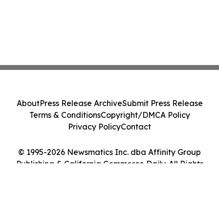
About
Press Release Archive
Submit Press Release
Terms & Conditions
Copyright/DMCA Policy
Privacy Policy
Contact
© 1995-2026 Newsmatics Inc. dba Affinity Group
Publishing & California Commerce Daily. All Rights
Reserved.
Cookie Settings / Your Privacy Choices