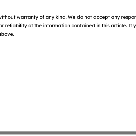
without warranty of any kind. We do not accept any responsib
r reliability of the information contained in this article. I
 above.