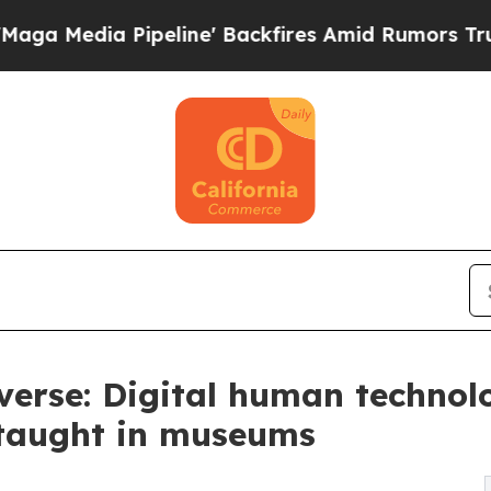
 Pipeline' Backfires Amid Rumors Trump Will cut
erse: Digital human technol
 taught in museums