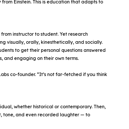
y from Einstein. This is education that adapts to
rom instructor to student. Yet research
 visually, orally, kinesthetically, and socially.
udents to get their personal questions answered
s, and engaging on their own terms.
bs co-founder. “It’s not far-fetched if you think
idual, whether historical or contemporary. Then,
, tone, and even recorded laughter — to