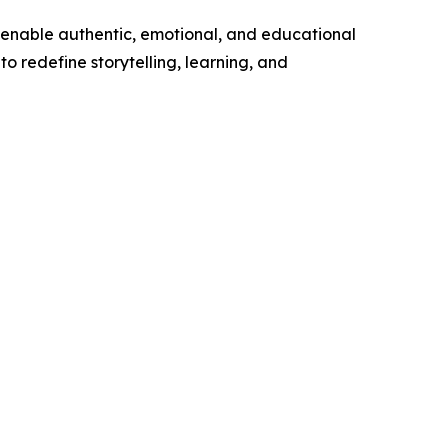
at enable authentic, emotional, and educational
 to redefine storytelling, learning, and