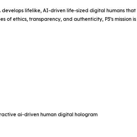
 develops lifelike, AI-driven life-sized digital humans th
s of ethics, transparency, and authenticity, P3’s mission is
eractive ai-driven human digital hologram