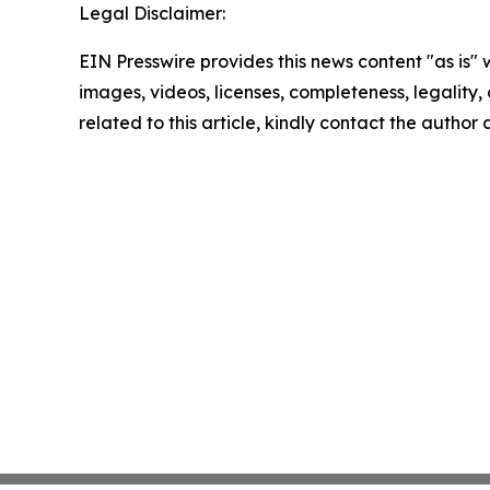
Legal Disclaimer:
EIN Presswire provides this news content "as is" 
images, videos, licenses, completeness, legality, o
related to this article, kindly contact the author