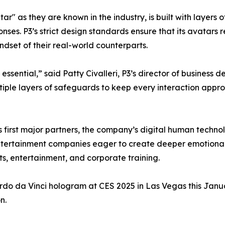
r" as they are known in the industry, is built with layers o
onses. P3’s strict design standards ensure that its avatar
ndset of their real-world counterparts.
y essential,” said Patty Civalleri, P3’s director of busines
tiple layers of safeguards to keep every interaction approp
s first major partners, the company’s digital human techno
entertainment companies eager to create deeper emotional
ts, entertainment, and corporate training.
do da Vinci hologram at CES 2025 in Las Vegas this Janua
n.