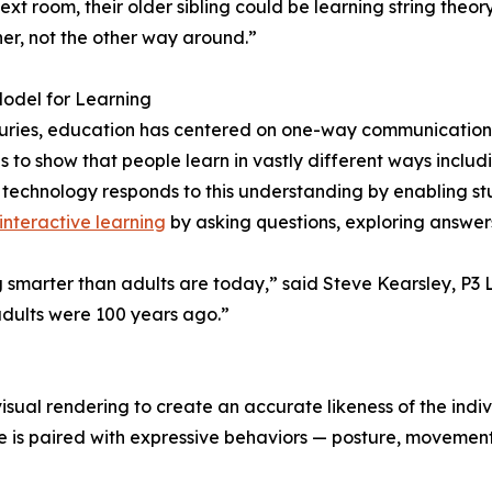
next room, their older sibling could be learning string theor
ner, not the other way around.”
odel for Learning
uries, education has centered on one-way communication f
 to show that people learn in vastly different ways including
 technology responds to this understanding by enabling st
interactive learning
by asking questions, exploring answer
 smarter than adults are today,” said Steve Kearsley, P3 La
adults were 100 years ago.”
ual rendering to create an accurate likeness of the indiv
 is paired with expressive behaviors — posture, movement