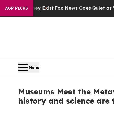
f They Exist
Fox News Goes Quiet as 'Maga Media
AGP PICKS
Menu
Museums Meet the Metav
history and science are