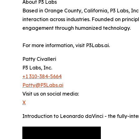
About P3 Labs
Based in Orange County, California, P3 Labs, Inc.
interaction across industries. Founded on principle
engagement through humanized technology.
For more information, visit P3Labs.ai.
Patty Civalleri
P3 Labs, Inc.
+1 310-384-5664
Patty@P3Labs.ai
Visit us on social media:
X
Introduction to Leonardo daVinci - the fully-int