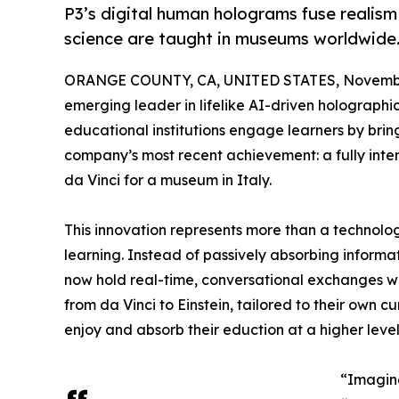
P3’s digital human holograms fuse realism 
science are taught in museums worldwide
ORANGE COUNTY, CA, UNITED STATES, Novembe
emerging leader in lifelike AI-driven holograph
educational institutions engage learners by bring
company’s most recent achievement: a fully inter
da Vinci for a museum in Italy.
This innovation represents more than a technologi
learning. Instead of passively absorbing informat
now hold real-time, conversational exchanges with 
from da Vinci to Einstein, tailored to their own c
enjoy and absorb their eduction at a higher level 
“Imagine