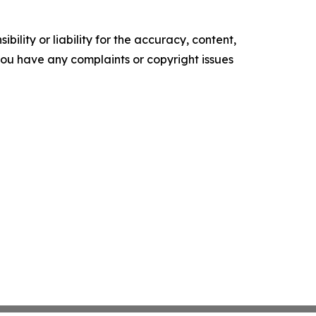
ility or liability for the accuracy, content,
f you have any complaints or copyright issues