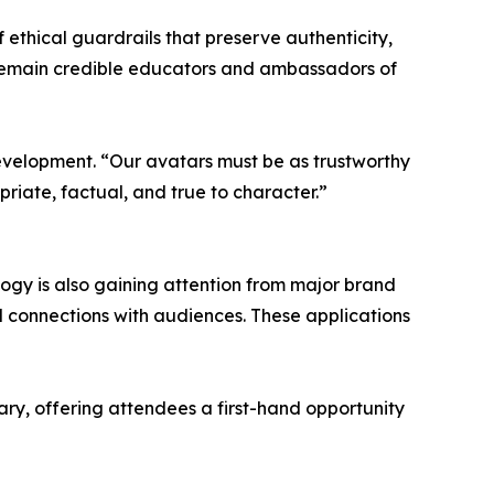
f ethical guardrails that preserve authenticity,
s remain credible educators and ambassadors of
s development. “Our avatars must be as trustworthy
riate, factual, and true to character.”
logy is also gaining attention from major brand
 connections with audiences. These applications
ry, offering attendees a first-hand opportunity