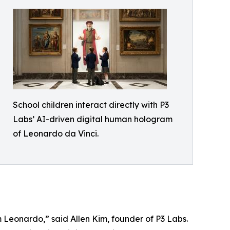
School children interact directly with P3
Labs’ AI-driven digital human hologram
of Leonardo da Vinci.
om Leonardo,” said Allen Kim, founder of P3 Labs.