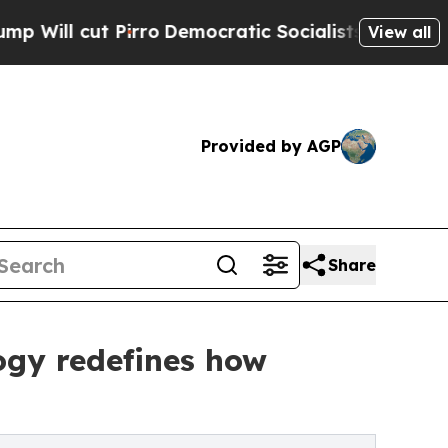
 Pirro
Democratic Socialists of America Propose
View all
Provided by AGP
Share
ogy redefines how