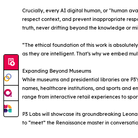
Crucially, every AI digital human, or "human avata
respect context, and prevent inappropriate resp
truth, never drifting beyond the knowledge or mi
“The ethical foundation of this work is absolutel
as they are intelligent. That’s why we embed mul
Expanding Beyond Museums
While museums and presidential libraries are P3’
names, healthcare institutions, and sports and 
range from interactive retail experiences to spor
P3 Labs will showcase its groundbreaking Leonar
to “meet” the Renaissance master in conversatio