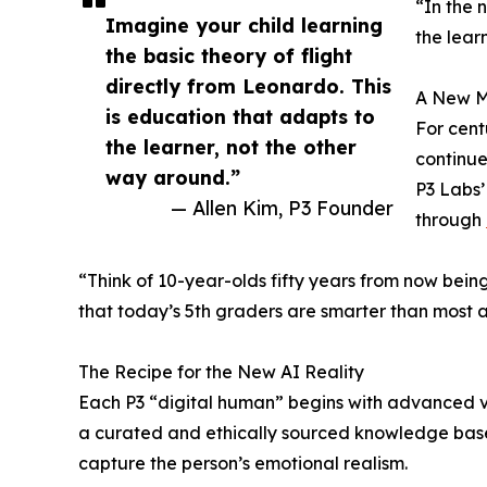
“In the 
Imagine your child learning
the lear
the basic theory of flight
directly from Leonardo. This
A New M
is education that adapts to
For cent
the learner, not the other
continues
way around.”
P3 Labs’
— Allen Kim, P3 Founder
through
“Think of 10-year-olds fifty years from now being
that today’s 5th graders are smarter than most 
The Recipe for the New AI Reality
Each P3 “digital human” begins with advanced vis
a curated and ethically sourced knowledge base
capture the person’s emotional realism.