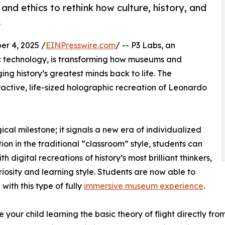
and ethics to rethink how culture, history, and
.
r 4, 2025 /
EINPresswire.com
/ -- P3 Labs, an
ic technology, is transforming how museums and
ing history’s greatest minds back to life. The
active, life-sized holographic recreation of Leonardo
cal milestone; it signals a new era of individualized
ion in the traditional “classroom” style, students can
digital recreations of history’s most brilliant thinkers,
uriosity and learning style. Students are now able to
with this type of fully
immersive museum experience
.
 your child learning the basic theory of flight directly fr