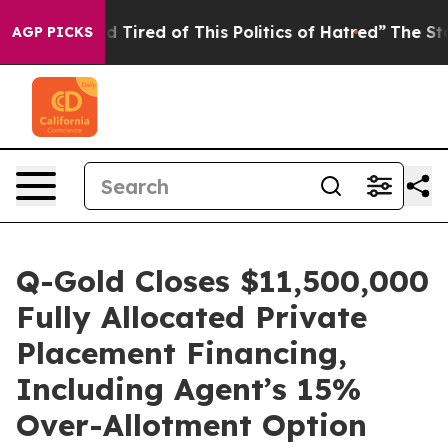
 and Tired of This Politics of Hatred”
The Story Behind
AGP PICKS
Q-Gold Closes $11,500,000
Fully Allocated Private
Placement Financing,
Including Agent’s 15%
Over-Allotment Option