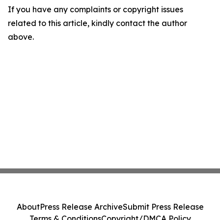
If you have any complaints or copyright issues
related to this article, kindly contact the author
above.
About
Press Release Archive
Submit Press Release
Terms & Conditions
Copyright/DMCA Policy