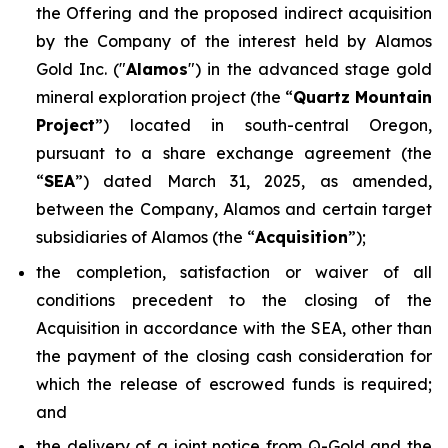
the Offering and the proposed indirect acquisition
by the Company of the interest held by Alamos
Gold Inc. ("
Alamos
") in the advanced stage gold
mineral exploration project (the “
Quartz Mountain
Project
”) located in south-central Oregon,
pursuant to a share exchange agreement (the
“
SEA
”) dated March 31, 2025, as amended,
between the Company, Alamos and certain target
subsidiaries of Alamos (the “
Acquisition
”);
the completion, satisfaction or waiver of all
conditions precedent to the closing of the
Acquisition in accordance with the SEA, other than
the payment of the closing cash consideration for
which the release of escrowed funds is required;
and
the delivery of a joint notice from Q-Gold and the