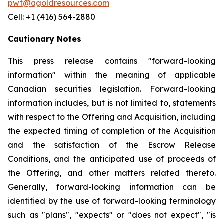
pwt@qgoldresources.com
Cell: +1 (416) 564-2880
Cautionary Notes
This press release contains "forward-looking
information" within the meaning of applicable
Canadian securities legislation. Forward-looking
information includes, but is not limited to, statements
with respect to the Offering and Acquisition, including
the expected timing of completion of the Acquisition
and the satisfaction of the Escrow Release
Conditions, and the anticipated use of proceeds of
the Offering, and other matters related thereto.
Generally, forward-looking information can be
identified by the use of forward-looking terminology
such as "plans", "expects" or "does not expect", "is