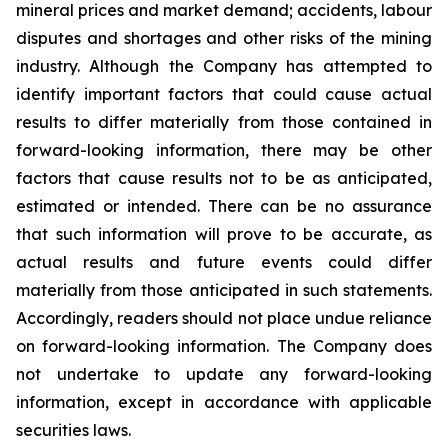
mineral prices and market demand; accidents, labour
disputes and shortages and other risks of the mining
industry. Although the Company has attempted to
identify important factors that could cause actual
results to differ materially from those contained in
forward-looking information, there may be other
factors that cause results not to be as anticipated,
estimated or intended. There can be no assurance
that such information will prove to be accurate, as
actual results and future events could differ
materially from those anticipated in such statements.
Accordingly, readers should not place undue reliance
on forward-looking information. The Company does
not undertake to update any forward-looking
information, except in accordance with applicable
securities laws.