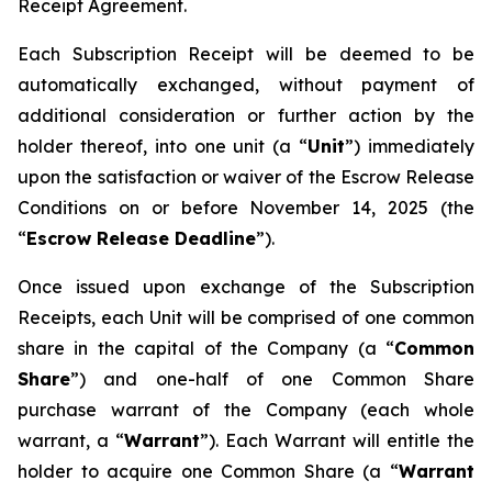
Receipt Agreement.
Each Subscription Receipt will be deemed to be
automatically exchanged, without payment of
additional consideration or further action by the
holder thereof, into one unit (a “
Unit
”) immediately
upon the satisfaction or waiver of the Escrow Release
Conditions on or before November 14, 2025 (the
“
Escrow Release Deadline
”).
Once issued upon exchange of the Subscription
Receipts, each Unit will be comprised of one common
share in the capital of the Company (a “
Common
Share
”) and one-half of one Common Share
purchase warrant of the Company (each whole
warrant, a “
Warrant
”). Each Warrant will entitle the
holder to acquire one Common Share (a “
Warrant