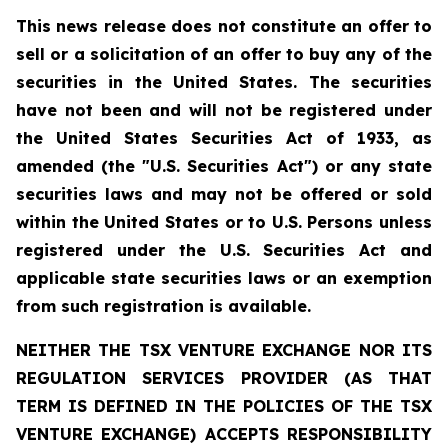
This news release does not constitute an offer to
sell or a solicitation of an offer to buy any of the
securities in the United States. The securities
have not been and will not be registered under
the United States Securities Act of 1933, as
amended (the "U.S. Securities Act") or any state
securities laws and may not be offered or sold
within the United States or to U.S. Persons unless
registered under the U.S. Securities Act and
applicable state securities laws or an exemption
from such registration is available.
NEITHER THE TSX VENTURE EXCHANGE NOR ITS
REGULATION SERVICES PROVIDER (AS THAT
TERM IS DEFINED IN THE POLICIES OF THE TSX
VENTURE EXCHANGE) ACCEPTS RESPONSIBILITY