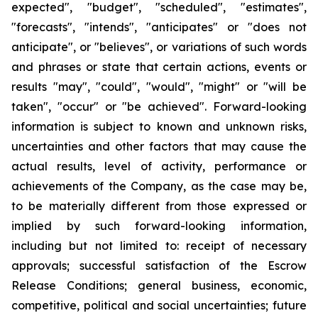
expected", "budget", "scheduled", "estimates",
"forecasts", "intends", "anticipates" or "does not
anticipate", or "believes", or variations of such words
and phrases or state that certain actions, events or
results "may", "could", "would", "might" or "will be
taken", "occur" or "be achieved". Forward-looking
information is subject to known and unknown risks,
uncertainties and other factors that may cause the
actual results, level of activity, performance or
achievements of the Company, as the case may be,
to be materially different from those expressed or
implied by such forward-looking information,
including but not limited to: receipt of necessary
approvals; successful satisfaction of the Escrow
Release Conditions; general business, economic,
competitive, political and social uncertainties; future