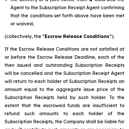
Agent to the Subscription Receipt Agent confirming
that the conditions set forth above have been met
or waived,
(collectively, the “
Escrow Release Conditions
”).
If the Escrow Release Conditions are not satisfied at
or before the Escrow Release Deadline, each of the
then issued and outstanding Subscription Receipts
will be cancelled and the Subscription Receipt Agent
will return to each holder of Subscription Receipts an
amount equal to the aggregate issue price of the
Subscription Receipts held by such holder. To the
extent that the escrowed funds are insufficient to
refund such amounts to each holder of the
Subscription Receipts, the Company shall be liable for