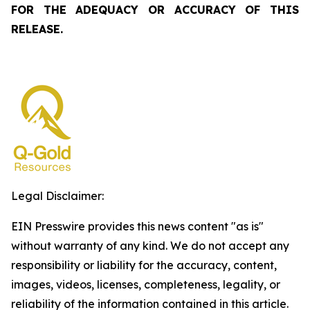
FOR THE ADEQUACY OR ACCURACY OF THIS
RELEASE.
Legal Disclaimer:
EIN Presswire provides this news content "as is"
without warranty of any kind. We do not accept any
responsibility or liability for the accuracy, content,
images, videos, licenses, completeness, legality, or
reliability of the information contained in this article.