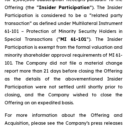
Offering (the “
Insider Participation
”). The Insider
Participation is considered to be a “related party
transaction” as defined under Multilateral Instrument
61-101 –
Protection of Minority Security Holders in
Special Transactions
(“
MI 61-101
”). The Insider
Participation is exempt from the formal valuation and
minority shareholder approval requirements of MI 61-
101. The Company did not file a material change
report more than 21 days before closing the Offering
as the details of the abovementioned Insider
Participation were not settled until shortly prior to
closing, and the Company wished to close the
Offering on an expedited basis.
For more information about the Offering and
Acquisition, please see the Company’s press releases