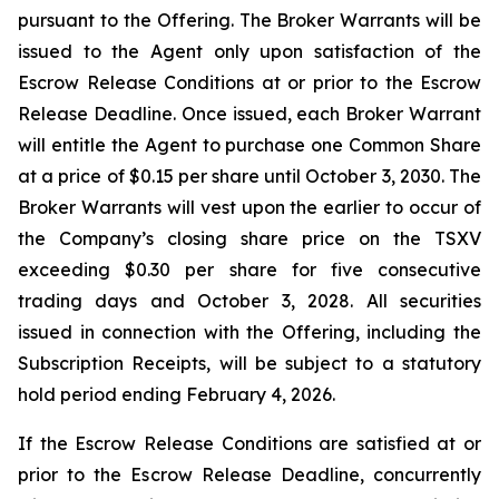
pursuant to the Offering. The Broker Warrants will be
issued to the Agent only upon satisfaction of the
Escrow Release Conditions at or prior to the Escrow
Release Deadline. Once issued, each Broker Warrant
will entitle the Agent to purchase one Common Share
at a price of $0.15 per share until October 3, 2030. The
Broker Warrants will vest upon the earlier to occur of
the Company’s closing share price on the TSXV
exceeding $0.30 per share for five consecutive
trading days and October 3, 2028. All securities
issued in connection with the Offering, including the
Subscription Receipts, will be subject to a statutory
hold period ending February 4, 2026.
If the Escrow Release Conditions are satisfied at or
prior to the Escrow Release Deadline, concurrently