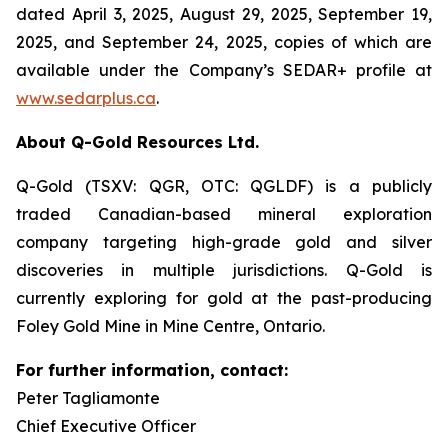
dated April 3, 2025, August 29, 2025, September 19,
2025, and September 24, 2025, copies of which are
available under the Company’s SEDAR+ profile at
www.sedarplus.ca
.
About Q-Gold Resources Ltd.
Q-Gold (TSXV: QGR, OTC: QGLDF) is a publicly
traded Canadian-based mineral exploration
company targeting high-grade gold and silver
discoveries in multiple jurisdictions. Q-Gold is
currently exploring for gold at the past-producing
Foley Gold Mine in Mine Centre, Ontario.
For further information, contact:
Peter Tagliamonte
Chief Executive Officer