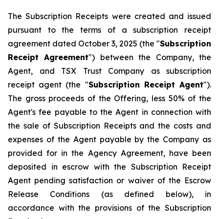
The Subscription Receipts were created and issued
pursuant to the terms of a subscription receipt
agreement dated October 3, 2025 (the "
Subscription
Receipt Agreement
") between the Company, the
Agent, and TSX Trust Company as subscription
receipt agent (the "
Subscription Receipt Agent
").
The gross proceeds of the Offering, less 50% of the
Agent's fee payable to the Agent in connection with
the sale of Subscription Receipts and the costs and
expenses of the Agent payable by the Company as
provided for in the Agency Agreement, have been
deposited in escrow with the Subscription Receipt
Agent pending satisfaction or waiver of the Escrow
Release Conditions (as defined below), in
accordance with the provisions of the Subscription