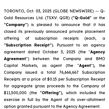
TORONTO, Oct. 03, 2025 (GLOBE NEWSWIRE) -- Q-
Gold Resources Ltd. (TSXV: QGR) (“
Q-Gold
” or the
“
Company
”) is pleased to announce that it has
closed its previously announced private placement
offering of subscription receipts (each, a
“
Subscription
Receipt
”). Pursuant to an agency
agreement dated October 3, 2025 (the "
Agency
Agreement
") between the Company and BMO
Capital Markets, as agent (the "
Agent
"), the
Company issued a total 76,666,667 Subscription
Receipts at a price of $0.15 per Subscription Receipt
for aggregate gross proceeds to the Company of
$11,500,000 (the “
Offering
”), which included the
exercise in full by the Agent of its over-allotment
option granted pursuant to the Agency Agreement.