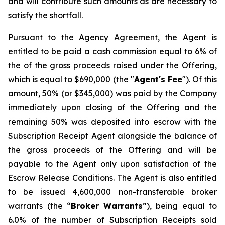
and will contribute such amounts as are necessary to
satisfy the shortfall.
Pursuant to the Agency Agreement, the Agent is
entitled to be paid a cash commission equal to 6% of
the of the gross proceeds raised under the Offering,
which is equal to $690,000 (the "
Agent's Fee
"). Of this
amount, 50% (or $345,000) was paid by the Company
immediately upon closing of the Offering and the
remaining 50% was deposited into escrow with the
Subscription Receipt Agent alongside the balance of
the gross proceeds of the Offering and will be
payable to the Agent only upon satisfaction of the
Escrow Release Conditions. The Agent is also entitled
to be issued 4,600,000 non-transferable broker
warrants (the “
Broker
Warrants
”), being equal to
6.0% of the number of Subscription Receipts sold