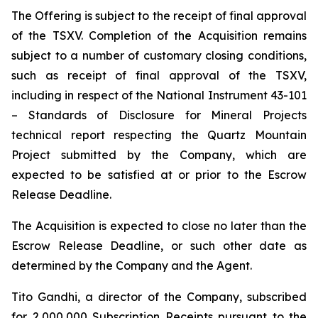
The Offering is subject to the receipt of final approval
of the TSXV. Completion of the Acquisition remains
subject to a number of customary closing conditions,
such as receipt of final approval of the TSXV,
including in respect of the National Instrument 43-101
–
Standards of Disclosure for Mineral Projects
technical report respecting the Quartz Mountain
Project submitted by the Company, which are
expected to be satisfied at or prior to the Escrow
Release Deadline.
The Acquisition is expected to close no later than the
Escrow Release Deadline, or such other date as
determined by the Company and the Agent.
Tito Gandhi, a director of the Company, subscribed
for 2,000,000 Subscription Receipts pursuant to the