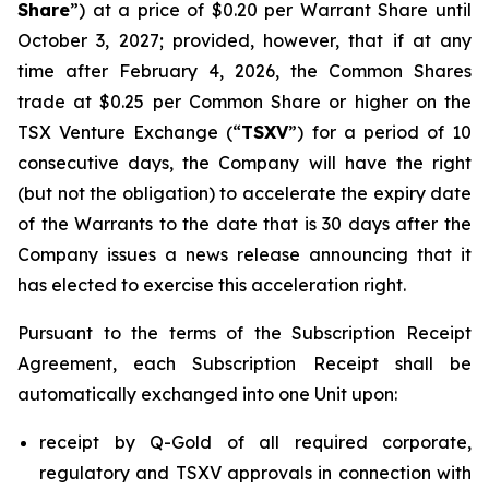
Share
”) at a price of $0.20 per Warrant Share until
October 3, 2027; provided, however, that if at any
time after February 4, 2026, the Common Shares
trade at $0.25 per Common Share or higher on the
TSX Venture Exchange (“
TSXV
”) for a period of 10
consecutive days, the Company will have the right
(but not the obligation) to accelerate the expiry date
of the Warrants to the date that is 30 days after the
Company issues a news release announcing that it
has elected to exercise this acceleration right.
Pursuant to the terms of the Subscription Receipt
Agreement, each Subscription Receipt shall be
automatically exchanged into one Unit upon:
receipt by Q-Gold of all required corporate,
regulatory and TSXV approvals in connection with