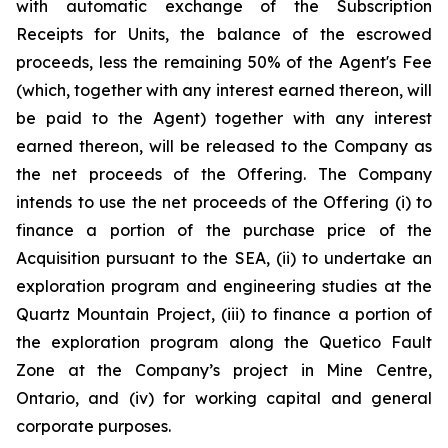
with automatic exchange of the Subscription
Receipts for Units, the balance of the escrowed
proceeds, less the remaining 50% of the Agent's Fee
(which, together with any interest earned thereon, will
be paid to the Agent) together with any interest
earned thereon, will be released to the Company as
the net proceeds of the Offering. The Company
intends to use the net proceeds of the Offering (i) to
finance a portion of the purchase price of the
Acquisition pursuant to the SEA, (ii) to undertake an
exploration program and engineering studies at the
Quartz Mountain Project, (iii) to finance a portion of
the exploration program along the Quetico Fault
Zone at the Company’s project in Mine Centre,
Ontario, and (iv) for working capital and general
corporate purposes.