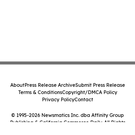
About
Press Release Archive
Submit Press Release
Terms & Conditions
Copyright/DMCA Policy
Privacy Policy
Contact
© 1995-2026 Newsmatics Inc. dba Affinity Group
Publishing & California Commerce Daily. All Rights
Reserved.