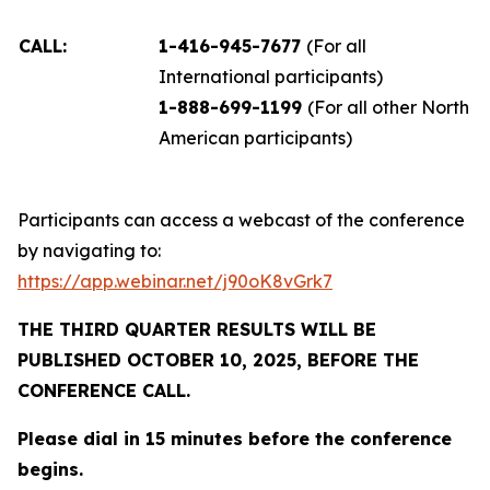
CALL:
1-416-945-7677
(For all
International participants)
1-888-699-1199
(For all other North
American participants)
Participants can access a webcast of the conference
by navigating to:
https://app.webinar.net/j90oK8vGrk7
THE THIRD QUARTER RESULTS WILL BE
PUBLISHED OCTOBER 10, 2025, BEFORE THE
CONFERENCE CALL.
Please dial in 15 minutes before the conference
begins.