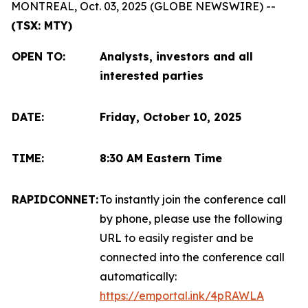
MONTREAL, Oct. 03, 2025 (GLOBE NEWSWIRE) --
(TSX: MTY)
OPEN TO
:
Analysts, investors and all
interested parties
DATE:
Friday, October 10, 2025
TIME:
8:30 AM Eastern Time
RAPIDCONNET:
To instantly join the conference call
by phone, please use the following
URL to easily register and be
connected into the conference call
automatically:
https://emportal.ink/4pRAWLA