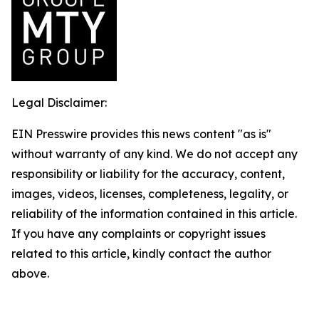
Legal Disclaimer:
EIN Presswire provides this news content "as is"
without warranty of any kind. We do not accept any
responsibility or liability for the accuracy, content,
images, videos, licenses, completeness, legality, or
reliability of the information contained in this article.
If you have any complaints or copyright issues
related to this article, kindly contact the author
above.