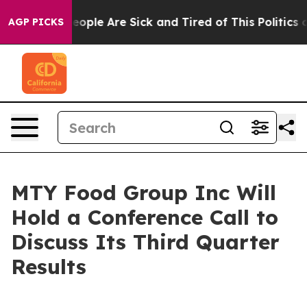
an Win: “People Are Sick and Tired of This Politics of
AGP PICKS
MTY Food Group Inc Will
Hold a Conference Call to
Discuss Its Third Quarter
Results