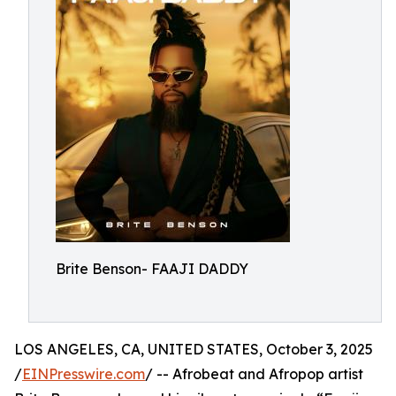
Brite Benson- FAAJI DADDY
LOS ANGELES, CA, UNITED STATES, October 3, 2025
/
EINPresswire.com
/ -- Afrobeat and Afropop artist