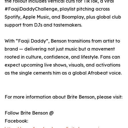
the rollout includes vertical cuts for TikTok, a viral
#FaajiDaddyChallenge, playlist pitching across
Spotify, Apple Music, and Boomplay, plus global club
support from DJs and tastemakers.
With “Faaji Daddy”, Benson transitions from artist to
brand — delivering not just music but a movement
rooted in culture, confidence, and lifestyle. Fans can
expect upcoming live shows, visuals, and activations
as the single cements him as a global Afrobeat voice.
For more information about Brite Benson, please visit:
Follow Brite Benson @
Facebook: