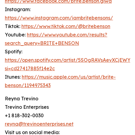
https://www.facebook.com/brite.benson.giwa
Instagram:
https://www.instagram.com/iambritebensons/
Tiktok:
https://www.tiktok.com/@britebenson
Youtube:
https://www.youtube.com/results?
search_query=BRITE+BENSON
Spotify:
https://open.spotify.com/artist/5SOgRAVsAevXCjEWY
si=cd27417885f14e2c
Itunes:
https://music.apple.com/us/artist/brite-
benson/1194975343
Reyna Trevino
Trevino Enterprises
+1 818-302-0030
reyna@trevinoenterprises.net
Visit us on social media: