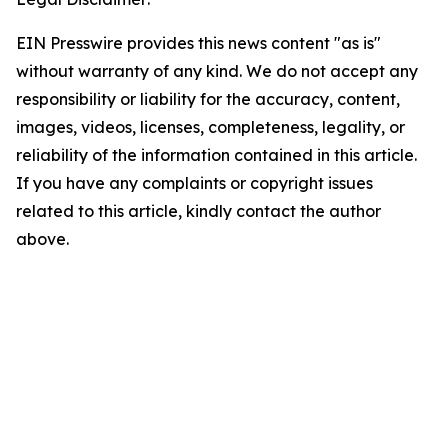
EIN Presswire provides this news content "as is"
without warranty of any kind. We do not accept any
responsibility or liability for the accuracy, content,
images, videos, licenses, completeness, legality, or
reliability of the information contained in this article.
If you have any complaints or copyright issues
related to this article, kindly contact the author
above.