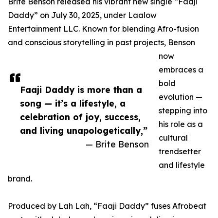
Brite Benson released his vibrant new single “Faaji
Daddy” on July 30, 2025, under Laalow
Entertainment LLC. Known for blending Afro-fusion
and conscious storytelling in past projects, Benson
now
embraces a
bold
Faaji Daddy is more than a
evolution —
song — it’s a lifestyle, a
stepping into
celebration of joy, success,
his role as a
and living unapologetically,”
cultural
— Brite Benson
trendsetter
and lifestyle
brand.
Produced by Lah Lah, “Faaji Daddy” fuses Afrobeat