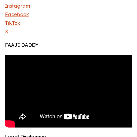
Instagram
Facebook
TikTok
X
FAAJI DADDY
Legal Disclaimer: