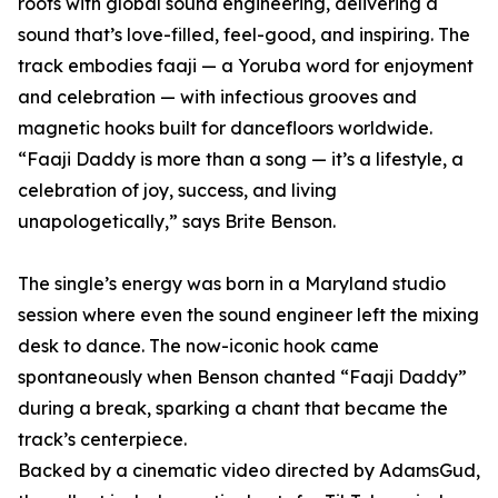
roots with global sound engineering, delivering a
sound that’s love-filled, feel-good, and inspiring. The
track embodies faaji — a Yoruba word for enjoyment
and celebration — with infectious grooves and
magnetic hooks built for dancefloors worldwide.
“Faaji Daddy is more than a song — it’s a lifestyle, a
celebration of joy, success, and living
unapologetically,” says Brite Benson.
The single’s energy was born in a Maryland studio
session where even the sound engineer left the mixing
desk to dance. The now-iconic hook came
spontaneously when Benson chanted “Faaji Daddy”
during a break, sparking a chant that became the
track’s centerpiece.
Backed by a cinematic video directed by AdamsGud,