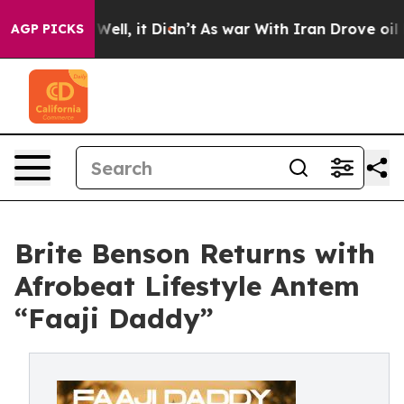
 40%. Well, it Didn’t
As war With Iran Drove oil Pric
AGP PICKS
Brite Benson Returns with
Afrobeat Lifestyle Antem
“Faaji Daddy”