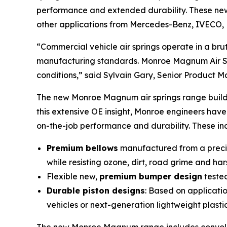
performance and extended durability. These new 
other applications from Mercedes-Benz, IVECO, 
“Commercial vehicle air springs operate in a b
manufacturing standards. Monroe Magnum Air Spr
conditions,” said Sylvain Gary, Senior Product 
The new Monroe Magnum air springs range builds
this extensive OE insight, Monroe engineers hav
on-the-job performance and durability. These in
Premium bellows
manufactured from a precise
while resisting ozone, dirt, road grime and ha
Flexible new,
premium bumper design
tested
Durable piston designs
: Based on applicati
vehicles or next-generation lightweight plasti