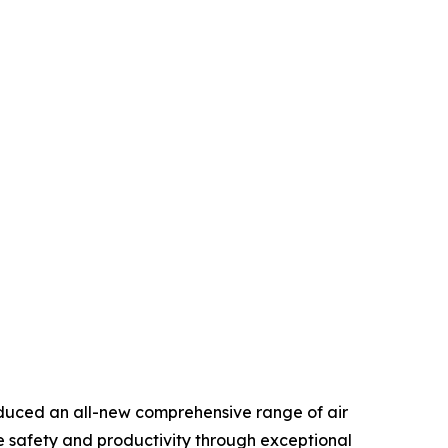
duced an all-new comprehensive range of air
e safety and productivity through exceptional