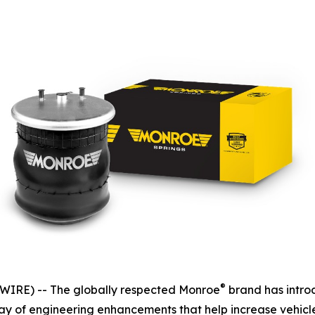
®
IRE) -- The globally respected Monroe
brand has intro
rray of engineering enhancements that help increase vehicl