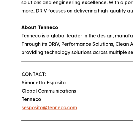
solutions and engineering excellence. With a po
more, DRiV focuses on delivering high-quality aut
About Tenneco
Tenneco is a global leader in the design, manuf
Through its DRiV, Performance Solutions, Clean 
providing technology solutions across multiple s
CONTACT:
Simonetta Esposito
Global Communications
Tenneco
sesposito@tenneco.com