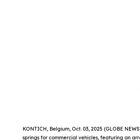
KONTICH, Belgium, Oct. 03, 2025 (GLOBE NEWSW
springs for commercial vehicles, featuring an a