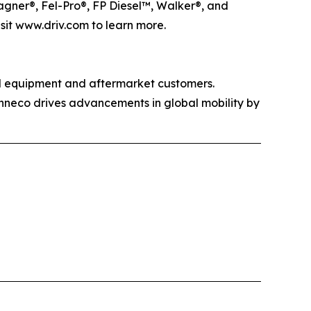
agner®, Fel-Pro®, FP Diesel™, Walker®, and
isit www.driv.com to learn more.
al equipment and aftermarket customers.
enneco drives advancements in global mobility by