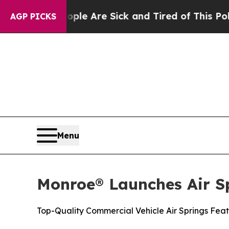
 “People Are Sick and Tired of This Politics of 
AGP PICKS
Menu
Monroe® Launches Air S
Top-Quality Commercial Vehicle Air Springs Feat