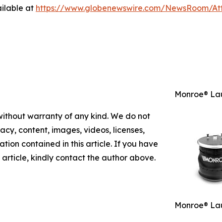
ilable at
https://www.globenewswire.com/NewsRoom/A
Monroe® Lau
 without warranty of any kind. We do not
racy, content, images, videos, licenses,
mation contained in this article. If you have
 article, kindly contact the author above.
Monroe® Lau