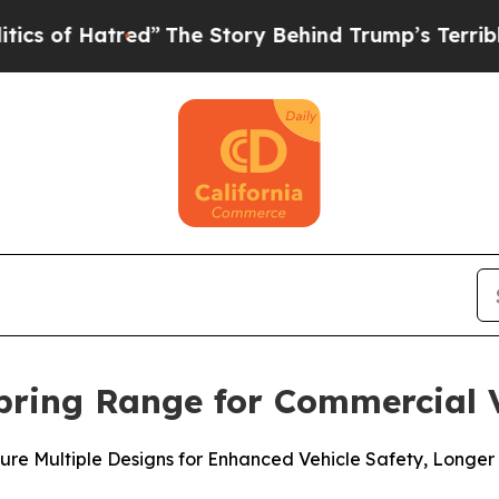
Hatred”
The Story Behind Trump’s Terrible Approv
pring Range for Commercial V
ure Multiple Designs for Enhanced Vehicle Safety, Longer 