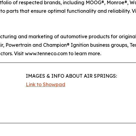
rtfolio of respected brands, including MOOG®, Monroe®, W
o parts that ensure optimal functionality and reliability. V
acturing and marketing of automotive products for origin
Air, Powertrain and Champion® Ignition business groups, T
ectors. Visit www.tenneco.com to learn more.
IMAGES & INFO ABOUT AIR SPRINGS:
Link to Showpad