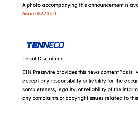
A photo accompanying this announcement is ava
66aad8374fc1
Legal Disclaimer:
EIN Presswire provides this news content "as is"
accept any responsibility or liability for the accu
completeness, legality, or reliability of the infor
any complaints or copyright issues related to this