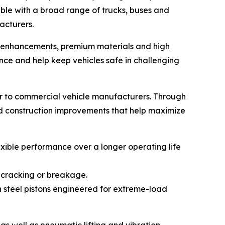
ble with a broad range of trucks, buses and
acturers.
gn enhancements, premium materials and high
ce and help keep vehicles safe in challenging
r to commercial vehicle manufacturers. Through
nd construction improvements that help maximize
xible performance over a longer operating life
 cracking or breakage.
h steel pistons engineered for extreme-load