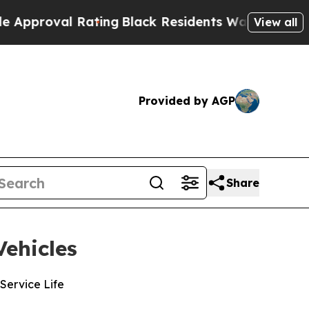
al Rating
Black Residents Warned of Abusive Cop
View all
Provided by AGP
Share
ehicles
Service Life