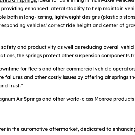
uted air springs
, ideal for axle lifting in multi-axle vehicl
, providing enhanced lateral stability to help maintain veh
le both in long-lasting, lightweight designs (plastic pistons
rresponding vehicles’ correct ride height and center of gra
cle safety and productivity as well as reducing overall vehi
rations, the springs protect other suspension components 
 downtime for fleets and other commercial vehicle operator
failures and other costly issues by offering air springs t
nd trust.”
um Air Springs and other world-class Monroe products for
ayer in the automotive aftermarket, dedicated to enhanci