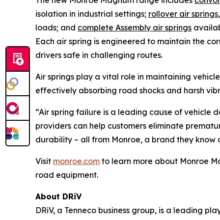
The new Monroe Magnum range includes
convol
isolation in industrial settings;
rollover air springs
loads; and
complete Assembly air springs
availab
Each air spring is engineered to maintain the co
drivers safe in challenging routes.
Air springs play a vital role in maintaining vehi
effectively absorbing road shocks and harsh vib
“Air spring failure is a leading cause of vehicle
providers can help customers eliminate premature 
durability – all from Monroe, a brand they know a
Visit
monroe.com
to learn more about Monroe Magn
road equipment.
About DRiV
DRiV, a Tenneco business group, is a leading pl