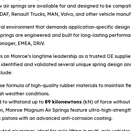
air springs are available for and designed to be compati
DAF, Renault Trucks, MAN, Volvo, and other vehicle manuf
rutal environment that demands application-specific desi
ings are engineered and built for long-lasting performan
Manager, EMEA, DRiV.
 on Monroe’s longtime leadership as a trusted OE supplie
e identified and validated several unique spring design a
clude:
 formula of high-quality rubber materials to maintain fle
rsh weather conditions.
 to withstand up to
89 kilonewtons
(kN) of force without
on, Monroe Magnum Air Springs feature ultra-high-strengt
c pistons with an advanced anti-corrosion coating.