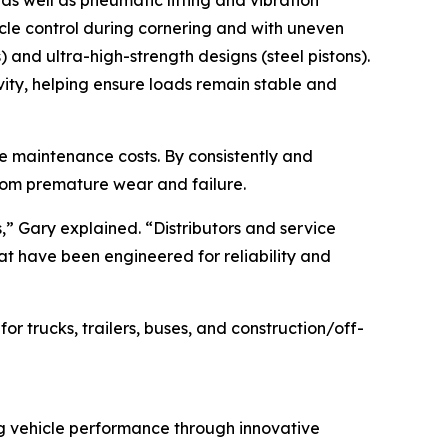
es as well as pneumatic lifting and vibration
icle control during cornering and with uneven
) and ultra-high-strength designs (steel pistons).
vity, helping ensure loads remain stable and
cle maintenance costs. By consistently and
from premature wear and failure.
s,” Gary explained. “Distributors and service
hat have been engineered for reliability and
 trucks, trailers, buses, and construction/off-
ng vehicle performance through innovative