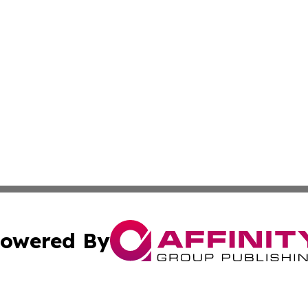
owered By
ubmit Press Release
Terms & Conditions
Copyright/DMCA