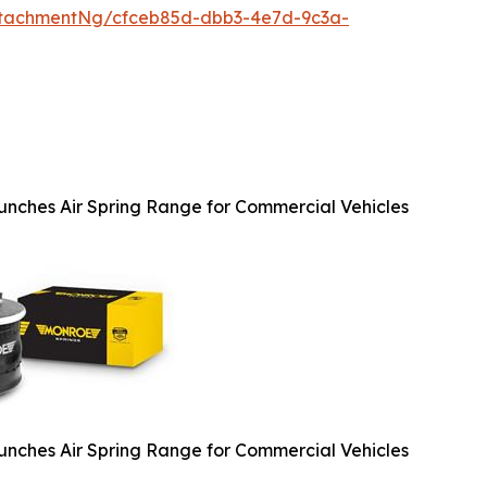
ttachmentNg/cfceb85d-dbb3-4e7d-9c3a-
nches Air Spring Range for Commercial Vehicles
nches Air Spring Range for Commercial Vehicles