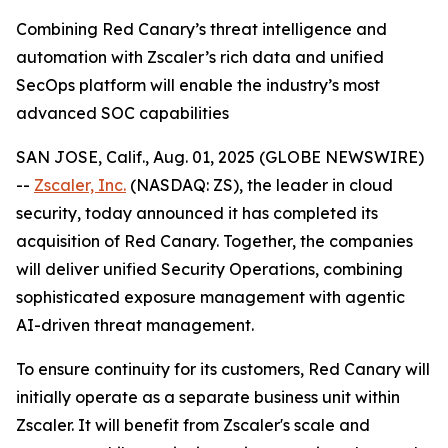
Combining Red Canary’s threat intelligence and
automation with Zscaler’s rich data and unified
SecOps platform will enable the industry’s most
advanced SOC capabilities
SAN JOSE, Calif., Aug. 01, 2025 (GLOBE NEWSWIRE)
--
Zscaler, Inc.
(NASDAQ: ZS), the leader in cloud
security, today announced it has completed its
acquisition of Red Canary. Together, the companies
will deliver unified Security Operations, combining
sophisticated exposure management with agentic
AI-driven threat management.
To ensure continuity for its customers, Red Canary will
initially operate as a separate business unit within
Zscaler. It will benefit from Zscaler's scale and