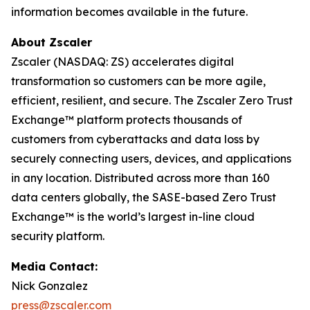
information becomes available in the future.
About Zscaler
Zscaler (NASDAQ: ZS) accelerates digital
transformation so customers can be more agile,
efficient, resilient, and secure. The Zscaler Zero Trust
Exchange™ platform protects thousands of
customers from cyberattacks and data loss by
securely connecting users, devices, and applications
in any location. Distributed across more than 160
data centers globally, the SASE-based Zero Trust
Exchange™ is the world’s largest in-line cloud
security platform.
Media Contact:
Nick Gonzalez
press@zscaler.com