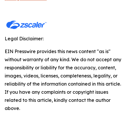
Legal Disclaimer:
EIN Presswire provides this news content "as is"
without warranty of any kind. We do not accept any
responsibility or liability for the accuracy, content,
images, videos, licenses, completeness, legality, or
reliability of the information contained in this article.
If you have any complaints or copyright issues
related to this article, kindly contact the author
above.