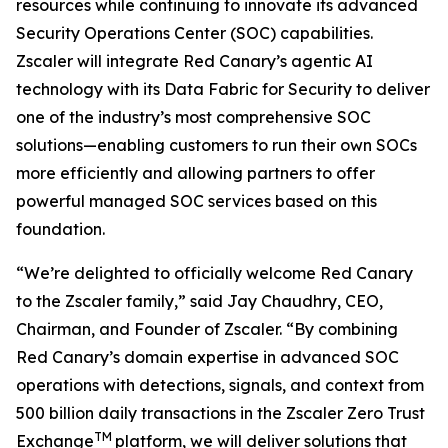
resources while continuing to innovate its advanced
Security Operations Center (SOC) capabilities.
Zscaler will integrate Red Canary’s agentic AI
technology with its Data Fabric for Security to deliver
one of the industry’s most comprehensive SOC
solutions—enabling customers to run their own SOCs
more efficiently and allowing partners to offer
powerful managed SOC services based on this
foundation.
“We’re delighted to officially welcome Red Canary
to the Zscaler family,” said Jay Chaudhry, CEO,
Chairman, and Founder of Zscaler. “By combining
Red Canary’s domain expertise in advanced SOC
operations with detections, signals, and context from
500 billion daily transactions in the Zscaler Zero Trust
TM
Exchange
platform, we will deliver solutions that