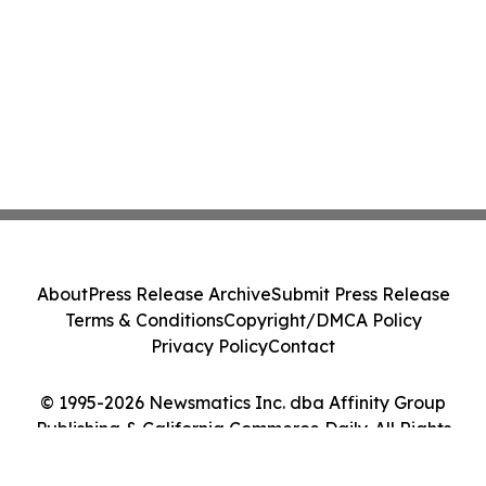
About
Press Release Archive
Submit Press Release
Terms & Conditions
Copyright/DMCA Policy
Privacy Policy
Contact
© 1995-2026 Newsmatics Inc. dba Affinity Group
Publishing & California Commerce Daily. All Rights
Reserved.