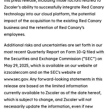
this press release, including those factors related to
Zscaler’s ability to successfully integrate Red Canary
technology into our cloud platform, the potential
impact of the acquisition to the existing Red Canary
business and the retention of Red Canary’s
employees.
Additional risks and uncertainties are set forth in our
most recent Quarterly Report on Form 10-Q filed with
the Securities and Exchange Commission (“SEC”) on
May 29, 2025, which is available on our website at
ir.zscaler.com and on the SEC's website at
www.sec.gov. Any forward-looking statements in this
release are based on the limited information
currently available to Zscaler as of the date hereof,
which is subject to change, and Zscaler will not
necessarily update the information, even if new