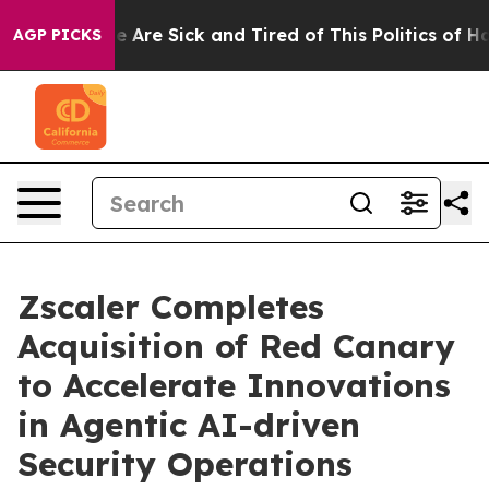
n: “People Are Sick and Tired of This Politics of Hatre
AGP PICKS
Zscaler Completes
Acquisition of Red Canary
to Accelerate Innovations
in Agentic AI-driven
Security Operations