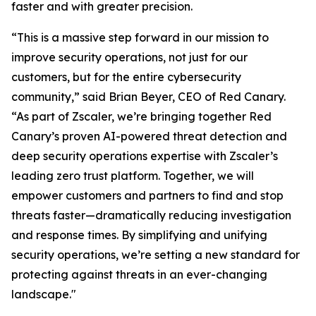
faster and with greater precision.
“This is a massive step forward in our mission to
improve security operations, not just for our
customers, but for the entire cybersecurity
community,” said Brian Beyer, CEO of Red Canary.
“As part of Zscaler, we’re bringing together Red
Canary’s proven AI-powered threat detection and
deep security operations expertise with Zscaler’s
leading zero trust platform. Together, we will
empower customers and partners to find and stop
threats faster—dramatically reducing investigation
and response times. By simplifying and unifying
security operations, we’re setting a new standard for
protecting against threats in an ever-changing
landscape."