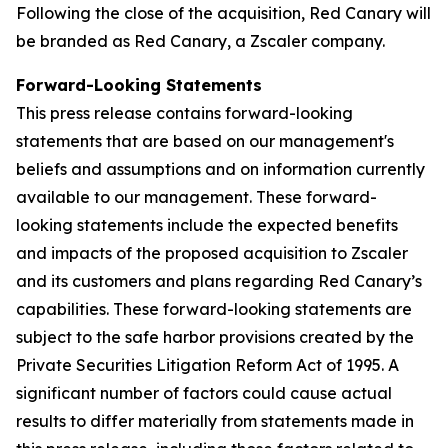
Following the close of the acquisition, Red Canary will
be branded as Red Canary, a Zscaler company.
Forward-Looking Statements
This press release contains forward-looking
statements that are based on our management's
beliefs and assumptions and on information currently
available to our management. These forward-
looking statements include the expected benefits
and impacts of the proposed acquisition to Zscaler
and its customers and plans regarding Red Canary’s
capabilities. These forward-looking statements are
subject to the safe harbor provisions created by the
Private Securities Litigation Reform Act of 1995. A
significant number of factors could cause actual
results to differ materially from statements made in