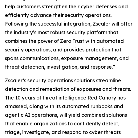
help customers strengthen their cyber defenses and
efficiently advance their security operations.
Following the successful integration, Zscaler will offer
the industry’s most robust security platform that
combines the power of Zero Trust with automated
security operations, and provides protection that
spans communications, exposure management, and
threat detection, investigation, and response.”
Zscaler’s security operations solutions streamline
detection and remediation of exposures and threats.
The 10 years of threat intelligence Red Canary has
amassed, along with its automated runbooks and
agentic AI operations, will yield combined solutions
that enable organizations to confidently detect,
triage, investigate, and respond to cyber threats