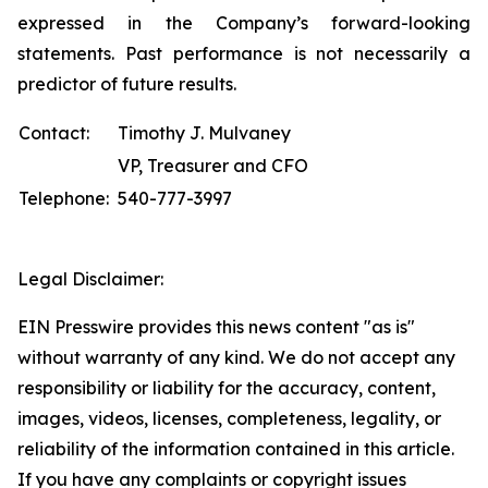
expressed in the Company’s forward-looking
statements. Past performance is not necessarily a
predictor of future results.
Contact:
Timothy J. Mulvaney
VP, Treasurer and CFO
Telephone:
540-777-3997
Legal Disclaimer:
EIN Presswire provides this news content "as is"
without warranty of any kind. We do not accept any
responsibility or liability for the accuracy, content,
images, videos, licenses, completeness, legality, or
reliability of the information contained in this article.
If you have any complaints or copyright issues