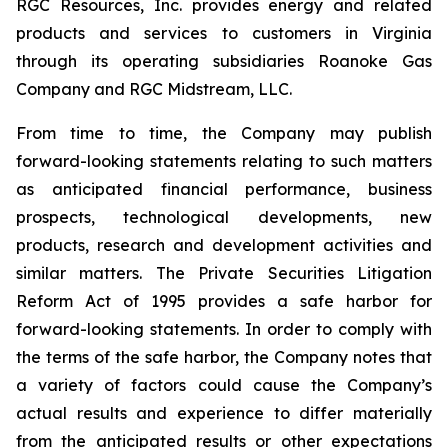
RGC Resources, Inc. provides energy and related
products and services to customers in Virginia
through its operating subsidiaries Roanoke Gas
Company and RGC Midstream, LLC.
From time to time, the Company may publish
forward-looking statements relating to such matters
as anticipated financial performance, business
prospects, technological developments, new
products, research and development activities and
similar matters. The Private Securities Litigation
Reform Act of 1995 provides a safe harbor for
forward-looking statements. In order to comply with
the terms of the safe harbor, the Company notes that
a variety of factors could cause the Company’s
actual results and experience to differ materially
from the anticipated results or other expectations