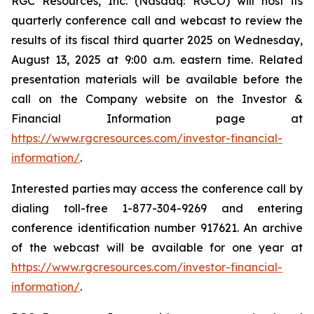
RGC Resources, Inc. (Nasdaq: RGCO) will host its
quarterly conference call and webcast to review the
results of its fiscal third quarter 2025 on Wednesday,
August 13, 2025 at 9:00 a.m. eastern time. Related
presentation materials will be available before the
call on the Company website on the Investor &
Financial Information page at
https://www.rgcresources.com/investor-financial-
information/
.
Interested parties may access the conference call by
dialing toll-free 1-877-304-9269 and entering
conference identification number 917621. An archive
of the webcast will be available for one year at
https://ww
w.rgcresources.com/investor-financial-
information/
.