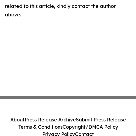
related to this article, kindly contact the author
above.
About
Press Release Archive
Submit Press Release
Terms & Conditions
Copyright/DMCA Policy
Privacy Policy
Contact