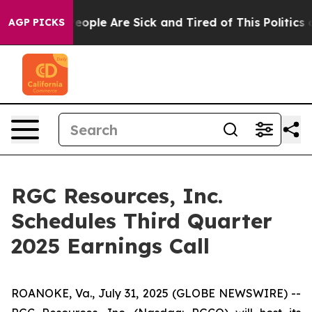
gan Win: “People Are Sick and Tired of This Politics of
AGP PICKS
RGC Resources, Inc.
Schedules Third Quarter
2025 Earnings Call
ROANOKE, Va., July 31, 2025 (GLOBE NEWSWIRE) --