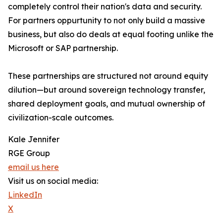
completely control their nation's data and security.
For partners oppurtunity to not only build a massive
business, but also do deals at equal footing unlike the
Microsoft or SAP partnership.
These partnerships are structured not around equity
dilution—but around sovereign technology transfer,
shared deployment goals, and mutual ownership of
civilization-scale outcomes.
Kale Jennifer
RGE Group
email us here
Visit us on social media:
LinkedIn
X