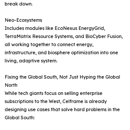
break down.
Neo-Ecosystems
Includes modules like EcoNexus EnergyGrid,
TerraMatrix Resource Systems, and BioCyber Fusion,
all working together to connect energy,
infrastructure, and biosphere optimization into one
living, adaptive system.
Fixing the Global South, Not Just Hyping the Global
North
While tech giants focus on selling enterprise
subscriptions to the West, Celframe is already
designing use cases that solve hard problems in the
Global South: