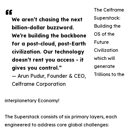
The Celframe
Superstack:
We aren’t chasing the next
Building the
billion-dollar buzzword.
OS of the
We’re building the backbone
Future
for a post-cloud, post-Earth
Civilization
civilization. Our technology
which will
doesn’t rent you access - it
generate
gives you control.”
Trillions to the
— Arun Pudur, Founder & CEO,
Celframe Corporation
interplanetary Economy!
The Superstack consists of six primary layers, each
engineered to address core global challenges: