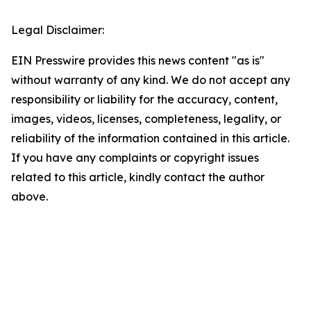
Legal Disclaimer:
EIN Presswire provides this news content "as is"
without warranty of any kind. We do not accept any
responsibility or liability for the accuracy, content,
images, videos, licenses, completeness, legality, or
reliability of the information contained in this article.
If you have any complaints or copyright issues
related to this article, kindly contact the author
above.