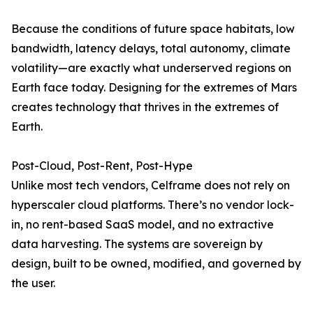
Because the conditions of future space habitats, low
bandwidth, latency delays, total autonomy, climate
volatility—are exactly what underserved regions on
Earth face today. Designing for the extremes of Mars
creates technology that thrives in the extremes of
Earth.
Post-Cloud, Post-Rent, Post-Hype
Unlike most tech vendors, Celframe does not rely on
hyperscaler cloud platforms. There’s no vendor lock-
in, no rent-based SaaS model, and no extractive
data harvesting. The systems are sovereign by
design, built to be owned, modified, and governed by
the user.