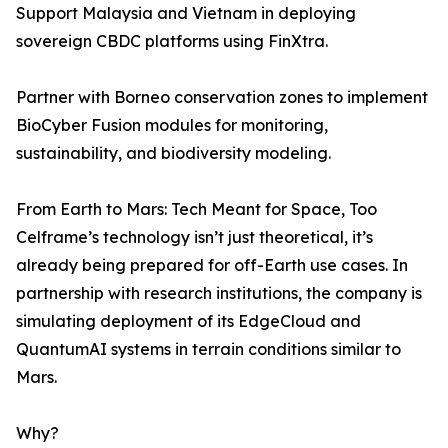
Support Malaysia and Vietnam in deploying
sovereign CBDC platforms using FinXtra.
Partner with Borneo conservation zones to implement
BioCyber Fusion modules for monitoring,
sustainability, and biodiversity modeling.
From Earth to Mars: Tech Meant for Space, Too
Celframe’s technology isn’t just theoretical, it’s
already being prepared for off-Earth use cases. In
partnership with research institutions, the company is
simulating deployment of its EdgeCloud and
QuantumAI systems in terrain conditions similar to
Mars.
Why?