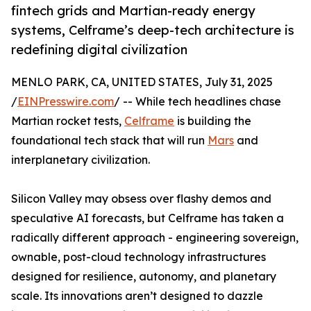
fintech grids and Martian-ready energy
systems, Celframe’s deep-tech architecture is
redefining digital civilization
MENLO PARK, CA, UNITED STATES, July 31, 2025
/
EINPresswire.com
/ -- While tech headlines chase
Martian rocket tests,
Celframe
is building the
foundational tech stack that will run
Mars
and
interplanetary civilization.
Silicon Valley may obsess over flashy demos and
speculative AI forecasts, but Celframe has taken a
radically different approach - engineering sovereign,
ownable, post-cloud technology infrastructures
designed for resilience, autonomy, and planetary
scale. Its innovations aren’t designed to dazzle