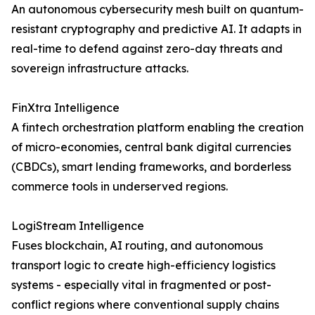
An autonomous cybersecurity mesh built on quantum-
resistant cryptography and predictive AI. It adapts in
real-time to defend against zero-day threats and
sovereign infrastructure attacks.
FinXtra Intelligence
A fintech orchestration platform enabling the creation
of micro-economies, central bank digital currencies
(CBDCs), smart lending frameworks, and borderless
commerce tools in underserved regions.
LogiStream Intelligence
Fuses blockchain, AI routing, and autonomous
transport logic to create high-efficiency logistics
systems - especially vital in fragmented or post-
conflict regions where conventional supply chains