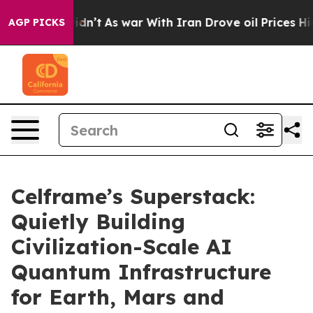
it Didn’t
As war With Iran Drove oil Prices Higher, T
AGP PICKS
Celframe’s Superstack:
Quietly Building
Civilization-Scale AI
Quantum Infrastructure
for Earth, Mars and