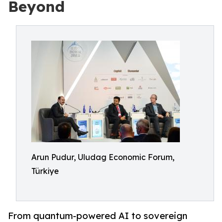
Beyond
Arun Pudur, Uludag Economic Forum,
Türkiye
From quantum-powered AI to sovereign