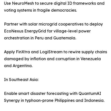
Use NeuroMesh to secure digital ID frameworks and
voting systems in fragile democracies.
Partner with solar microgrid cooperatives to deploy
EcoNexus EnergyGrid for village-level power
orchestration in Peru and Guatemala.
Apply FinXtra and LogiStream to rewire supply chains
damaged by inflation and corruption in Venezuela
and Argentina.
In Southeast Asia:
Enable smart disaster forecasting with QuantumAI
Synergy in typhoon-prone Philippines and Indonesia.