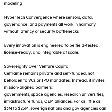
modeling
HyperTech Convergence where sensors, data,
governance, and payments all work in harmony
without latency or security bottlenecks
Every innovation is engineered to be field-tested,
license-ready, and integrable at scale.
Sovereignty Over Venture Capital
Celframe remains private and self-funded, not
beholden to VCs or IPO mandates. Instead, it invites
mission-aligned partners:
governments, space agencies, research universities,
infrastructure funds, OEM alliances. For as little as
$3M to $25M, soverign nations and gov agencies can