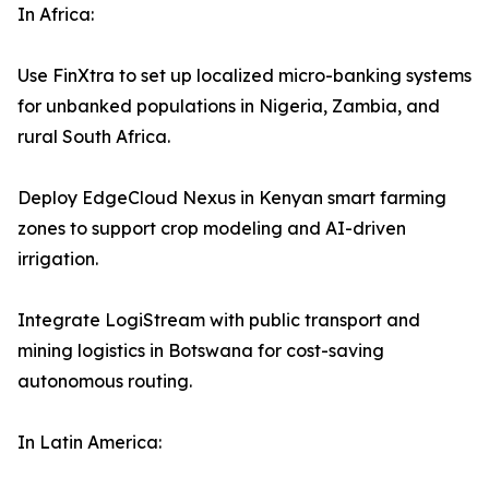
In Africa:
Use FinXtra to set up localized micro-banking systems
for unbanked populations in Nigeria, Zambia, and
rural South Africa.
Deploy EdgeCloud Nexus in Kenyan smart farming
zones to support crop modeling and AI-driven
irrigation.
Integrate LogiStream with public transport and
mining logistics in Botswana for cost-saving
autonomous routing.
In Latin America: