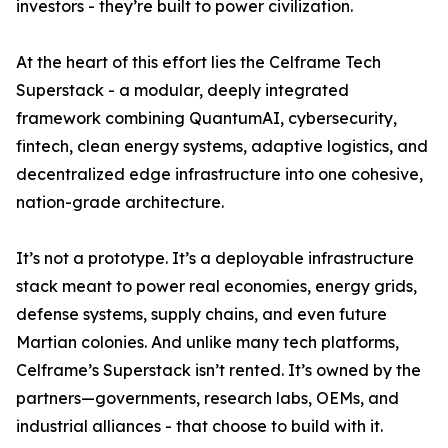
investors - they’re built to power civilization.
At the heart of this effort lies the Celframe Tech
Superstack - a modular, deeply integrated
framework combining QuantumAI, cybersecurity,
fintech, clean energy systems, adaptive logistics, and
decentralized edge infrastructure into one cohesive,
nation-grade architecture.
It’s not a prototype. It’s a deployable infrastructure
stack meant to power real economies, energy grids,
defense systems, supply chains, and even future
Martian colonies. And unlike many tech platforms,
Celframe’s Superstack isn’t rented. It’s owned by the
partners—governments, research labs, OEMs, and
industrial alliances - that choose to build with it.