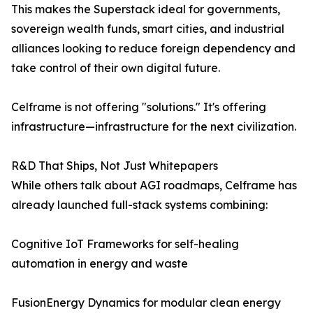
This makes the Superstack ideal for governments,
sovereign wealth funds, smart cities, and industrial
alliances looking to reduce foreign dependency and
take control of their own digital future.
Celframe is not offering "solutions." It's offering
infrastructure—infrastructure for the next civilization.
R&D That Ships, Not Just Whitepapers
While others talk about AGI roadmaps, Celframe has
already launched full-stack systems combining:
Cognitive IoT Frameworks for self-healing
automation in energy and waste
FusionEnergy Dynamics for modular clean energy