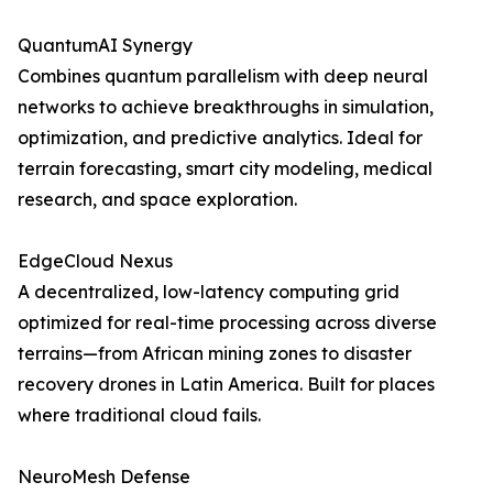
QuantumAI Synergy
Combines quantum parallelism with deep neural
networks to achieve breakthroughs in simulation,
optimization, and predictive analytics. Ideal for
terrain forecasting, smart city modeling, medical
research, and space exploration.
EdgeCloud Nexus
A decentralized, low-latency computing grid
optimized for real-time processing across diverse
terrains—from African mining zones to disaster
recovery drones in Latin America. Built for places
where traditional cloud fails.
NeuroMesh Defense