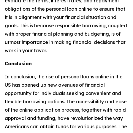
evaluate the terms, interest rates, and repayment
obligations of the personal loan online to ensure that
it is in alignment with your financial situation and
goals. This is because responsible borrowing, coupled
with proper financial planning and budgeting, is of
utmost importance in making financial decisions that
work in your favor.
Conclusion
In conclusion, the rise of personal loans online in the
US has opened up new avenues of financial
opportunity for individuals seeking convenient and
flexible borrowing options. The accessibility and ease
of the online application process, together with rapid
approval and funding, have revolutionized the way
Americans can obtain funds for various purposes. The