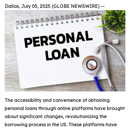
Dallas, July 05, 2025 (GLOBE NEWSWIRE) --
The accessibility and convenience of obtaining
personal loans through online platforms have brought
about significant changes, revolutionizing the
borrowing process in the US. These platforms have