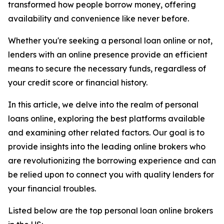
transformed how people borrow money, offering
availability and convenience like never before.
Whether you're seeking a personal loan online or not,
lenders with an online presence provide an efficient
means to secure the necessary funds, regardless of
your credit score or financial history.
In this article, we delve into the realm of personal
loans online, exploring the best platforms available
and examining other related factors. Our goal is to
provide insights into the leading online brokers who
are revolutionizing the borrowing experience and can
be relied upon to connect you with quality lenders for
your financial troubles.
Listed below are the top personal loan online brokers