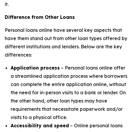
it.
Difference from Other Loans
Personal loans online have several key aspects that
have them stand out from other loan types offered by
different institutions and lenders. Below are the key
differences:
Application process
– Personal loans online offer
a streamlined application process where borrowers
can complete the entire application online, without
the need for in-person visits to a bank or lender. On
the other hand, other loan types may have
requirements that necessitate paperwork and/or
visits to a physical office.
Accessibility and speed
– Online personal loans