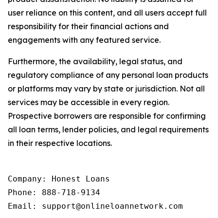
user reliance on this content, and all users accept full
responsibility for their financial actions and
engagements with any featured service.
Furthermore, the availability, legal status, and
regulatory compliance of any personal loan products
or platforms may vary by state or jurisdiction. Not all
services may be accessible in every region.
Prospective borrowers are responsible for confirming
all loan terms, lender policies, and legal requirements
in their respective locations.
Company: Honest Loans

Phone: 888-718-9134

Email: support@onlineloannetwork.com