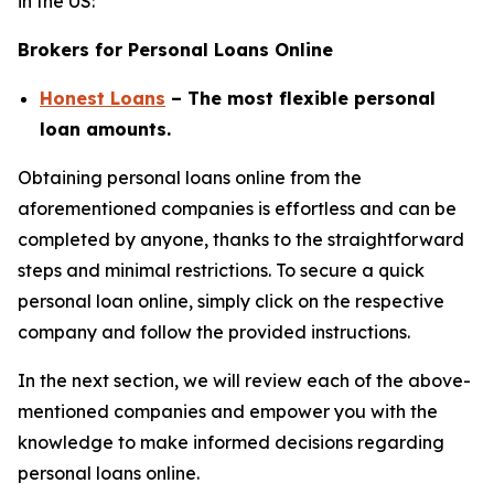
in the US:
Brokers for Personal Loans Online
Honest Loans
– The most flexible personal
loan amounts.
Obtaining personal loans online from the
aforementioned companies is effortless and can be
completed by anyone, thanks to the straightforward
steps and minimal restrictions. To secure a quick
personal loan online, simply click on the respective
company and follow the provided instructions.
In the next section, we will review each of the above-
mentioned companies and empower you with the
knowledge to make informed decisions regarding
personal loans online.