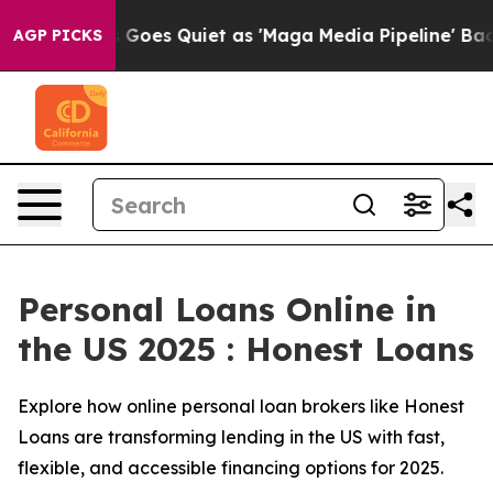
Goes Quiet as 'Maga Media Pipeline' Backfires Amid R
AGP PICKS
Personal Loans Online in
the US 2025 : Honest Loans
Explore how online personal loan brokers like Honest
Loans are transforming lending in the US with fast,
flexible, and accessible financing options for 2025.