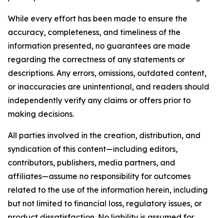
While every effort has been made to ensure the
accuracy, completeness, and timeliness of the
information presented, no guarantees are made
regarding the correctness of any statements or
descriptions. Any errors, omissions, outdated content,
or inaccuracies are unintentional, and readers should
independently verify any claims or offers prior to
making decisions.
All parties involved in the creation, distribution, and
syndication of this content—including editors,
contributors, publishers, media partners, and
affiliates—assume no responsibility for outcomes
related to the use of the information herein, including
but not limited to financial loss, regulatory issues, or
product dissatisfaction. No liability is assumed for