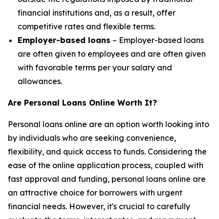
financial institutions and, as a result, offer
competitive rates and flexible terms.
Employer-based loans
– Employer-based loans
are often given to employees and are often given
with favorable terms per your salary and
allowances.
Are Personal Loans Online Worth It?
Personal loans online are an option worth looking into
by individuals who are seeking convenience,
flexibility, and quick access to funds. Considering the
ease of the online application process, coupled with
fast approval and funding, personal loans online are
an attractive choice for borrowers with urgent
financial needs. However, it's crucial to carefully