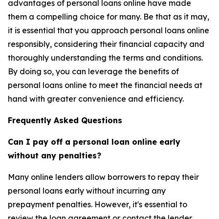
advantages of personal loans online have made
them a compelling choice for many. Be that as it may,
it is essential that you approach personal loans online
responsibly, considering their financial capacity and
thoroughly understanding the terms and conditions.
By doing so, you can leverage the benefits of
personal loans online to meet the financial needs at
hand with greater convenience and efficiency.
Frequently Asked Questions
Can I pay off a personal loan online early
without any penalties?
Many online lenders allow borrowers to repay their
personal loans early without incurring any
prepayment penalties. However, it's essential to
review the loan agreement or contact the lender