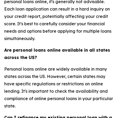
personal loans online, it's generally not advisable.
Each loan application can result in a hard inquiry on
your credit report, potentially affecting your credit
score. It's best to carefully consider your financial
needs and options before applying for multiple loans
simultaneously.
Are personal loans online available in all states
across the US?
Personal loans online are widely available in many
states across the US. However, certain states may
have specific regulations or restrictions on online
lending. It's important to check the availability and
compliance of online personal loans in your particular
state.
Can I refinance my existing personal loan with a