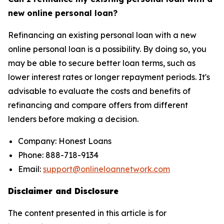
new online personal loan?
Refinancing an existing personal loan with a new
online personal loan is a possibility. By doing so, you
may be able to secure better loan terms, such as
lower interest rates or longer repayment periods. It's
advisable to evaluate the costs and benefits of
refinancing and compare offers from different
lenders before making a decision.
Company: Honest Loans
Phone: 888-718-9134
Email:
support@onlineloannetwork.com
Disclaimer and Disclosure
The content presented in this article is for