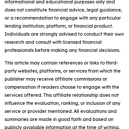
informational and educational purposes only and
does not constitute financial advice, legal guidance,
or a recommendation to engage with any particular
lending institution, platform, or financial product.
Individuals are strongly advised to conduct their own
research and consult with licensed financial
professionals before making any financial decisions.
This article may contain references or links to third-
party websites, platforms, or services from which the
publisher may receive affiliate commissions or
compensation if readers choose to engage with the
services offered. This affiliate relationship does not
influence the evaluation, ranking, or inclusion of any
service or provider mentioned. All evaluations and
summaries are made in good faith and based on
publicly available information at the time of writing.