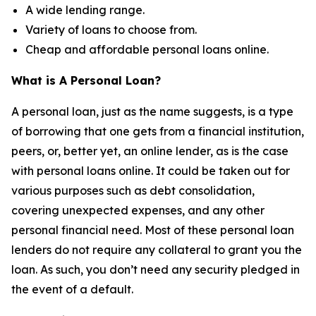
A wide lending range.
Variety of loans to choose from.
Cheap and affordable personal loans online.
What is A Personal Loan?
A personal loan, just as the name suggests, is a type
of borrowing that one gets from a financial institution,
peers, or, better yet, an online lender, as is the case
with personal loans online. It could be taken out for
various purposes such as debt consolidation,
covering unexpected expenses, and any other
personal financial need. Most of these personal loan
lenders do not require any collateral to grant you the
loan. As such, you don’t need any security pledged in
the event of a default.