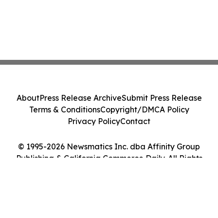
About
Press Release Archive
Submit Press Release
Terms & Conditions
Copyright/DMCA Policy
Privacy Policy
Contact
© 1995-2026 Newsmatics Inc. dba Affinity Group
Publishing & California Commerce Daily. All Rights
Reserved.
Cookie Settings / Your Privacy Choices