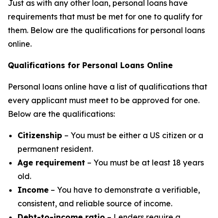
Just as with any other loan, personal loans have
requirements that must be met for one to qualify for
them. Below are the qualifications for personal loans
online.
Qualifications for Personal Loans Online
Personal loans online have a list of qualifications that
every applicant must meet to be approved for one.
Below are the qualifications:
Citizenship
– You must be either a US citizen or a
permanent resident.
Age requirement
– You must be at least 18 years
old.
Income
– You have to demonstrate a verifiable,
consistent, and reliable source of income.
Debt-to-income ratio
– Lenders require a