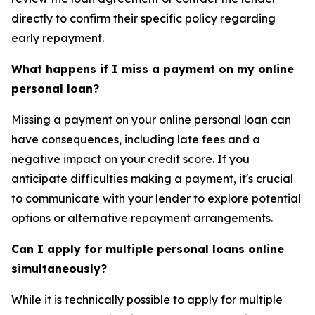
directly to confirm their specific policy regarding
early repayment.
What happens if I miss a payment on my online
personal loan?
Missing a payment on your online personal loan can
have consequences, including late fees and a
negative impact on your credit score. If you
anticipate difficulties making a payment, it's crucial
to communicate with your lender to explore potential
options or alternative repayment arrangements.
Can I apply for multiple personal loans online
simultaneously?
While it is technically possible to apply for multiple