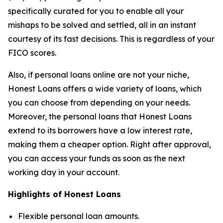
specifically curated for you to enable all your
mishaps to be solved and settled, all in an instant
courtesy of its fast decisions. This is regardless of your
FICO scores.
Also, if personal loans online are not your niche,
Honest Loans offers a wide variety of loans, which
you can choose from depending on your needs.
Moreover, the personal loans that Honest Loans
extend to its borrowers have a low interest rate,
making them a cheaper option. Right after approval,
you can access your funds as soon as the next
working day in your account.
Highlights of Honest Loans
Flexible personal loan amounts.