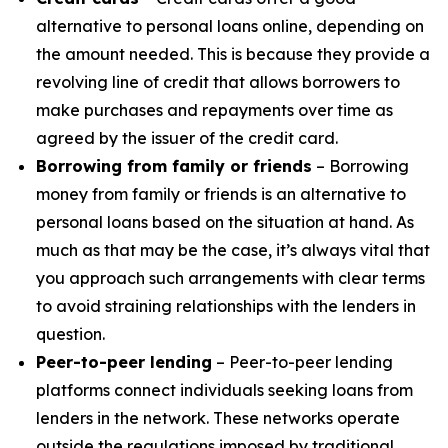
alternative to personal loans online, depending on
the amount needed. This is because they provide a
revolving line of credit that allows borrowers to
make purchases and repayments over time as
agreed by the issuer of the credit card.
Borrowing from family or friends
– Borrowing
money from family or friends is an alternative to
personal loans based on the situation at hand. As
much as that may be the case, it’s always vital that
you approach such arrangements with clear terms
to avoid straining relationships with the lenders in
question.
Peer-to-peer lending
– Peer-to-peer lending
platforms connect individuals seeking loans from
lenders in the network. These networks operate
outside the regulations imposed by traditional