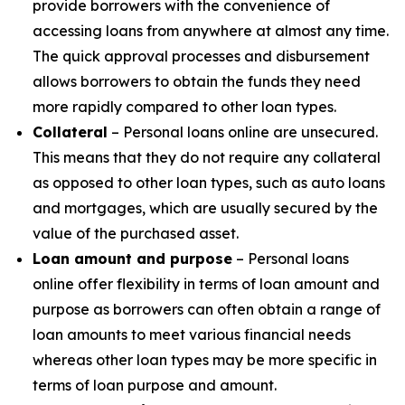
provide borrowers with the convenience of
accessing loans from anywhere at almost any time.
The quick approval processes and disbursement
allows borrowers to obtain the funds they need
more rapidly compared to other loan types.
Collateral
– Personal loans online are unsecured.
This means that they do not require any collateral
as opposed to other loan types, such as auto loans
and mortgages, which are usually secured by the
value of the purchased asset.
Loan amount and purpose
– Personal loans
online offer flexibility in terms of loan amount and
purpose as borrowers can often obtain a range of
loan amounts to meet various financial needs
whereas other loan types may be more specific in
terms of loan purpose and amount.