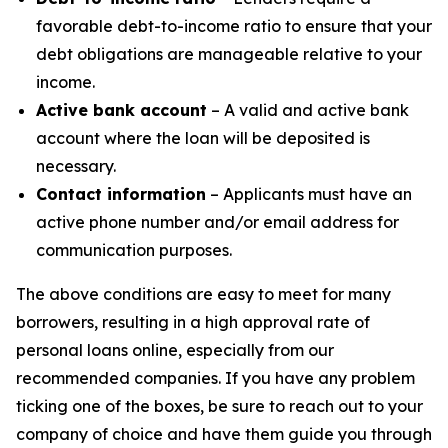
favorable debt-to-income ratio to ensure that your
debt obligations are manageable relative to your
income.
Active bank account
– A valid and active bank
account where the loan will be deposited is
necessary.
Contact information
– Applicants must have an
active phone number and/or email address for
communication purposes.
The above conditions are easy to meet for many
borrowers, resulting in a high approval rate of
personal loans online, especially from our
recommended companies. If you have any problem
ticking one of the boxes, be sure to reach out to your
company of choice and have them guide you through