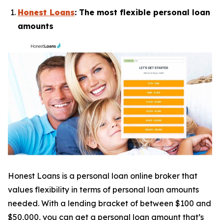
Honest Loans
: The most flexible personal loan
amounts
Honest Loans is a personal loan online broker that
values flexibility in terms of personal loan amounts
needed. With a lending bracket of between $100 and
$50,000, you can get a personal loan amount that’s