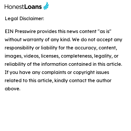
Legal Disclaimer:
EIN Presswire provides this news content "as is"
without warranty of any kind. We do not accept any
responsibility or liability for the accuracy, content,
images, videos, licenses, completeness, legality, or
reliability of the information contained in this article.
If you have any complaints or copyright issues
related to this article, kindly contact the author
above.