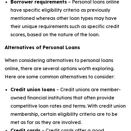
Borrower requirements
– Personal loans online
have specific eligibility criteria as previously
mentioned whereas other loan types may have
their unique requirements such as specific credit
scores, based on the nature of the loan.
Alternatives of Personal Loans
When considering alternatives to personal loans
online, there are several options worth exploring.
Here are some common alternatives to consider:
Credit union loans
– Credit unions are member-
owned financial institutions that often provide
competitive loan rates and terms. With credit union
membership, certain eligibility criteria are to be
met as far as they are involved.
Credit cards
– Credit cards offer a good