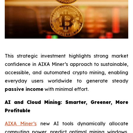
This strategic investment highlights strong market
confidence in AIXA Miner’s approach to sustainable,
accessible, and automated crypto mining, enabling
everyday users worldwide to generate steady
passive income
with minimal effort.
AI and Cloud Mining: Smarter, Greener, More
Profitable
AIXA Miner’s
new AI tools dynamically allocate
computing power, predict optimal mining windows,