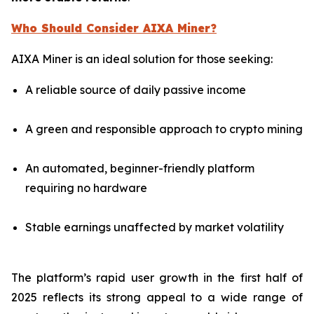
Who Should Consider AIXA Miner?
AIXA Miner is an ideal solution for those seeking:
A reliable source of daily passive income
A green and responsible approach to crypto mining
An automated, beginner-friendly platform
requiring no hardware
Stable earnings unaffected by market volatility
The platform’s rapid user growth in the first half of
2025 reflects its strong appeal to a wide range of