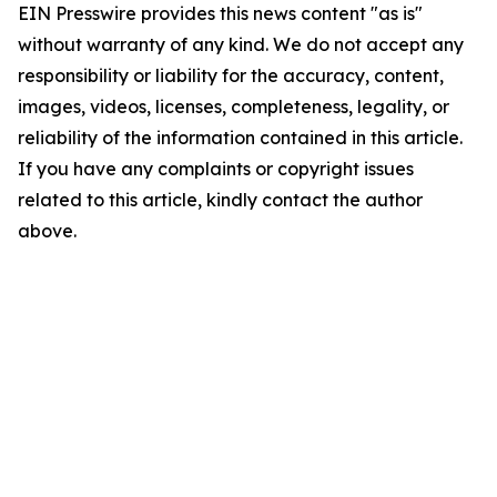
EIN Presswire provides this news content "as is"
without warranty of any kind. We do not accept any
responsibility or liability for the accuracy, content,
images, videos, licenses, completeness, legality, or
reliability of the information contained in this article.
If you have any complaints or copyright issues
related to this article, kindly contact the author
above.