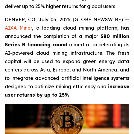
deliver up to 25% higher returns for global users
DENVER, CO, July 05, 2025 (GLOBE NEWSWIRE) --
AIXA Miner
, a leading cloud mining platform, has
announced the completion of a major
$80 million
Series B financing round
aimed at accelerating its
AI-powered cloud mining infrastructure. The fresh
capital will be used to expand green energy data
centers across Asia, Europe, and North America, and
to integrate advanced artificial intelligence systems
designed to optimize mining efficiency and
increase
user returns by up to 25%
.