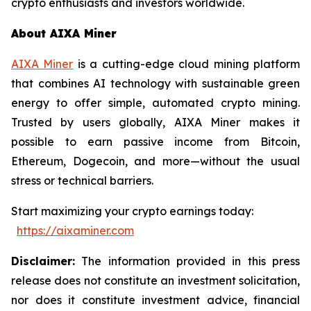
crypto enthusiasts and investors worldwide.
About AIXA Miner
AIXA Miner
is a cutting-edge cloud mining platform
that combines AI technology with sustainable green
energy to offer simple, automated crypto mining.
Trusted by users globally, AIXA Miner makes it
possible to earn passive income from Bitcoin,
Ethereum, Dogecoin, and more—without the usual
stress or technical barriers.
Start maximizing your crypto earnings today:
https://aixaminer.com
Disclaimer:
The information provided in this press
release does not constitute an investment solicitation,
nor does it constitute investment advice, financial