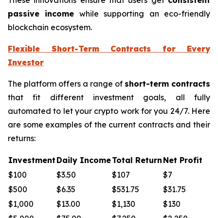
passive income
while supporting an eco-friendly
blockchain ecosystem.
Flexible Short-Term Contracts for Every
Investor
The platform offers a range of
short-term contracts
that fit different investment goals, all fully
automated to let your crypto work for you 24/7. Here
are some examples of the current contracts and their
returns:
Investment
Daily Income
Total Return
Net Profit
$100
$3.50
$107
$7
$500
$6.35
$531.75
$31.75
$1,000
$13.00
$1,130
$130