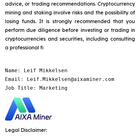
advice, or trading recommendations. Cryptocurrency
mining and staking involve risks and the possibility of
losing funds. It is strongly recommended that you
perform due diligence before investing or trading in
cryptocurrencies and securities, including consulting
a professional fi
Name: Leif Mikkelsen

Email: Leif.Mikkelsen@aixaminer.com

Job Title: Marketing
Legal Disclaimer: