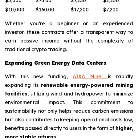
$5,000
$75.00
$7,250
$2,250
$10,000
$160.00
$17,200
$7,200
Whether you’re a beginner or an experienced
investor, these contracts offer a transparent way to
earn passive income without the complexity of
traditional crypto trading.
Expanding Green Energy Data Centers
With this new funding,
AIXA Miner
is rapidly
expanding its
renewable energy-powered mining
facilities
, utilizing wind and hydropower to minimize
environmental impact. This commitment to
sustainability not only helps reduce carbon emissions
but also contributes to keeping operational costs low,
benefits passed directly to users in the form of
higher,
more stable returns
.