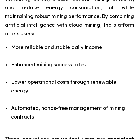
and reduce energy consumption, all while
maintaining robust mining performance. By combining
artificial intelligence with cloud mining, the platform
offers users:
More reliable and stable daily income
Enhanced mining success rates
Lower operational costs through renewable
energy
Automated, hands-free management of mining
contracts
These innovations ensure that users get
consistent