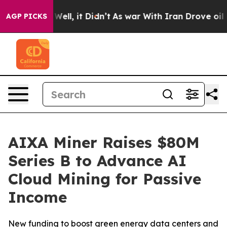
0%. Well, it Didn’t
As war With Iran Drove oil Price
AGP PICKS
AIXA Miner Raises $80M
Series B to Advance AI
Cloud Mining for Passive
Income
New funding to boost green energy data centers and