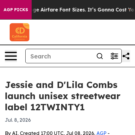
g To Change Airfare Font Sizes. It’s Gonna Cost You.
D
AGP PICKS
Jessie and D'Lila Combs
launch unisex streetwear
label 12TWINTY1
Jul. 8, 2026
By AI, Created 17:00 UTC, Jul 08, 2026,
AGP
-