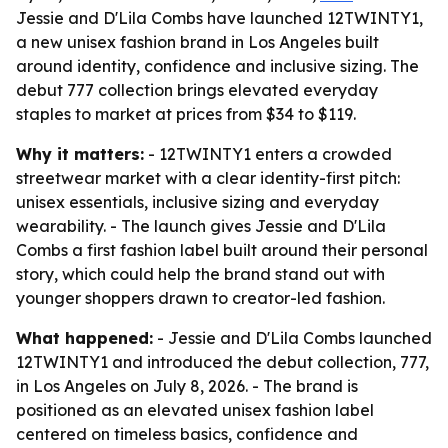
Jessie and D'Lila Combs have launched 12TWINTY1,
a new unisex fashion brand in Los Angeles built
around identity, confidence and inclusive sizing. The
debut 777 collection brings elevated everyday
staples to market at prices from $34 to $119.
Why it matters:
- 12TWINTY1 enters a crowded
streetwear market with a clear identity-first pitch:
unisex essentials, inclusive sizing and everyday
wearability. - The launch gives Jessie and D'Lila
Combs a first fashion label built around their personal
story, which could help the brand stand out with
younger shoppers drawn to creator-led fashion.
What happened:
- Jessie and D'Lila Combs launched
12TWINTY1 and introduced the debut collection, 777,
in Los Angeles on July 8, 2026. - The brand is
positioned as an elevated unisex fashion label
centered on timeless basics, confidence and