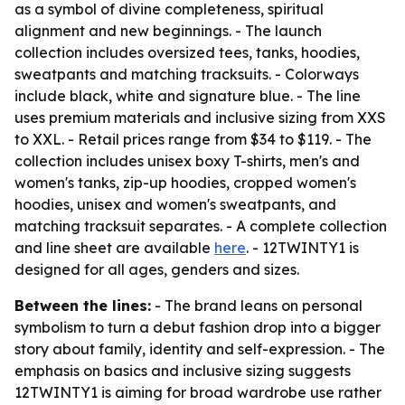
as a symbol of divine completeness, spiritual
alignment and new beginnings. - The launch
collection includes oversized tees, tanks, hoodies,
sweatpants and matching tracksuits. - Colorways
include black, white and signature blue. - The line
uses premium materials and inclusive sizing from XXS
to XXL. - Retail prices range from $34 to $119. - The
collection includes unisex boxy T-shirts, men's and
women's tanks, zip-up hoodies, cropped women's
hoodies, unisex and women's sweatpants, and
matching tracksuit separates. - A complete collection
and line sheet are available
here
. - 12TWINTY1 is
designed for all ages, genders and sizes.
Between the lines:
- The brand leans on personal
symbolism to turn a debut fashion drop into a bigger
story about family, identity and self-expression. - The
emphasis on basics and inclusive sizing suggests
12TWINTY1 is aiming for broad wardrobe use rather