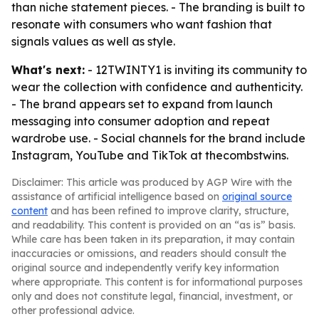
than niche statement pieces. - The branding is built to
resonate with consumers who want fashion that
signals values as well as style.
What's next:
- 12TWINTY1 is inviting its community to
wear the collection with confidence and authenticity.
- The brand appears set to expand from launch
messaging into consumer adoption and repeat
wardrobe use. - Social channels for the brand include
Instagram, YouTube and TikTok at thecombstwins.
Disclaimer: This article was produced by AGP Wire with the
assistance of artificial intelligence based on
original source
content
and has been refined to improve clarity, structure,
and readability. This content is provided on an “as is” basis.
While care has been taken in its preparation, it may contain
inaccuracies or omissions, and readers should consult the
original source and independently verify key information
where appropriate. This content is for informational purposes
only and does not constitute legal, financial, investment, or
other professional advice.