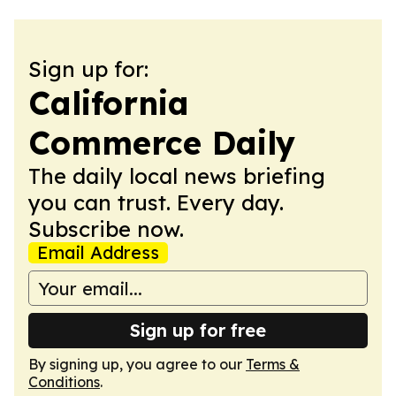
Sign up for:
California
Commerce Daily
The daily local news briefing
you can trust. Every day.
Subscribe now.
Email Address
Sign up for free
By signing up, you agree to our
Terms &
Conditions
.