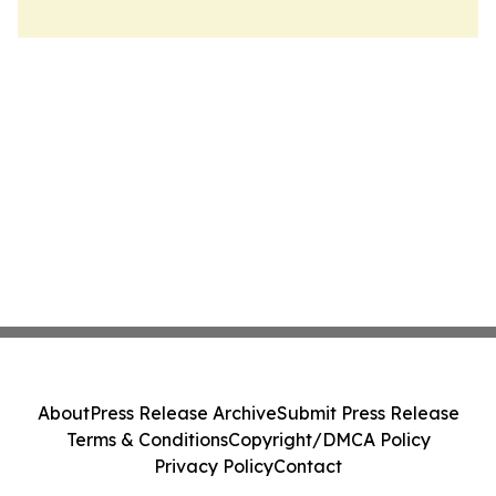
About
Press Release Archive
Submit Press Release
Terms & Conditions
Copyright/DMCA Policy
Privacy Policy
Contact