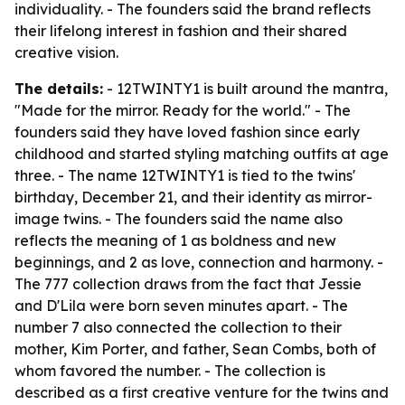
individuality. - The founders said the brand reflects
their lifelong interest in fashion and their shared
creative vision.
The details:
- 12TWINTY1 is built around the mantra,
"Made for the mirror. Ready for the world." - The
founders said they have loved fashion since early
childhood and started styling matching outfits at age
three. - The name 12TWINTY1 is tied to the twins'
birthday, December 21, and their identity as mirror-
image twins. - The founders said the name also
reflects the meaning of 1 as boldness and new
beginnings, and 2 as love, connection and harmony. -
The 777 collection draws from the fact that Jessie
and D'Lila were born seven minutes apart. - The
number 7 also connected the collection to their
mother, Kim Porter, and father, Sean Combs, both of
whom favored the number. - The collection is
described as a first creative venture for the twins and