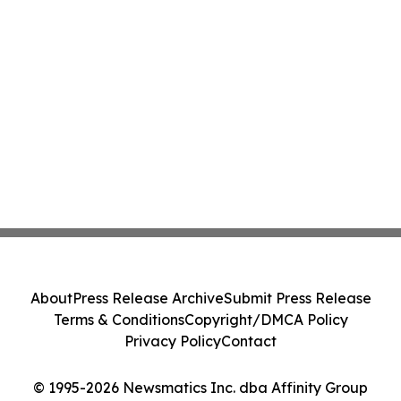
About
Press Release Archive
Submit Press Release
Terms & Conditions
Copyright/DMCA Policy
Privacy Policy
Contact
© 1995-2026 Newsmatics Inc. dba Affinity Group