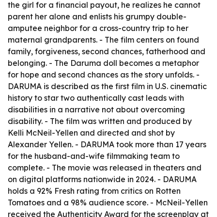
the girl for a financial payout, he realizes he cannot
parent her alone and enlists his grumpy double-
amputee neighbor for a cross-country trip to her
maternal grandparents. - The film centers on found
family, forgiveness, second chances, fatherhood and
belonging. - The Daruma doll becomes a metaphor
for hope and second chances as the story unfolds. -
DARUMA is described as the first film in U.S. cinematic
history to star two authentically cast leads with
disabilities in a narrative not about overcoming
disability. - The film was written and produced by
Kelli McNeil-Yellen and directed and shot by
Alexander Yellen. - DARUMA took more than 17 years
for the husband-and-wife filmmaking team to
complete. - The movie was released in theaters and
on digital platforms nationwide in 2024. - DARUMA
holds a 92% Fresh rating from critics on Rotten
Tomatoes and a 98% audience score. - McNeil-Yellen
received the Authenticity Award for the screenplay at