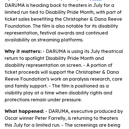
DARUMA is heading back to theaters in July for a
limited run tied to Disability Pride Month, with part of
ticket sales benefiting the Christopher & Dana Reeve
Foundation. The film is also notable for its disability
representation, festival awards and continued
availability on streaming platforms.
Why it matters:
- DARUMA is using its July theatrical
return to spotlight Disability Pride Month and
disability representation on screen. - A portion of
ticket proceeds will support the Christopher & Dana
Reeve Foundation’s work on paralysis research, care
and family support. - The film is positioned as a
visibility play at a time when disability rights and
protections remain under pressure.
What happened:
- DARUMA, executive produced by
Oscar winner Peter Farrelly, is returning to theaters
this July for a limited run. - The screenings are being