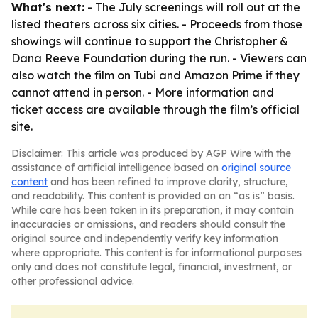
What's next:
- The July screenings will roll out at the
listed theaters across six cities. - Proceeds from those
showings will continue to support the Christopher &
Dana Reeve Foundation during the run. - Viewers can
also watch the film on Tubi and Amazon Prime if they
cannot attend in person. - More information and
ticket access are available through the film’s official
site.
Disclaimer: This article was produced by AGP Wire with the
assistance of artificial intelligence based on
original source
content
and has been refined to improve clarity, structure,
and readability. This content is provided on an “as is” basis.
While care has been taken in its preparation, it may contain
inaccuracies or omissions, and readers should consult the
original source and independently verify key information
where appropriate. This content is for informational purposes
only and does not constitute legal, financial, investment, or
other professional advice.