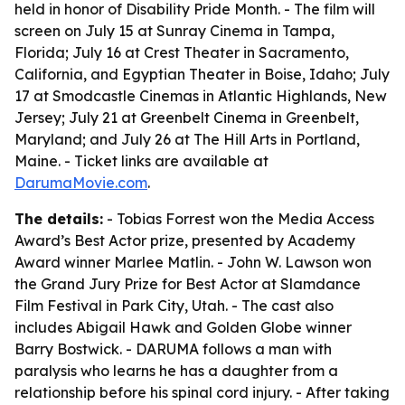
held in honor of Disability Pride Month. - The film will
screen on July 15 at Sunray Cinema in Tampa,
Florida; July 16 at Crest Theater in Sacramento,
California, and Egyptian Theater in Boise, Idaho; July
17 at Smodcastle Cinemas in Atlantic Highlands, New
Jersey; July 21 at Greenbelt Cinema in Greenbelt,
Maryland; and July 26 at The Hill Arts in Portland,
Maine. - Ticket links are available at
DarumaMovie.com
.
The details:
- Tobias Forrest won the Media Access
Award’s Best Actor prize, presented by Academy
Award winner Marlee Matlin. - John W. Lawson won
the Grand Jury Prize for Best Actor at Slamdance
Film Festival in Park City, Utah. - The cast also
includes Abigail Hawk and Golden Globe winner
Barry Bostwick. - DARUMA follows a man with
paralysis who learns he has a daughter from a
relationship before his spinal cord injury. - After taking