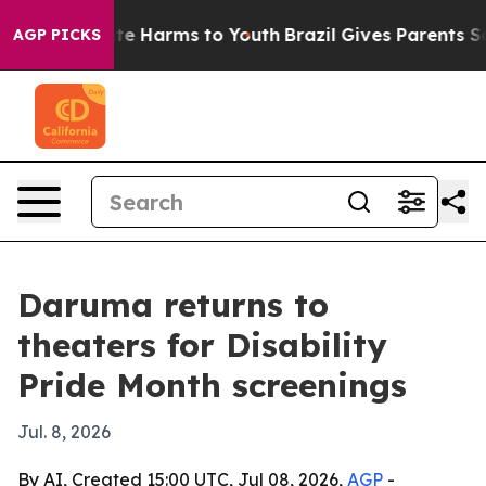
und to Abate Harms to Youth
Brazil Gives Parents Socia
AGP PICKS
Daruma returns to
theaters for Disability
Pride Month screenings
Jul. 8, 2026
By AI, Created 15:00 UTC, Jul 08, 2026,
AGP
-