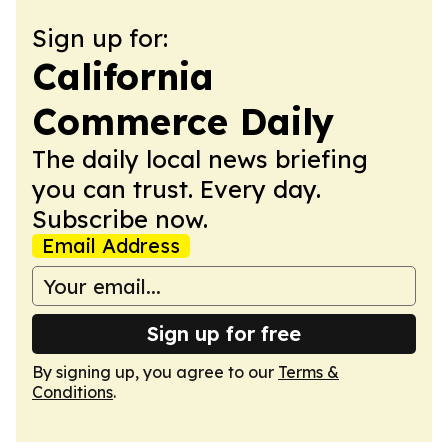
Sign up for:
California
Commerce Daily
The daily local news briefing
you can trust. Every day.
Subscribe now.
Email Address
Sign up for free
By signing up, you agree to our
Terms &
Conditions
.