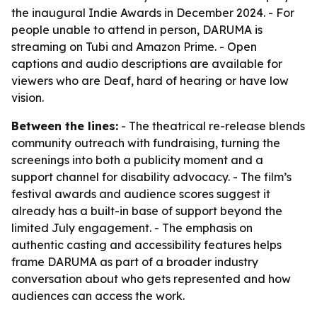
the inaugural Indie Awards in December 2024. - For
people unable to attend in person, DARUMA is
streaming on Tubi and Amazon Prime. - Open
captions and audio descriptions are available for
viewers who are Deaf, hard of hearing or have low
vision.
Between the lines:
- The theatrical re-release blends
community outreach with fundraising, turning the
screenings into both a publicity moment and a
support channel for disability advocacy. - The film’s
festival awards and audience scores suggest it
already has a built-in base of support beyond the
limited July engagement. - The emphasis on
authentic casting and accessibility features helps
frame DARUMA as part of a broader industry
conversation about who gets represented and how
audiences can access the work.